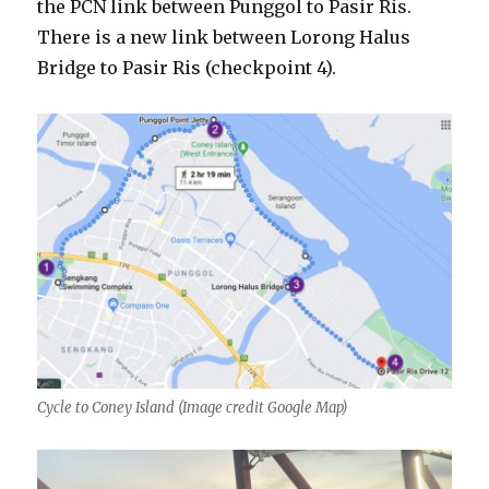
the PCN link between Punggol to Pasir Ris.
There is a new link between Lorong Halus
Bridge to Pasir Ris (checkpoint 4).
Cycle to Coney Island (Image credit Google Map)