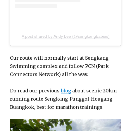
A post shared by Andy Lee (@sengkangbabies)
Our route will normally start at Sengkang
Swimming complex and follow PCN (Park
Connectors Network) all the way.
Do read our previous
blog
about scenic 20km
running route Sengkang-Punggol-Hougang-
Buangkok, best for marathon trainings.