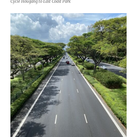
Cycle Hougang to East Coast Park