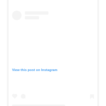
View this post on Instagram