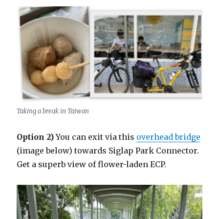
Taking a break in Taiwan
Option 2)
You can exit via this
overhead bridge
(image below) towards Siglap Park Connector.
Get a superb view of flower-laden ECP.