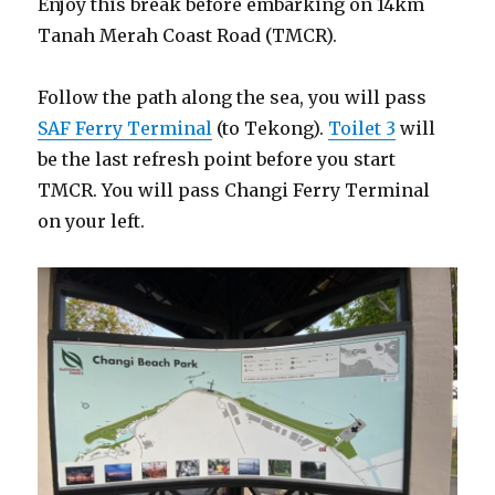
Enjoy this break before embarking on 14km
Tanah Merah Coast Road (TMCR).
Follow the path along the sea, you will pass
SAF Ferry Terminal
(to Tekong).
Toilet 3
will
be the last refresh point before you start
TMCR. You will pass Changi Ferry Terminal
on your left.