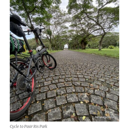
Cycle to Pasir Ris Park