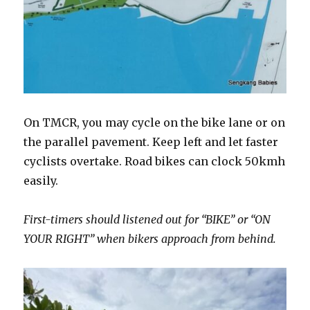
On TMCR, you may cycle on the bike lane or on
the parallel pavement. Keep left and let faster
cyclists overtake. Road bikes can clock 50kmh
easily.
First-timers should listened out for “BIKE” or “ON
YOUR RIGHT” when bikers approach from behind.