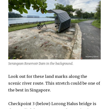
Serangoon Reservoir Dam in the background.
Look out for these land marks along the
scenic river route. This stretch could be one of
the best in Singapore.
Checkpoint 3 (below) Lorong Halus bridge is