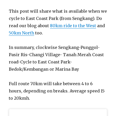
This post will share what is available when we
cycle to East Coast Park (from Sengkang). Do
read our blog about
80km ride to the West
and
50km North
too.
In summary, clockwise Sengkang-Punggol-
Pasir Ris-Changi Village- Tanah Merah Coast
road-Cycle to East Coast Park-
Bedok/Kembangan or Marina Bay
Full route 70km will take between 4 to 6
hours, depending on breaks. Average speed 15
to 20kmh.