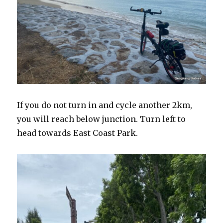
If you do not turn in and cycle another 2km,
you will reach below junction. Turn left to
head towards East Coast Park.