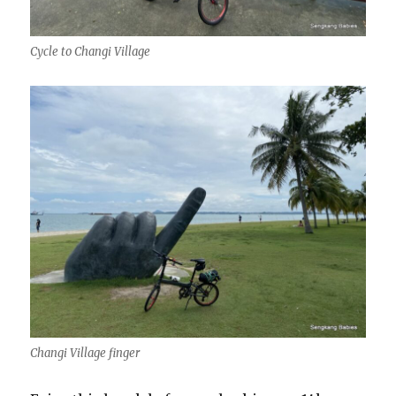
Cycle to Changi Village
Changi Village finger