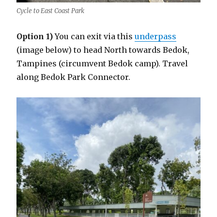
Cycle to East Coast Park
Option 1)
You can exit via this
underpass
(image below) to head North towards Bedok,
Tampines (circumvent Bedok camp). Travel
along Bedok Park Connector.