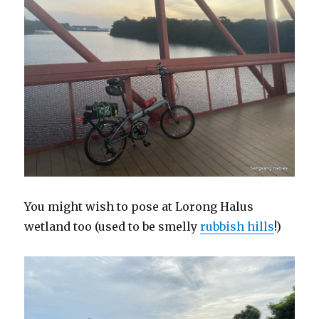
You might wish to pose at Lorong Halus
wetland too (used to be smelly
rubbish hills
!)