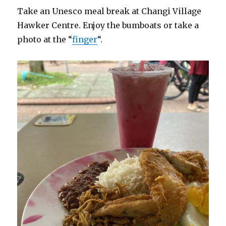
Take an Unesco meal break at Changi Village
Hawker Centre. Enjoy the bumboats or take a
photo at the “
finger
“.