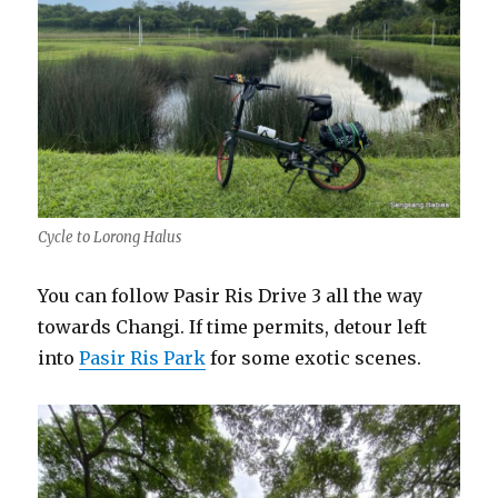
Cycle to Lorong Halus
You can follow Pasir Ris Drive 3 all the way
towards Changi. If time permits, detour left
into
Pasir Ris Park
for some exotic scenes.