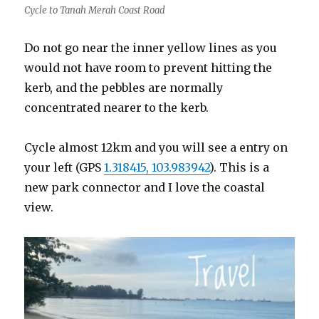
Cycle to Tanah Merah Coast Road
Do not go near the inner yellow lines as you
would not have room to prevent hitting the
kerb, and the pebbles are normally
concentrated nearer to the kerb.
Cycle almost 12km and you will see a entry on
your left (GPS
1.318415, 103.983942
). This is a
new park connector and I love the coastal
view.