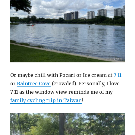
Or maybe chill with Pocari or Ice cream at
7-11
or
Raintree Cove
(crowded). Personally, I love
7-11 as the window view reminds me of my
family cycling trip in Taiwan
!