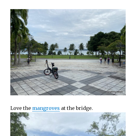
Love the
mangroves
at the bridge.