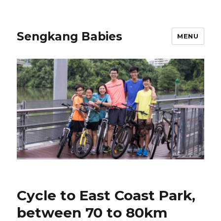
Sengkang Babies
MENU
Cycle to East Coast Park,
between 70 to 80km