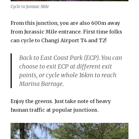
Cycle to Jurassic Mile
From this junction, you are also 600m away
from Jurassic Mile entrance. First time folks
can cycle to Changi Airport T4 and T2!
Back to East Coast Park (ECP). You can
choose to exit ECP at different exit
points, or cycle whole 16km to reach
Marina Barrage.
Enjoy the greens. Just take note of heavy
human traffic at popular junctions.