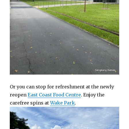
Or you can stop for refreshment at the newly
reopen
East Coast Food Centre
. Enjoy the
carefree spins at
Wake Park
.