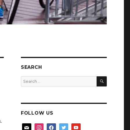
SEARCH
SEARCH
Search
for:
FOLLOW US
.
mail
instagram
facebook
twitter
youtube