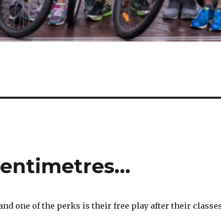
centimetres…
 one of the perks is their free play after their classes