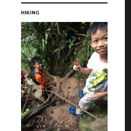
HIKING