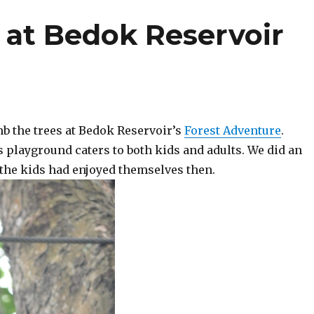
 at Bedok Reservoir
mb the trees at Bedok Reservoir’s
Forest Adventure
.
s playground caters to both kids and adults. We did an
 the kids had enjoyed themselves then.