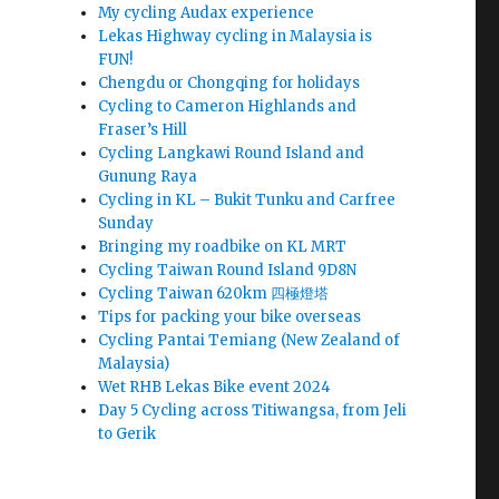
My cycling Audax experience
Lekas Highway cycling in Malaysia is
FUN!
Chengdu or Chongqing for holidays
Cycling to Cameron Highlands and
Fraser’s Hill
Cycling Langkawi Round Island and
Gunung Raya
Cycling in KL – Bukit Tunku and Carfree
Sunday
Bringing my roadbike on KL MRT
Cycling Taiwan Round Island 9D8N
Cycling Taiwan 620km 四極燈塔
Tips for packing your bike overseas
Cycling Pantai Temiang (New Zealand of
Malaysia)
Wet RHB Lekas Bike event 2024
Day 5 Cycling across Titiwangsa, from Jeli
to Gerik