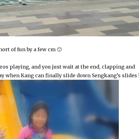
ort of fun by a few cm 🙁
os playing, and you just wait at the end, clapping and
day when Kang can finally slide down Sengkang’s slides 