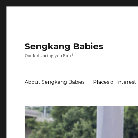
Sengkang Babies
Our kids bring you Fun !
About Sengkang Babies
Places of Interest