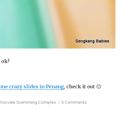
 ok?
me crazy slides in Penang
, check it out 🙂
s
on
chorvale Swimming Complex
5 Comments
Just
a
few
more
centimetres…