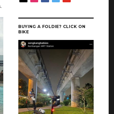
.
BUYING A FOLDIE? CLICK ON
BIKE