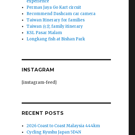
experience
Permas Jaya Go Kart circuit
Recommend Dashcam car camera
Taiwan Itinerary for families
Taiwan 台北 family itinerary
KSL Pasar Malam
Longkang fish at Bishan Park
INSTAGRAM
[instagram-feed]
RECENT POSTS
2026 Coast to Coast Malaysia 444km
Cycling Kyushu Japan 5D4N