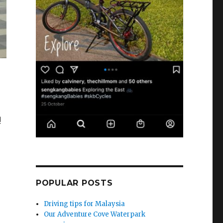
!
POPULAR POSTS
Driving tips for Malaysia
Our Adventure Cove Waterpark