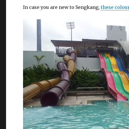
In case you are new to Sengkang,
these colou