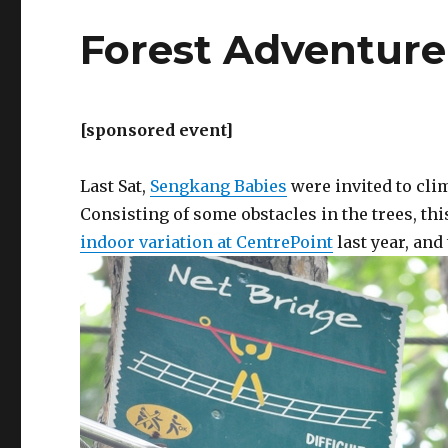
Forest Adventure
[sponsored event]
Last Sat,
Sengkang Babies
were invited to cli
Consisting of some obstacles in the trees, thi
indoor variation at CentrePoint
last year, and