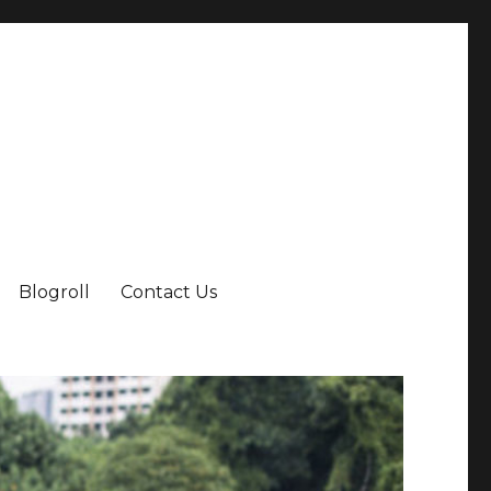
Blogroll
Contact Us