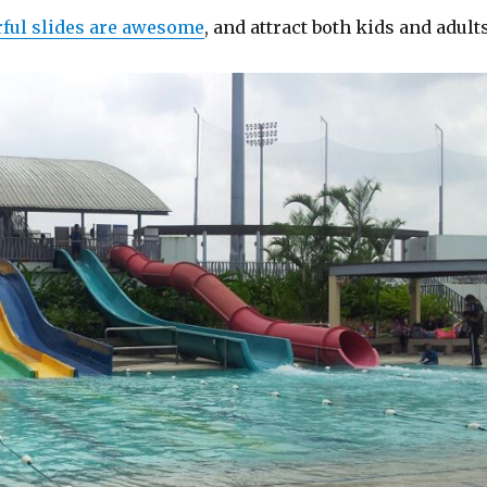
rful slides are awesome
, and attract both kids and adults