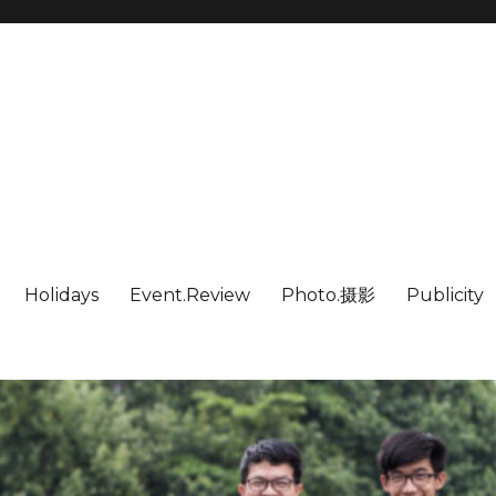
Holidays
Event.Review
Photo.摄影
Publicity