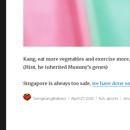
Kang, eat more vegetables and exercise more,
(Hint, he inherited Mummy’s genes)
Singapore is always too safe,
we have done so
Author
Posted
Categories
Tag
SengkangBabies
April 27, 2012
fun
,
sports
An
on