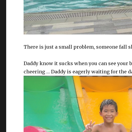
There is just a small problem, someone fall sh
Daddy know it sucks when you can see your br
cheering … Daddy is eagerly waiting for the 