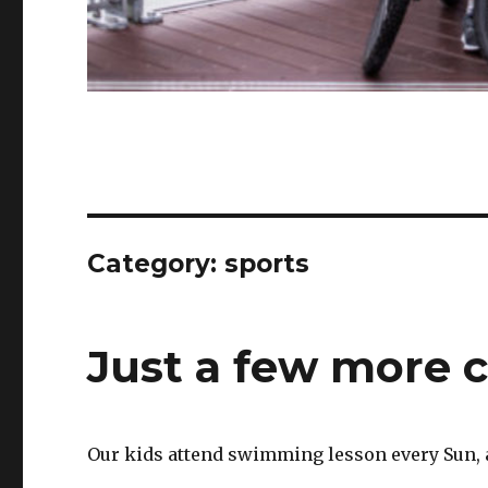
Category:
sports
Just a few more 
Our kids attend swimming lesson every Sun, and