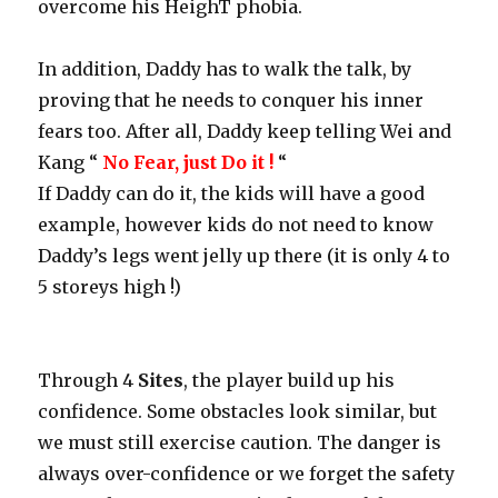
overcome his HeighT phobia.
In addition, Daddy has to walk the talk, by
proving that he needs to conquer his inner
fears too. After all, Daddy keep telling Wei and
Kang “
No Fear, just Do it !
“
If Daddy can do it, the kids will have a good
example, however kids do not need to know
Daddy’s legs went jelly up there (it is only 4 to
5 storeys high !)
Through 4
Sites
, the player build up his
confidence. Some obstacles look similar, but
we must still exercise caution. The danger is
always over-confidence or we forget the safety