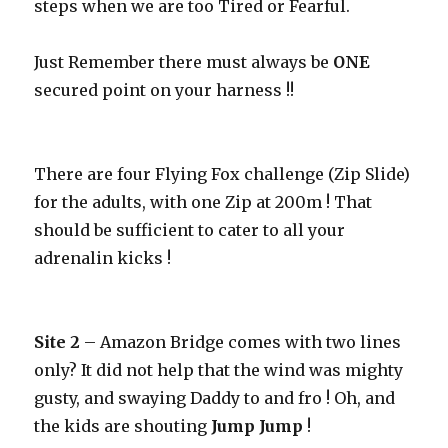
steps when we are too Tired or Fearful.
Just Remember there must always be
ONE
secured point on your harness !!
There are four Flying Fox challenge (Zip Slide)
for the adults, with one Zip at 200m ! That
should be sufficient to cater to all your
adrenalin kicks !
Site 2
– Amazon Bridge comes with two lines
only? It did not help that the wind was mighty
gusty, and swaying Daddy to and fro ! Oh, and
the kids are shouting
Jump
Jump
!