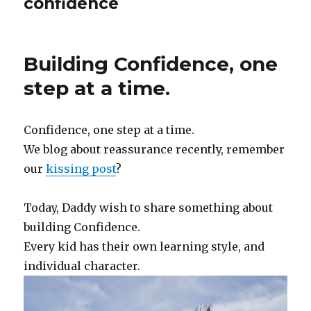
confidence
Building Confidence, one
step at a time.
Confidence, one step at a time.
We blog about reassurance recently, remember
our
kissing post
?
Today, Daddy wish to share something about
building Confidence.
Every kid has their own learning style, and
individual character.