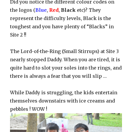
Did you notice the different colour codes on
the logos (
Blue
,
Red
,
Black
etc)? They
represent the difficulty levels, Black is the
toughest and you have plenty of “Blacks” in
Site 2 !!
The Lord-of-the-Ring (Small Stirrups) at Site 3
nearly stopped Daddy. When you are tired, it is
quite hard to slot your soles into the rings, and
there is always a fear that you will slip …
While Daddy is struggling, the kids entertain
themselves downstairs with ice creams and
pebbles ! WOW !