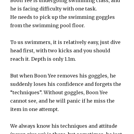
Boon Yee is undergoing swimming class, and
he is facing difficulty with one task.
He needs to pick up the swimming goggles
from the swimming pool floor.
To us swimmers, it is relatively easy, just dive
head first, with two kicks and you should
reach it. Depth is only 1.1m.
But when Boon Yee removes his goggles, he
suddenly loses his confidence and forgets the
“techniques”. Without goggles, Boon Yee
cannot see, and he will panic if he miss the
item in one attempt.
We always know his techniques and attitude