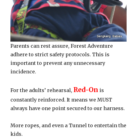
Parents can rest assure, Forest Adventure
adhere to strict safety protocols. This is
important to prevent any unnecessary
incidence.
Red-On
For the adults’ rehearsal,
is
constantly reinforced. It means we MUST
always have one point secured to our harness.
More ropes, and even a Tunnel to entertain the
kids.