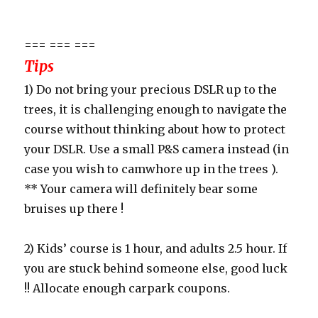
=== === ===
Tips
1) Do not bring your precious DSLR up to the
trees, it is challenging enough to navigate the
course without thinking about how to protect
your DSLR. Use a small P&S camera instead (in
case you wish to camwhore up in the trees ).
** Your camera will definitely bear some
bruises up there !
2) Kids’ course is 1 hour, and adults 2.5 hour. If
you are stuck behind someone else, good luck
!! Allocate enough carpark coupons.