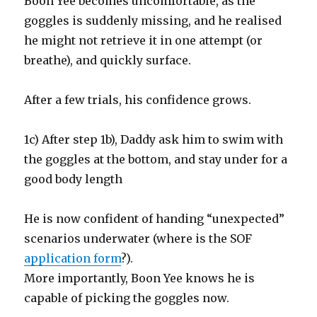
Boon Yee becomes uncomfortable, as the
goggles is suddenly missing, and he realised
he might not retrieve it in one attempt (or
breathe), and quickly surface.
After a few trials, his confidence grows.
1c) After step 1b), Daddy ask him to swim with
the goggles at the bottom, and stay under for a
good body length
He is now confident of handing “unexpected”
scenarios underwater (where is the SOF
application form
?).
More importantly, Boon Yee knows he is
capable of picking the goggles now.