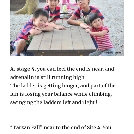
At
stage 4
, you can feel the end is near, and
adrenalin is still running high.
The ladder is getting longer, and part of the
fun is losing your balance while climbing,
swinging the ladders left and right !
“Tarzan Fall” near to the end of Site 4. You