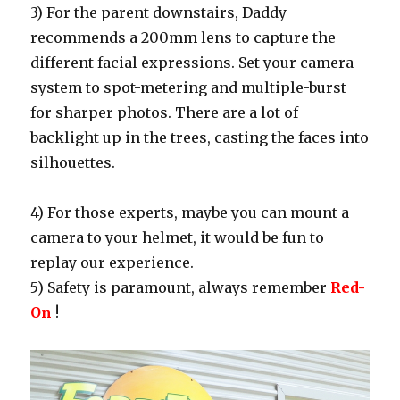
3) For the parent downstairs, Daddy
recommends a 200mm lens to capture the
different facial expressions. Set your camera
system to spot-metering and multiple-burst
for sharper photos. There are a lot of
backlight up in the trees, casting the faces into
silhouettes.
4) For those experts, maybe you can mount a
camera to your helmet, it would be fun to
replay our experience.
5) Safety is paramount, always remember
Red-
On
!