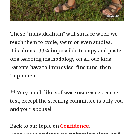
These “individualism” will surface when we
teach them to cycle, swim or even studies.
It is almost 99% impossible to copy and paste
one teaching methodology on all our kids.
Parents have to improvise, fine tune, then
implement.
** Very much like software user-acceptance-
test, except the steering committee is only you
and your spouse!
Back to our topic on
Confidence
.