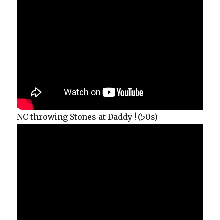
NO throwing Stones at Daddy ! (50s)