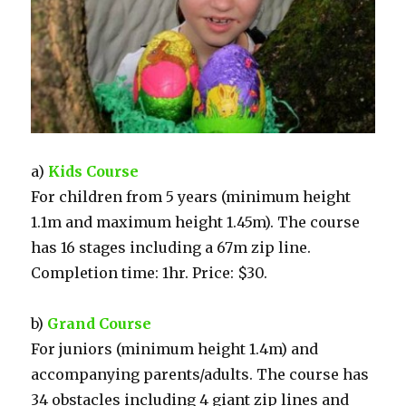
a)
Kids Course
For children from 5 years (minimum height
1.1m and maximum height 1.45m). The course
has 16 stages including a 67m zip line.
Completion time: 1hr. Price: $30.
b)
Grand Course
For juniors (minimum height 1.4m) and
accompanying parents/adults. The course has
34 obstacles including 4 giant zip lines and