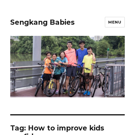
Sengkang Babies
MENU
Tag:
How to improve kids