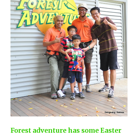
Forest adventure has some Easter