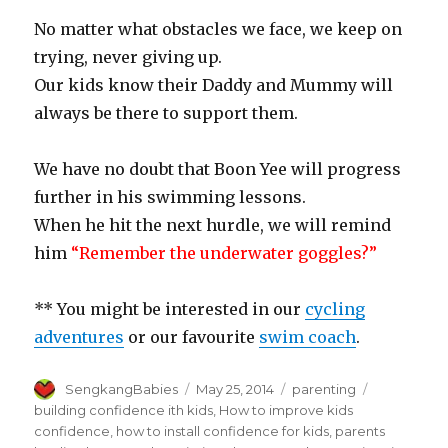
No matter what obstacles we face, we keep on
trying, never giving up.
Our kids know their Daddy and Mummy will
always be there to support them.
We have no doubt that Boon Yee will progress
further in his swimming lessons.
When he hit the next hurdle, we will remind
him
“Remember the underwater goggles?”
** You might be interested in our
cycling
adventures
or our favourite
swim coach
.
Author
Posted
Categories
Tags
SengkangBabies
May 25, 2014
parenting
on
building confidence ith kids
,
How to improve kids
confidence
,
how to install confidence for kids
,
parents