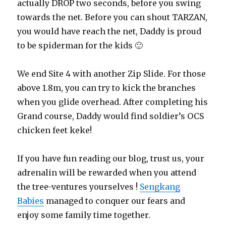
actually DROP two seconds, before you swing
towards the net. Before you can shout TARZAN,
you would have reach the net, Daddy is proud
to be spiderman for the kids 🙂
We end Site 4 with another Zip Slide. For those
above 1.8m, you can try to kick the branches
when you glide overhead. After completing his
Grand course, Daddy would find soldier’s OCS
chicken feet keke!
If you have fun reading our blog, trust us, your
adrenalin will be rewarded when you attend
the tree-ventures yourselves !
Sengkang
Babies
managed to conquer our fears and
enjoy some family time together.