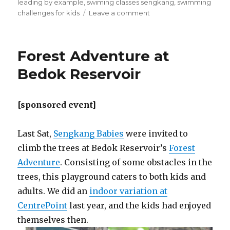
leading by example
,
swiming classes sengkang
,
swimming
on
challenges for kids
Leave a comment
Building
Confidence,
one
Forest Adventure at
step
at
Bedok Reservoir
a
time.
[sponsored event]
Last Sat,
Sengkang Babies
were invited to
climb the trees at Bedok Reservoir’s
Forest
Adventure
. Consisting of some obstacles in the
trees, this playground caters to both kids and
adults. We did an
indoor variation at
CentrePoint
last year, and the kids had enjoyed
themselves then.