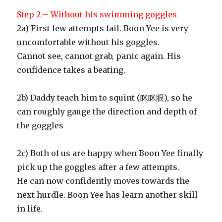
Step 2 – Without his swimming goggles
2a) First few attempts fail. Boon Yee is very
uncomfortable without his goggles.
Cannot see, cannot grab, panic again. His
confidence takes a beating.
2b) Daddy teach him to squint (眯眯眼), so he
can roughly gauge the direction and depth of
the goggles
2c) Both of us are happy when Boon Yee finally
pick up the goggles after a few attempts.
He can now confidently moves towards the
next hurdle. Boon Yee has learn another skill
in life.