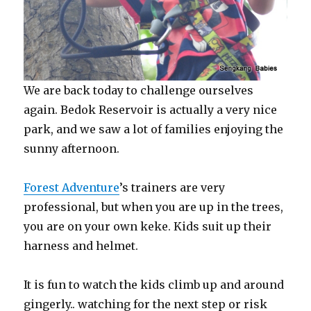
We are back today to challenge ourselves
again. Bedok Reservoir is actually a very nice
park, and we saw a lot of families enjoying the
sunny afternoon.
Forest Adventure
’s trainers are very
professional, but when you are up in the trees,
you are on your own keke. Kids suit up their
harness and helmet.
It is fun to watch the kids climb up and around
gingerly.. watching for the next step or risk