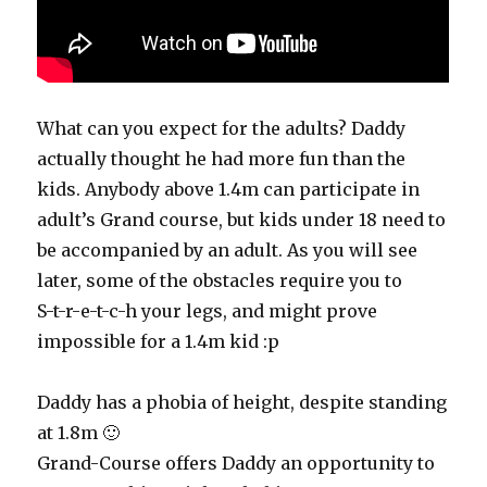
What can you expect for the adults? Daddy
actually thought he had more fun than the
kids. Anybody above 1.4m can participate in
adult’s Grand course, but kids under 18 need to
be accompanied by an adult. As you will see
later, some of the obstacles require you to
S-t-r-e-t-c-h your legs, and might prove
impossible for a 1.4m kid :p
Daddy has a phobia of height, despite standing
at 1.8m 🙂
Grand-Course offers Daddy an opportunity to