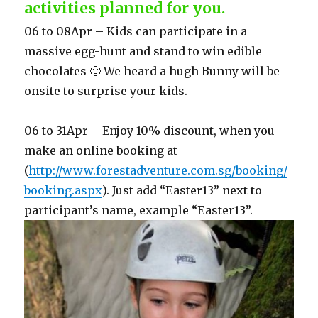
activities planned for you.
06 to 08Apr – Kids can participate in a
massive egg-hunt and stand to win edible
chocolates 🙂 We heard a hugh Bunny will be
onsite to surprise your kids.
06 to 31Apr – Enjoy 10% discount, when you
make an online booking at
(
http://www.forestadventure.com.sg/booking/
booking.aspx
). Just add “Easter13” next to
participant’s name, example “Easter13”.