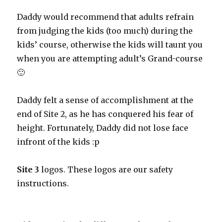
Daddy would recommend that adults refrain
from judging the kids (too much) during the
kids’ course, otherwise the kids will taunt you
when you are attempting adult’s Grand-course
🙂
Daddy felt a sense of accomplishment at the
end of Site 2, as he has conquered his fear of
height. Fortunately, Daddy did not lose face
infront of the kids :p
Site 3
logos. These logos are our safety
instructions.