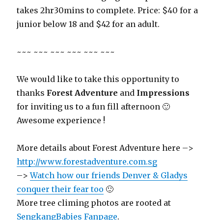
takes 2hr30mins to complete. Price: $40 for a
junior below 18 and $42 for an adult.
~~~ ~~~ ~~~ ~~~ ~~~ ~~~
We would like to take this opportunity to
thanks
Forest Adventure
and
Impressions
for inviting us to a fun fill afternoon 🙂
Awesome experience !
More details about Forest Adventure here –>
http://www.forestadventure.com.sg
–>
Watch how our friends Denver & Gladys
conquer their fear too
🙂
More tree climing photos are rooted at
SengkangBabies Fanpage
.