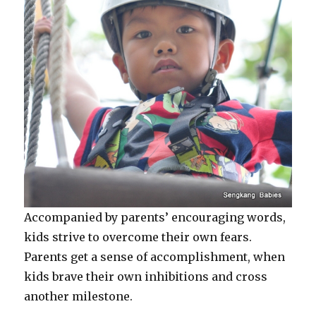
Accompanied by parents’ encouraging words,
kids strive to overcome their own fears.
Parents get a sense of accomplishment, when
kids brave their own inhibitions and cross
another milestone.