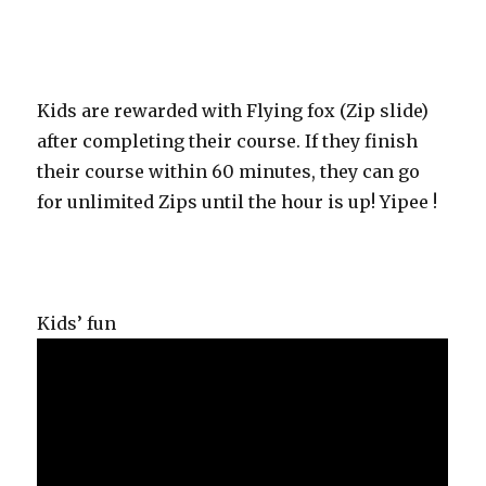
Kids are rewarded with Flying fox (Zip slide)
after completing their course. If they finish
their course within 60 minutes, they can go
for unlimited Zips until the hour is up! Yipee !
Kids’ fun