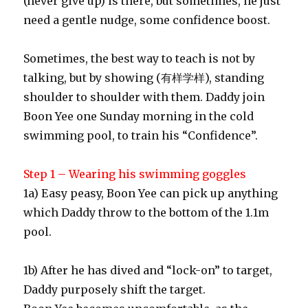
(never give up) is there, but sometimes, he just
need a gentle nudge, some confidence boost.
Sometimes, the best way to teach is not by
talking, but by showing (有样学样), standing
shoulder to shoulder with them. Daddy join
Boon Yee one Sunday morning in the cold
swimming pool, to train his “Confidence”.
Step 1 – Wearing his swimming goggles
1a) Easy peasy, Boon Yee can pick up anything
which Daddy throw to the bottom of the 1.1m
pool.
1b) After he has dived and “lock-on” to target,
Daddy purposely shift the target.