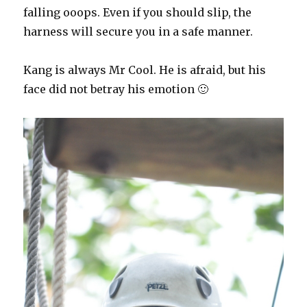
falling ooops. Even if you should slip, the
harness will secure you in a safe manner.
Kang is always Mr Cool. He is afraid, but his
face did not betray his emotion 🙂