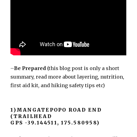
–
Be Prepared
(this blog post is only a short
summary, read more about layering, nutrition,
first aid kit, and hiking safety tips etc)
1)MANGATEPOPO ROAD END
(TRAILHEAD
GPS -39.144511, 175.580958)