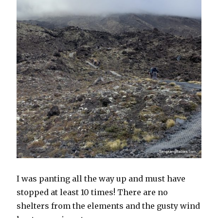
I was panting all the way up and must have
stopped at least 10 times! There are no
shelters from the elements and the gusty wind