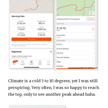
Climate is a cold 5 to 10 degrees, yet I was still
perspiring. Very often, I was so happy to reach
the top, only to see another peak ahead haha.