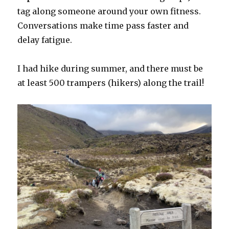
tag along someone around your own fitness.
Conversations make time pass faster and
delay fatigue.
I had hike during summer, and there must be
at least 500 trampers (hikers) along the trail!