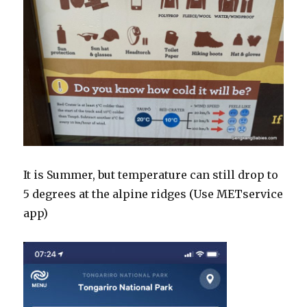
It is Summer, but temperature can still drop to
5 degrees at the alpine ridges (Use METservice
app)