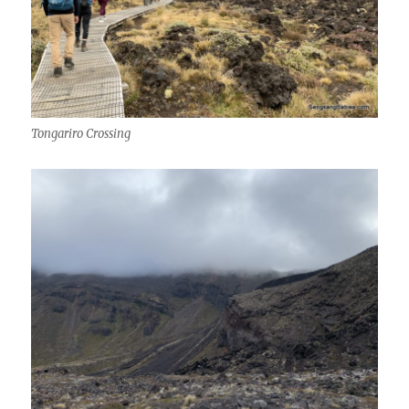
Tongariro Crossing