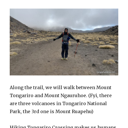
Along the trail, we will walk between Mount
Tongariro and Mount Ngauruhoe. (Fyi, there
are three volcanoes in Tongariro National
Park, the 3rd one is Mount Ruapehu)
Hiking Tongariro Crossing makes us humans