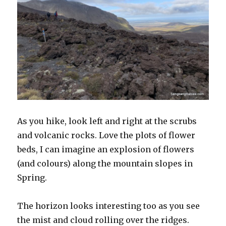
As you hike, look left and right at the scrubs
and volcanic rocks. Love the plots of flower
beds, I can imagine an explosion of flowers
(and colours) along the mountain slopes in
Spring.
The horizon looks interesting too as you see
the mist and cloud rolling over the ridges.