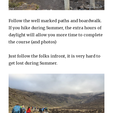
Follow the well marked paths and boardwalk.
If you hike during Summer, the extra hours of
daylight will allow you more time to complete
the course (and photos)
Just follow the folks infront, it is very hard to
get lost during Summer.