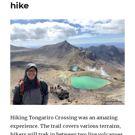
hike
Hiking Tongariro Crossing was an amazing
experience. The trail covers various terrains,
hikers will trek in between two live volcanoes.