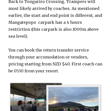
Back to Tongariro Crossing. Trampers will
most likely arrived by coaches. As mentioned
earlier, the start and end point is different, and
Mangatepopo carpark has a 4 hours
restriction (this carpark is also 1000m above
sea level).
You can book the return transfer service
through your accomodation or vendors,
pricing starting from NZD $40. First coach can
be 0530 from your resort.