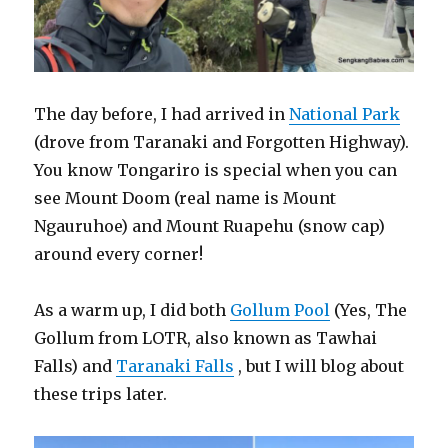
The day before, I had arrived in
National Park
(drove from Taranaki and Forgotten Highway).
You know Tongariro is special when you can
see Mount Doom (real name is Mount
Ngauruhoe) and Mount Ruapehu (snow cap)
around every corner!
As a warm up, I did both
Gollum Pool
(Yes, The
Gollum from LOTR, also known as Tawhai
Falls) and
Taranaki Falls
, but I will blog about
these trips later.