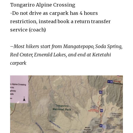
Tongariro Alpine Crossing
-Do not drive as carpark has 4 hours
restriction, instead book a return transfer
service (coach)
–
Most hikers start from
Mangatepopo, Soda Spring,
Red Crater, Emerald Lakes, and end at Ketetahi
carpark