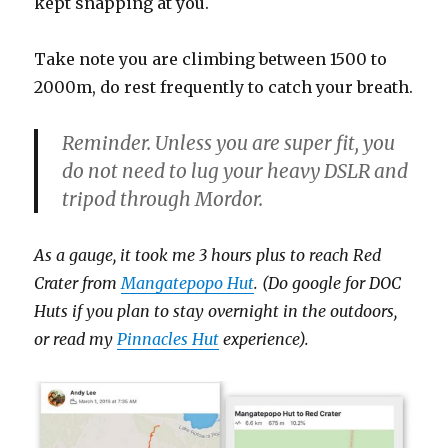
kept snapping at you.
Take note you are climbing between 1500 to
2000m, do rest frequently to catch your breath.
Reminder. Unless you are super fit, you
do not need to lug your heavy DSLR and
tripod through Mordor.
As a gauge, it took me 3 hours plus to reach Red
Crater from
Mangatepopo Hut
. (Do google for DOC
Huts if you plan to stay overnight in the outdoors,
or read my
Pinnacles Hut
experience).