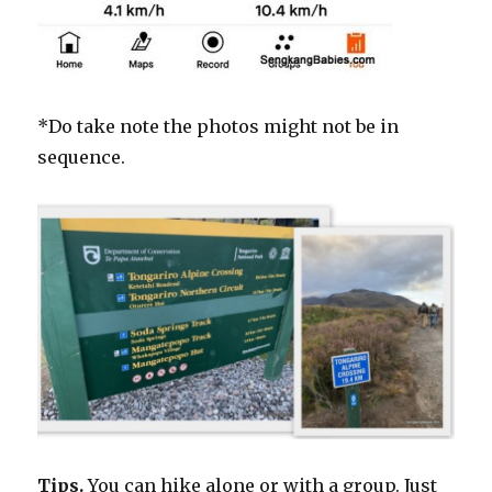
*Do take note the photos might not be in
sequence.
Tips.
You can hike alone or with a group. Just