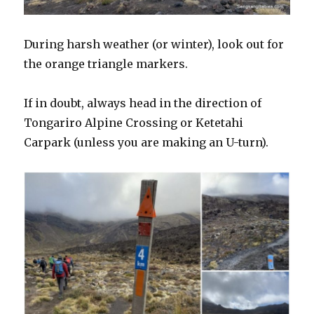
During harsh weather (or winter), look out for
the orange triangle markers.
If in doubt, always head in the direction of
Tongariro Alpine Crossing or Ketetahi
Carpark (unless you are making an U-turn).