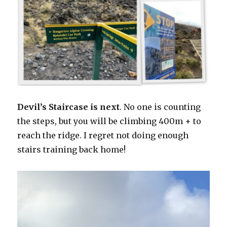
Devil’s Staircase is next
. No one is counting
the steps, but you will be climbing 400m + to
reach the ridge. I regret not doing enough
stairs training back home!