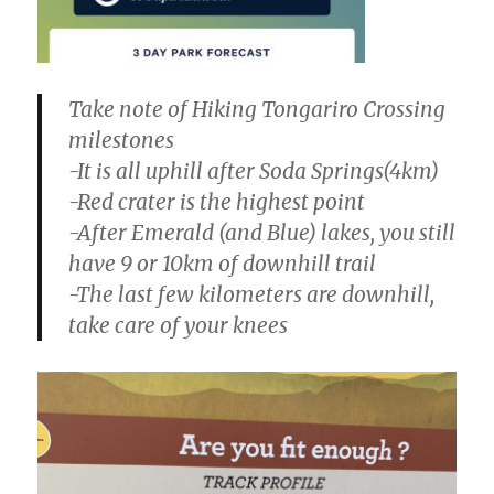
Take note of Hiking Tongariro Crossing
milestones
-It is all uphill after Soda Springs(4km)
-Red crater is the highest point
-After Emerald (and Blue) lakes, you still
have 9 or 10km of downhill trail
-The last few kilometers are downhill,
take care of your knees