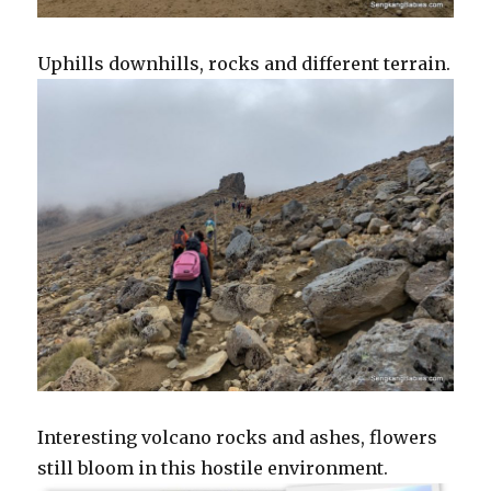
Uphills downhills, rocks and different terrain.
Interesting volcano rocks and ashes, flowers
still bloom in this hostile environment.