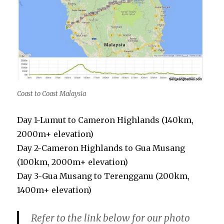
Coast to Coast Malaysia
Day 1-Lumut to Cameron Highlands (140km,
2000m+ elevation)
Day 2-Cameron Highlands to Gua Musang
(100km, 2000m+ elevation)
Day 3-Gua Musang to Terengganu (200km,
1400m+ elevation)
Refer to the link below for our photo