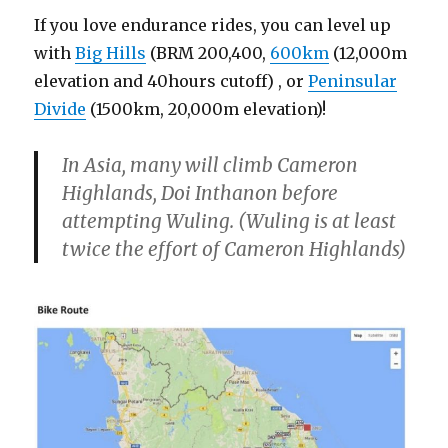
If you love endurance rides, you can level up
with
Big Hills
(BRM 200,400,
600km
(12,000m
elevation and 40hours cutoff) , or
Peninsular
Divide
(1500km, 20,000m elevation)!
In Asia, many will climb Cameron
Highlands, Doi Inthanon before
attempting Wuling. (Wuling is at least
twice the effort of Cameron Highlands)