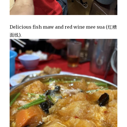
Delicious fish maw and red wine mee sua (红糟
面线).