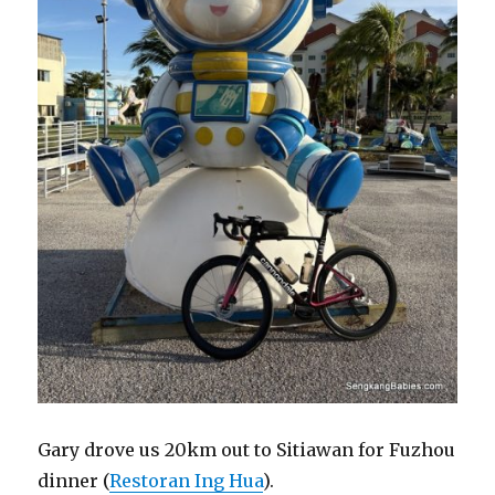
Gary drove us 20km out to Sitiawan for Fuzhou
dinner (
Restoran Ing Hua
).