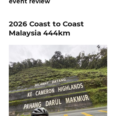
event review
2026 Coast to Coast
Malaysia 444km