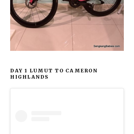
DAY 1 LUMUT TO CAMERON
HIGHLANDS