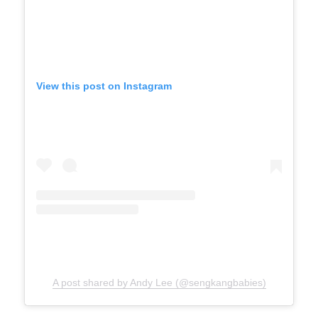
View this post on Instagram
A post shared by Andy Lee (@sengkangbabies)