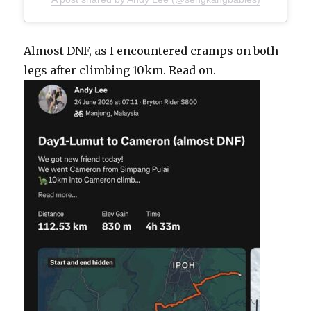
Almost DNF, as I encountered cramps on both
legs after climbing 10km. Read on.