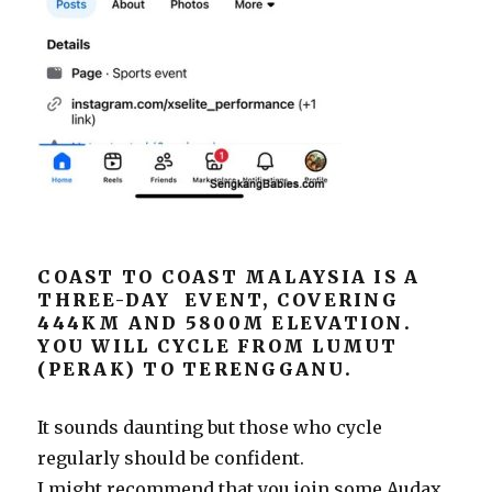
COAST TO COAST MALAYSIA IS A
THREE-DAY EVENT, COVERING
444KM AND 5800M ELEVATION.
YOU WILL CYCLE FROM LUMUT
(PERAK) TO TERENGGANU.
It sounds daunting but those who cycle
regularly should be confident.
I might recommend that you join some Audax