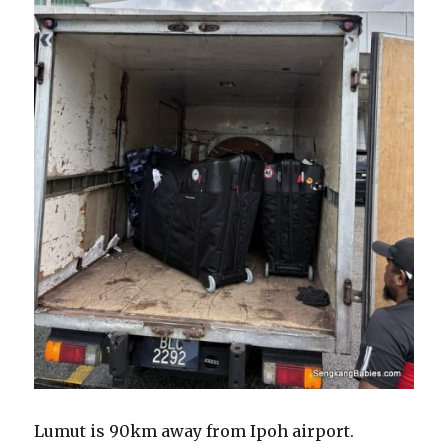
Lumut is 90km away from Ipoh airport.