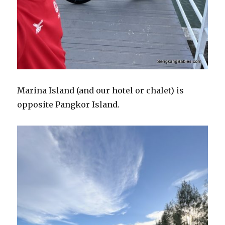
Marina Island (and our hotel or chalet) is
opposite Pangkor Island.