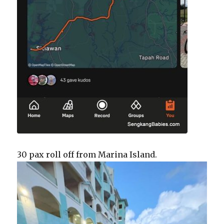
30 pax roll off from Marina Island.