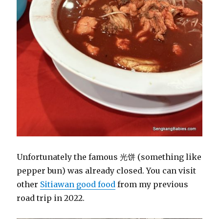
Unfortunately the famous 光饼 (something like
pepper bun) was already closed. You can visit
other
Sitiawan good food
from my previous
road trip in 2022.