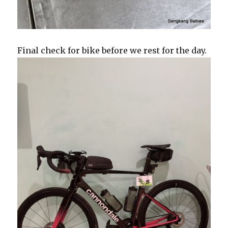
Final check for bike before we rest for the day.