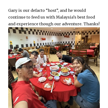
Gary is our defacto “host”, and he would
continue to feed us with Malaysia’s best food
and experience though our adventure. Thanks!