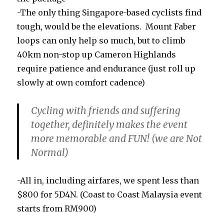
-The only thing Singapore-based cyclists find
tough, would be the elevations. Mount Faber
loops can only help so much, but to climb
40km non-stop up Cameron Highlands
require patience and endurance (just roll up
slowly at own comfort cadence)
Cycling with friends and suffering
together, definitely makes the event
more memorable and FUN! (we are Not
Normal)
-All in, including airfares, we spent less than
$800 for 5D4N. (Coast to Coast Malaysia event
starts from RM900)