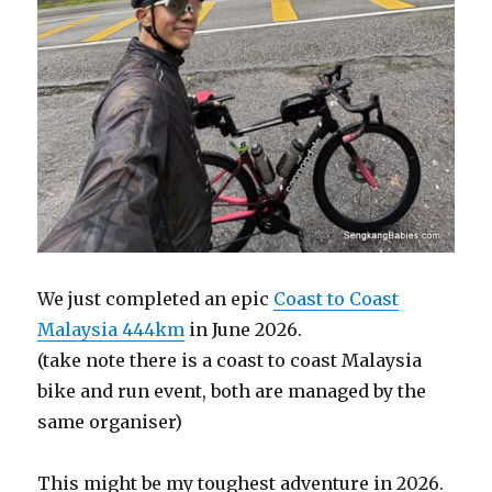
We just completed an epic
Coast to Coast
Malaysia 444km
in June 2026.
(take note there is a coast to coast Malaysia
bike and run event, both are managed by the
same organiser)
This might be my toughest adventure in 2026.