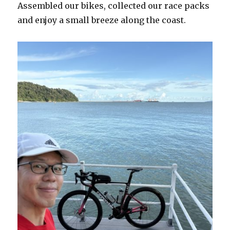
Assembled our bikes, collected our race packs
and enjoy a small breeze along the coast.