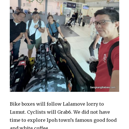
Bike boxes will follow Lalamove lorry to
Lumut. Cyclists will Grab6. We did not have
time to explore Ipoh town’s famous good food
and white coffee.