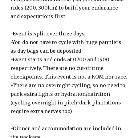
rides (200, 300km) to build your endurance
and expectations first.
-Event is split over three days
-You do not have to cycle with huge panniers,
as day bags can be deposited
-Event starts and ends at 0700 and 1900
respectively. There are no cutoff time
checkpoints. This event is not a KOM nor race.
-There are no overnight cycling, so no need to
pack extra lights or hydration/nutrition
(cycling overnight in pitch-dark plantations
require extra nerves too)
-Dinner and accommodation are included in
the package