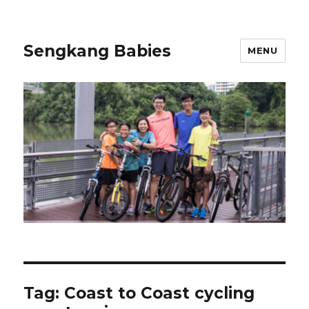
Sengkang Babies
MENU
Tag:
Coast to Coast cycling