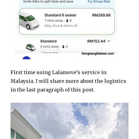
First time using Lalamove’s service in
Malaysia. I will share more about the logistics
in the last paragraph of this post.