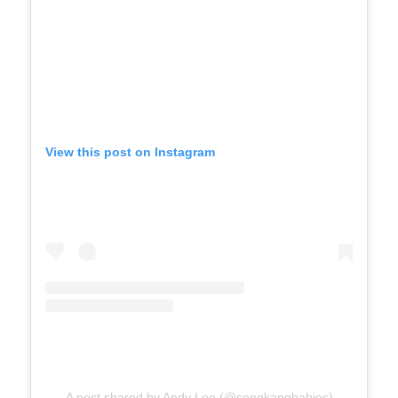
View this post on Instagram
A post shared by Andy Lee (@sengkangbabies)