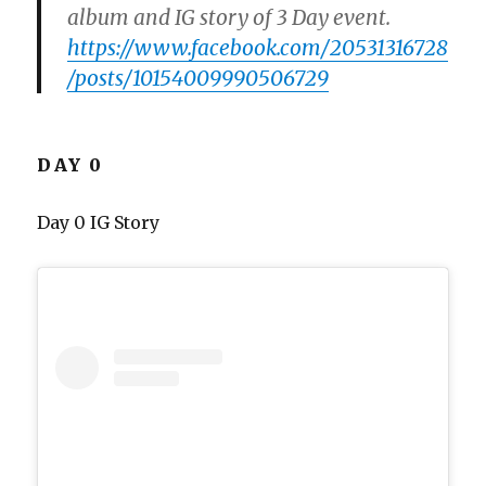
album and IG story of 3 Day event.
https://www.facebook.com/20531316728
/posts/10154009990506729
DAY 0
Day 0 IG Story