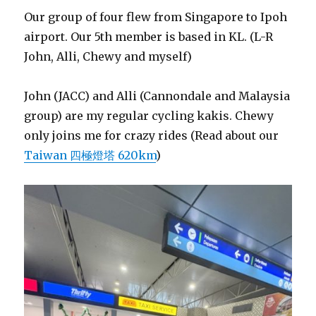
Our group of four flew from Singapore to Ipoh
airport. Our 5th member is based in KL. (L-R
John, Alli, Chewy and myself)
John (JACC) and Alli (Cannondale and Malaysia
group) are my regular cycling kakis. Chewy
only joins me for crazy rides (Read about our
Taiwan 四極燈塔 620km
)