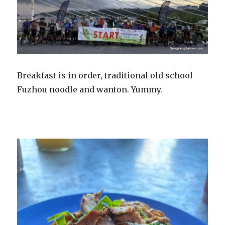
Breakfast is in order, traditional old school
Fuzhou noodle and wanton. Yummy.