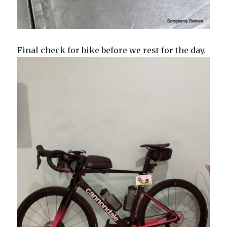
Final check for bike before we rest for the day.