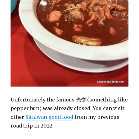
Unfortunately the famous 光饼 (something like
pepper bun) was already closed. You can visit
other
Sitiawan good food
from my previous
road trip in 2022.