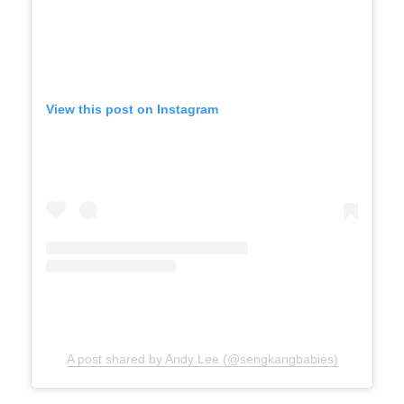
View this post on Instagram
A post shared by Andy Lee (@sengkangbabies)