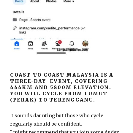
COAST TO COAST MALAYSIA IS A
THREE-DAY EVENT, COVERING
444KM AND 5800M ELEVATION.
YOU WILL CYCLE FROM LUMUT
(PERAK) TO TERENGGANU.
It sounds daunting but those who cycle
regularly should be confident.
I might recommend that you join some Audax