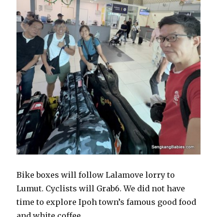
Bike boxes will follow Lalamove lorry to
Lumut. Cyclists will Grab6. We did not have
time to explore Ipoh town’s famous good food
and white coffee.