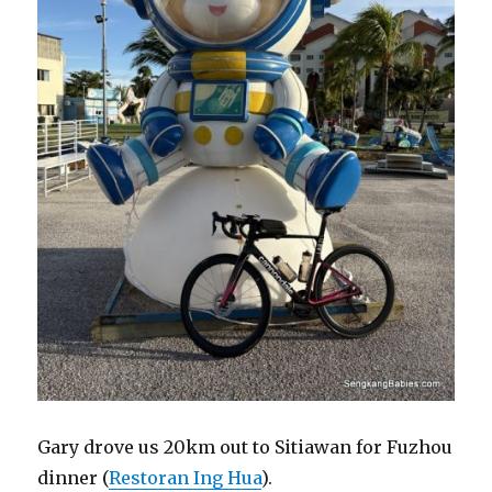
Gary drove us 20km out to Sitiawan for Fuzhou
dinner (
Restoran Ing Hua
).