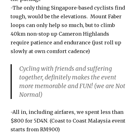
-The only thing Singapore-based cyclists find
tough, would be the elevations. Mount Faber
loops can only help so much, but to climb
40km non-stop up Cameron Highlands
require patience and endurance (just roll up
slowly at own comfort cadence)
Cycling with friends and suffering
together, definitely makes the event
more memorable and FUN! (we are Not
Normal)
-All in, including airfares, we spent less than
$800 for 5D4N. (Coast to Coast Malaysia event
starts from RM900)