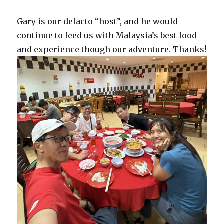
Gary is our defacto “host”, and he would
continue to feed us with Malaysia’s best food
and experience though our adventure. Thanks!