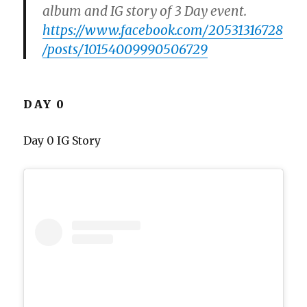
album and IG story of 3 Day event.
https://www.facebook.com/20531316728
/posts/10154009990506729
DAY 0
Day 0 IG Story