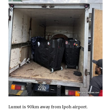
Lumut is 90km away from Ipoh airport.