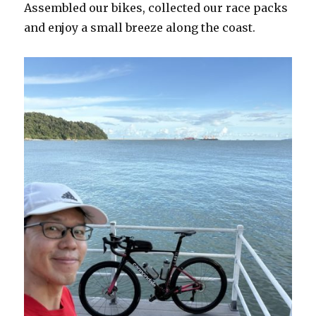
Assembled our bikes, collected our race packs
and enjoy a small breeze along the coast.