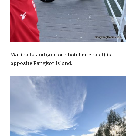
Marina Island (and our hotel or chalet) is
opposite Pangkor Island.