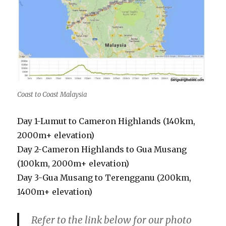
Coast to Coast Malaysia
Day 1-Lumut to Cameron Highlands (140km,
2000m+ elevation)
Day 2-Cameron Highlands to Gua Musang
(100km, 2000m+ elevation)
Day 3-Gua Musang to Terengganu (200km,
1400m+ elevation)
Refer to the link below for our photo