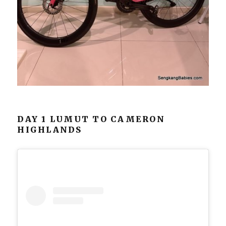
DAY 1 LUMUT TO CAMERON
HIGHLANDS