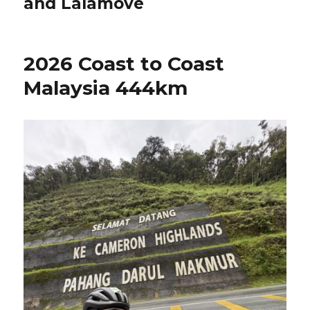
and Lalamove
2026 Coast to Coast
Malaysia 444km