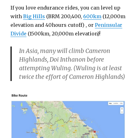
If you love endurance rides, you can level up
with
Big Hills
(BRM 200,400,
600km
(12,000m
elevation and 40hours cutoff) , or
Peninsular
Divide
(1500km, 20,000m elevation)!
In Asia, many will climb Cameron
Highlands, Doi Inthanon before
attempting Wuling. (Wuling is at least
twice the effort of Cameron Highlands)