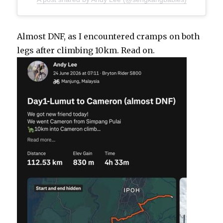
Almost DNF, as I encountered cramps on both
legs after climbing 10km. Read on.