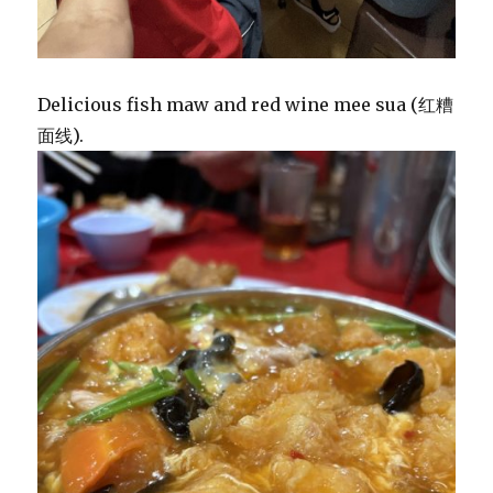
Delicious fish maw and red wine mee sua (红糟
面线).