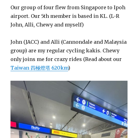
Our group of four flew from Singapore to Ipoh
airport. Our 5th member is based in KL. (L-R
John, Alli, Chewy and myself)
John (JACC) and Alli (Cannondale and Malaysia
group) are my regular cycling kakis. Chewy
only joins me for crazy rides (Read about our
Taiwan 四極燈塔 620km
)