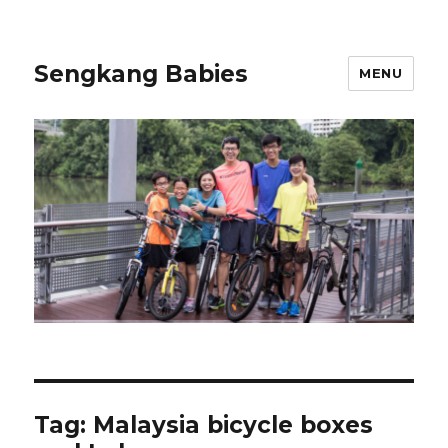
Sengkang Babies
MENU
Tag:
Malaysia bicycle boxes