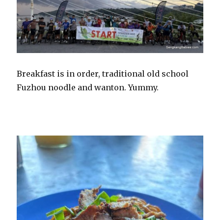
Breakfast is in order, traditional old school
Fuzhou noodle and wanton. Yummy.