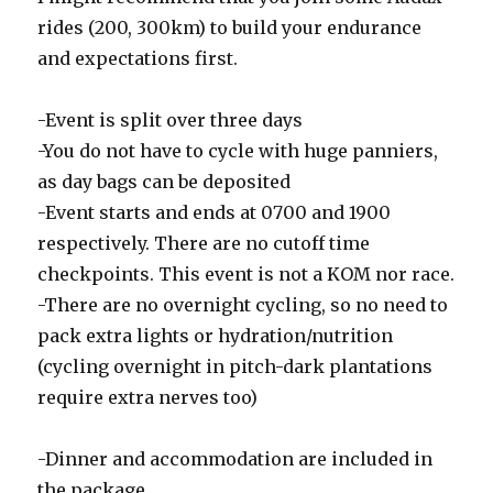
rides (200, 300km) to build your endurance
and expectations first.
-Event is split over three days
-You do not have to cycle with huge panniers,
as day bags can be deposited
-Event starts and ends at 0700 and 1900
respectively. There are no cutoff time
checkpoints. This event is not a KOM nor race.
-There are no overnight cycling, so no need to
pack extra lights or hydration/nutrition
(cycling overnight in pitch-dark plantations
require extra nerves too)
-Dinner and accommodation are included in
the package