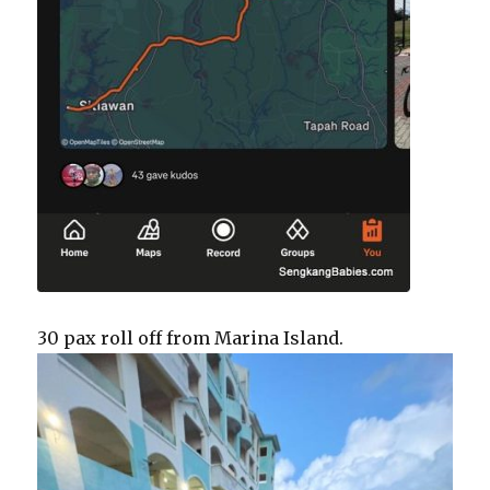
30 pax roll off from Marina Island.