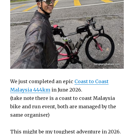
We just completed an epic
Coast to Coast
Malaysia 444km
in June 2026.
(take note there is a coast to coast Malaysia
bike and run event, both are managed by the
same organiser)
This might be my toughest adventure in 2026.