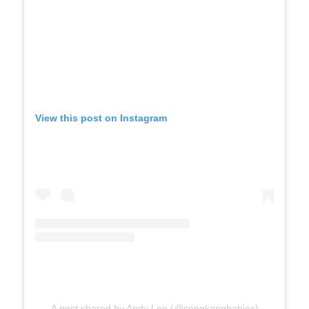
View this post on Instagram
A post shared by Andy Lee (@sengkangbabies)