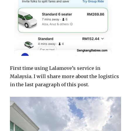
First time using Lalamove’s service in
Malaysia. I will share more about the logistics
in the last paragraph of this post.