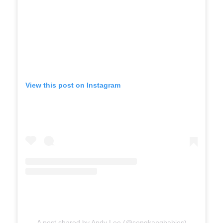
View this post on Instagram
A post shared by Andy Lee (@sengkangbabies)