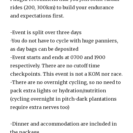
rides (200, 300km) to build your endurance
and expectations first.
-Event is split over three days
-You do not have to cycle with huge panniers,
as day bags can be deposited
-Event starts and ends at 0700 and 1900
respectively. There are no cutoff time
checkpoints. This event is not a KOM nor race.
-There are no overnight cycling, so no need to
pack extra lights or hydration/nutrition
(cycling overnight in pitch-dark plantations
require extra nerves too)
-Dinner and accommodation are included in
the package