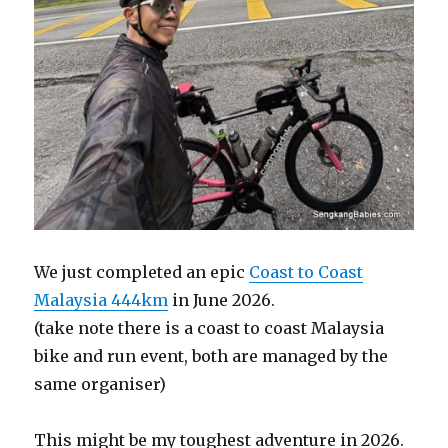
We just completed an epic
Coast to Coast
Malaysia 444km
in June 2026.
(take note there is a coast to coast Malaysia
bike and run event, both are managed by the
same organiser)
This might be my toughest adventure in 2026.