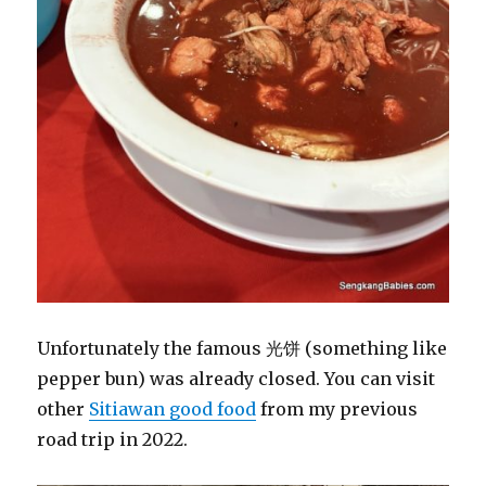
Unfortunately the famous 光饼 (something like
pepper bun) was already closed. You can visit
other
Sitiawan good food
from my previous
road trip in 2022.