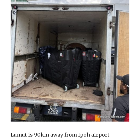
Lumut is 90km away from Ipoh airport.