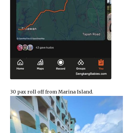
30 pax roll off from Marina Island.