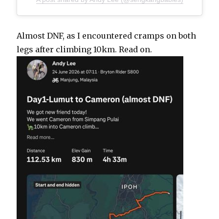
Almost DNF, as I encountered cramps on both
legs after climbing 10km. Read on.