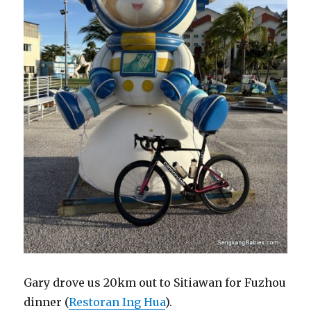
Gary drove us 20km out to Sitiawan for Fuzhou
dinner (
Restoran Ing Hua
).