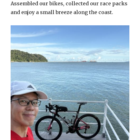
Assembled our bikes, collected our race packs
and enjoy a small breeze along the coast.