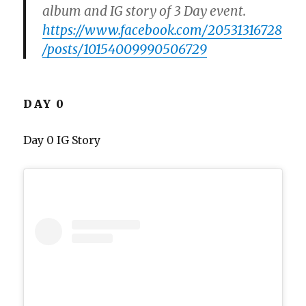
album and IG story of 3 Day event.
https://www.facebook.com/20531316728
/posts/10154009990506729
DAY 0
Day 0 IG Story