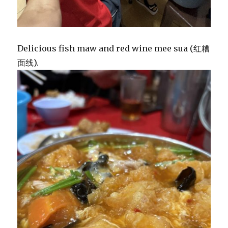
Delicious fish maw and red wine mee sua (红糟
面线).