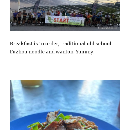
Breakfast is in order, traditional old school
Fuzhou noodle and wanton. Yummy.