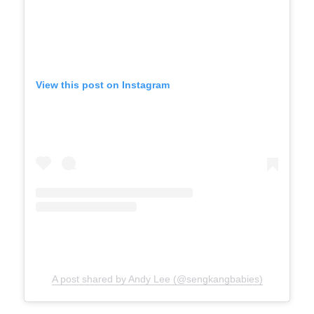
View this post on Instagram
A post shared by Andy Lee (@sengkangbabies)