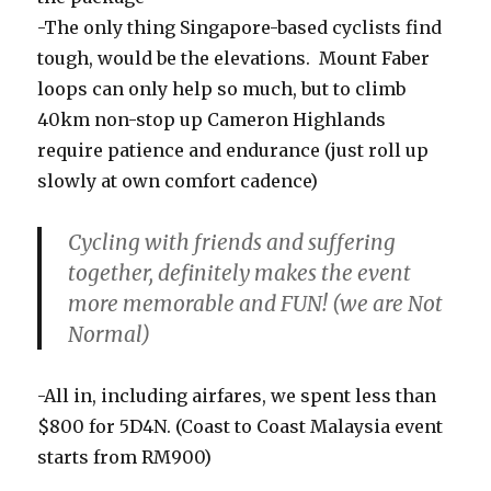
-The only thing Singapore-based cyclists find
tough, would be the elevations. Mount Faber
loops can only help so much, but to climb
40km non-stop up Cameron Highlands
require patience and endurance (just roll up
slowly at own comfort cadence)
Cycling with friends and suffering
together, definitely makes the event
more memorable and FUN! (we are Not
Normal)
-All in, including airfares, we spent less than
$800 for 5D4N. (Coast to Coast Malaysia event
starts from RM900)