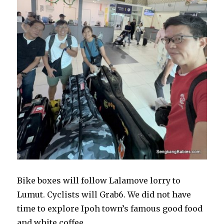
Bike boxes will follow Lalamove lorry to
Lumut. Cyclists will Grab6. We did not have
time to explore Ipoh town’s famous good food
and white coffee.