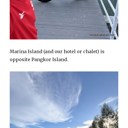
Marina Island (and our hotel or chalet) is
opposite Pangkor Island.