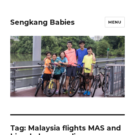
Sengkang Babies
MENU
Tag:
Malaysia flights MAS and