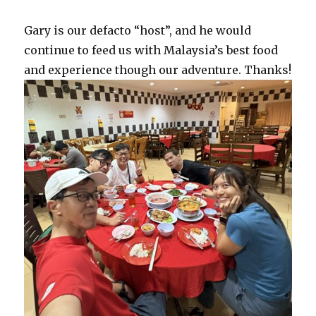
Gary is our defacto “host”, and he would
continue to feed us with Malaysia’s best food
and experience though our adventure. Thanks!