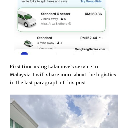
First time using Lalamove’s service in
Malaysia. I will share more about the logistics
in the last paragraph of this post.