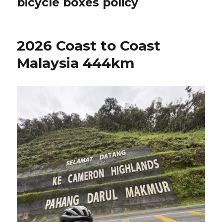
bicycle boxes policy
2026 Coast to Coast
Malaysia 444km