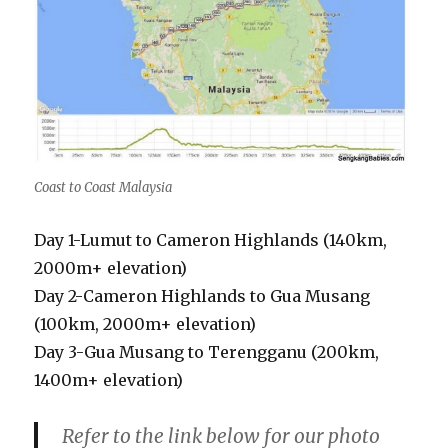
Coast to Coast Malaysia
Day 1-Lumut to Cameron Highlands (140km,
2000m+ elevation)
Day 2-Cameron Highlands to Gua Musang
(100km, 2000m+ elevation)
Day 3-Gua Musang to Terengganu (200km,
1400m+ elevation)
Refer to the link below for our photo