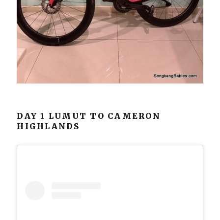
DAY 1 LUMUT TO CAMERON
HIGHLANDS