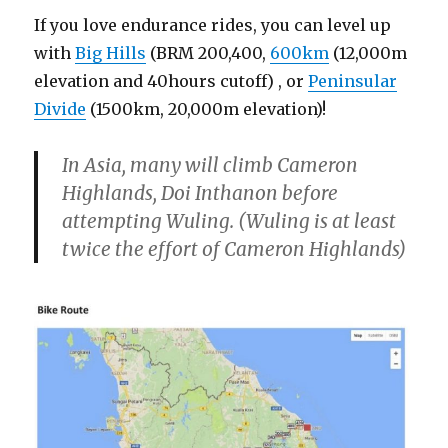
If you love endurance rides, you can level up
with
Big Hills
(BRM 200,400,
600km
(12,000m
elevation and 40hours cutoff) , or
Peninsular
Divide
(1500km, 20,000m elevation)!
In Asia, many will climb Cameron
Highlands, Doi Inthanon before
attempting Wuling. (Wuling is at least
twice the effort of Cameron Highlands)