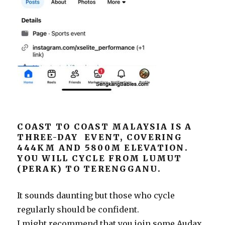
COAST TO COAST MALAYSIA IS A
THREE-DAY EVENT, COVERING
444KM AND 5800M ELEVATION.
YOU WILL CYCLE FROM LUMUT
(PERAK) TO TERENGGANU.
It sounds daunting but those who cycle
regularly should be confident.
I might recommend that you join some Audax