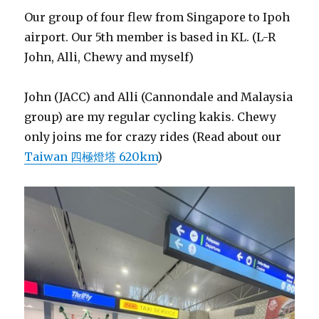
Our group of four flew from Singapore to Ipoh
airport. Our 5th member is based in KL. (L-R
John, Alli, Chewy and myself)
John (JACC) and Alli (Cannondale and Malaysia
group) are my regular cycling kakis. Chewy
only joins me for crazy rides (Read about our
Taiwan 四極燈塔 620km
)