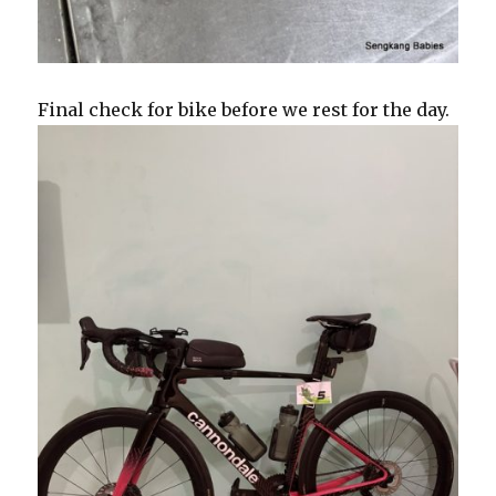
Final check for bike before we rest for the day.