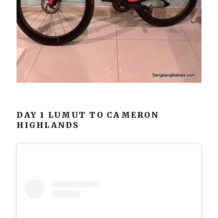
DAY 1 LUMUT TO CAMERON
HIGHLANDS