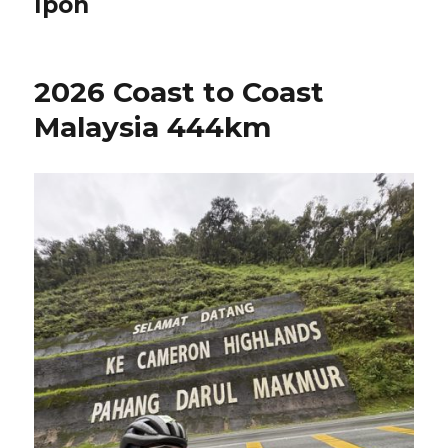
Ipoh
2026 Coast to Coast
Malaysia 444km