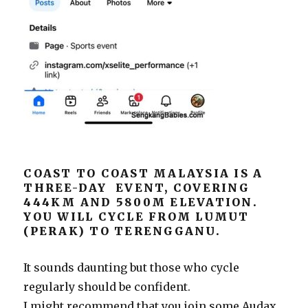
COAST TO COAST MALAYSIA IS A
THREE-DAY EVENT, COVERING
444KM AND 5800M ELEVATION.
YOU WILL CYCLE FROM LUMUT
(PERAK) TO TERENGGANU.
It sounds daunting but those who cycle
regularly should be confident.
I might recommend that you join some Audax