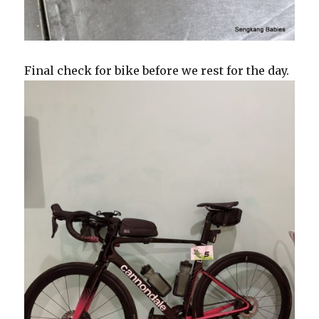
Final check for bike before we rest for the day.