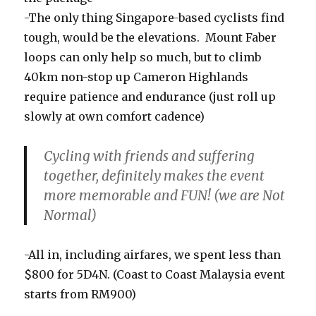
-The only thing Singapore-based cyclists find
tough, would be the elevations. Mount Faber
loops can only help so much, but to climb
40km non-stop up Cameron Highlands
require patience and endurance (just roll up
slowly at own comfort cadence)
Cycling with friends and suffering
together, definitely makes the event
more memorable and FUN! (we are Not
Normal)
-All in, including airfares, we spent less than
$800 for 5D4N. (Coast to Coast Malaysia event
starts from RM900)