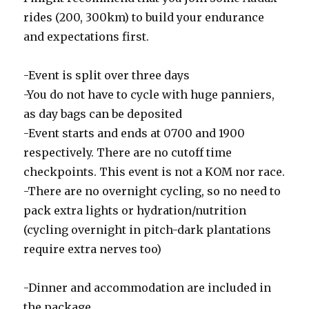
rides (200, 300km) to build your endurance
and expectations first.
-Event is split over three days
-You do not have to cycle with huge panniers,
as day bags can be deposited
-Event starts and ends at 0700 and 1900
respectively. There are no cutoff time
checkpoints. This event is not a KOM nor race.
-There are no overnight cycling, so no need to
pack extra lights or hydration/nutrition
(cycling overnight in pitch-dark plantations
require extra nerves too)
-Dinner and accommodation are included in
the package