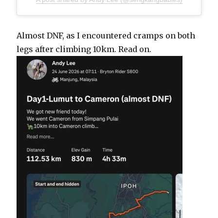
Almost DNF, as I encountered cramps on both
legs after climbing 10km. Read on.