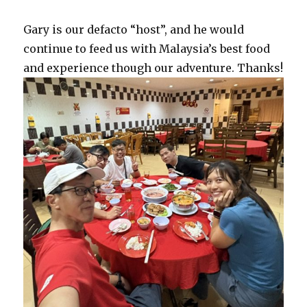
Gary is our defacto “host”, and he would
continue to feed us with Malaysia’s best food
and experience though our adventure. Thanks!