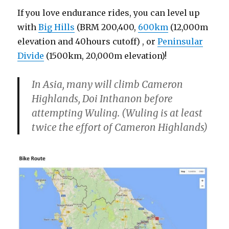
If you love endurance rides, you can level up
with
Big Hills
(BRM 200,400,
600km
(12,000m
elevation and 40hours cutoff) , or
Peninsular
Divide
(1500km, 20,000m elevation)!
In Asia, many will climb Cameron
Highlands, Doi Inthanon before
attempting Wuling. (Wuling is at least
twice the effort of Cameron Highlands)