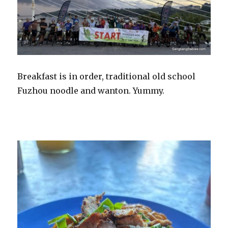
Breakfast is in order, traditional old school
Fuzhou noodle and wanton. Yummy.