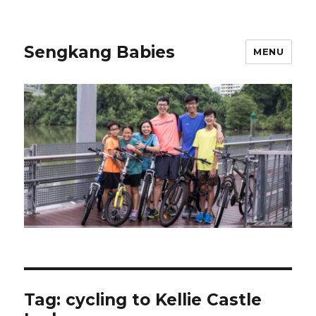
Sengkang Babies
MENU
Tag:
cycling to Kellie Castle