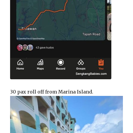
30 pax roll off from Marina Island.