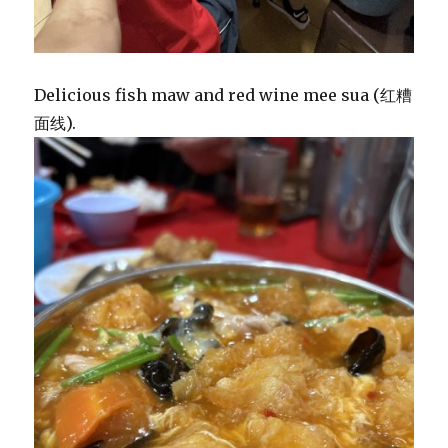
Delicious fish maw and red wine mee sua (红糟
面线).