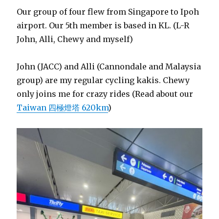
Our group of four flew from Singapore to Ipoh
airport. Our 5th member is based in KL. (L-R
John, Alli, Chewy and myself)
John (JACC) and Alli (Cannondale and Malaysia
group) are my regular cycling kakis. Chewy
only joins me for crazy rides (Read about our
Taiwan 四極燈塔 620km
)