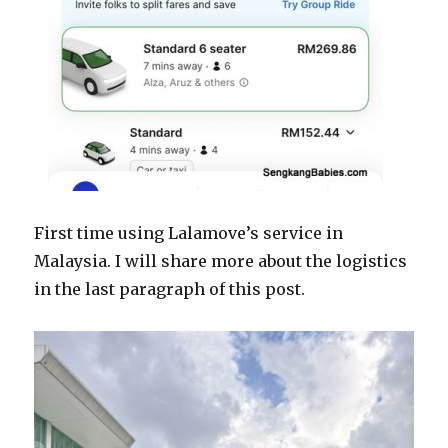
First time using Lalamove’s service in
Malaysia. I will share more about the logistics
in the last paragraph of this post.