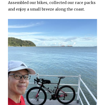
Assembled our bikes, collected our race packs
and enjoy a small breeze along the coast.