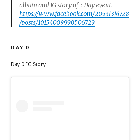
album and IG story of 3 Day event.
https://www.facebook.com/20531316728
/posts/10154009990506729
DAY 0
Day 0 IG Story