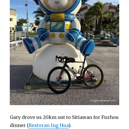
Gary drove us 20km out to Sitiawan for Fuzhou
dinner (
Restoran Ing Hua
).