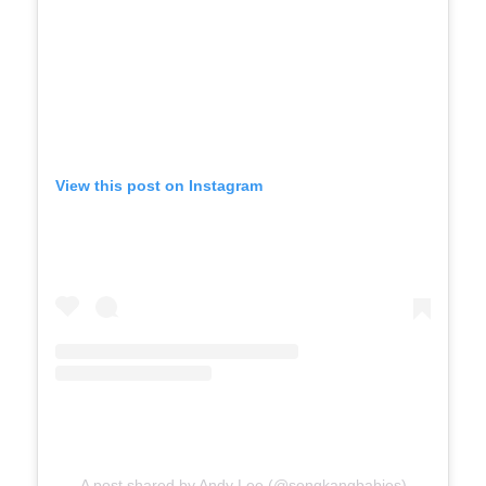
View this post on Instagram
A post shared by Andy Lee (@sengkangbabies)