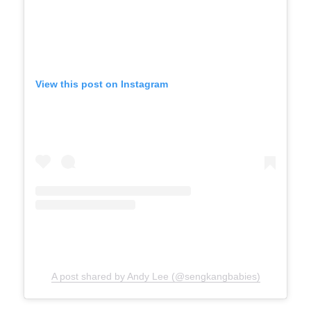
View this post on Instagram
A post shared by Andy Lee (@sengkangbabies)