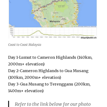
Coast to Coast Malaysia
Day 1-Lumut to Cameron Highlands (140km,
2000m+ elevation)
Day 2-Cameron Highlands to Gua Musang
(100km, 2000m+ elevation)
Day 3-Gua Musang to Terengganu (200km,
1400m+ elevation)
Refer to the link below for our photo