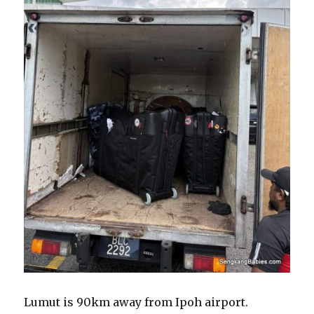
Lumut is 90km away from Ipoh airport.