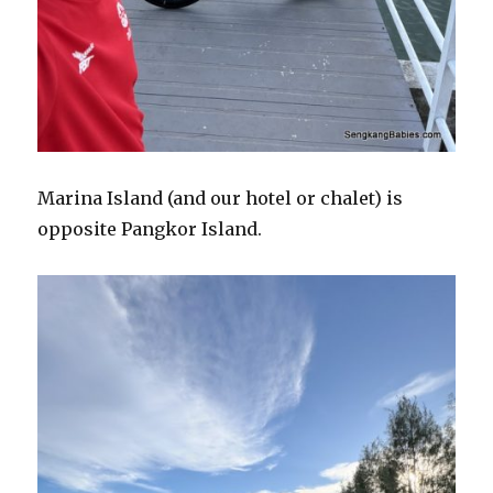
Marina Island (and our hotel or chalet) is
opposite Pangkor Island.