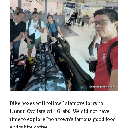
Bike boxes will follow Lalamove lorry to
Lumut. Cyclists will Grab6. We did not have
time to explore Ipoh town’s famous good food
and white coffee.