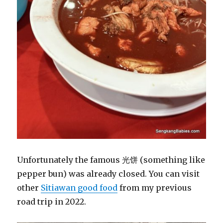
Unfortunately the famous 光饼 (something like
pepper bun) was already closed. You can visit
other
Sitiawan good food
from my previous
road trip in 2022.