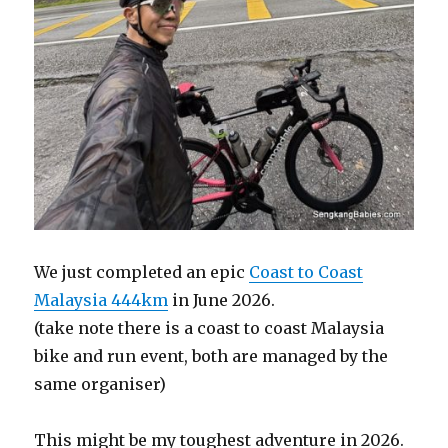
We just completed an epic
Coast to Coast
Malaysia 444km
in June 2026.
(take note there is a coast to coast Malaysia
bike and run event, both are managed by the
same organiser)
This might be my toughest adventure in 2026.