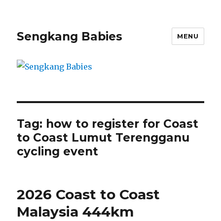
Sengkang Babies
MENU
Tag:
how to register for Coast
to Coast Lumut Terengganu
cycling event
2026 Coast to Coast
Malaysia 444km