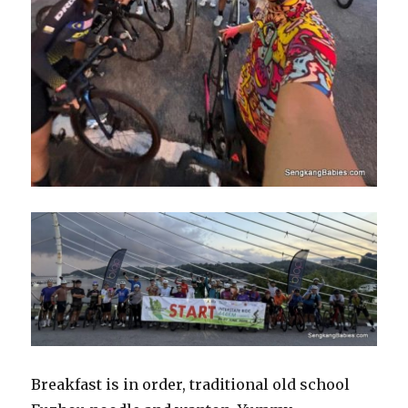
Breakfast is in order, traditional old school