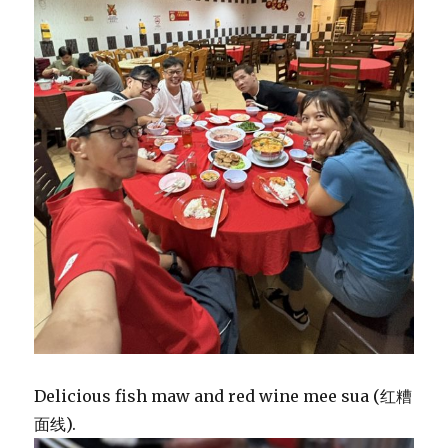
Delicious fish maw and red wine mee sua (红糟
面线).