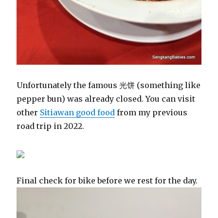
Unfortunately the famous 光饼 (something like
pepper bun) was already closed. You can visit
other
Sitiawan good food
from my previous
road trip in 2022.
Final check for bike before we rest for the day.