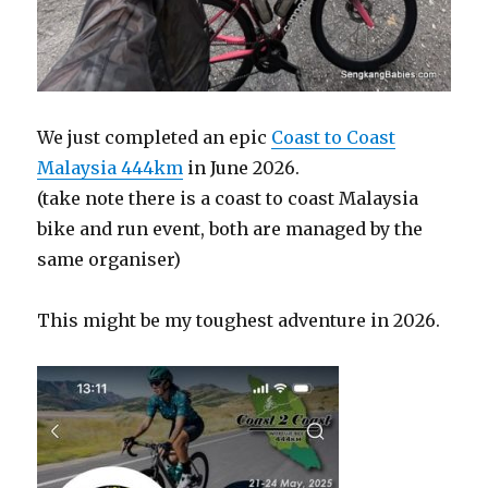
We just completed an epic
Coast to Coast
Malaysia 444km
in June 2026.
(take note there is a coast to coast Malaysia
bike and run event, both are managed by the
same organiser)
This might be my toughest adventure in 2026.