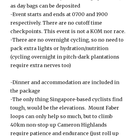
as day bags can be deposited
-Event starts and ends at 0700 and 1900
respectively. There are no cutoff time
checkpoints. This event is not a KOM nor race.
-There are no overnight cycling, so no need to
pack extra lights or hydration/nutrition
(cycling overnight in pitch-dark plantations
require extra nerves too)
-Dinner and accommodation are included in
the package
-The only thing Singapore-based cyclists find
tough, would be the elevations. Mount Faber
loops can only help so much, but to climb
40km non-stop up Cameron Highlands
require patience and endurance (just roll up