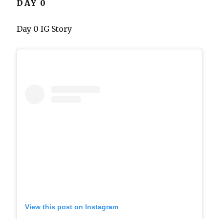
DAY 0
Day 0 IG Story
View this post on Instagram