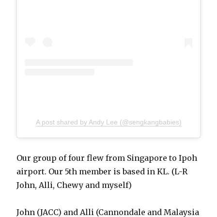
A post shared by Andy Lee (@sengkangbabies)
Our group of four flew from Singapore to Ipoh
airport. Our 5th member is based in KL. (L-R
John, Alli, Chewy and myself)
John (JACC) and Alli (Cannondale and Malaysia