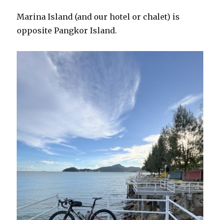
Marina Island (and our hotel or chalet) is
opposite Pangkor Island.