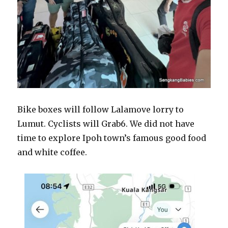
Bike boxes will follow Lalamove lorry to
Lumut. Cyclists will Grab6. We did not have
time to explore Ipoh town’s famous good food
and white coffee.