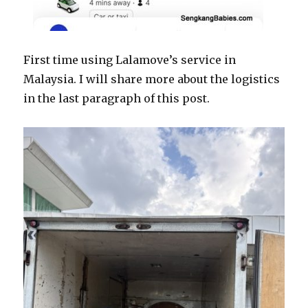
First time using Lalamove’s service in
Malaysia. I will share more about the logistics
in the last paragraph of this post.