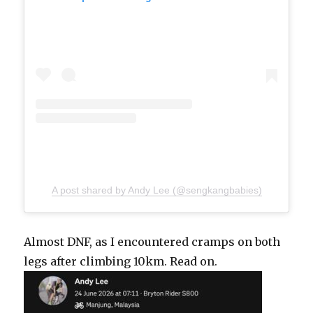
A post shared by Andy Lee (@sengkangbabies)
Almost DNF, as I encountered cramps on both
legs after climbing 10km. Read on.