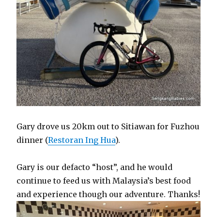
Gary drove us 20km out to Sitiawan for Fuzhou
dinner (
Restoran Ing Hua
).
Gary is our defacto “host”, and he would
continue to feed us with Malaysia’s best food
and experience though our adventure. Thanks!