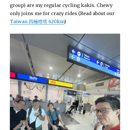
group) are my regular cycling kakis. Chewy
only joins me for crazy rides (Read about our
Taiwan 四極燈塔 620km
)