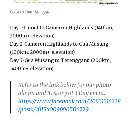
Coast to Coast Malaysia
Day 1-Lumut to Cameron Highlands (140km,
2000m+ elevation)
Day 2-Cameron Highlands to Gua Musang
(100km, 2000m+ elevation)
Day 3-Gua Musang to Terengganu (200km,
1400m+ elevation)
Refer to the link below for our photo
album and IG story of 3 Day event.
https://www.facebook.com/20531316728
/posts/10154009990506729