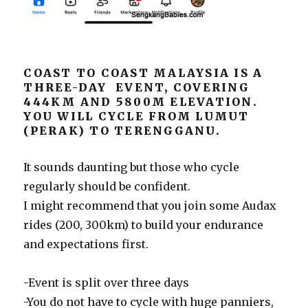
COAST TO COAST MALAYSIA IS A
THREE-DAY EVENT, COVERING
444KM AND 5800M ELEVATION.
YOU WILL CYCLE FROM LUMUT
(PERAK) TO TERENGGANU.
It sounds daunting but those who cycle
regularly should be confident.
I might recommend that you join some Audax
rides (200, 300km) to build your endurance
and expectations first.
-Event is split over three days
-You do not have to cycle with huge panniers,