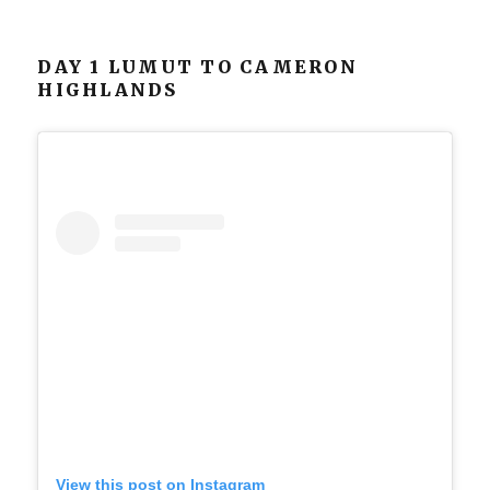
DAY 1 LUMUT TO CAMERON
HIGHLANDS
View this post on Instagram