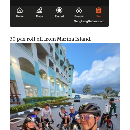
30 pax roll off from Marina Island.