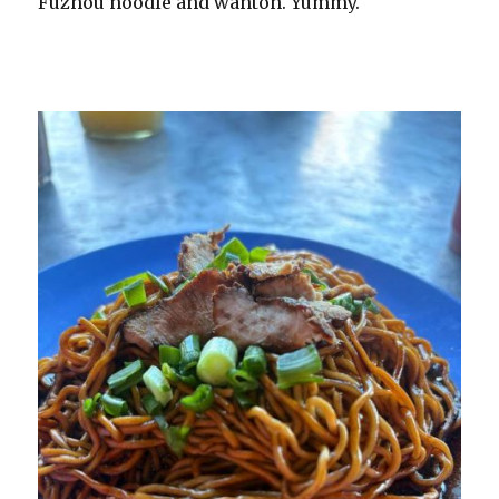
Fuzhou noodle and wanton. Yummy.