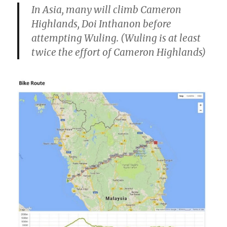
In Asia, many will climb Cameron
Highlands, Doi Inthanon before
attempting Wuling. (Wuling is at least
twice the effort of Cameron Highlands)