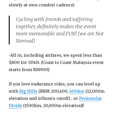
slowly at own comfort cadence)
Cycling with friends and suffering
together, definitely makes the event
more memorable and FUN! (we are Not
Normal)
-All in, including airfares, we spent less than
$800 for 5D4N. (Coast to Coast Malaysia event
starts from RM900)
If you love endurance rides, you can level up
with
Big Hills
(BRM 200,400,
600km
(12,000m
elevation and 40hours cutoff) , or
Peninsular
Divide
(1500km, 20,000m elevation)!