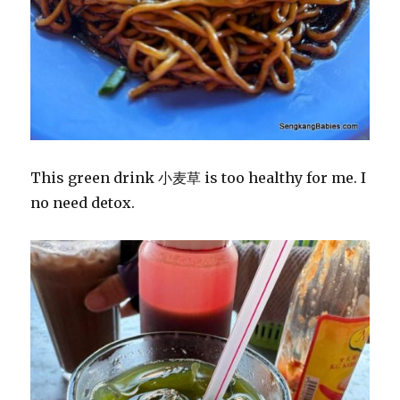
This green drink 小麦草 is too healthy for me. I
no need detox.