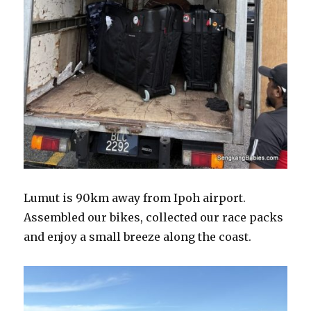
Lumut is 90km away from Ipoh airport.
Assembled our bikes, collected our race packs
and enjoy a small breeze along the coast.