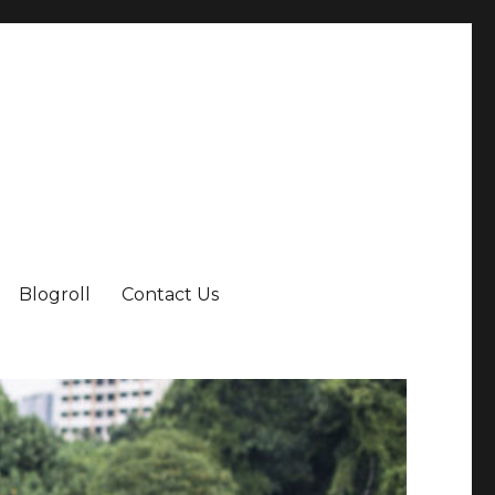
Blogroll
Contact Us