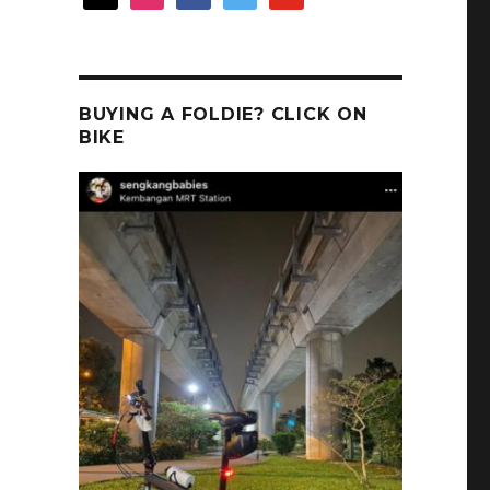
BUYING A FOLDIE? CLICK ON
BIKE