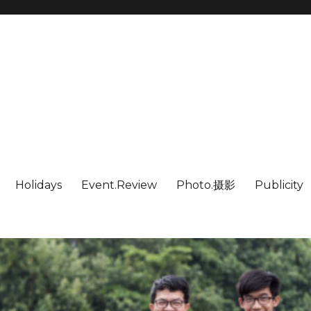
Holidays
Event.Review
Photo.摄影
Publicity