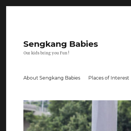
Sengkang Babies
Our kids bring you Fun !
About Sengkang Babies
Places of Interest