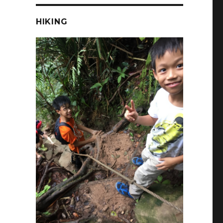
HIKING