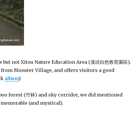
e but not Xitou Nature Education Area (溪頭自然教育園區).
from Monster Village, and offers visitors a good
ok
album
)
mboo forest (竹林) and sky corridor, we did mentioned
e memorable (and mystical).