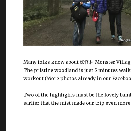
Many folks know about 妖怪村 Monster Villag
The pristine woodland is just 5 minutes walk 
workout (More photos already in our Facebo
Two of the highlights must be the lovely ba
earlier that the mist made our trip even mor