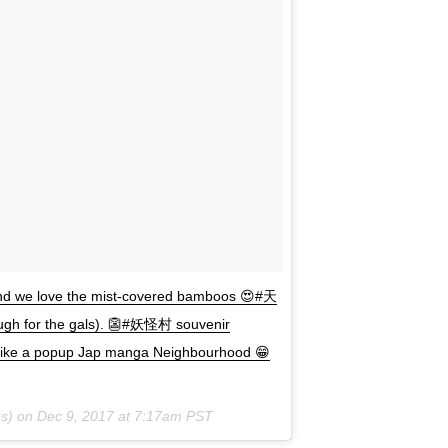
we love the mist-covered bamboos 😍#天
ough for the gals). 👺#妖怪村 souvenir
), like a popup Jap manga Neighbourhood 😁
s) on
Dec 9, 2017 at 7:17am PST