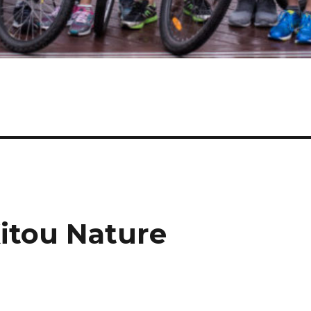
Xitou Nature