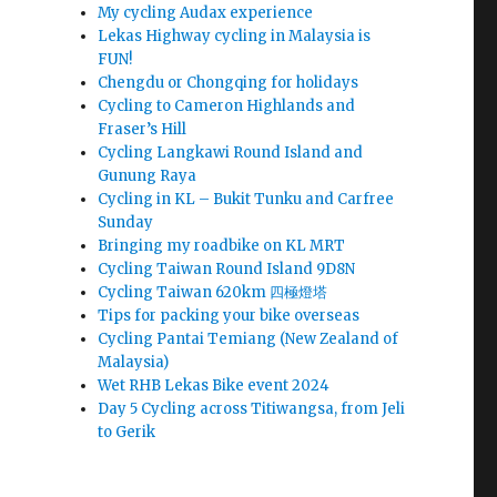
My cycling Audax experience
Lekas Highway cycling in Malaysia is
FUN!
Chengdu or Chongqing for holidays
Cycling to Cameron Highlands and
Fraser’s Hill
Cycling Langkawi Round Island and
Gunung Raya
Cycling in KL – Bukit Tunku and Carfree
Sunday
Bringing my roadbike on KL MRT
Cycling Taiwan Round Island 9D8N
Cycling Taiwan 620km 四極燈塔
Tips for packing your bike overseas
Cycling Pantai Temiang (New Zealand of
Malaysia)
Wet RHB Lekas Bike event 2024
Day 5 Cycling across Titiwangsa, from Jeli
to Gerik