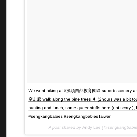
We went hiking at #溪頭自然教育園區 superb scenery and 
空走廊 walk along the pine trees 🌲 (2hours was a bit t
hunting and lunch, some queer stuffs here (not scary 
#sengkangbabies #sengkangbabiesTaiwan
A post shared by
Andy Lee
(@sengkangbabie