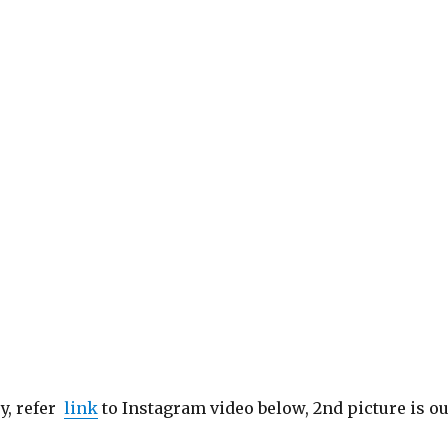
py, refer
link
to Instagram video below, 2nd picture is o