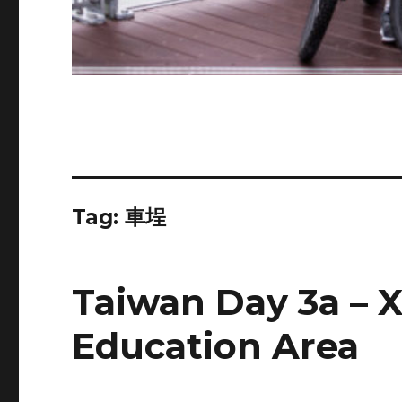
Tag:
車埕
Taiwan Day 3a – 
Education Area