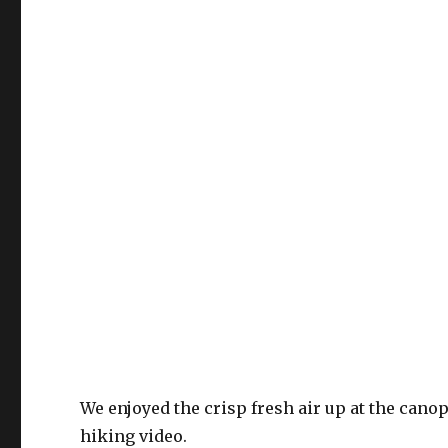
We enjoyed the crisp fresh air up at the cano
hiking video.