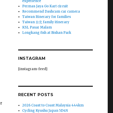
experience
Permas Jaya Go Kart circuit
Recommend Dashcam car camera
Taiwan Itinerary for families
Taiwan 台北 family itinerary
KSL Pasar Malam
Longkang fish at Bishan Park
INSTAGRAM
[instagram-feed]
RECENT POSTS
ur
2026 Coast to Coast Malaysia 444km
Cycling Kyushu Japan 5D4N