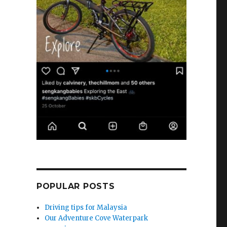
POPULAR POSTS
Driving tips for Malaysia
Our Adventure Cove Waterpark