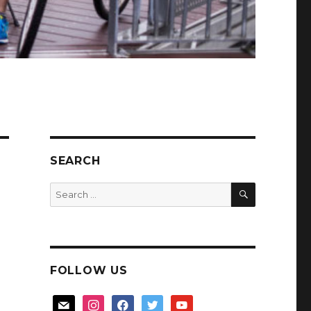
SEARCH
SEARCH
Search
for:
FOLLOW US
mail
instagram
facebook
twitter
youtube