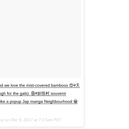
we love the mist-covered bamboos 😍#天
ough for the gals). 👺#妖怪村 souvenir
), like a popup Jap manga Neighbourhood 😁
s) on
Dec 9, 2017 at 7:17am PST