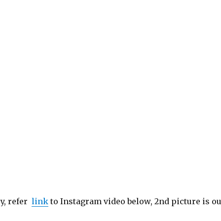
py, refer
link
to Instagram video below, 2nd picture is o