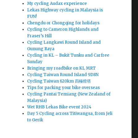
My cycling Audax experience
Lekas Highway cycling in Malaysia is
FUN!
Chengdu or Chongqing for holidays
Cycling to Cameron Highlands and
Fraser’s Hill
Cycling Langkawi Round Island and
Gunung Raya
Cycling in KL – Bukit Tunku and Carfree
Sunday
Bringing my roadbike on KL MRT
Cycling Taiwan Round Island 9D8N
Cycling Taiwan 620km 四極燈塔
Tips for packing your bike overseas
Cycling Pantai Temiang (New Zealand of
Malaysia)
Wet RHB Lekas Bike event 2024
Day 5 Cycling across Titiwangsa, from Jeli
to Gerik