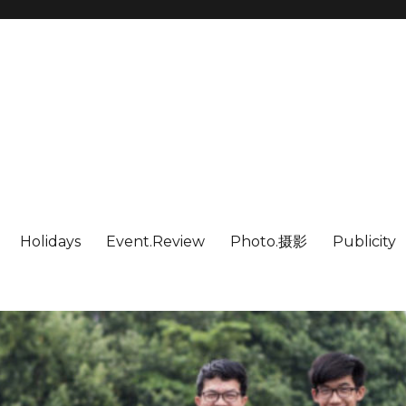
Holidays
Event.Review
Photo.摄影
Publicity