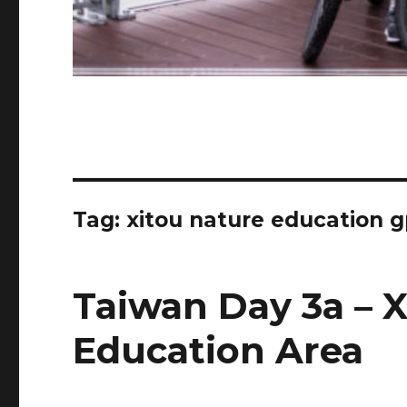
Tag:
xitou nature education 
Taiwan Day 3a – 
Education Area