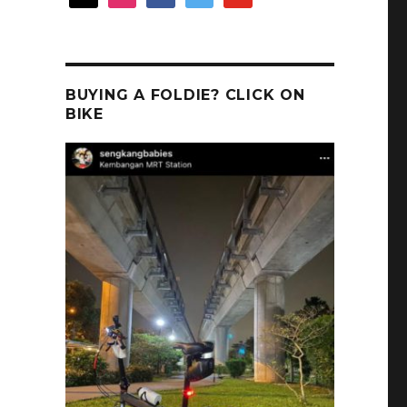
BUYING A FOLDIE? CLICK ON
BIKE