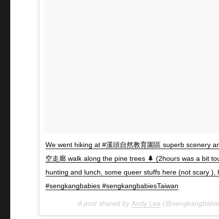
We went hiking at #溪頭自然教育園區 superb scenery and 
空走廊 walk along the pine trees 🌲 (2hours was a bit t
hunting and lunch, some queer stuffs here (not scary 
#sengkangbabies #sengkangbabiesTaiwan
A post shared by
Andy Lee
(@sengkangbabie