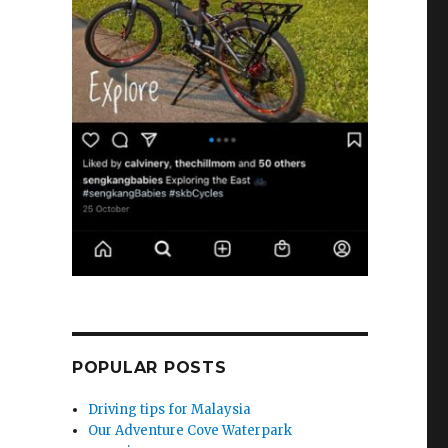
POPULAR POSTS
Driving tips for Malaysia
Our Adventure Cove Waterpark