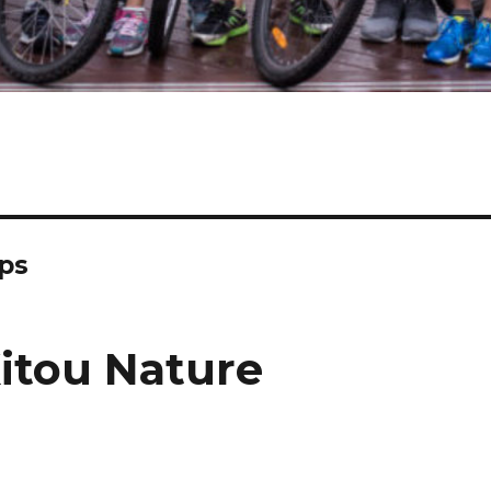
gps
Xitou Nature