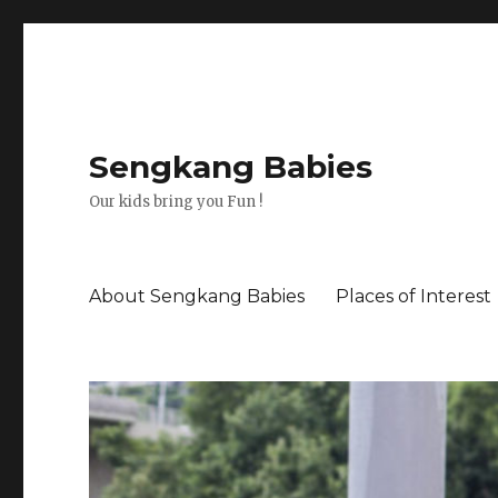
Sengkang Babies
Our kids bring you Fun !
About Sengkang Babies
Places of Interest