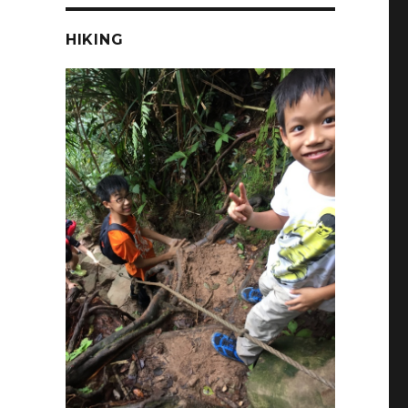
HIKING