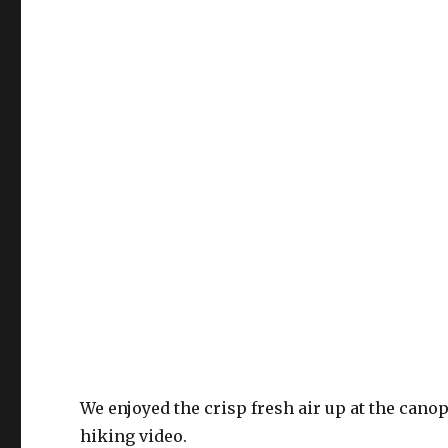
We enjoyed the crisp fresh air up at the cano
hiking video.