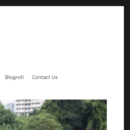
Blogroll
Contact Us