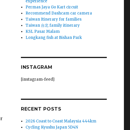
experience
Permas Jaya Go Kart circuit
Recommend Dashcam car camera
Taiwan Itinerary for families
Taiwan 台北 family itinerary
KSL Pasar Malam
Longkang fish at Bishan Park
INSTAGRAM
[instagram-feed]
RECENT POSTS
ur
2026 Coast to Coast Malaysia 444km
Cycling Kyushu Japan 5D4N