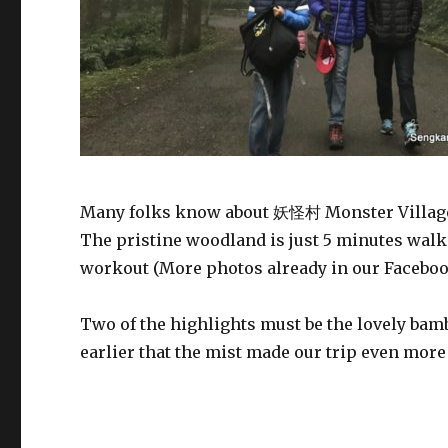
Many folks know about 妖怪村 Monster Villag
The pristine woodland is just 5 minutes walk 
workout (More photos already in our Facebo
Two of the highlights must be the lovely ba
earlier that the mist made our trip even mor