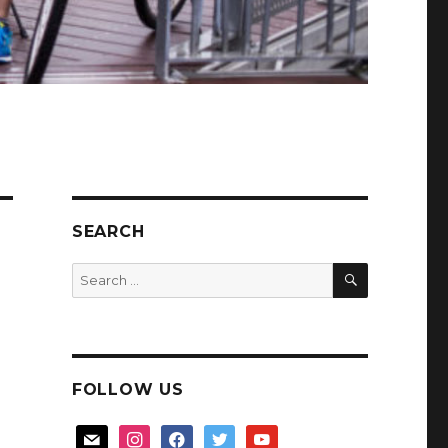
SEARCH
SEARCH
Search
for:
FOLLOW US
mail
instagram
facebook
twitter
youtube