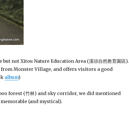
e but not Xitou Nature Education Area (溪頭自然教育園區).
from Monster Village, and offers visitors a good
ok
album
)
mboo forest (竹林) and sky corridor, we did mentioned
e memorable (and mystical).