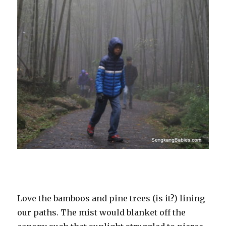
Love the bamboos and pine trees (is it?) lining
our paths. The mist would blanket off the