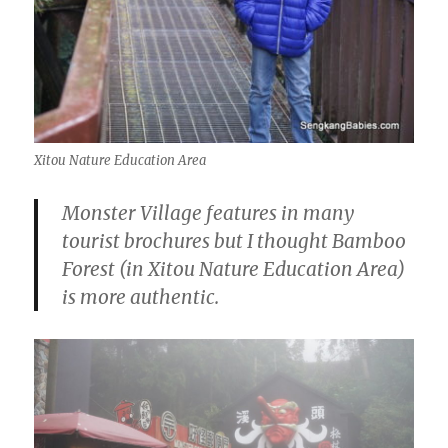
Xitou Nature Education Area
Monster Village features in many
tourist brochures but I thought Bamboo
Forest (in Xitou Nature Education Area)
is more authentic.