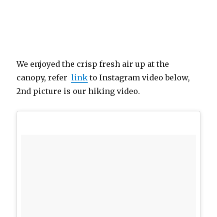
We enjoyed the crisp fresh air up at the
canopy, refer
link
to Instagram video below,
2nd picture is our hiking video.