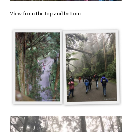
View from the top and bottom.