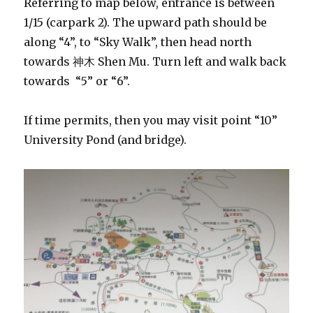
Referring to map below, entrance is between
1/15 (carpark 2). The upward path should be
along “4”, to “Sky Walk”, then head north
towards 神木 Shen Mu. Turn left and walk back
towards “5” or “6”.
If time permits, then you may visit point “10”
University Pond (and bridge).