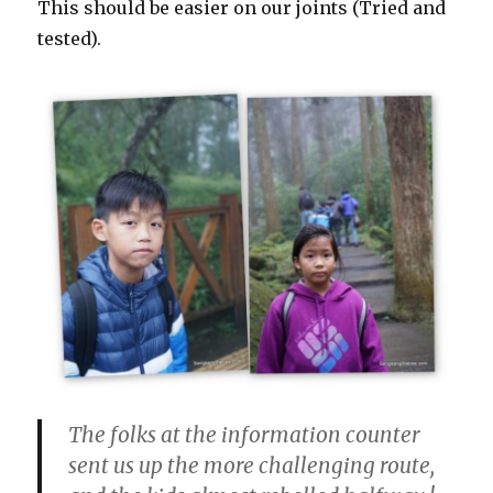
This should be easier on our joints (Tried and
tested).
The folks at the information counter
sent us up the more challenging route,