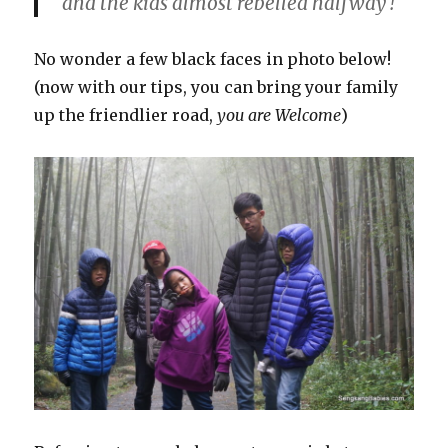
and the kids almost rebelled halfway !
No wonder a few black faces in photo below!
(now with our tips, you can bring your family
up the friendlier road,
you are Welcome
)