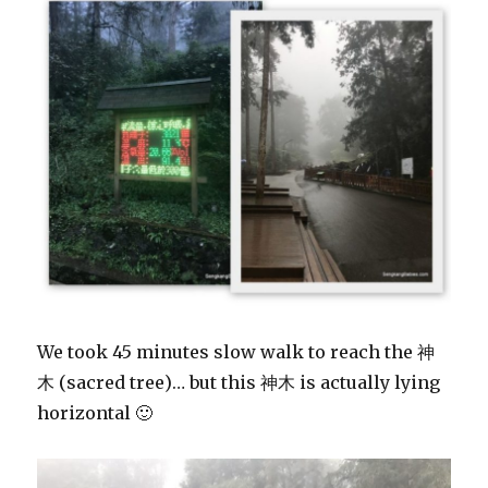
We took 45 minutes slow walk to reach the 神
木 (sacred tree)… but this 神木 is actually lying
horizontal 🙂