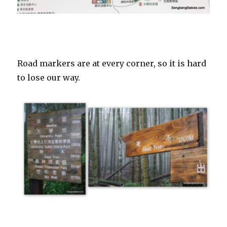
Road markers are at every corner, so it is hard
to lose our way.