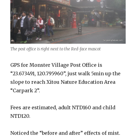
The post office is right next to the Red-face mascot
GPS for Monster Village Post Office is
“23.673491, 120.795960”, just walk 5min up the
slope to reach Xitou Nature Education Area
“Carpark 2”.
Fees are estimated, adult NTD160 and child
NTD120.
Noticed the “before and after” effects of mist.