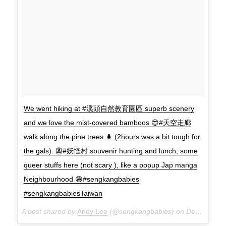
We went hiking at #溪頭自然教育園區 superb scenery
and we love the mist-covered bamboos 😍#天空走廊
walk along the pine trees 🌲 (2hours was a bit tough for
the gals). 👺#妖怪村 souvenir hunting and lunch, some
queer stuffs here (not scary ), like a popup Jap manga
Neighbourhood 😁#sengkangbabies
#sengkangbabiesTaiwan
A post shared by
Andy Lee
(@sengkangbabies) on
Dec 9, 2017 at 7:17am PST