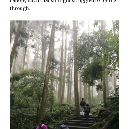
canopy such that sunlight struggled to pierce
through.