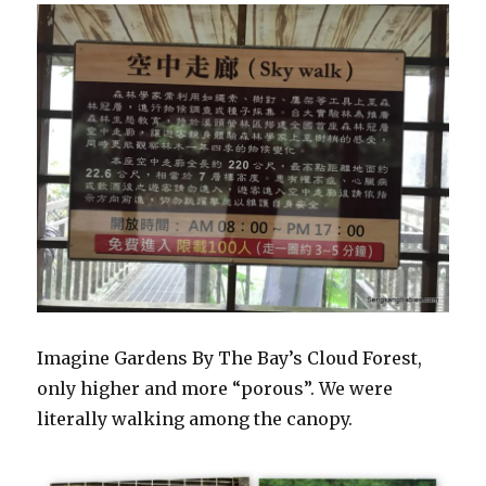
Imagine Gardens By The Bay’s Cloud Forest,
only higher and more “porous”. We were
literally walking among the canopy.