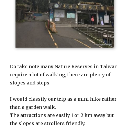
Do take note many Nature Reserves in Taiwan
require a lot of walking, there are plenty of
slopes and steps.
I would classify our trip as a mini hike rather
than a garden walk.
The attractions are easily 1 or 2 km away but
the slopes are strollers friendly.