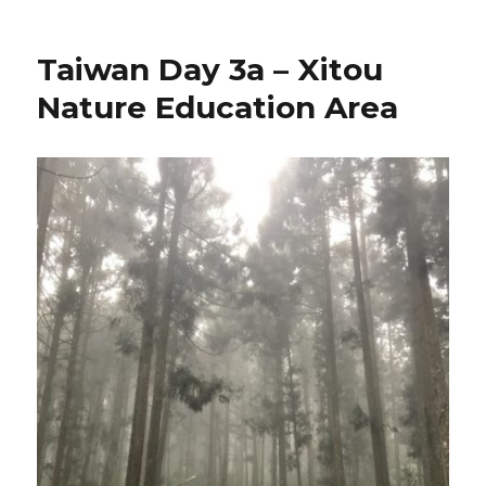
Taiwan Day 3a – Xitou
Nature Education Area