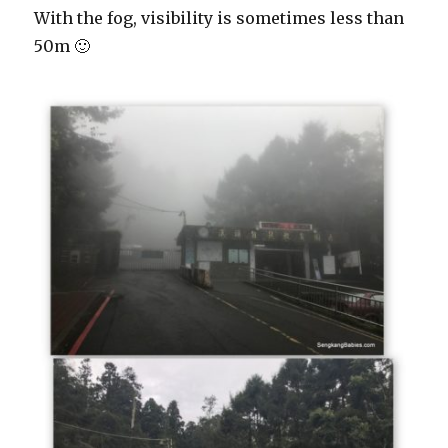
With the fog, visibility is sometimes less than
50m 🙂