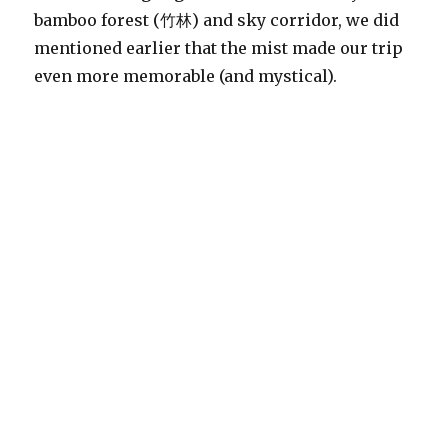
bamboo forest (竹林) and sky corridor, we did
mentioned earlier that the mist made our trip
even more memorable (and mystical).