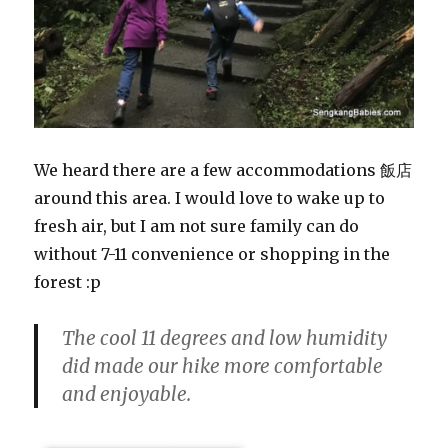
We heard there are a few accommodations 飯店
around this area. I would love to wake up to
fresh air, but I am not sure family can do
without 7-11 convenience or shopping in the
forest :p
The cool 11 degrees and low humidity
did made our hike more comfortable
and enjoyable.