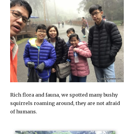
Rich flora and fauna, we spotted many bushy
squirrels roaming around, they are not afraid
of humans.