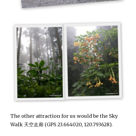
The other attraction for us would be the Sky
Walk 天空走廊 (GPS 23.664020, 120.793628).