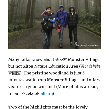
Many folks know about 妖怪村 Monster Village
but not Xitou Nature Education Area (溪頭自然教
育園區). The pristine woodland is just 5
minutes walk from Monster Village, and offers
visitors a good workout (More photos already
in our Facebook
album
)
Two of the highlights must be the lovely