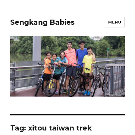
Sengkang Babies
MENU
Tag:
xitou taiwan trek