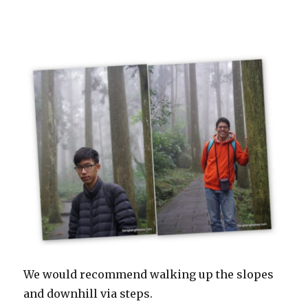
We would recommend walking up the slopes
and downhill via steps.