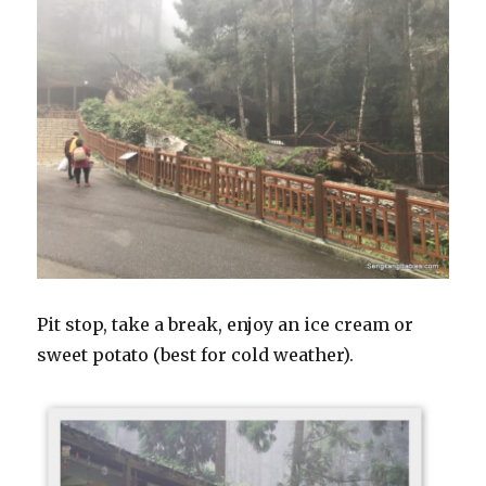
Pit stop, take a break, enjoy an ice cream or
sweet potato (best for cold weather).