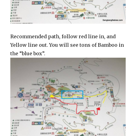
Recommended path, follow red line in, and
Yellow line out. You will see tons of Bamboo in
the “blue box”.