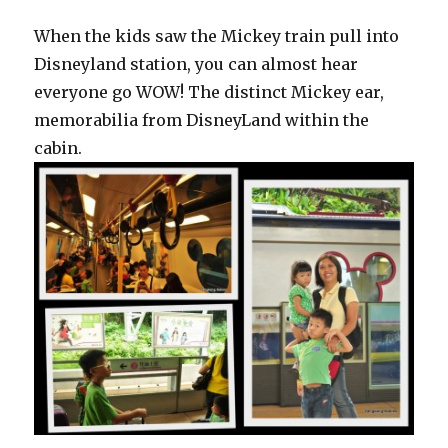
When the kids saw the Mickey train pull into
Disneyland station, you can almost hear
everyone go WOW! The distinct Mickey ear,
memorabilia from DisneyLand within the
cabin.