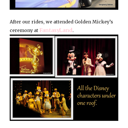
After our rides, we attended Golden Mickey’s
FantasyLand
ceremony at
.