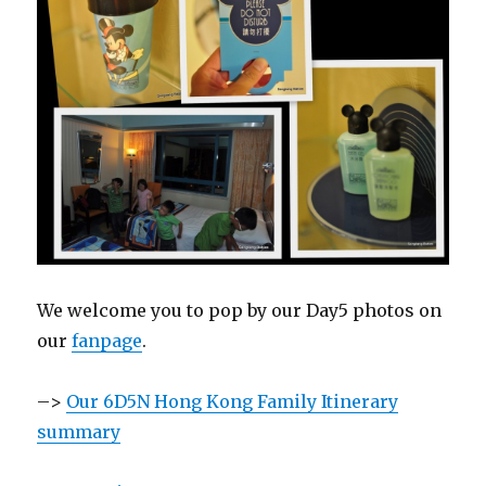
We welcome you to pop by our Day5 photos on
our
fanpage
.
–>
Our 6D5N Hong Kong Family Itinerary
summary