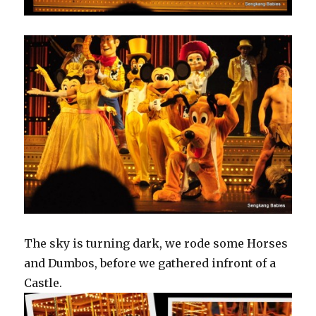
The sky is turning dark, we rode some Horses
and Dumbos, before we gathered infront of a
Castle.