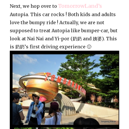
TomorrowLand’s
Next, we hop over to
Autopia. This car rocks ! Both kids and adults
love the bumpy ride ! Actually, we are not
supposed to treat Autopia like bumper-car, but
look at Nai Nai and Yi-por (奶奶 and 姨婆). This
is 奶奶’s first driving experience 🙂