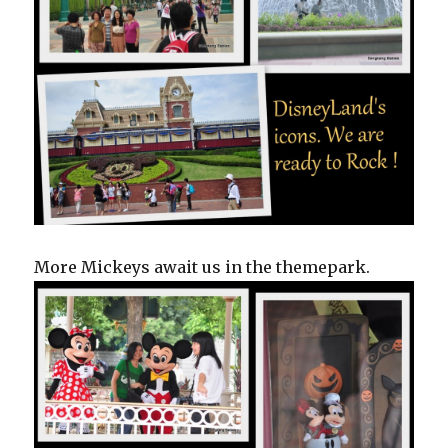
More Mickeys await us in the themepark.