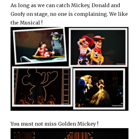
As long as we can catch Mickey, Donald and
Goofy on stage, no one is complaining. We like
the Musical !
You must not miss Golden Mickey !