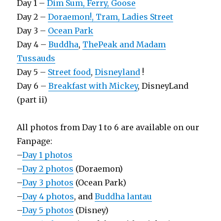
Day 1 –
Dim Sum, Ferry, Goose
Day 2 –
Doraemon!, Tram, Ladies Street
Day 3 –
Ocean Park
Day 4 –
Buddha
,
ThePeak and Madam
Tussauds
Day 5 –
Street food
,
Disneyland
!
Day 6 –
Breakfast with Mickey
, DisneyLand
(part ii)
All photos from Day 1 to 6 are available on our
Fanpage:
–
Day 1 photos
–
Day 2 photos
(Doraemon)
–
Day 3 photos
(Ocean Park)
–
Day 4 photos
, and
Buddha lantau
–
Day 5 photos
(Disney)