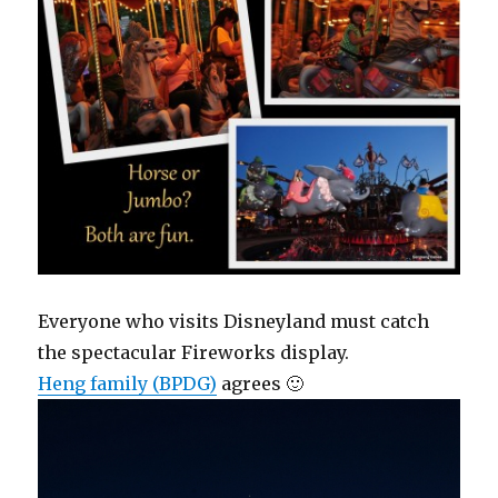
Everyone who visits Disneyland must catch
the spectacular Fireworks display.
Heng family (BPDG)
agrees 🙂