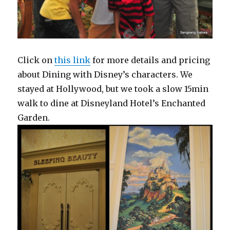
Click on
this link
for more details and pricing
about Dining with Disney’s characters. We
stayed at Hollywood, but we took a slow 15min
walk to dine at Disneyland Hotel’s Enchanted
Garden.