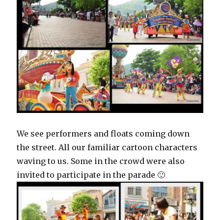
We see performers and floats coming down
the street. All our familiar cartoon characters
waving to us. Some in the crowd were also
invited to participate in the parade 🙂