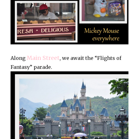
Main Street
Along
, we await the “Flights of
Fantasy” parade.