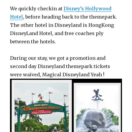
We quickly checkin at
Disney’s Hollywood
Hotel
, before heading back to the themepark.
The other hotel in Disneyland is HongKong
DisneyLand Hotel, and free coaches ply
between the hotels.
During our stay, we got a promotion and
second day Disneyland themepark tickets
were waived, Magical Disneyland Yeah !