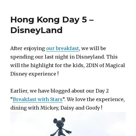
Hong Kong Day 5 –
DisneyLand
After enjoying
our breakfast
, we will be
spending our last night in Disneyland. This
will the highlight for the kids, 2D1N of Magical
Disney experience !
Earlier, we have blogged about our Day 2
“
Breakfast with Stars
“. We love the experience,
dining with Mickey, Daisy and Goofy !