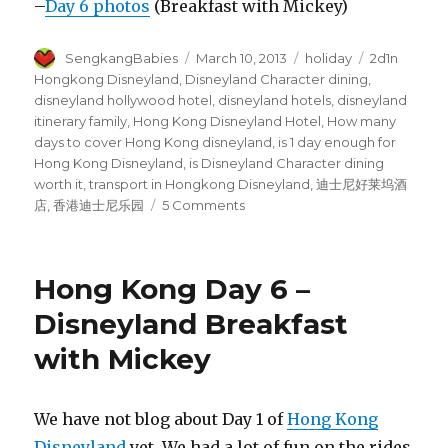
–
Day 6 photos
(Breakfast with Mickey)
Author
Posted
Categories
Tags
SengkangBabies
March 10, 2013
holiday
2d1n
on
Hongkong Disneyland
,
Disneyland Character dining
,
disneyland hollywood hotel
,
disneyland hotels
,
disneyland
itinerary family
,
Hong Kong Disneyland Hotel
,
How many
days to cover Hong Kong disneyland
,
is 1 day enough for
Hong Kong Disneyland
,
is Disneyland Character dining
worth it
,
transport in Hongkong Disneyland
,
迪士尼好莱坞酒
on
店
,
香港迪士尼乐园
5 Comments
Hong
Kong
Day
Hong Kong Day 6 –
5
–
Disneyland Breakfast
DisneyLand
with Mickey
We have not blog about Day 1 of
Hong Kong
Disneyland
yet. We had a lot of fun on the rides