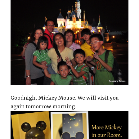
Goodnight Mickey Mouse. We will visit you
again tomorrow morning.