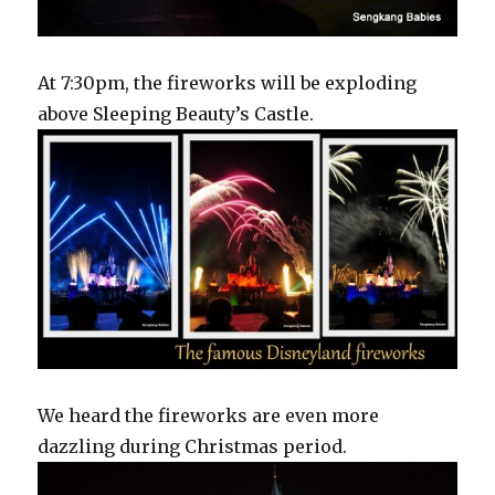
At 7:30pm, the fireworks will be exploding
above Sleeping Beauty’s Castle.
We heard the fireworks are even more
dazzling during Christmas period.