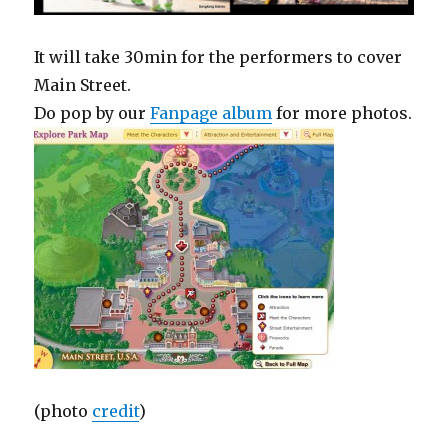
It will take 30min for the performers to cover
Main Street.
Do pop by our
Fanpage album
for more photos.
(photo
credit
)