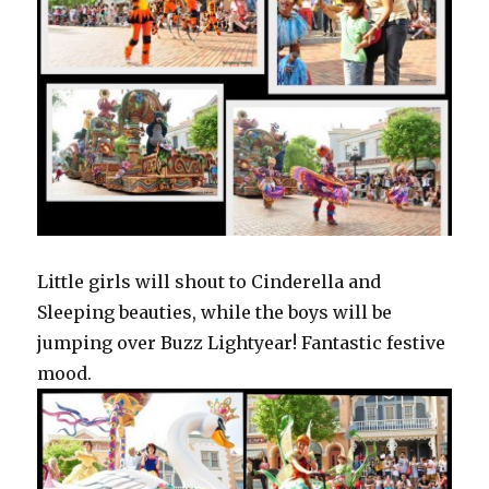
Little girls will shout to Cinderella and
Sleeping beauties, while the boys will be
jumping over Buzz Lightyear! Fantastic festive
mood.