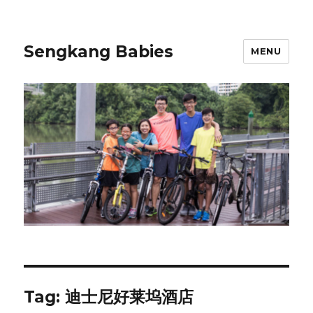
Sengkang Babies
MENU
Tag:
迪士尼好莱坞酒店