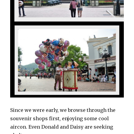
Since we were early, we browse through the
souvenir shops first, enjoying some cool
aircon. Even Donald and Daisy are seeking