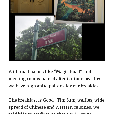
With road names like “Magic Road”, and
meeting rooms named after Cartoon beauties,
we have high anticipations for our breakfast.
The breakfast is Good ! Tim Sum, waffles, wide
spread of Chinese and Western cuisines. We