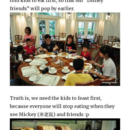
told kids to eat first, so that our “Disney
friends” will pop by earlier.
Truth is, we need the kids to feast first,
because everyone will stop eating when they
see Mickey (米老鼠) and friends :p