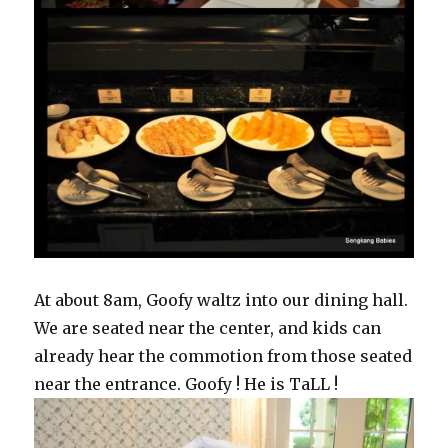
At about 8am, Goofy waltz into our dining hall.
We are seated near the center, and kids can
already hear the commotion from those seated
near the entrance. Goofy ! He is TaLL !