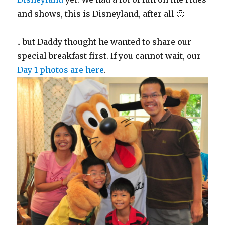
and shows, this is Disneyland, after all 🙂
.. but Daddy thought he wanted to share our
special breakfast first. If you cannot wait, our
Day 1 photos are here
.