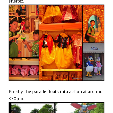
shelter.
Finally, the parade floats into action at around
3:30pm.