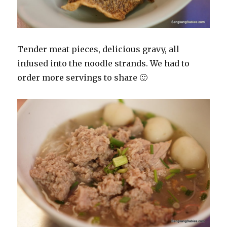
Tender meat pieces, delicious gravy, all
infused into the noodle strands. We had to
order more servings to share 🙂