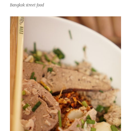
Bangkok street food