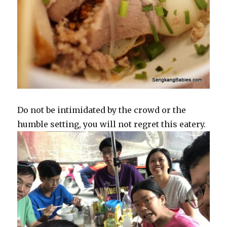
Do not be intimidated by the crowd or the
humble setting, you will not regret this eatery.