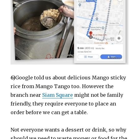
6)
Google told us about delicious Mango sticky
rice from Mango Tango too. However the
branch near
Siam Square
might not be family
friendly, they require everyone to place an
order before we can get a table.
Not everyone wants a dessert or drink, so why
should we need to waste money or food for the