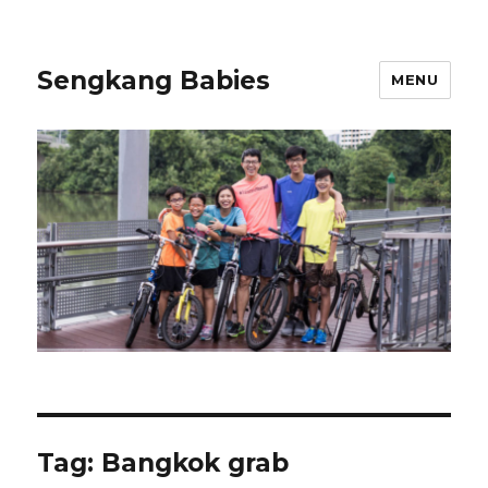
Sengkang Babies
MENU
Tag:
Bangkok grab