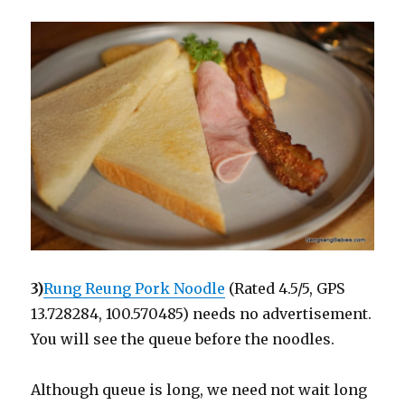
3)
Rung Reung Pork Noodle
(Rated 4.5/5, GPS
13.728284, 100.570485) needs no advertisement.
You will see the queue before the noodles.
Although queue is long, we need not wait long