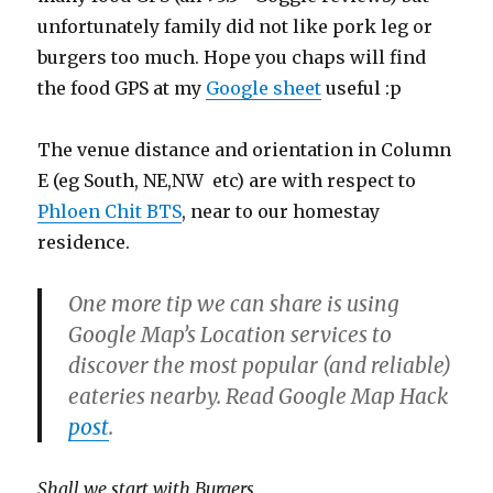
unfortunately family did not like pork leg or
burgers too much. Hope you chaps will find
the food GPS at my
Google sheet
useful :p
The venue distance and orientation in Column
E (eg South, NE,NW etc) are with respect to
Phloen Chit BTS
, near to our homestay
residence.
One more tip we can share is using
Google Map’s Location services to
discover the most popular (and reliable)
eateries nearby. Read Google Map Hack
post
.
Shall we start with Burgers.