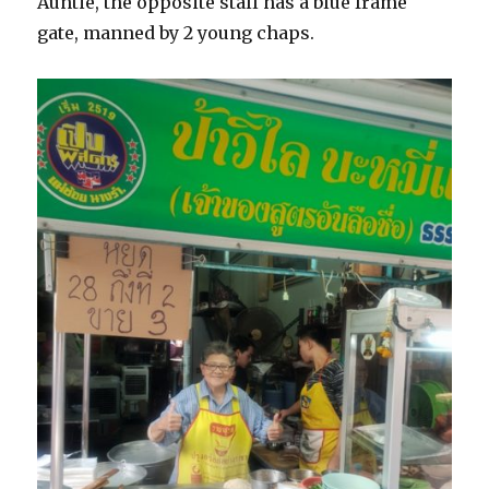
Auntie, the opposite stall has a blue frame
gate, manned by 2 young chaps.