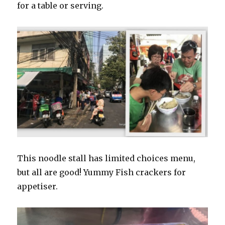
for a table or serving.
This noodle stall has limited choices menu,
but all are good! Yummy Fish crackers for
appetiser.