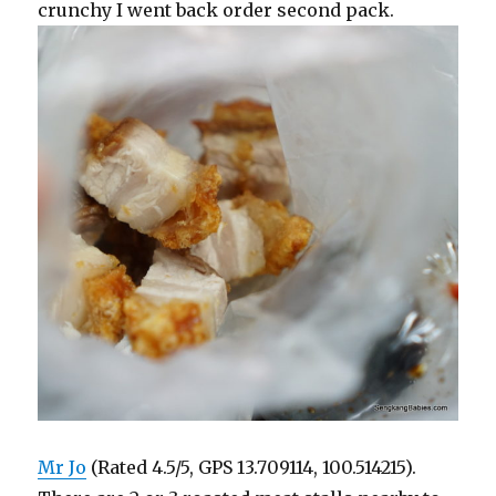
crunchy I went back order second pack.
Mr Jo
(Rated 4.5/5, GPS 13.709114, 100.514215).