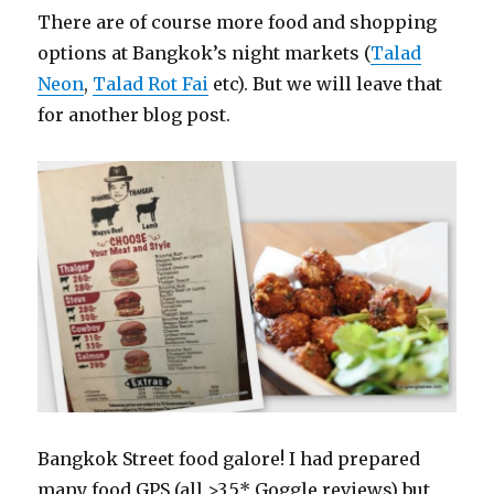
There are of course more food and shopping
options at Bangkok’s night markets (
Talad
Neon
,
Talad Rot Fai
etc). But we will leave that
for another blog post.
Bangkok Street food galore! I had prepared
many food GPS (all >3.5* Goggle reviews) but