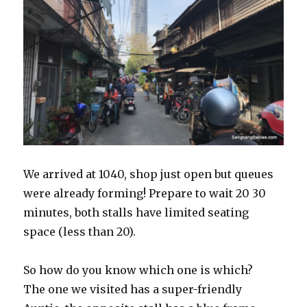
We arrived at 1040, shop just open but queues
were already forming! Prepare to wait 20 30
minutes, both stalls have limited seating
space (less than 20).
So how do you know which one is which?
The one we visited has a super-friendly