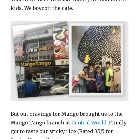
kids. We boycott the cafe.
But out cravings for Mango brought us to the
Mango Tango branch at
Central World.
Finally
got to taste our sticky rice (Rated 3.5/5 for