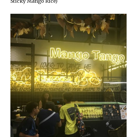
Sticky Mango Rice)