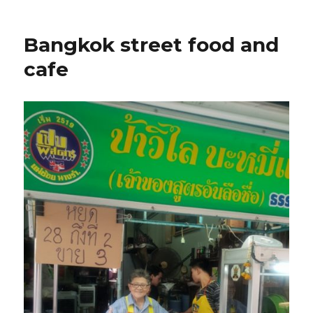
Bangkok street food and
cafe