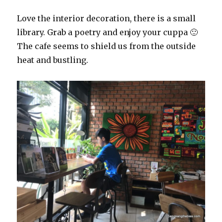
Love the interior decoration, there is a small
library. Grab a poetry and enjoy your cuppa 🙂
The cafe seems to shield us from the outside
heat and bustling.