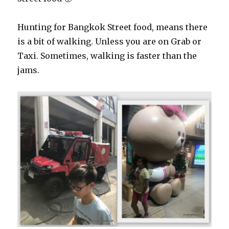
Hunting for Bangkok Street food, means there
is a bit of walking. Unless you are on Grab or
Taxi. Sometimes, walking is faster than the
jams.