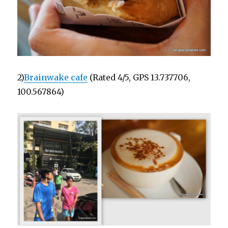
2)
Brainwake cafe
(Rated 4/5, GPS 13.737706,
100.567864)