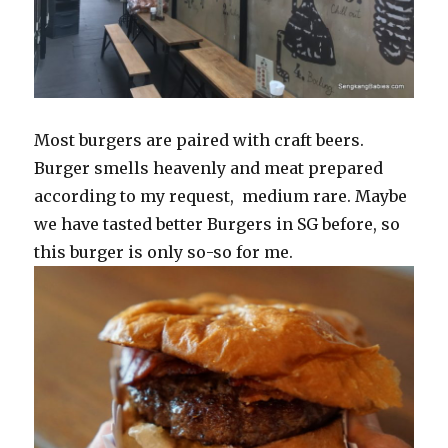
Most burgers are paired with craft beers.
Burger smells heavenly and meat prepared
according to my request, medium rare. Maybe
we have tasted better Burgers in SG before, so
this burger is only so-so for me.