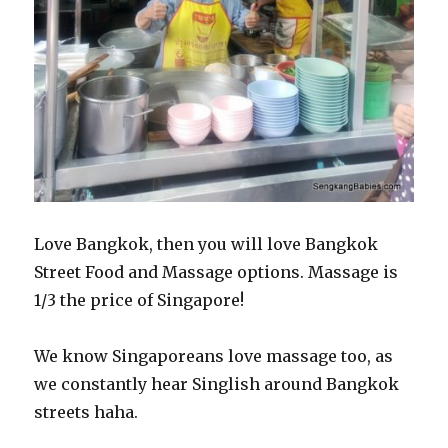
Love Bangkok, then you will love Bangkok
Street Food and Massage options. Massage is
1/3 the price of Singapore!
We know Singaporeans love massage too, as
we constantly hear Singlish around Bangkok
streets haha.