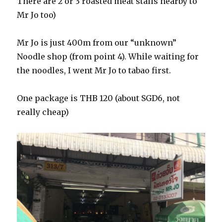
There are 2 or 3 roasted meat stalls nearby to
Mr Jo too)
Mr Jo is just 400m from our “unknown”
Noodle shop (from point 4). While waiting for
the noodles, I went Mr Jo to tabao first.
One package is THB 120 (about SGD6, not
really cheap)