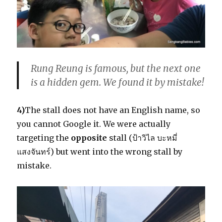
Rung Reung is famous, but the next one
is a hidden gem. We found it by mistake!
4)
The stall does not have an English name, so
you cannot Google it. We were actually
targeting the
opposite
stall (ป้าวิไล บะหมี่
แสงจันทร์) but went into the wrong stall by
mistake.