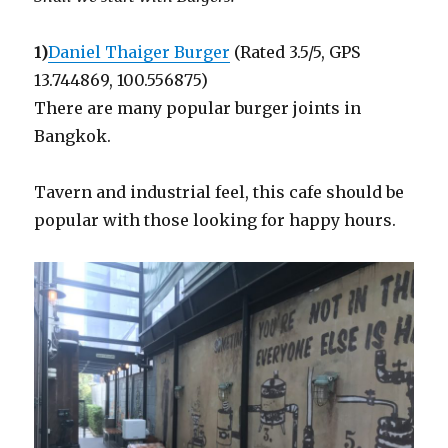
1)
Daniel Thaiger Burger
(Rated 3.5/5, GPS
13.744869, 100.556875)
There are many popular burger joints in
Bangkok.
Tavern and industrial feel, this cafe should be
popular with those looking for happy hours.