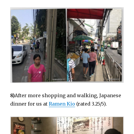
8)
After more shopping and walking, Japanese
dinner for us at
Ramen Kio
(rated 3.25/5).