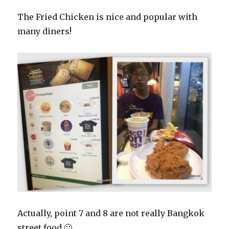
The Fried Chicken is nice and popular with
many diners!
Actually, point 7 and 8 are not really Bangkok
street food 🙂