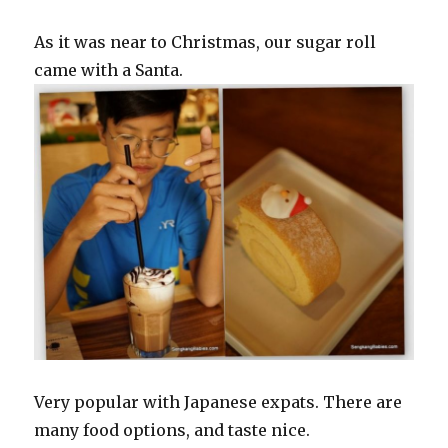
As it was near to Christmas, our sugar roll
came with a Santa.
Very popular with Japanese expats. There are
many food options, and taste nice.