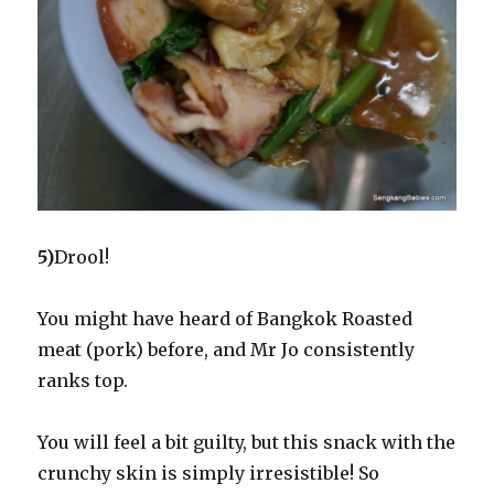
5)
Drool!
You might have heard of Bangkok Roasted
meat (pork) before, and Mr Jo consistently
ranks top.
You will feel a bit guilty, but this snack with the
crunchy skin is simply irresistible! So