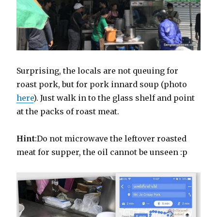
Surprising, the locals are not queuing for
roast pork, but for pork innard soup (photo
here
). Just walk in to the glass shelf and point
at the packs of roast meat.
Hint
:Do not microwave the leftover roasted
meat for supper, the oil cannot be unseen :p