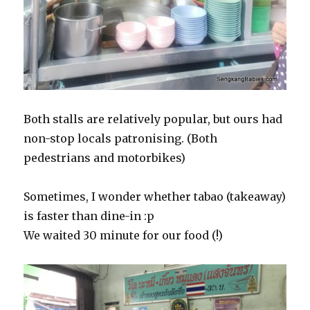
Both stalls are relatively popular, but ours had
non-stop locals patronising. (Both
pedestrians and motorbikes)
Sometimes, I wonder whether tabao (takeaway)
is faster than dine-in :p
We waited 30 minute for our food (!)