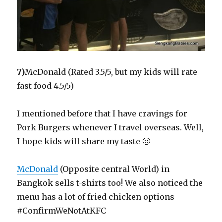
7)
McDonald (Rated 3.5/5, but my kids will rate
fast food 4.5/5)
I mentioned before that I have cravings for
Pork Burgers whenever I travel overseas. Well,
I hope kids will share my taste 🙂
McDonald
(Opposite central World) in
Bangkok sells t-shirts too! We also noticed the
menu has a lot of fried chicken options
#ConfirmWeNotAtKFC