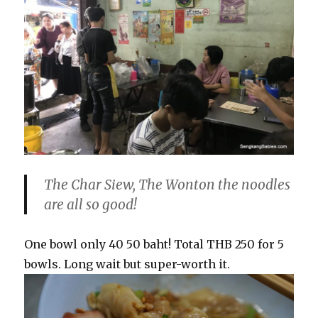
The Char Siew, The Wonton the noodles
are all so good!
One bowl only 40 50 baht! Total THB 250 for 5
bowls. Long wait but super-worth it.