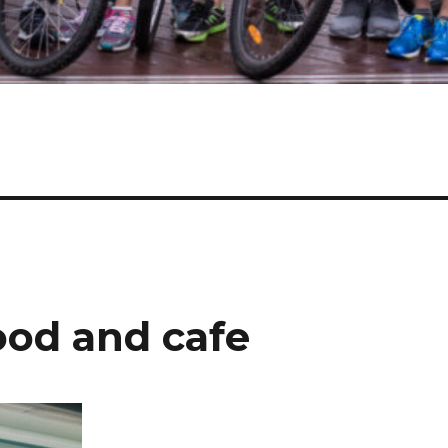
ood and cafe