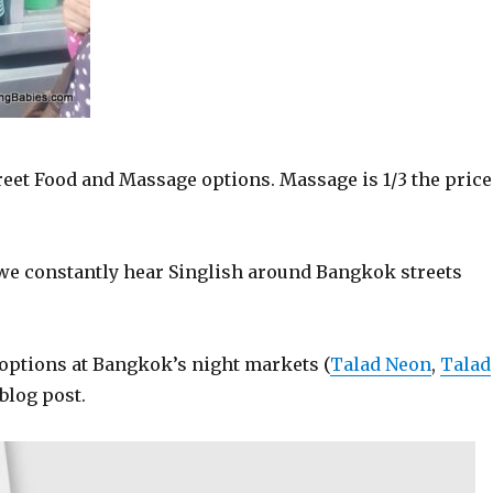
eet Food and Massage options. Massage is 1/3 the price
we constantly hear Singlish around Bangkok streets
options at Bangkok’s night markets (
Talad Neon
,
Talad
 blog post.