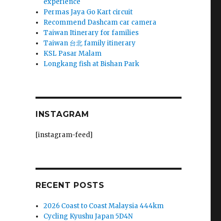
experience
Permas Jaya Go Kart circuit
Recommend Dashcam car camera
Taiwan Itinerary for families
Taiwan 台北 family itinerary
KSL Pasar Malam
Longkang fish at Bishan Park
INSTAGRAM
[instagram-feed]
RECENT POSTS
2026 Coast to Coast Malaysia 444km
Cycling Kyushu Japan 5D4N