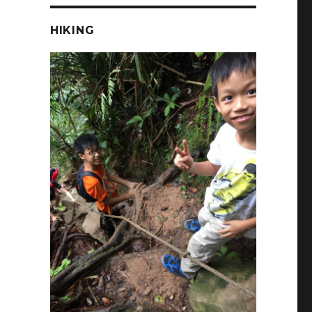
HIKING