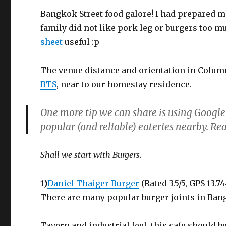
Bangkok Street food galore! I had prepared ma
family did not like pork leg or burgers too m
sheet
useful :p
The venue distance and orientation in Column
BTS
, near to our homestay residence.
One more tip we can share is using Google
popular (and reliable) eateries nearby. 
Shall we start with Burgers.
1)
Daniel Thaiger Burger
(Rated 3.5/5, GPS 13.7
There are many popular burger joints in Ban
Tavern and industrial feel, this cafe should 