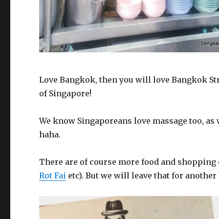
Love Bangkok, then you will love Bangkok Str
of Singapore!
We know Singaporeans love massage too, as 
haha.
There are of course more food and shopping 
Rot Fai
etc). But we will leave that for another