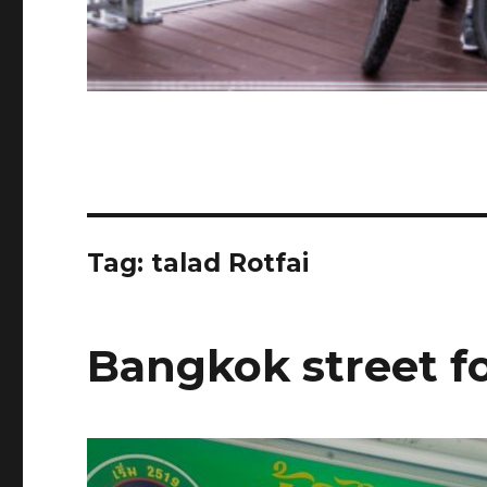
Tag:
talad Rotfai
Bangkok street f