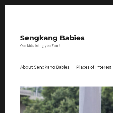
Sengkang Babies
Our kids bring you Fun !
About Sengkang Babies
Places of Interest