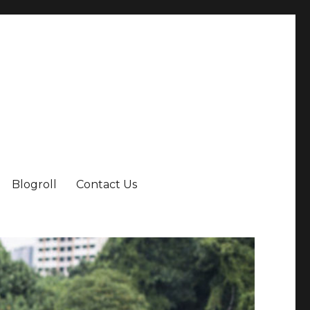
Blogroll
Contact Us