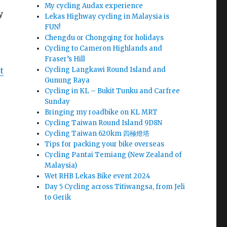
My cycling Audax experience
y
Lekas Highway cycling in Malaysia is
FUN!
Chengdu or Chongqing for holidays
Cycling to Cameron Highlands and
Fraser’s Hill
Cycling Langkawi Round Island and
t
Gunung Raya
Cycling in KL – Bukit Tunku and Carfree
Sunday
Bringing my roadbike on KL MRT
Cycling Taiwan Round Island 9D8N
Cycling Taiwan 620km 四極燈塔
Tips for packing your bike overseas
Cycling Pantai Temiang (New Zealand of
Malaysia)
Wet RHB Lekas Bike event 2024
Day 5 Cycling across Titiwangsa, from Jeli
to Gerik