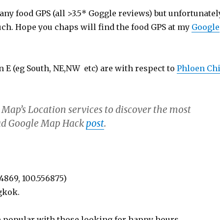
ny food GPS (all >3.5* Goggle reviews) but unfortunatel
uch. Hope you chaps will find the food GPS at my
Google
 E (eg South, NE,NW etc) are with respect to
Phloen Chi
 Map’s Location services to discover the most
Read Google Map Hack
post
.
44869, 100.556875)
gkok.
be popular with those looking for happy hours.