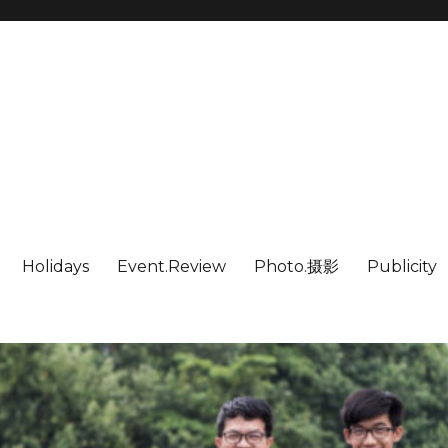
Holidays
Event.Review
Photo.摄影
Publicity