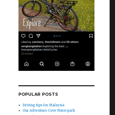
POPULAR POSTS
Driving tips for Malaysia
Our Adventure Cove Waterpark