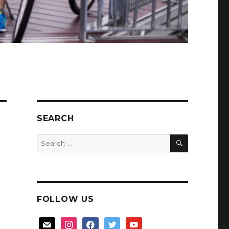
SEARCH
SEARCH
Search
for:
FOLLOW US
mail
instagram
facebook
twitter
youtube