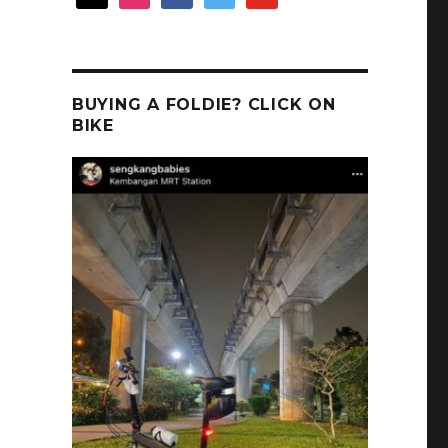
BUYING A FOLDIE? CLICK ON
BIKE