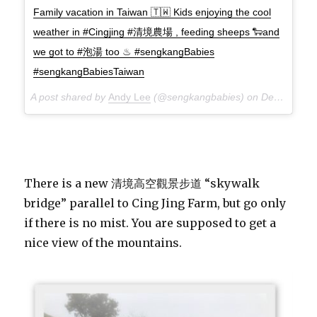
Family vacation in Taiwan 🇹🇼 Kids enjoying the cool
weather in #Cingjing #清境農場 , feeding sheeps 🐑and
we got to #泡湯 too ♨ #sengkangBabies
#sengkangBabiesTaiwan
A post shared by
Andy Lee
(@sengkangbabies) on
Dec 7, 2017 at 11:48pm PST
There is a new 清境高空觀景步道 “skywalk
bridge” parallel to Cing Jing Farm, but go only
if there is no mist. You are supposed to get a
nice view of the mountains.