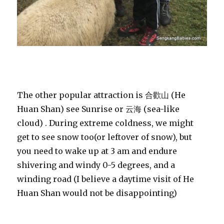
The other popular attraction is 合歡山 (He
Huan Shan) see Sunrise or 云海 (sea-like
cloud) . During extreme coldness, we might
get to see snow too(or leftover of snow), but
you need to wake up at 3 am and endure
shivering and windy 0-5 degrees, and a
winding road (I believe a daytime visit of He
Huan Shan would not be disappointing)