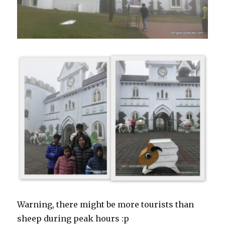
Warning, there might be more tourists than
sheep during peak hours :p