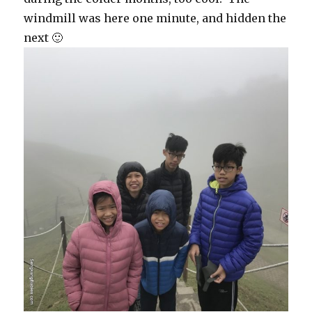
windmill was here one minute, and hidden the
next 🙂