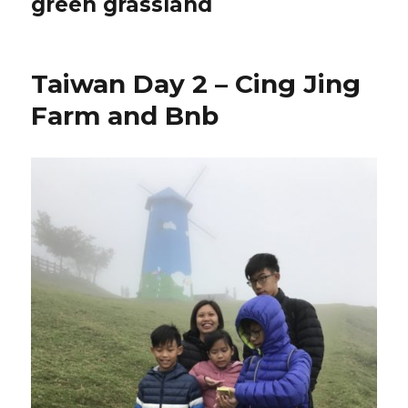
green grassland
Taiwan Day 2 – Cing Jing
Farm and Bnb