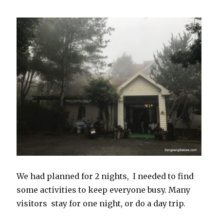
We had planned for 2 nights, I needed to find
some activities to keep everyone busy. Many
visitors stay for one night, or do a day trip.