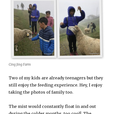
Cing Jing Farm
Two of my kids are already teenagers but they
still enjoy the feeding experience. Hey, I enjoy
taking the photos of family too.
The mist would constantly float in and out
during the colder months, too cool! The