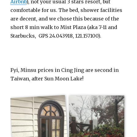
Airbnb
), not your usual 3 stars resort, but
comfortable for us. The bed, shower facilities
are decent, and we chose this because of the
short 8 min walk to Mist Plaza (aka 7-11 and
Starbucks, GPS 24.043918, 121.157100).
Fyi, Minsu prices in Cing Jing are second in
Taiwan, after Sun Moon Lake!