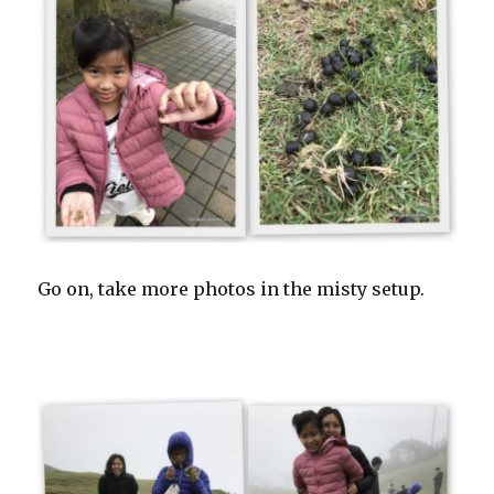
Go on, take more photos in the misty setup.