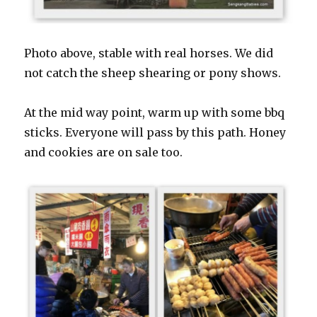
Photo above, stable with real horses. We did
not catch the sheep shearing or pony shows.
At the mid way point, warm up with some bbq
sticks. Everyone will pass by this path. Honey
and cookies are on sale too.