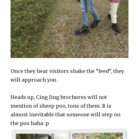
Once they hear visitors shake the “feed”, they
will approach you.
Heads up, Cing Jing brochures will not
mention of sheep poo, tons of them. It is
almost inevitable that someone will step on
the poo haha :p