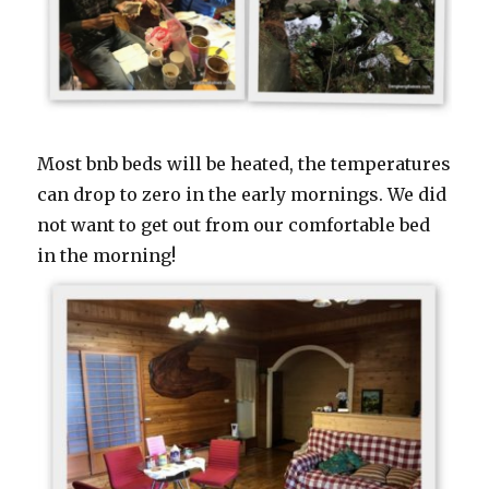
Most bnb beds will be heated, the temperatures
can drop to zero in the early mornings. We did
not want to get out from our comfortable bed
in the morning!