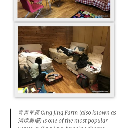
青青草原 Cing Jing Farm (also known as
清境農場) is one of the most popular