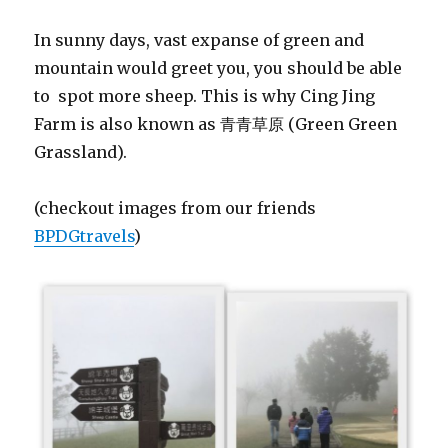
In sunny days, vast expanse of green and
mountain would greet you, you should be able
to spot more sheep. This is why Cing Jing
Farm is also known as 青青草原 (Green Green
Grassland).
(checkout images from our friends
BPDGtravels
)