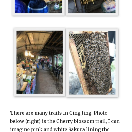
There are many trails in Cing Jing. Photo
below (right) is the Cherry blossom trail, I can
imagine pink and white Sakura lining the