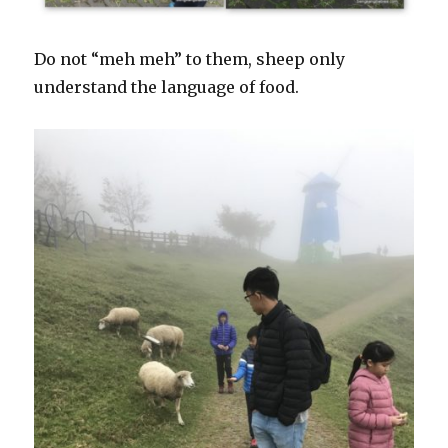
Do not “meh meh” to them, sheep only
understand the language of food.