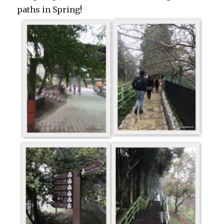
paths in Spring!