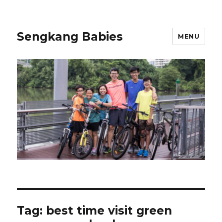
Sengkang Babies
MENU
Tag:
best time visit green