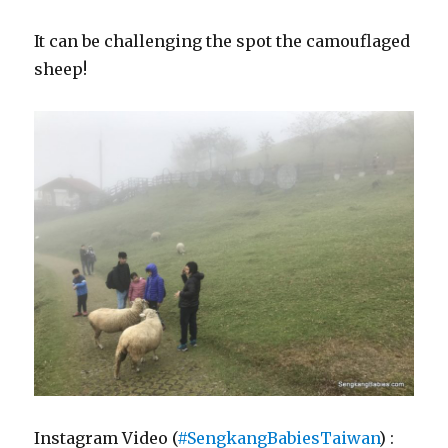
It can be challenging the spot the camouflaged
sheep!
Instagram Video (
#SengkangBabiesTaiwan
) :