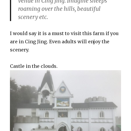
venue in Cing Jing. Imagine sheeps
roaming over the hills, beautiful
scenery etc.
I would say it is a must to visit this farm if you
are in Cing Jing. Even adults will enjoy the
scenery.
Castle in the clouds.