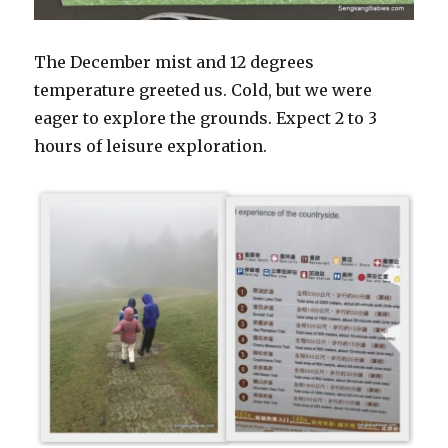
The December mist and 12 degrees
temperature greeted us. Cold, but we were
eager to explore the grounds. Expect 2 to 3
hours of leisure exploration.