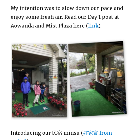
My intention was to slow down our pace and
enjoy some fresh air. Read our Day 1 post at
Aowanda and Mist Plaza here (
link
).
Introducing our 民宿 minsu (
好家寨 from