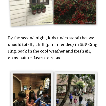
By the second night, kids understood that we
should totally chill (pun intended) in 清境 Cing
Jing. Soak in the cool weather and fresh air,
enjoy nature. Learn to relax.