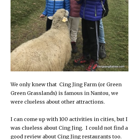
We only knew that Cing Jing Farm (or Green
Green Grasslands) is famous in Nantou, we
were clueless about other attractions.
I can come up with 100 activities in cities, but I
was clueless about Cing Jing. I could not find a
good review about Cing Jing restaurants too.