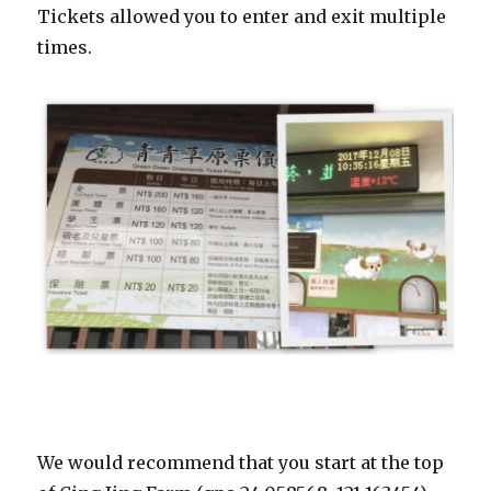
Tickets allowed you to enter and exit multiple
times.
We would recommend that you start at the top