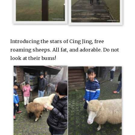
Introducing the stars of Cing Jing, free
roaming sheeps. All fat, and adorable. Do not
look at their bums!