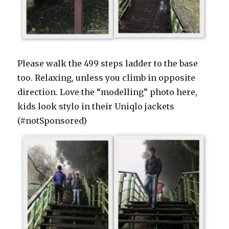
Please walk the 499 steps ladder to the base
too. Relaxing, unless you climb in opposite
direction. Love the “modelling” photo here,
kids look stylo in their Uniqlo jackets
(#notSponsored)