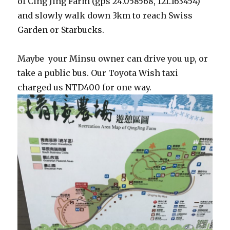
of Cing Jing Farm (gps 24.058568, 121.163454)
and slowly walk down 3km to reach Swiss
Garden or Starbucks.
Maybe your Minsu owner can drive you up, or
take a public bus. Our Toyota Wish taxi
charged us NTD400 for one way.