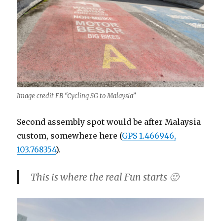
Image credit FB “Cycling SG to Malaysia”
Second assembly spot would be after Malaysia
custom, somewhere here (
GPS 1.466946,
103.768354
).
This is where the real Fun starts 🙂