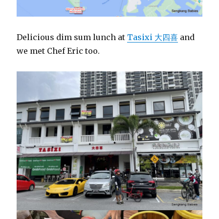
Delicious dim sum lunch at
Tasixi 大四喜
and
we met Chef Eric too.