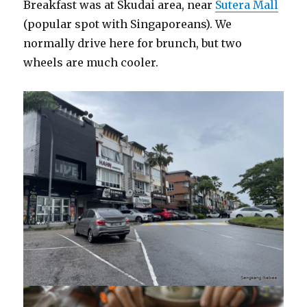
Breakfast was at Skudai area, near
Sutera Mall
(popular spot with Singaporeans). We
normally drive here for brunch, but two
wheels are much cooler.