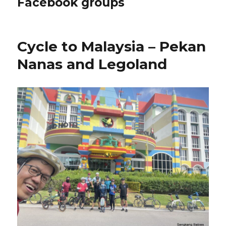
Facebook groups
Cycle to Malaysia – Pekan
Nanas and Legoland