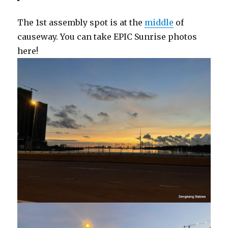
The 1st assembly spot is at the
middle
of
causeway. You can take EPIC Sunrise photos
here!