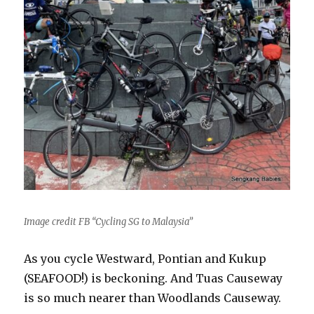
Image credit FB “Cycling SG to Malaysia”
As you cycle Westward, Pontian and Kukup
(SEAFOOD!) is beckoning. And Tuas Causeway
is so much nearer than Woodlands Causeway.