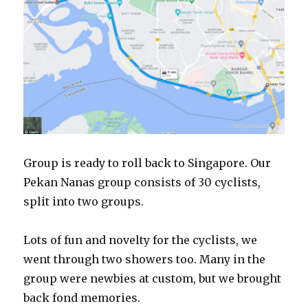
Group is ready to roll back to Singapore. Our
Pekan Nanas group consists of 30 cyclists,
split into two groups.
Lots of fun and novelty for the cyclists, we
went through two showers too. Many in the
group were newbies at custom, but we brought
back fond memories.