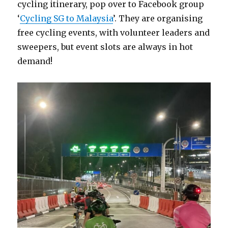
cycling itinerary, pop over to Facebook group
‘
Cycling SG to Malaysia
’. They are organising
free cycling events, with volunteer leaders and
sweepers, but event slots are always in hot
demand!