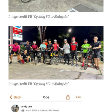
Image credit FB “Cycling SG to Malaysia”
Image credit FB “Cycling SG to Malaysia”