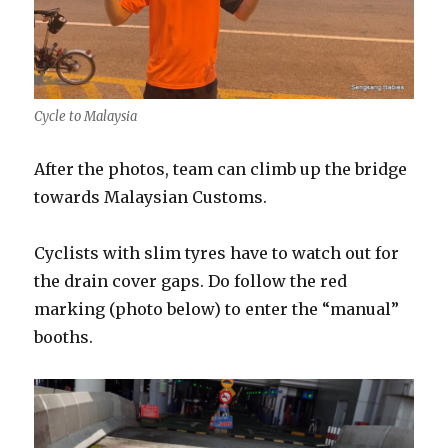
Cycle to Malaysia
After the photos, team can climb up the bridge
towards Malaysian Customs.
Cyclists with slim tyres have to watch out for
the drain cover gaps. Do follow the red
marking (photo below) to enter the “manual”
booths.