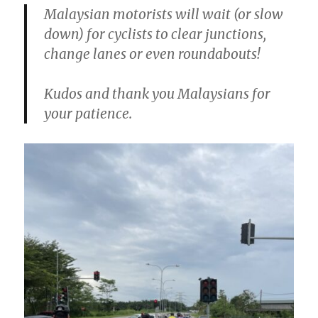
Malaysian motorists will wait (or slow
down) for cyclists to clear junctions,
change lanes or even roundabouts!
Kudos and thank you Malaysians for
your patience.