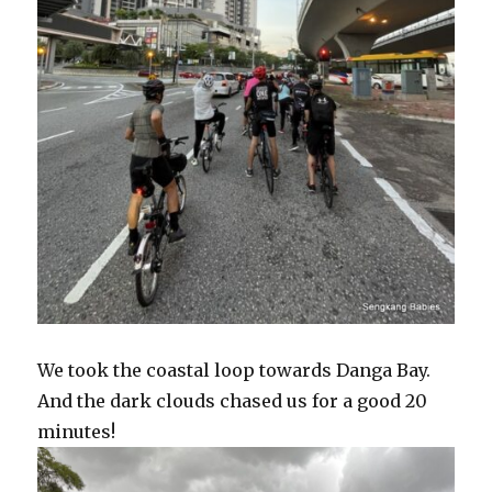
We took the coastal loop towards Danga Bay.
And the dark clouds chased us for a good 20
minutes!