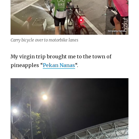
Carry bicycle over to motorbike lanes
My virgin trip brought me to the town of
pineapples “
Pekan Nanas
“.