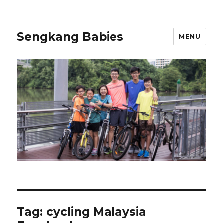
Sengkang Babies
MENU
Tag:
cycling Malaysia