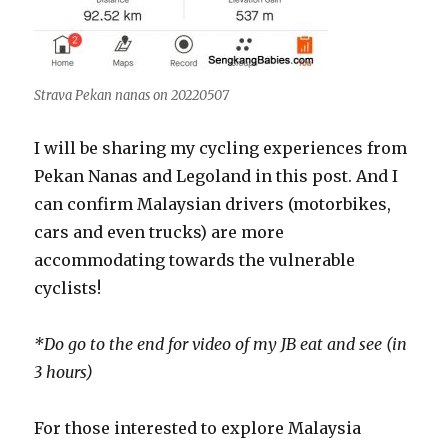
Strava Pekan nanas on 20220507
I will be sharing my cycling experiences from
Pekan Nanas and Legoland in this post. And I
can confirm Malaysian drivers (motorbikes,
cars and even trucks) are more
accommodating towards the vulnerable
cyclists!
*Do go to the end for video of my JB eat and see (in
3 hours)
For those interested to explore Malaysia