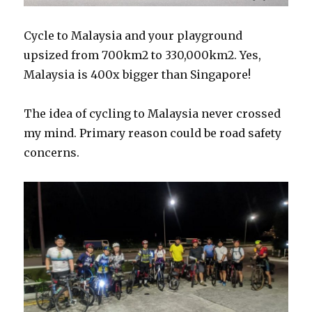
Cycle to Malaysia and your playground
upsized from 700km2 to 330,000km2. Yes,
Malaysia is 400x bigger than Singapore!
The idea of cycling to Malaysia never crossed
my mind. Primary reason could be road safety
concerns.