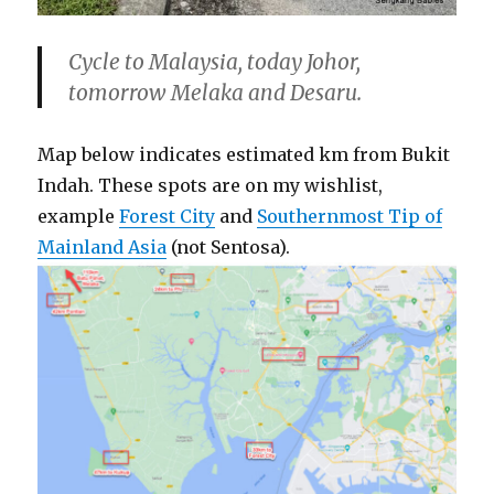
Cycle to Malaysia, today Johor,
tomorrow Melaka and Desaru.
Map below indicates estimated km from Bukit
Indah. These spots are on my wishlist,
example
Forest City
and
Southernmost Tip of
Mainland Asia
(not Sentosa).