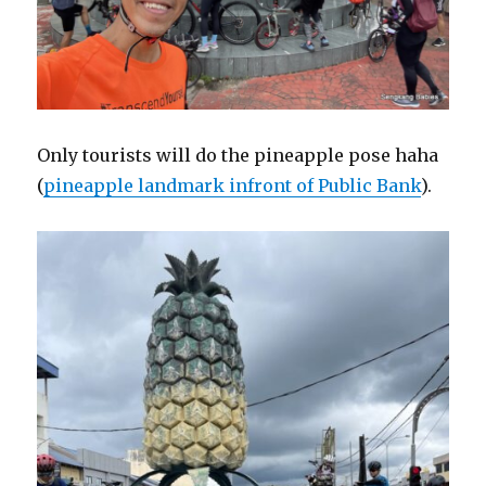
Only tourists will do the pineapple pose haha
(
pineapple landmark infront of Public Bank
).