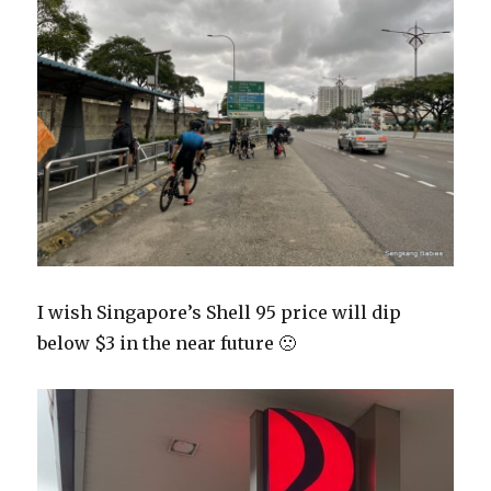
I wish Singapore’s Shell 95 price will dip
below $3 in the near future 🙁