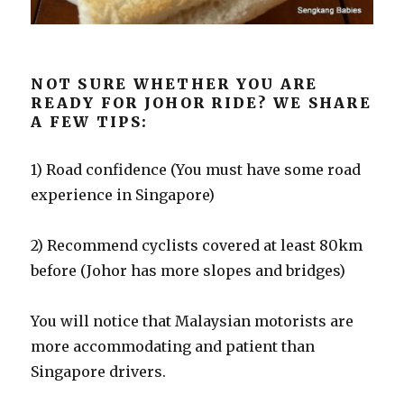
NOT SURE WHETHER YOU ARE
READY FOR JOHOR RIDE? WE SHARE
A FEW TIPS:
1) Road confidence (You must have some road
experience in Singapore)
2) Recommend cyclists covered at least 80km
before (Johor has more slopes and bridges)
You will notice that Malaysian motorists are
more accommodating and patient than
Singapore drivers.