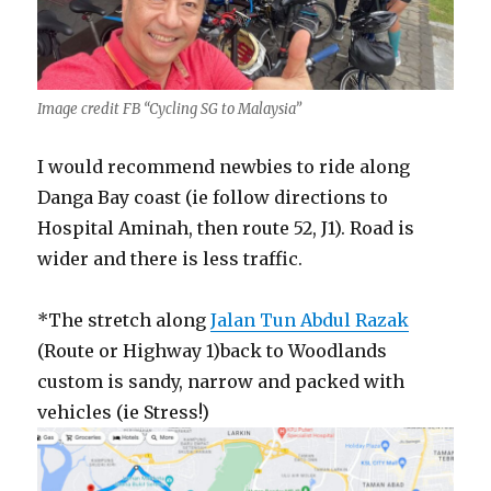
Image credit FB “Cycling SG to Malaysia”
I would recommend newbies to ride along
Danga Bay coast (ie follow directions to
Hospital Aminah, then route 52, J1). Road is
wider and there is less traffic.
*The stretch along
Jalan Tun Abdul Razak
(Route or Highway 1)back to Woodlands
custom is sandy, narrow and packed with
vehicles (ie Stress!)