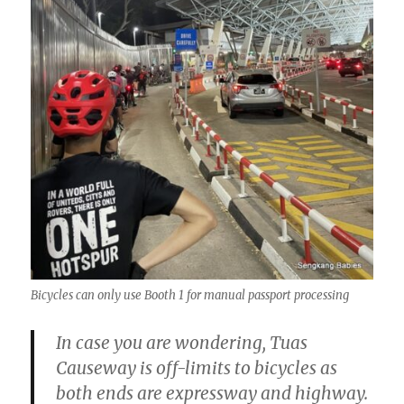
Bicycles can only use Booth 1 for manual passport processing
In case you are wondering, Tuas
Causeway is off-limits to bicycles as
both ends are expressway and highway.