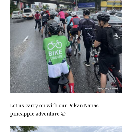
Let us carry on with our Pekan Nanas
pineapple adventure 🙂