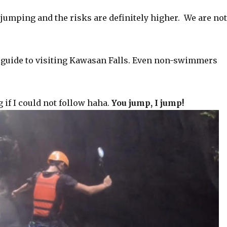
 jumping and the risks are definitely higher. We are no
ur guide to visiting Kawasan Falls. Even non-swimmers
 if I could not follow haha.
You jump, I jump!