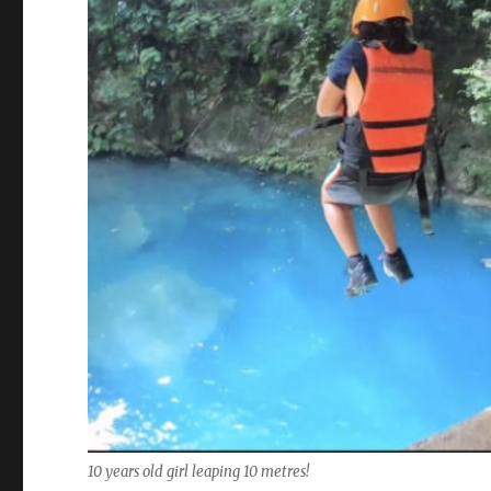
10 years old girl leaping 10 metres!