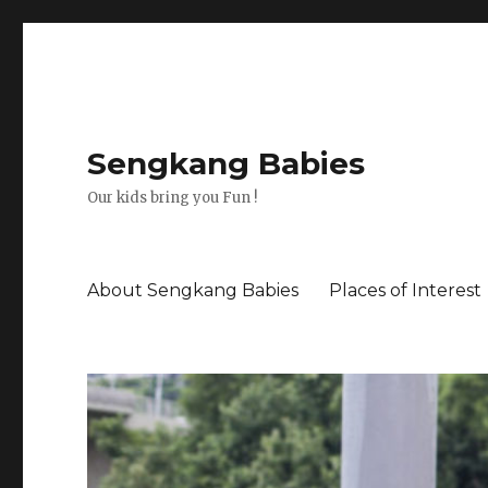
Sengkang Babies
Our kids bring you Fun !
About Sengkang Babies
Places of Interest