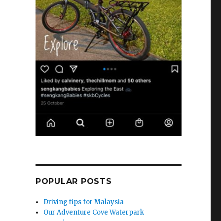
POPULAR POSTS
Driving tips for Malaysia
Our Adventure Cove Waterpark