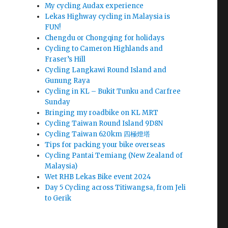
My cycling Audax experience
Lekas Highway cycling in Malaysia is
t
FUN!
Chengdu or Chongqing for holidays
Cycling to Cameron Highlands and
Fraser’s Hill
Cycling Langkawi Round Island and
Gunung Raya
Cycling in KL – Bukit Tunku and Carfree
Sunday
Bringing my roadbike on KL MRT
Cycling Taiwan Round Island 9D8N
Cycling Taiwan 620km 四極燈塔
Tips for packing your bike overseas
Cycling Pantai Temiang (New Zealand of
Malaysia)
Wet RHB Lekas Bike event 2024
Day 5 Cycling across Titiwangsa, from Jeli
to Gerik