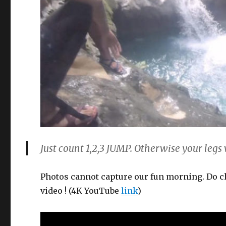
Just count 1,2,3 JUMP. Otherwise your legs w
Photos cannot capture our fun morning. Do 
video ! (4K YouTube
link
)