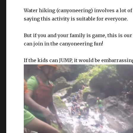
Water hiking (canyoneering) involves a lot of
saying this activity is suitable for everyone.
But if you and your family is game, this is o
can join in the canyoneering fun!
If the kids can JUMP, it would be embarrassing