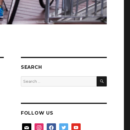
SEARCH
SEARCH
Search
for:
FOLLOW US
mail
instagram
facebook
twitter
youtube