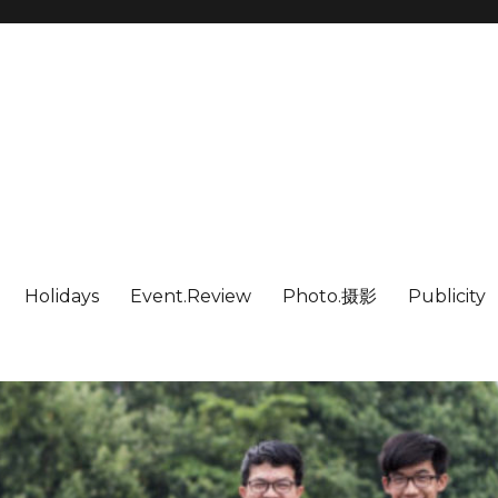
Holidays
Event.Review
Photo.摄影
Publicity