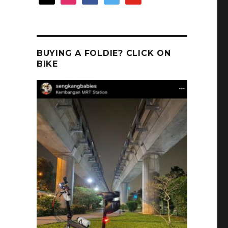
BUYING A FOLDIE? CLICK ON
BIKE