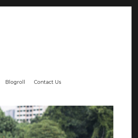
Blogroll
Contact Us