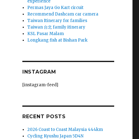
experience
Permas Jaya Go Kart circuit
Recommend Dashcam car camera
Taiwan Itinerary for families
Taiwan 台北 family itinerary
KSL Pasar Malam
Longkang fish at Bishan Park
INSTAGRAM
[instagram-feed]
RECENT POSTS
2026 Coast to Coast Malaysia 444km
Cycling Kyushu Japan 5D4N