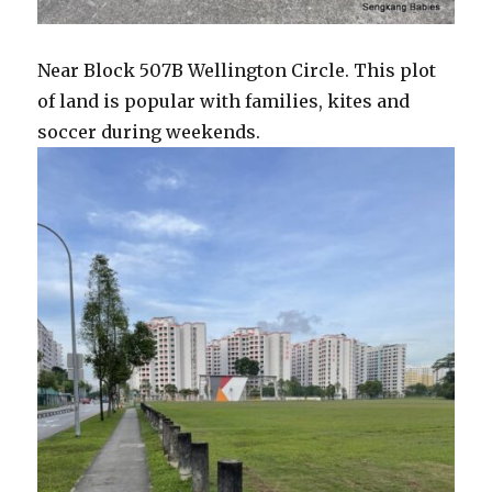
Near Block 507B Wellington Circle. This plot
of land is popular with families, kites and
soccer during weekends.