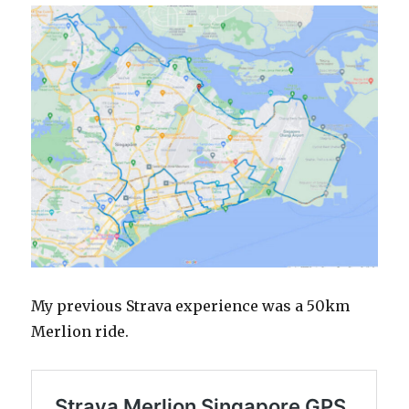
My previous Strava experience was a 50km
Merlion ride.