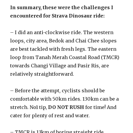
In summary, these were the challenges I
encountered for Strava Dinosaur ride:
– I did an anti-clockwise ride. The western
loops, city area, Bedok and Chai Chee slopes
are best tackled with fresh legs. The eastern
loop from Tanah Merah Coastal Road (TMCR)
towards Changi Village and Pasir Ris, are
relatively straightforward.
– Before the attempt, cyclists should be
comfortable with 50km rides. 130km can be a
stretch. No1 tip,
DO NOT RUSH
for time! And
cater for plenty of rest and water.
– TMCR is 13km of boring straight ride,