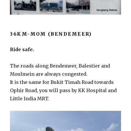
36KM-MOM (BENDEMEER)
Ride safe.
The roads along Bendemeer, Balestier and
Moulmein are always congested.
It is the same for Bukit Timah Road towards
Ophir Road, you will pass by KK Hospital and
Little India MRT.