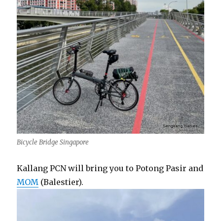
Bicycle Bridge Singapore
Kallang PCN will bring you to Potong Pasir and
MOM
(Balestier).