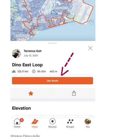
Strava Dino ride