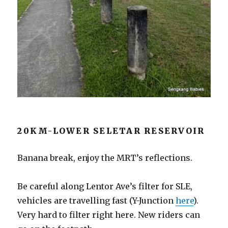
20KM-LOWER SELETAR RESERVOIR
Banana break, enjoy the MRT’s reflections.
Be careful along Lentor Ave’s filter for SLE,
vehicles are travelling fast (Y-Junction
here
).
Very hard to filter right here. New riders can