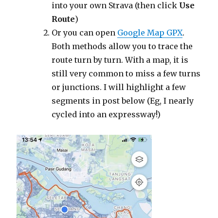
into your own Strava (then click
Use
Route
)
Or you can open
Google Map GPX
.
Both methods allow you to trace the
route turn by turn. With a map, it is
still very common to miss a few turns
or junctions. I will highlight a few
segments in post below (Eg, I nearly
cycled into an expressway!)