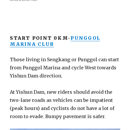
START POINT 0KM-
PUNGGOL
MARINA CLUB
Those living in Sengkang or Punggol can start
from Punggol Marina and cycle West towards
Yishun Dam direction.
At Yishun Dam, new riders should avoid the
two-lane roads as vehicles can be impatient
(peak hours) and cyclists do not have a lot of
room to evade. Bumpy pavement is safer.