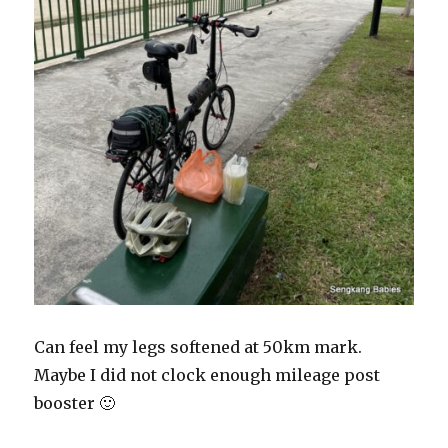
Can feel my legs softened at 50km mark.
Maybe I did not clock enough mileage post
booster 🙂