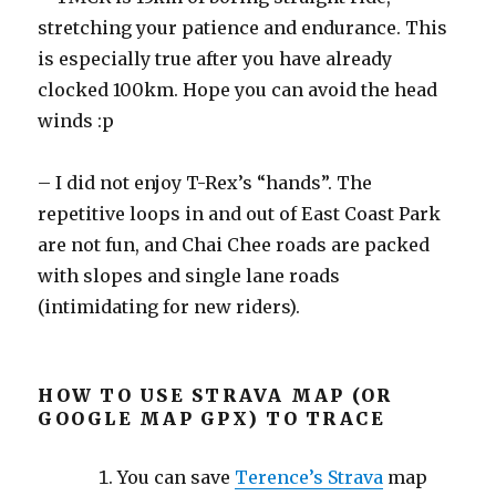
stretching your patience and endurance. This
is especially true after you have already
clocked 100km. Hope you can avoid the head
winds :p
– I did not enjoy T-Rex’s “hands”. The
repetitive loops in and out of East Coast Park
are not fun, and Chai Chee roads are packed
with slopes and single lane roads
(intimidating for new riders).
HOW TO USE STRAVA MAP (OR
GOOGLE MAP GPX) TO TRACE
You can save
Terence’s Strava
map