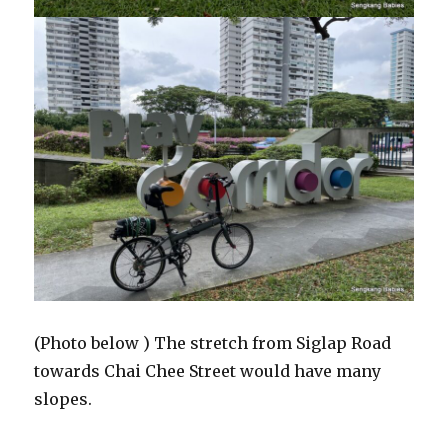
(Photo below ) The stretch from Siglap Road
towards Chai Chee Street would have many
slopes.