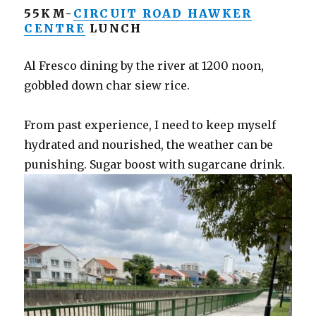
55KM-
CIRCUIT ROAD HAWKER
CENTRE
LUNCH
Al Fresco dining by the river at 1200 noon,
gobbled down char siew rice.
From past experience, I need to keep myself
hydrated and nourished, the weather can be
punishing. Sugar boost with sugarcane drink.