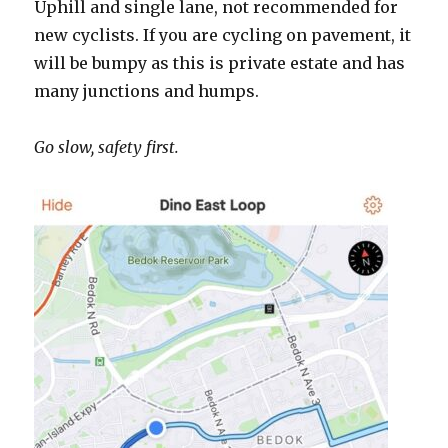
Uphill and single lane, not recommended for
new cyclists. If you are cycling on pavement, it
will be bumpy as this is private estate and has
many junctions and humps.
Go slow, safety first.