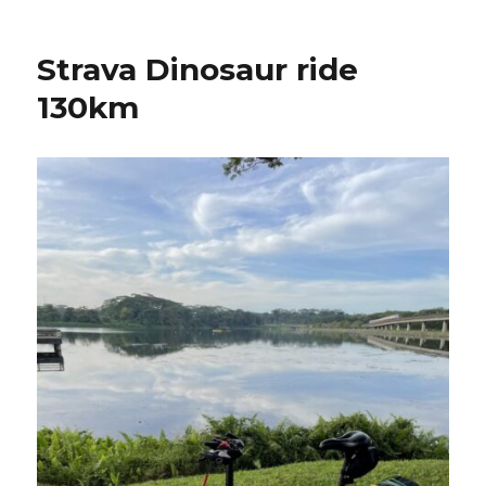
Strava Dinosaur ride
130km