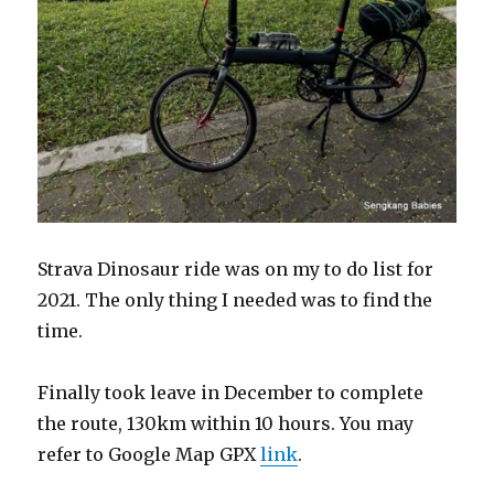
Strava Dinosaur ride was on my to do list for
2021. The only thing I needed was to find the
time.
Finally took leave in December to complete
the route, 130km within 10 hours. You may
refer to Google Map GPX
link
.