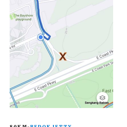
80KM-
BEDOK JETTY