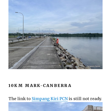
10KM MARK-CANBERRA
The link to
Simpang Kiri PCN
is still not ready.