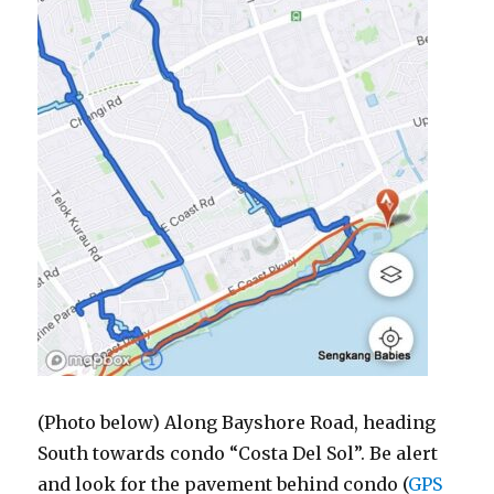
(Photo below) Along Bayshore Road, heading
South towards condo “Costa Del Sol”. Be alert
and look for the pavement behind condo (
GPS