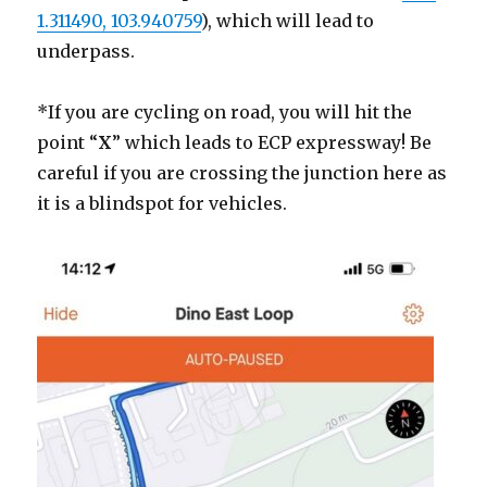
1.311490, 103.940759
), which will lead to
underpass.
*If you are cycling on road, you will hit the
point “
X
” which leads to ECP expressway! Be
careful if you are crossing the junction here as
it is a blindspot for vehicles.