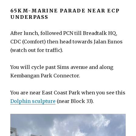
65KM-MARINE PARADE NEAR ECP
UNDERPASS
After lunch, followed PCN till Breadtalk HQ,
CDC (Comfort) then head towards Jalan Eunos
(watch out for traffic).
You will cycle past Sims avenue and along
Kembangan Park Connector.
You are near East Coast Park when you see this
Dolphin sculpture
(near Block 33).