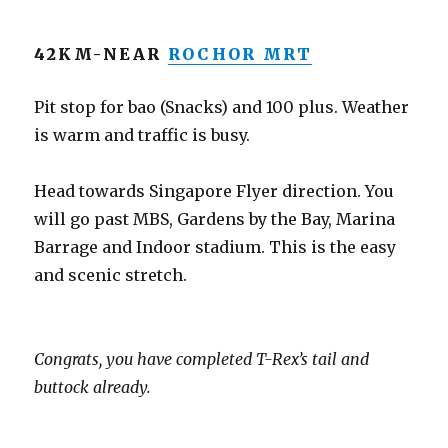
42KM-NEAR
ROCHOR MRT
Pit stop for bao (Snacks) and 100 plus. Weather
is warm and traffic is busy.
Head towards Singapore Flyer direction. You
will go past MBS, Gardens by the Bay, Marina
Barrage and Indoor stadium. This is the easy
and scenic stretch.
Congrats, you have completed T-Rex’s tail and
buttock already.