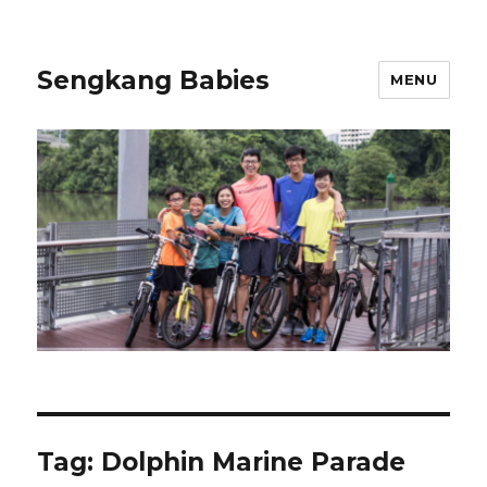
Sengkang Babies
MENU
Tag:
Dolphin Marine Parade