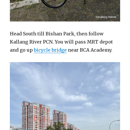
Head South till Bishan Park, then follow
Kallang River PCN. You will pass MRT depot
and go up
bicycle bridge
near BCA Academy.