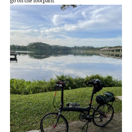
go on the footpath.