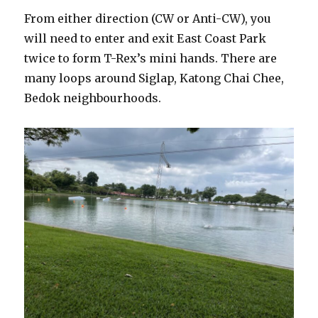
From either direction (CW or Anti-CW), you
will need to enter and exit East Coast Park
twice to form T-Rex’s mini hands. There are
many loops around Siglap, Katong Chai Chee,
Bedok neighbourhoods.