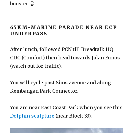
booster 🙂
65KM-MARINE PARADE NEAR ECP
UNDERPASS
After lunch, followed PCN till Breadtalk HQ,
CDC (Comfort) then head towards Jalan Eunos
(watch out for traffic).
You will cycle past Sims avenue and along
Kembangan Park Connector.
You are near East Coast Park when you see this
Dolphin sculpture
(near Block 33).