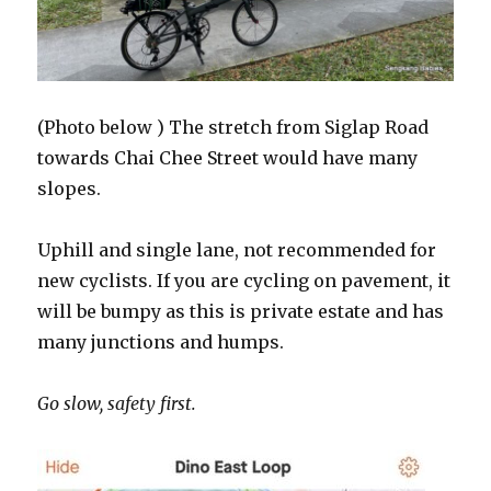
(Photo below ) The stretch from Siglap Road
towards Chai Chee Street would have many
slopes.
Uphill and single lane, not recommended for
new cyclists. If you are cycling on pavement, it
will be bumpy as this is private estate and has
many junctions and humps.
Go slow, safety first.