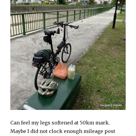
Can feel my legs softened at 50km mark.
Maybe I did not clock enough mileage post