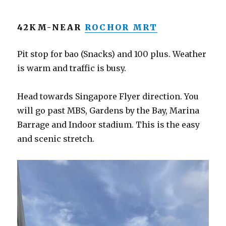
42KM-NEAR
ROCHOR MRT
Pit stop for bao (Snacks) and 100 plus. Weather
is warm and traffic is busy.
Head towards Singapore Flyer direction. You
will go past MBS, Gardens by the Bay, Marina
Barrage and Indoor stadium. This is the easy
and scenic stretch.