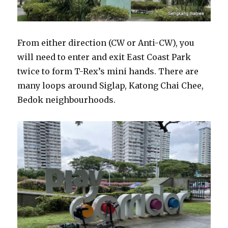
From either direction (CW or Anti-CW), you
will need to enter and exit East Coast Park
twice to form T-Rex’s mini hands. There are
many loops around Siglap, Katong Chai Chee,
Bedok neighbourhoods.