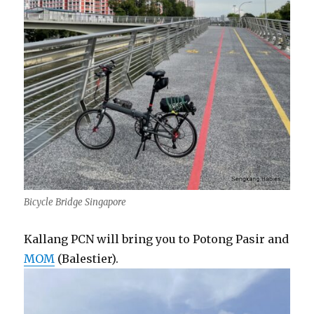
Bicycle Bridge Singapore
Kallang PCN will bring you to Potong Pasir and
MOM
(Balestier).