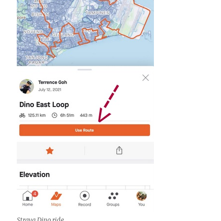
Strava Dino ride