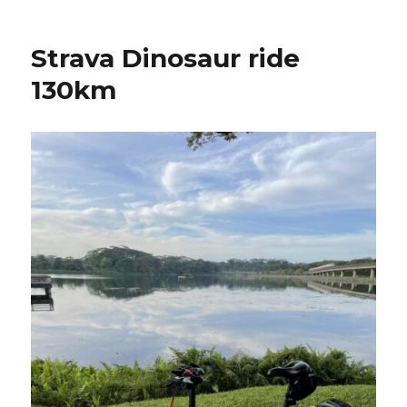
Strava Dinosaur ride
130km