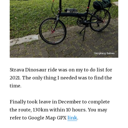
Strava Dinosaur ride was on my to do list for
2021. The only thing I needed was to find the
time.
Finally took leave in December to complete
the route, 130km within 10 hours. You may
refer to Google Map GPX
link
.