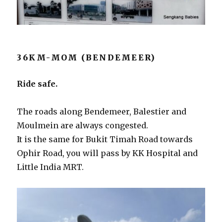
36KM-MOM (BENDEMEER)
Ride safe.
The roads along Bendemeer, Balestier and
Moulmein are always congested.
It is the same for Bukit Timah Road towards
Ophir Road, you will pass by KK Hospital and
Little India MRT.