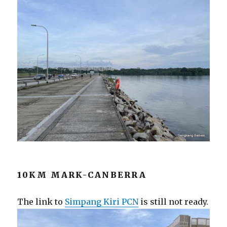
10KM MARK-CANBERRA
The link to
Simpang Kiri PCN
is still not ready.