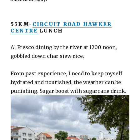
55KM-
CIRCUIT ROAD HAWKER
CENTRE
LUNCH
Al Fresco dining by the river at 1200 noon,
gobbled down char siew rice.
From past experience, I need to keep myself
hydrated and nourished, the weather can be
punishing. Sugar boost with sugarcane drink.