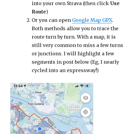
into your own Strava (then click
Use
Route
)
Or you can open
Google Map GPX
.
Both methods allow you to trace the
route turn by turn. With a map, it is
still very common to miss a few turns
or junctions. I will highlight a few
segments in post below (Eg, I nearly
cycled into an expressway!)