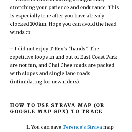
stretching your patience and endurance. This
is especially true after you have already
clocked 100km. Hope you can avoid the head
winds :p
– I did not enjoy T-Rex’s “hands”. The
repetitive loops in and out of East Coast Park
are not fun, and Chai Chee roads are packed
with slopes and single lane roads
(intimidating for new riders).
HOW TO USE STRAVA MAP (OR
GOOGLE MAP GPX) TO TRACE
You can save
Terence’s Strava
map