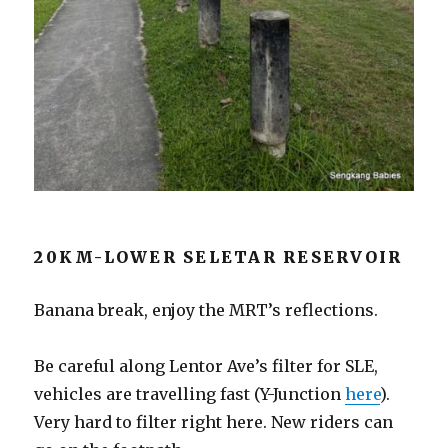
20KM-LOWER SELETAR RESERVOIR
Banana break, enjoy the MRT’s reflections.
Be careful along Lentor Ave’s filter for SLE,
vehicles are travelling fast (Y-Junction
here
).
Very hard to filter right here. New riders can