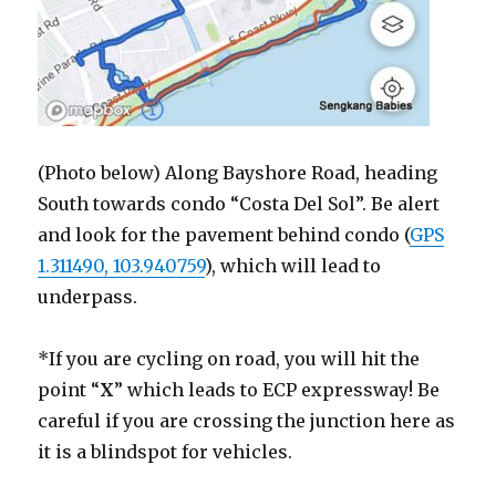
(Photo below) Along Bayshore Road, heading
South towards condo “Costa Del Sol”. Be alert
and look for the pavement behind condo (
GPS
1.311490, 103.940759
), which will lead to
underpass.
*If you are cycling on road, you will hit the
point “
X
” which leads to ECP expressway! Be
careful if you are crossing the junction here as
it is a blindspot for vehicles.