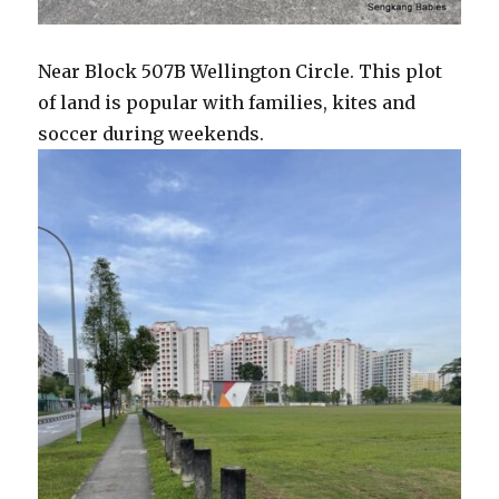
Near Block 507B Wellington Circle. This plot
of land is popular with families, kites and
soccer during weekends.