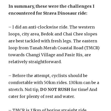
In summary, these were the challenges I
encountered for Strava Dinosaur ride:
– I did an anti-clockwise ride. The western
loops, city area, Bedok and Chai Chee slopes
are best tackled with fresh legs. The eastern
loop from Tanah Merah Coastal Road (TMCR)
towards Changi Village and Pasir Ris, are
relatively straightforward.
– Before the attempt, cyclists should be
comfortable with 50km rides. 130km can be a
stretch. No1 tip,
DO NOT RUSH
for time! And
cater for plenty of rest and water.
– TMCR is 13km of boring straight ride,