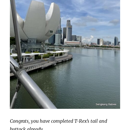
Congrats, you have completed T-Rex’s tail and
buttock already.