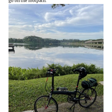
go on the footpath.