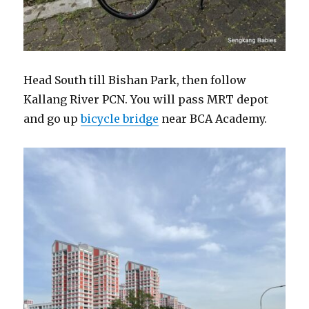
Head South till Bishan Park, then follow
Kallang River PCN. You will pass MRT depot
and go up
bicycle bridge
near BCA Academy.