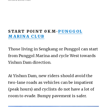
START POINT 0KM-
PUNGGOL
MARINA CLUB
Those living in Sengkang or Punggol can start
from Punggol Marina and cycle West towards
Yishun Dam direction.
At Yishun Dam, new riders should avoid the
two-lane roads as vehicles can be impatient
(peak hours) and cyclists do not have a lot of
room to evade. Bumpy pavement is safer.