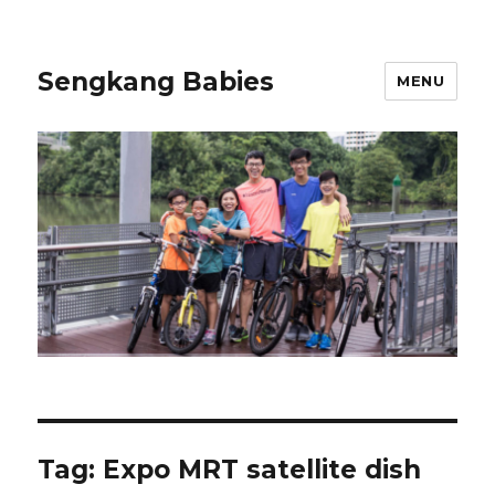
Sengkang Babies
MENU
Tag:
Expo MRT satellite dish