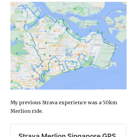
My previous Strava experience was a 50km
Merlion ride.