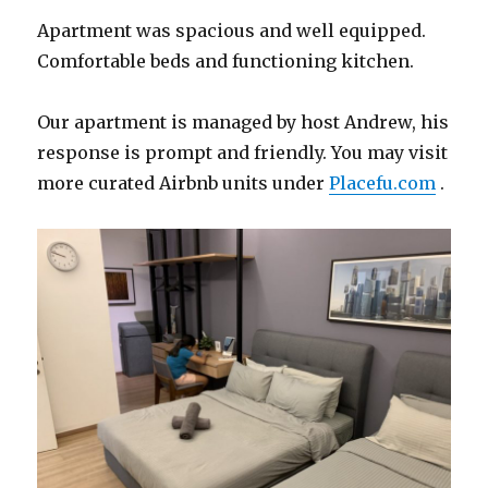
Apartment was spacious and well equipped.
Comfortable beds and functioning kitchen.
Our apartment is managed by host Andrew, his
response is prompt and friendly. You may visit
more curated Airbnb units under
Placefu.com
.