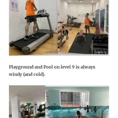
Playground and Pool on level 9 is always
windy (and cold).