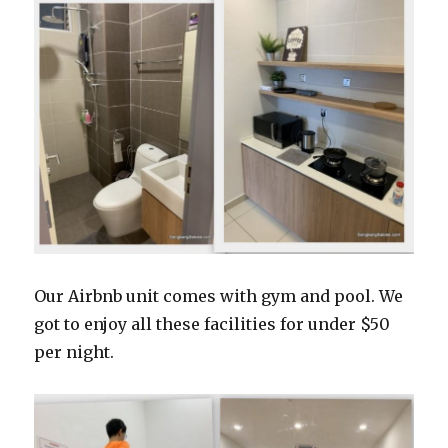
Our Airbnb unit comes with gym and pool. We
got to enjoy all these facilities for under $50
per night.