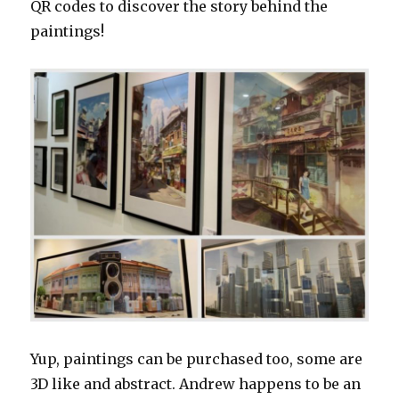
QR codes to discover the story behind the
paintings!
Yup, paintings can be purchased too, some are
3D like and abstract. Andrew happens to be an