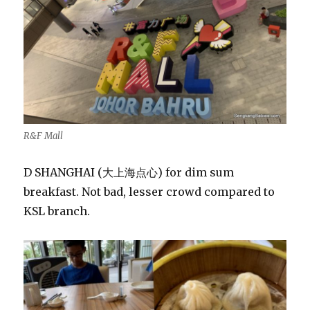
R&F Mall
D SHANGHAI (大上海点心) for dim sum
breakfast. Not bad, lesser crowd compared to
KSL branch.