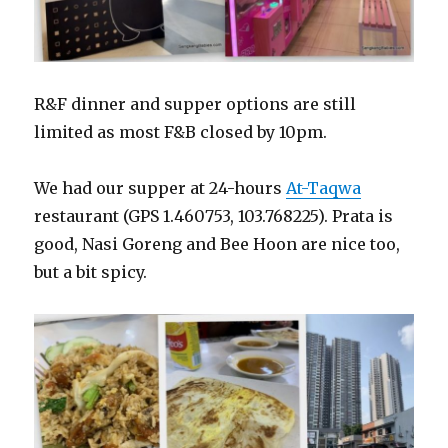
R&F dinner and supper options are still
limited as most F&B closed by 10pm.
We had our supper at 24-hours
At-Taqwa
restaurant (GPS 1.460753, 103.768225). Prata is
good, Nasi Goreng and Bee Hoon are nice too,
but a bit spicy.