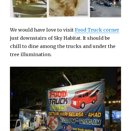
We would have love to visit
Food Truck corner
just downstairs of Sky Habitat. It should be
chill to dine among the trucks and under the
tree illumination.