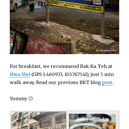
For breakfast, we recommend Bak Ku Teh at
Hwa Mei
(GPS 1.460933, 103.767541), just 5 min
walk away. Read our previous BKT blog
post
.
Yummy 🙂