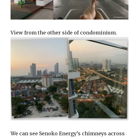
View from the other side of condominium.
We can see Senoko Energy’s chimneys across