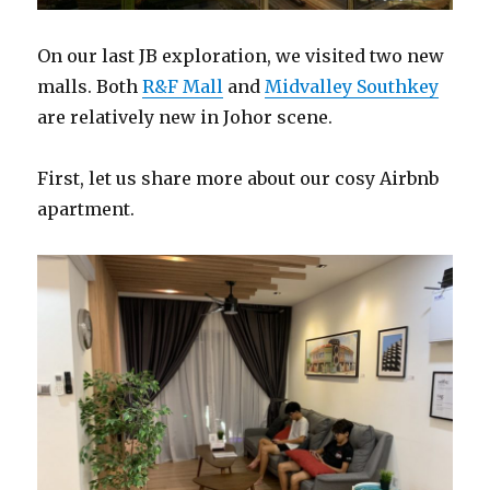
On our last JB exploration, we visited two new
malls. Both
R&F Mall
and
Midvalley Southkey
are relatively new in Johor scene.
First, let us share more about our cosy Airbnb
apartment.