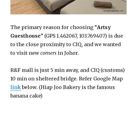
The primary reason for choosing “
Artsy
Guesthouse
” (GPS 1.462067, 103.769407) is due
to the close proximity to CIQ, and we wanted
to visit new
corners
in Johor.
R&F mall is just 5 min away, and CIQ (customs)
10 min on sheltered bridge. Refer Google Map
link
below. (Hiap Joo Bakery is the famous
banana cake)