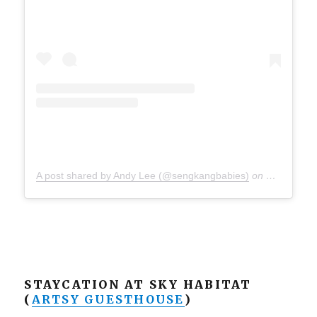
A post shared by Andy Lee (@sengkangbabies)
on
Sep 24, 20
STAYCATION AT SKY HABITAT
(
ARTSY GUESTHOUSE
)