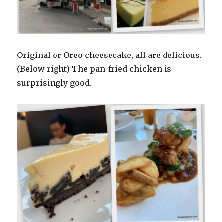
Original or Oreo cheesecake, all are delicious.
(Below right) The pan-fried chicken is
surprisingly good.