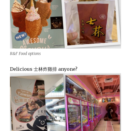
R&F Food options
Delicious 士林炸雞排 anyone?