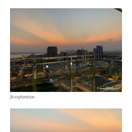
JB exploration