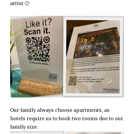
artist 🙂
Our family always choose apartments, as
hotels require us to book two rooms due to our
family size.