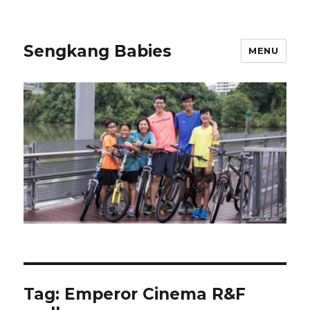
Sengkang Babies
MENU
Tag:
Emperor Cinema R&F