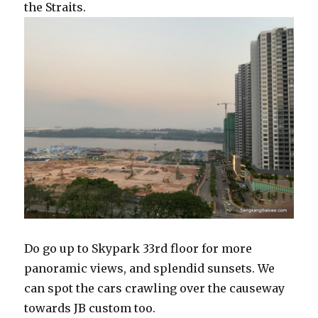
the Straits.
Do go up to Skypark 33rd floor for more
panoramic views, and splendid sunsets. We
can spot the cars crawling over the causeway
towards JB custom too.