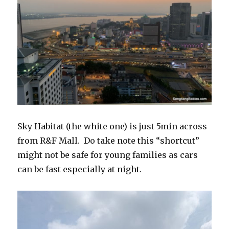
Sky Habitat (the white one) is just 5min across
from R&F Mall. Do take note this “shortcut”
might not be safe for young families as cars
can be fast especially at night.