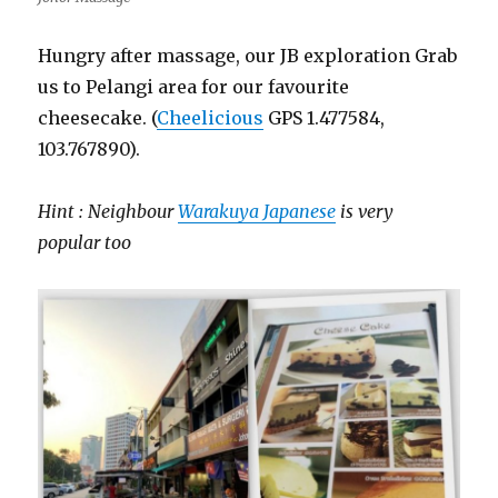
Hungry after massage, our JB exploration Grab
us to Pelangi area for our favourite
cheesecake. (
Cheelicious
GPS 1.477584,
103.767890).
Hint : Neighbour
Warakuya Japanese
is very
popular too