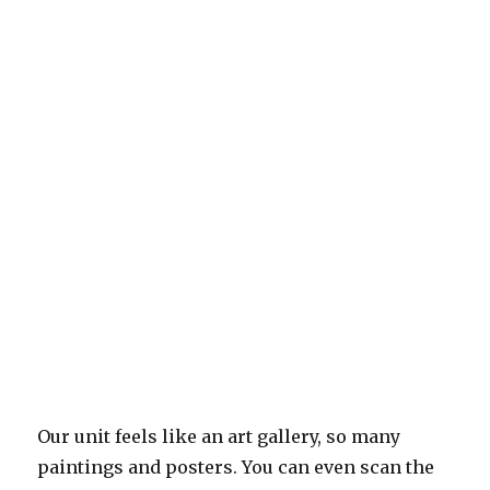
Our unit feels like an art gallery, so many
paintings and posters. You can even scan the