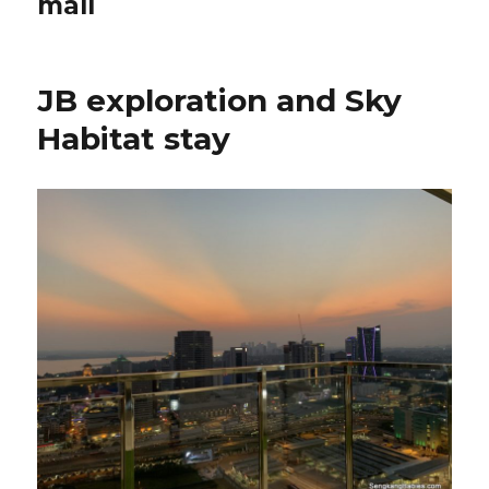
mall
JB exploration and Sky
Habitat stay