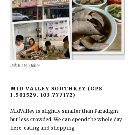
Bak Ku teh Johor
MID VALLEY SOUTHKEY (GPS
1.501529, 103.777172)
MidValley is slightly smaller than Paradigm
but less crowded. We can spend the whole day
here, eating and shopping.