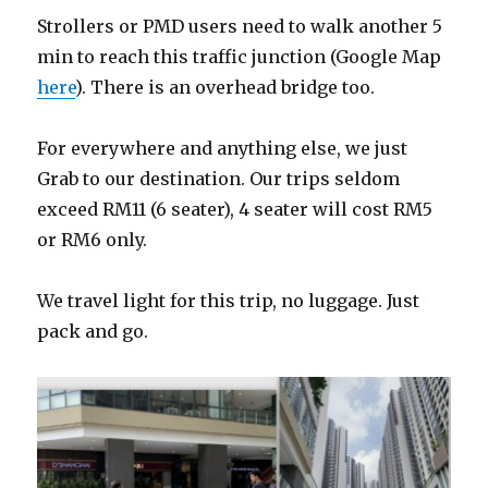
Strollers or PMD users need to walk another 5
min to reach this traffic junction (Google Map
here
). There is an overhead bridge too.
For everywhere and anything else, we just
Grab to our destination. Our trips seldom
exceed RM11 (6 seater), 4 seater will cost RM5
or RM6 only.
We travel light for this trip, no luggage. Just
pack and go.