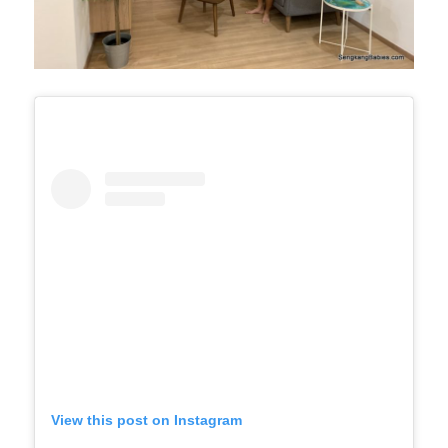
View this post on Instagram