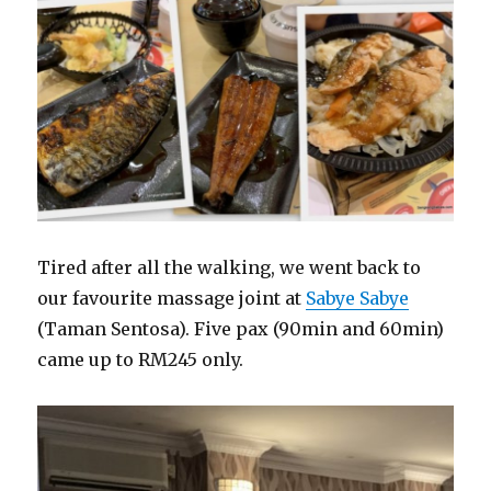
Tired after all the walking, we went back to
our favourite massage joint at
Sabye Sabye
(Taman Sentosa). Five pax (90min and 60min)
came up to RM245 only.