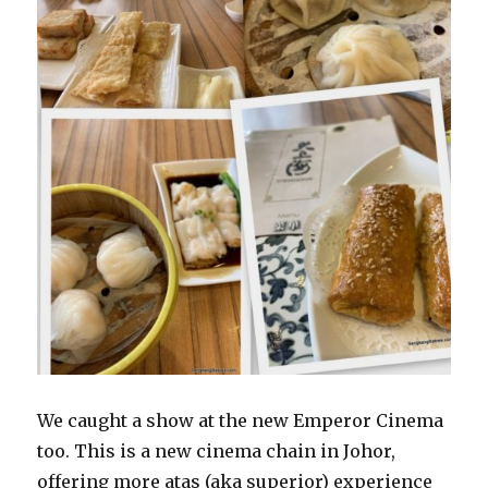
We caught a show at the new Emperor Cinema
too. This is a new cinema chain in Johor,
offering more atas (aka superior) experience