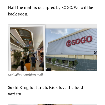
Half the mall is occupied by SOGO. We will be
back soon.
Midvalley Southkey mall
Sushi King for lunch. Kids love the food
variety.