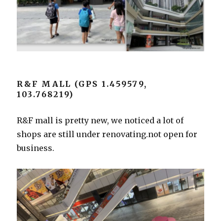
R&F MALL (GPS 1.459579,
103.768219)
R&F mall is pretty new, we noticed a lot of
shops are still under renovating.not open for
business.