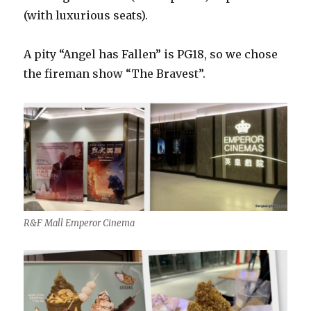
(with luxurious seats).
A pity “Angel has Fallen” is PG18, so we chose
the fireman show “The Bravest”.
R&F Mall Emperor Cinema