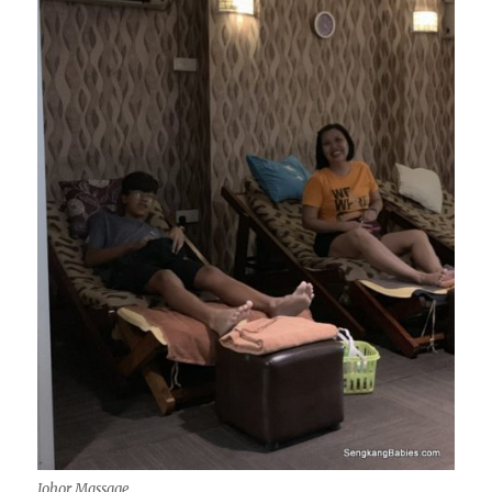
Johor Massage