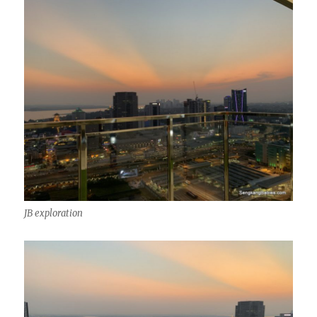
JB exploration