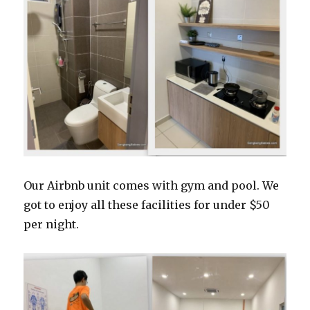
Our Airbnb unit comes with gym and pool. We
got to enjoy all these facilities for under $50
per night.