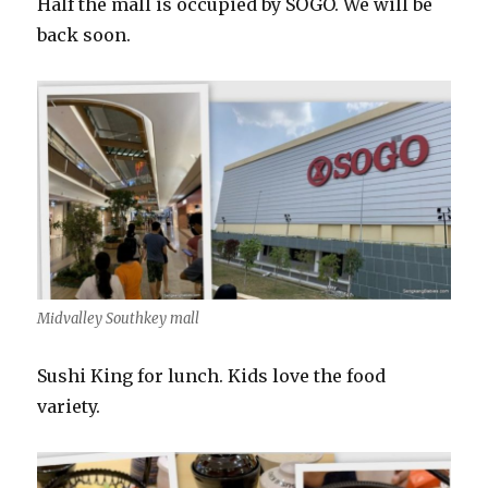
Half the mall is occupied by SOGO. We will be
back soon.
Midvalley Southkey mall
Sushi King for lunch. Kids love the food
variety.