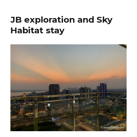
JB exploration and Sky
Habitat stay