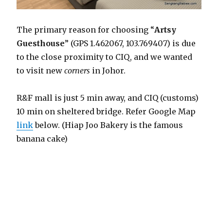
The primary reason for choosing “
Artsy
Guesthouse
” (GPS 1.462067, 103.769407) is due
to the close proximity to CIQ, and we wanted
to visit new
corners
in Johor.
R&F mall is just 5 min away, and CIQ (customs)
10 min on sheltered bridge. Refer Google Map
link
below. (Hiap Joo Bakery is the famous
banana cake)