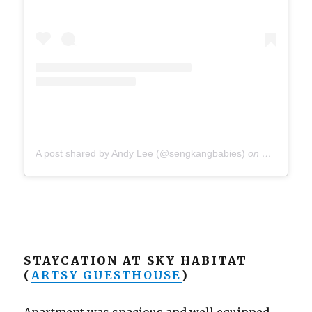
A post shared by Andy Lee (@sengkangbabies)
on
Sep 24, 20
STAYCATION AT SKY HABITAT
(
ARTSY GUESTHOUSE
)