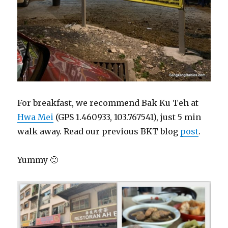
For breakfast, we recommend Bak Ku Teh at
Hwa Mei
(GPS 1.460933, 103.767541), just 5 min
walk away. Read our previous BKT blog
post
.
Yummy 🙂