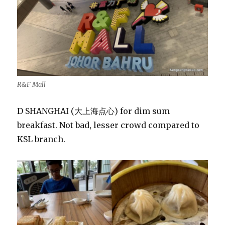
R&F Mall
D SHANGHAI (大上海点心) for dim sum
breakfast. Not bad, lesser crowd compared to
KSL branch.