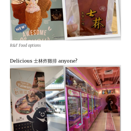
R&F Food options
Delicious 士林炸雞排 anyone?