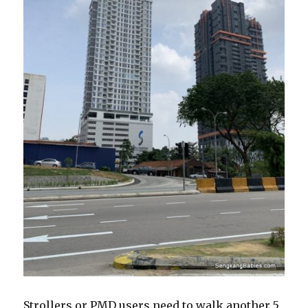
Strollers or PMD users need to walk another 5