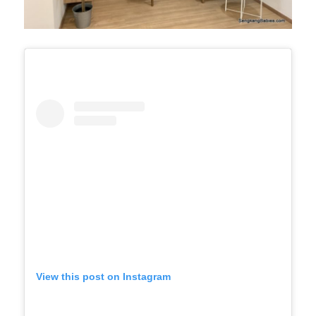
View this post on Instagram