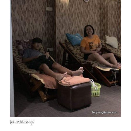
Johor Massage