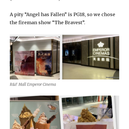
A pity “Angel has Fallen” is PG18, so we chose
the fireman show “The Bravest”.
R&F Mall Emperor Cinema