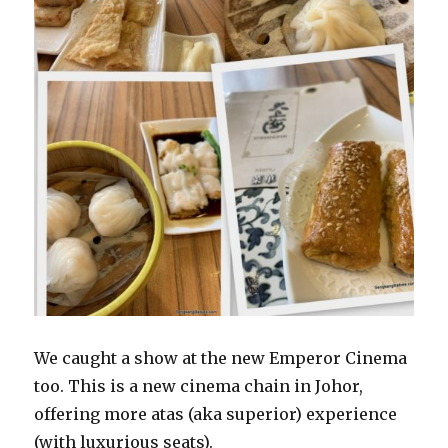
We caught a show at the new Emperor Cinema
too. This is a new cinema chain in Johor,
offering more atas (aka superior) experience
(with luxurious seats).