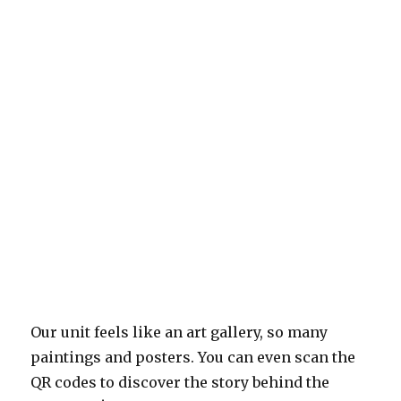
Our unit feels like an art gallery, so many
paintings and posters. You can even scan the
QR codes to discover the story behind the