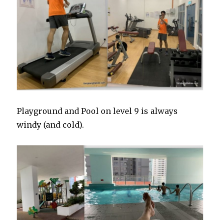
Playground and Pool on level 9 is always
windy (and cold).