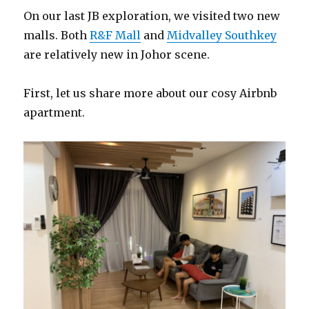
On our last JB exploration, we visited two new
malls. Both
R&F Mall
and
Midvalley Southkey
are relatively new in Johor scene.
First, let us share more about our cosy Airbnb
apartment.