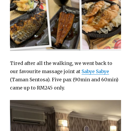
Tired after all the walking, we went back to
our favourite massage joint at
Sabye Sabye
(Taman Sentosa). Five pax (90min and 60min)
came up to RM245 only.