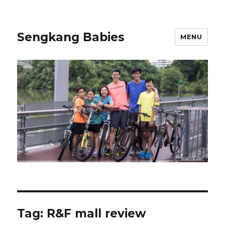
Sengkang Babies
MENU
Tag:
R&F mall review