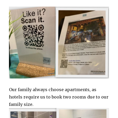
Our family always choose apartments, as
hotels require us to book two rooms due to our
family size.