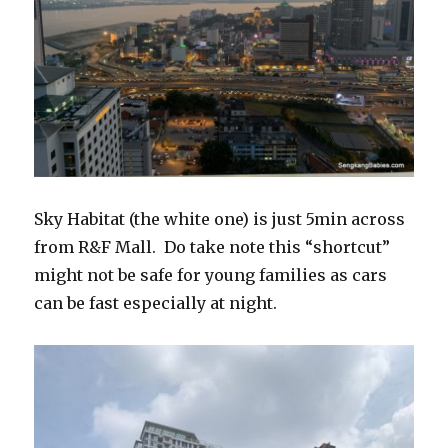
Sky Habitat (the white one) is just 5min across
from R&F Mall. Do take note this “shortcut”
might not be safe for young families as cars
can be fast especially at night.