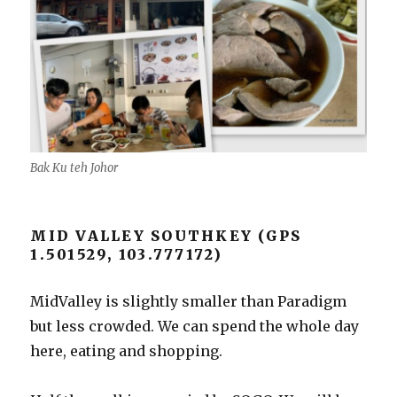
Bak Ku teh Johor
MID VALLEY SOUTHKEY (GPS
1.501529, 103.777172)
MidValley is slightly smaller than Paradigm
but less crowded. We can spend the whole day
here, eating and shopping.