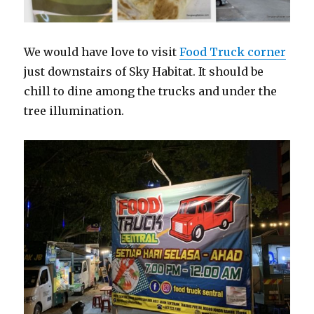
We would have love to visit
Food Truck corner
just downstairs of Sky Habitat. It should be
chill to dine among the trucks and under the
tree illumination.