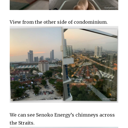
View from the other side of condominium.
We can see Senoko Energy’s chimneys across
the Straits.