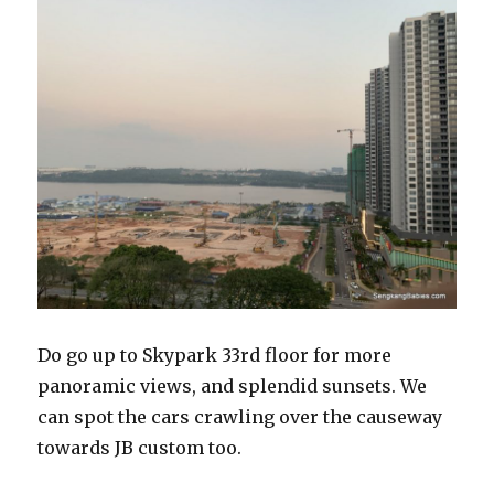
Do go up to Skypark 33rd floor for more
panoramic views, and splendid sunsets. We
can spot the cars crawling over the causeway
towards JB custom too.