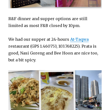
R&F dinner and supper options are still
limited as most F&B closed by 10pm.
We had our supper at 24-hours
At-Taqwa
restaurant (GPS 1.460753, 103.768225). Prata is
good, Nasi Goreng and Bee Hoon are nice too,
but a bit spicy.