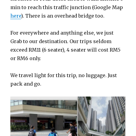
min to reach this traffic junction (Google Map
here
). There is an overhead bridge too.
For everywhere and anything else, we just
Grab to our destination. Our trips seldom
exceed RM11 (6 seater), 4 seater will cost RM5
or RM6 only.
We travel light for this trip, no luggage. Just
pack and go.