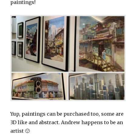
paintings!
Yup, paintings can be purchased too, some are
3D like and abstract. Andrew happens to be an
artist 🙂