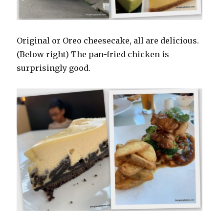
Original or Oreo cheesecake, all are delicious.
(Below right) The pan-fried chicken is
surprisingly good.