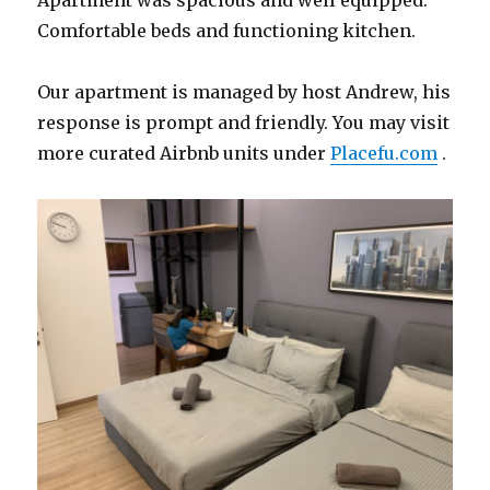
Apartment was spacious and well equipped.
Comfortable beds and functioning kitchen.
Our apartment is managed by host Andrew, his
response is prompt and friendly. You may visit
more curated Airbnb units under
Placefu.com
.