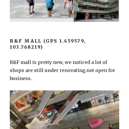
R&F MALL (GPS 1.459579,
103.768219)
R&F mall is pretty new, we noticed a lot of
shops are still under renovating.not open for
business.