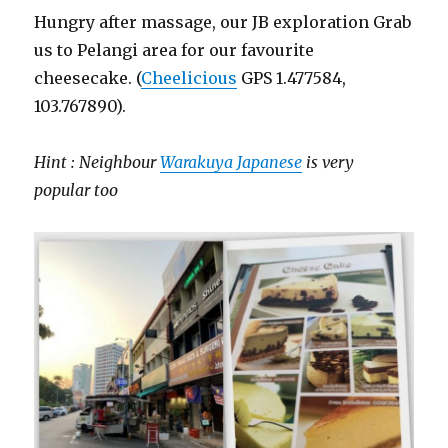
Hungry after massage, our JB exploration Grab
us to Pelangi area for our favourite
cheesecake. (
Cheelicious
GPS 1.477584,
103.767890).
Hint : Neighbour
Warakuya Japanese
is very
popular too