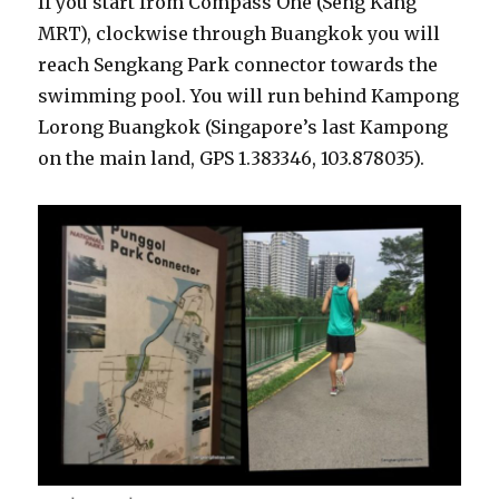
If you start from Compass One (Seng Kang
MRT), clockwise through Buangkok you will
reach Sengkang Park connector towards the
swimming pool. You will run behind Kampong
Lorong Buangkok (Singapore’s last Kampong
on the main land, GPS 1.383346, 103.878035).