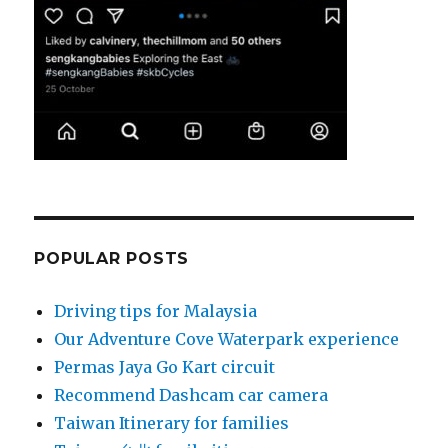
POPULAR POSTS
Driving tips for Malaysia
Our Adventure Cove Waterpark experience
Permas Jaya Go Kart circuit
Recommend Dashcam car camera
Taiwan Itinerary for families