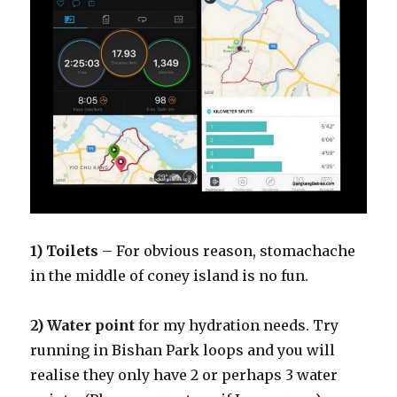
1) Toilets
– For obvious reason, stomachache
in the middle of coney island is no fun.
2) Water point
for my hydration needs. Try
running in Bishan Park loops and you will
realise they only have 2 or perhaps 3 water