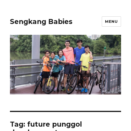
Sengkang Babies
MENU
Tag:
future punggol