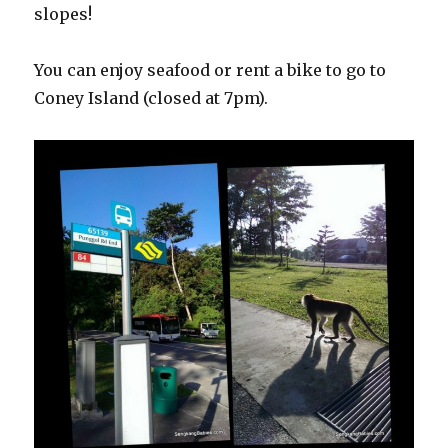
slopes!
You can enjoy seafood or rent a bike to go to
Coney Island (closed at 7pm).