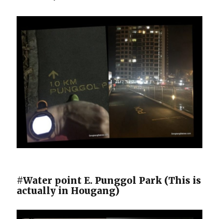
#Water point E. Punggol Park (This is
actually in Hougang)