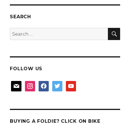
Buangkok
Sengkang
Park
SEARCH
connector
SEA
Search
for:
FOLLOW US
mail
instagram
facebook
twitter
youtube
BUYING A FOLDIE? CLICK ON BIKE