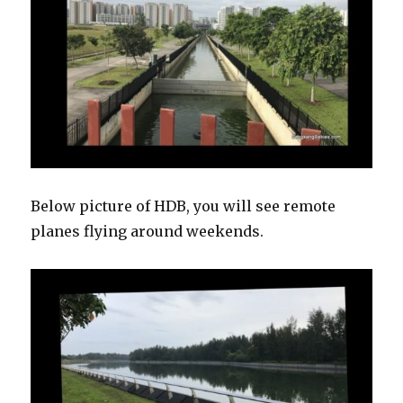
Below picture of HDB, you will see remote
planes flying around weekends.