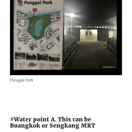
Punggol Park
#Water point A. This can be
Buangkok or Sengkang MRT