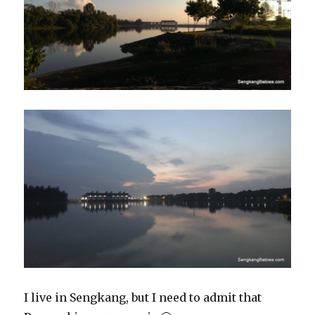
I live in Sengkang, but I need to admit that