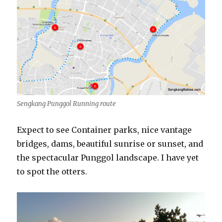
Sengkang Punggol Running route
Expect to see Container parks, nice vantage
bridges, dams, beautiful sunrise or sunset, and
the spectacular Punggol landscape. I have yet
to spot the otters.