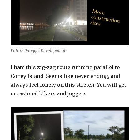
Future Punggol Developments
I hate this zig-zag route running parallel to
Coney Island. Seems like never ending, and
always feel lonely on this stretch. You will get
occasional bikers and joggers.