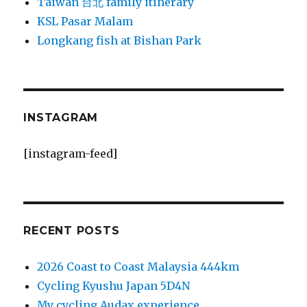
Taiwan 台北 family itinerary
KSL Pasar Malam
Longkang fish at Bishan Park
INSTAGRAM
[instagram-feed]
RECENT POSTS
2026 Coast to Coast Malaysia 444km
Cycling Kyushu Japan 5D4N
My cycling Audax experience