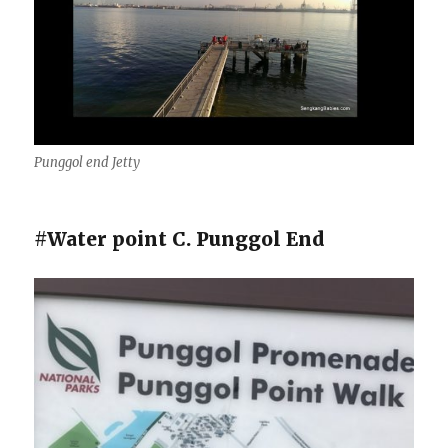
Punggol end Jetty
#Water point C. Punggol End