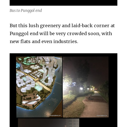
Bus to Punggol end
But this lush greenery and laid-back corner at
Punggol end will be very crowded soon, with
new flats and even industries.