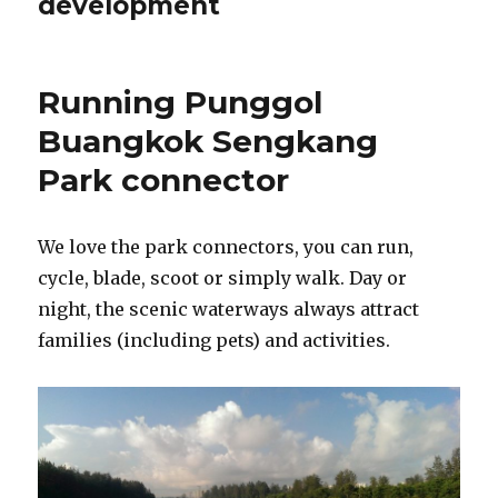
development
Running Punggol
Buangkok Sengkang
Park connector
We love the park connectors, you can run,
cycle, blade, scoot or simply walk. Day or
night, the scenic waterways always attract
families (including pets) and activities.