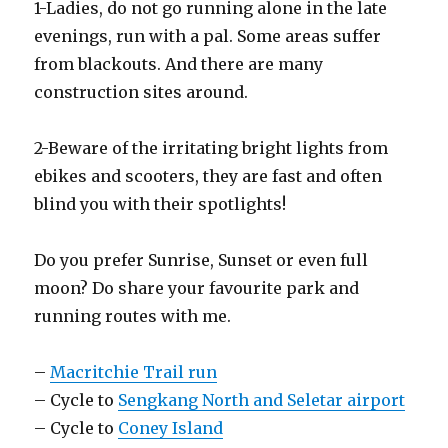
1-Ladies, do not go running alone in the late
evenings, run with a pal. Some areas suffer
from blackouts. And there are many
construction sites around.
2-Beware of the irritating bright lights from
ebikes and scooters, they are fast and often
blind you with their spotlights!
Do you prefer Sunrise, Sunset or even full
moon? Do share your favourite park and
running routes with me.
–
Macritchie Trail run
– Cycle to
Sengkang North and Seletar airport
– Cycle to
Coney Island