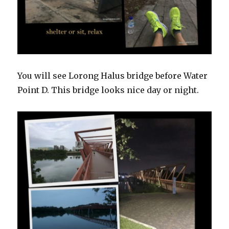
You will see Lorong Halus bridge before Water
Point D. This bridge looks nice day or night.