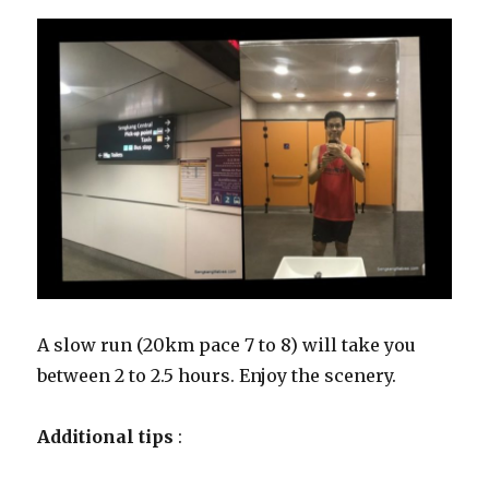
A slow run (20km pace 7 to 8) will take you
between 2 to 2.5 hours. Enjoy the scenery.
Additional tips
: