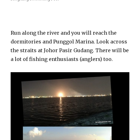
Run along the river and you will reach the
dormitories and Punggol Marina. Look across
the straits at Johor Pasir Gudang. There will be
a lot of fishing enthusiasts (anglers) too.