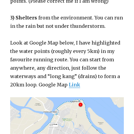
points. (Please correct me if I am wrong)
3) Shelters
from the environment. You can run
in the rain but not under thunderstorm.
Look at Google Map below, I have highlighted
the water points (roughly every 5km) in my
favourite running route. You can start from
anywhere, any direction, just follow the
waterways and “long kang” (drains) to form a
20km loop. Google Map
Link