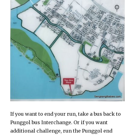
If you want to end your run, take a bus back to
Punggol bus Interchange. Or if you want
additional challenge, run the Punggol end