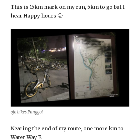
This is 15km mark on my run, 5km to go but I
hear Happy hours 🙂
ofo bikes Punggol
Nearing the end of my route, one more km to
Water Way E.