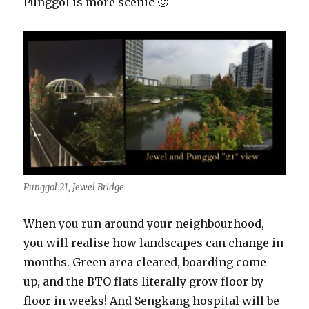
Punggol is more scenic 🙂
Punggol 21, Jewel Bridge
When you run around your neighbourhood,
you will realise how landscapes can change in
months. Green area cleared, boarding come
up, and the BTO flats literally grow floor by
floor in weeks! And Sengkang hospital will be