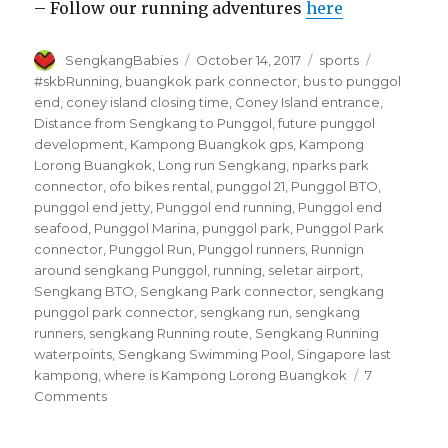
– Follow our running adventures
here
Author
Posted
Categories
Tags
SengkangBabies
October 14, 2017
sports
on
#skbRunning
,
buangkok park connector
,
bus to punggol
end
,
coney island closing time
,
Coney Island entrance
,
Distance from Sengkang to Punggol
,
future punggol
development
,
Kampong Buangkok gps
,
Kampong
Lorong Buangkok
,
Long run Sengkang
,
nparks park
connector
,
ofo bikes rental
,
punggol 21
,
Punggol BTO
,
punggol end jetty
,
Punggol end running
,
Punggol end
seafood
,
Punggol Marina
,
punggol park
,
Punggol Park
connector
,
Punggol Run
,
Punggol runners
,
Runnign
around sengkang Punggol
,
running
,
seletar airport
,
Sengkang BTO
,
Sengkang Park connector
,
sengkang
punggol park connector
,
sengkang run
,
sengkang
runners
,
sengkang Running route
,
Sengkang Running
waterpoints
,
Sengkang Swimming Pool
,
Singapore last
kampong
,
where is Kampong Lorong Buangkok
7
on
Comments
Running
Punggol