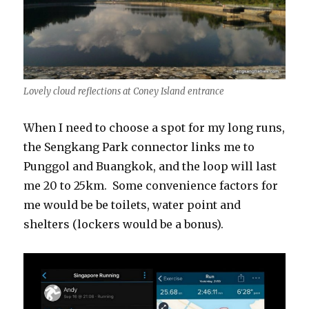
Lovely cloud reflections at Coney Island entrance
When I need to choose a spot for my long runs,
the Sengkang Park connector links me to
Punggol and Buangkok, and the loop will last
me 20 to 25km. Some convenience factors for
me would be be toilets, water point and
shelters (lockers would be a bonus).