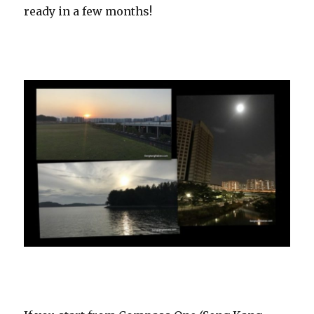
ready in a few months!