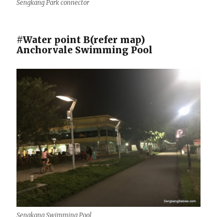
Sengkang Park connector
#Water point B(refer map)
Anchorvale Swimming Pool
Sengkang Swimming Pool