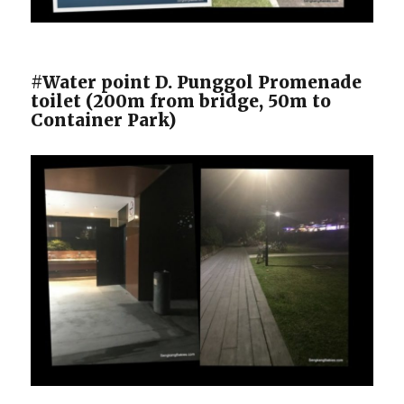
#Water point D. Punggol Promenade
toilet (200m from bridge, 50m to
Container Park)