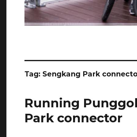
Tag:
Sengkang Park connecto
Running Punggo
Park connector