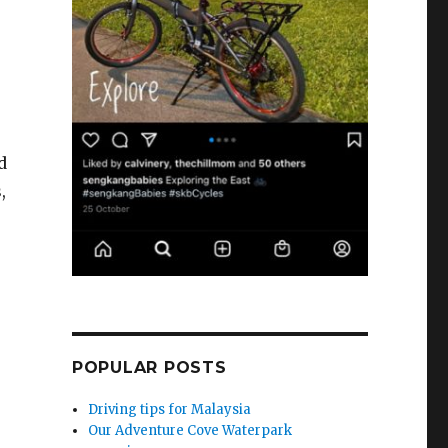
d
,
POPULAR POSTS
Driving tips for Malaysia
Our Adventure Cove Waterpark