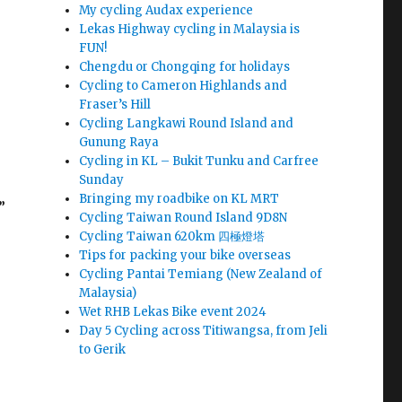
My cycling Audax experience
Lekas Highway cycling in Malaysia is
FUN!
Chengdu or Chongqing for holidays
Cycling to Cameron Highlands and
Fraser’s Hill
Cycling Langkawi Round Island and
Gunung Raya
Cycling in KL – Bukit Tunku and Carfree
Sunday
Bringing my roadbike on KL MRT
”
Cycling Taiwan Round Island 9D8N
Cycling Taiwan 620km 四極燈塔
Tips for packing your bike overseas
Cycling Pantai Temiang (New Zealand of
Malaysia)
Wet RHB Lekas Bike event 2024
Day 5 Cycling across Titiwangsa, from Jeli
to Gerik