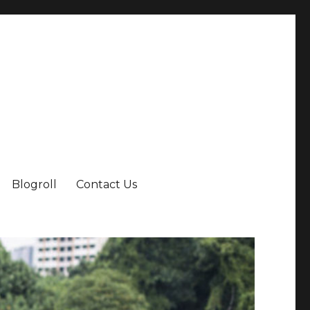
Blogroll
Contact Us