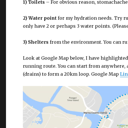
1) Toilets
– For obvious reason, stomachache i
2) Water point
for my hydration needs. Try ru
only have 2 or perhaps 3 water points. (Pleas
3) Shelters
from the environment. You can run
Look at Google Map below, I have highlighted
running route. You can start from anywhere, 
(drains) to form a 20km loop. Google Map
Li