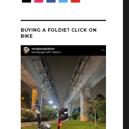
BUYING A FOLDIE? CLICK ON
BIKE