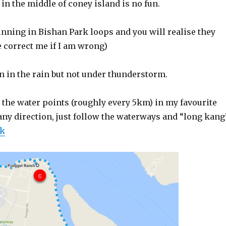
n the middle of coney island is no fun.
nning in Bishan Park loops and you will realise they
e correct me if I am wrong)
 in the rain but not under thunderstorm.
 the water points (roughly every 5km) in my favourite
any direction, just follow the waterways and “long kang
nk