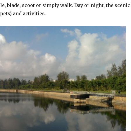
e, blade, scoot or simply walk. Day or night, the scenic
ets) and activities.