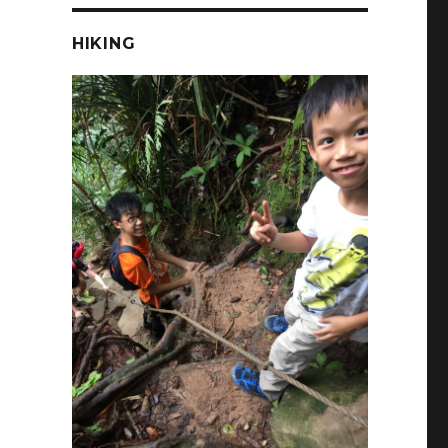
HIKING