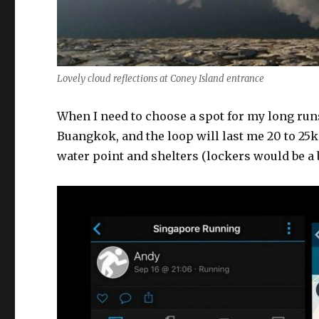
Lovely cloud reflections at Coney Island entrance
When I need to choose a spot for my long ru
Buangkok, and the loop will last me 20 to 25
water point and shelters (lockers would be a 