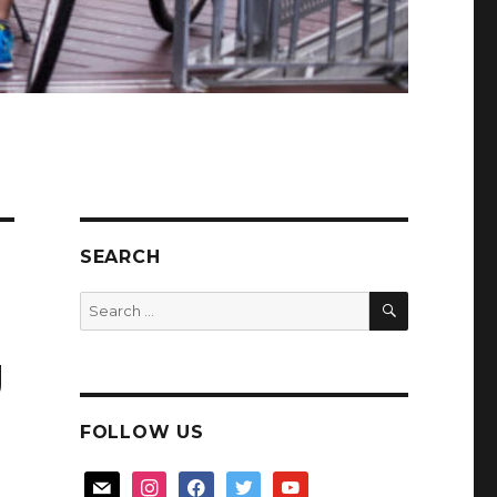
SEARCH
SEARCH
Search
for:
g
FOLLOW US
mail
instagram
facebook
twitter
youtube