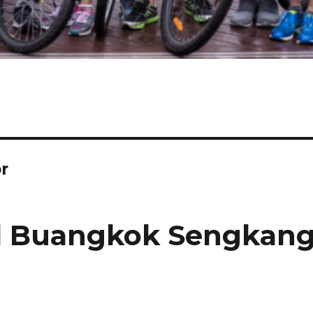
r
l Buangkok Sengkan