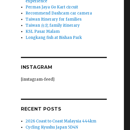
experience
Permas Jaya Go Kart circuit
Recommend Dashcam car camera
Taiwan Itinerary for families
Taiwan 台北 family itinerary
KSL Pasar Malam
Longkang fish at Bishan Park
INSTAGRAM
[instagram-feed]
RECENT POSTS
2026 Coast to Coast Malaysia 444km
Cycling Kyushu Japan 5D4N