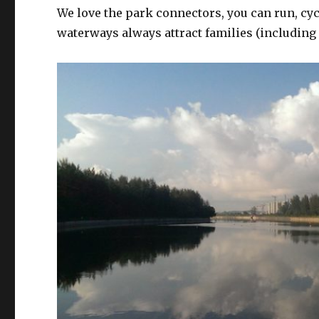
We love the park connectors, you can run, cycl
waterways always attract families (including p