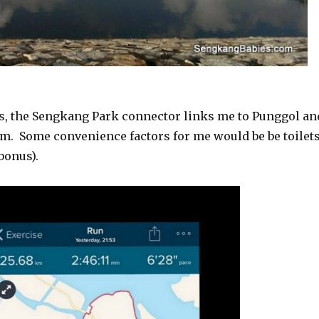
ns, the Sengkang Park connector links me to Punggol an
km. Some convenience factors for me would be be toilets
bonus).