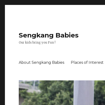
Sengkang Babies
Our kids bring you Fun !
About Sengkang Babies
Places of Interest