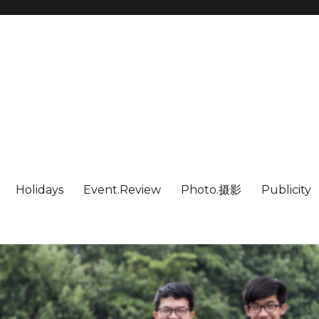
Holidays
Event.Review
Photo.摄影
Publicity