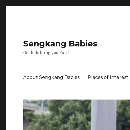
Sengkang Babies
Our kids bring you Fun !
About Sengkang Babies
Places of Interest