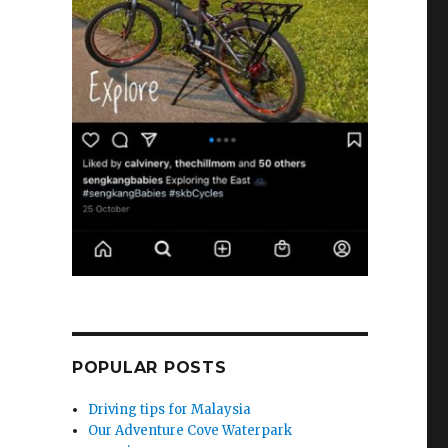
POPULAR POSTS
Driving tips for Malaysia
Our Adventure Cove Waterpark