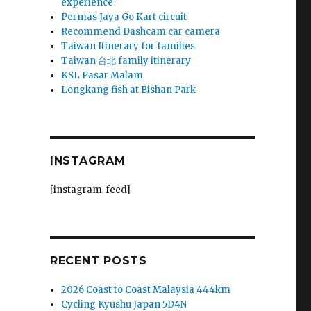
experience
Permas Jaya Go Kart circuit
Recommend Dashcam car camera
Taiwan Itinerary for families
Taiwan 台北 family itinerary
KSL Pasar Malam
Longkang fish at Bishan Park
INSTAGRAM
[instagram-feed]
RECENT POSTS
2026 Coast to Coast Malaysia 444km
Cycling Kyushu Japan 5D4N