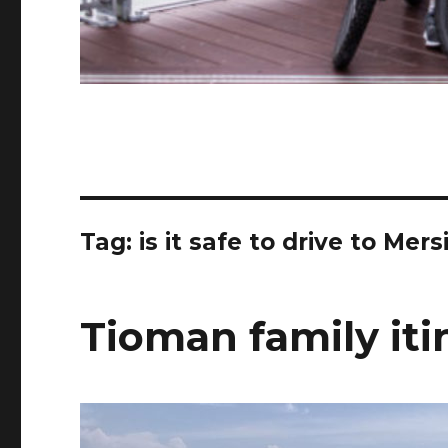
Tag:
is it safe to drive to Mers
Tioman family iti