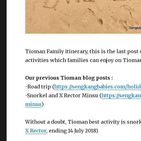
Tioman Family itinerary, this is the last post
activities which families can enjoy on Tioman
Our previous Tioman blog posts :
-Road trip (
https://sengkangbabies.com/holid
-Snorkel and X Rector Minsu (
https://sengka
minsu
)
Without a doubt, Tioman best activity is sno
X Rector
, ending 14 July 2018)