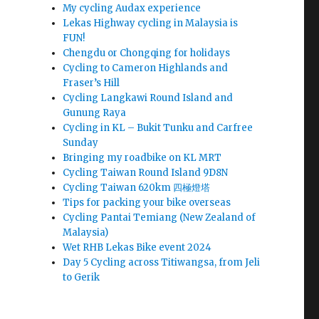
My cycling Audax experience
Lekas Highway cycling in Malaysia is
FUN!
Chengdu or Chongqing for holidays
Cycling to Cameron Highlands and
Fraser’s Hill
Cycling Langkawi Round Island and
Gunung Raya
Cycling in KL – Bukit Tunku and Carfree
Sunday
Bringing my roadbike on KL MRT
Cycling Taiwan Round Island 9D8N
Cycling Taiwan 620km 四極燈塔
Tips for packing your bike overseas
Cycling Pantai Temiang (New Zealand of
Malaysia)
Wet RHB Lekas Bike event 2024
Day 5 Cycling across Titiwangsa, from Jeli
to Gerik