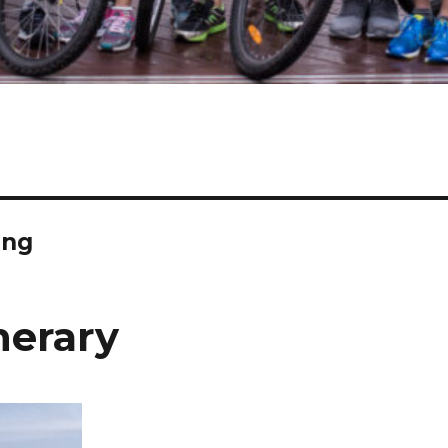
ing
nerary