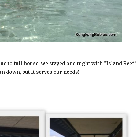
ue to full house, we stayed one night with “Island Reef”
un down, but it serves our needs).