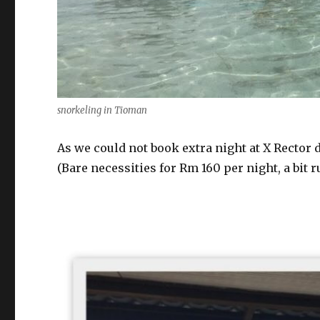
snorkeling in Tioman
As we could not book extra night at X Rector d
(Bare necessities for Rm 160 per night, a bit r