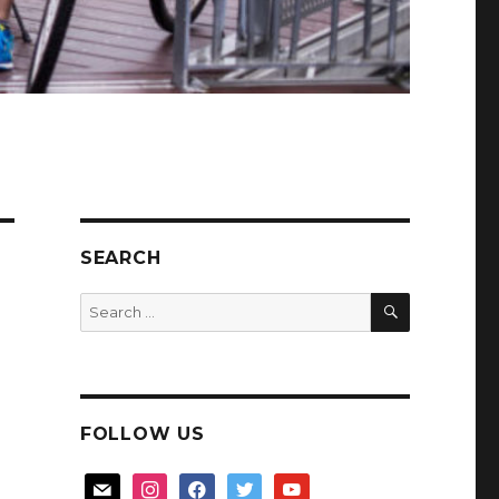
SEARCH
SEARCH
Search
for:
FOLLOW US
mail
instagram
facebook
twitter
youtube