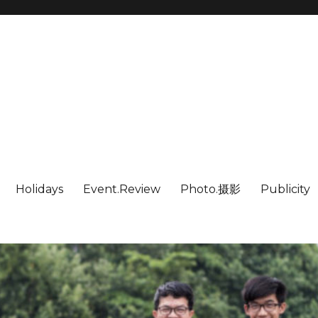
Holidays
Event.Review
Photo.摄影
Publicity