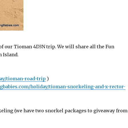
 of our Tioman 4D3N trip. We will share all the Fun
 Island.
ay/tioman-road-trip
)
ngbabies.com/holiday/tioman-snorkeling-and-x-rector-
rkeling (we have two snorkel packages to giveaway from