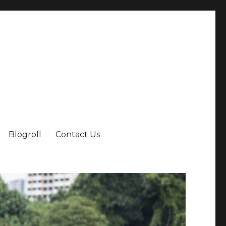
Blogroll
Contact Us