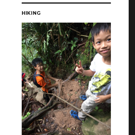
HIKING