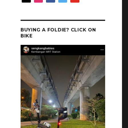
BUYING A FOLDIE? CLICK ON
BIKE