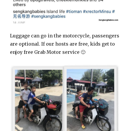
Luggage can go in the motorcycle, passengers
are optional. If our hosts are free, kids get to
enjoy free Grab Motor service 🙂