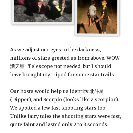
As we adjust our eyes to the darkness,
millions of stars greeted us from above. WOW
满天星! Telescope not needed, but I should
have brought my tripod for some star trails.
Our hosts would help us identify 北
斗
星
(Dipper), and Scorpio (looks like a scorpion).
We spotted a few fast shooting stars too.
Unlike fairy tales the shooting stars were fast,
quite faint and lasted only 2 to 3 seconds.