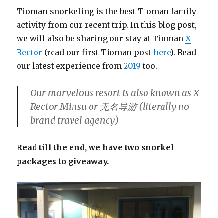
Tioman snorkeling is the best Tioman family
activity from our recent trip. In this blog post,
we will also be sharing our stay at Tioman
X
Rector
(read our first Tioman post
here
). Read
our latest experience from
2019
too.
Our marvelous resort is also known as X
Rector Minsu or 无名导游 (literally no
brand travel agency)
Read till the end, we have two snorkel
packages to giveaway.