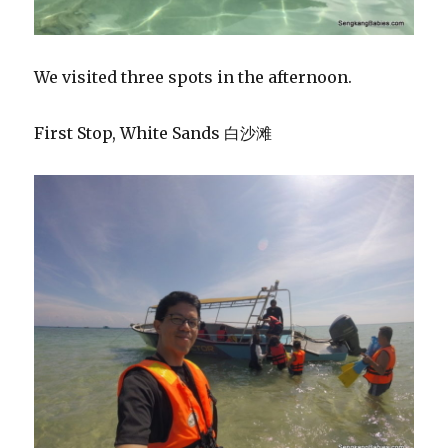
We visited three spots in the afternoon.
First Stop, White Sands 白沙滩