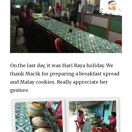
On the last day, it was Hari Raya holiday. We
thank Macik for preparing a breakfast spread
and Malay cookies. Really appreciate her
gesture.