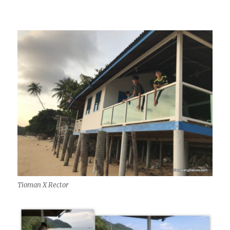
Tioman X Rector