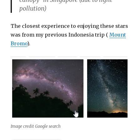
pollution)
The closest experience to enjoying these stars
was from my previous Indonesia trip (
Mount
Bromo
).
Image credit Google search