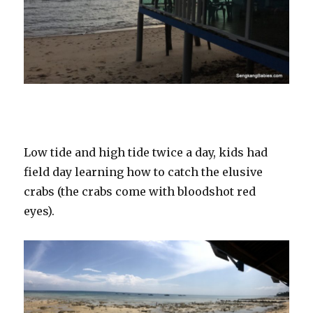
Low tide and high tide twice a day, kids had
field day learning how to catch the elusive
crabs (the crabs come with bloodshot red
eyes).