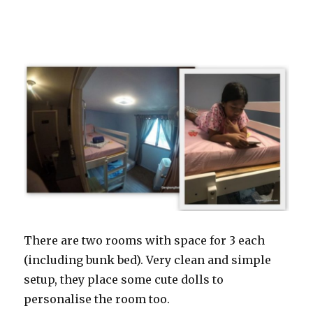
There are two rooms with space for 3 each
(including bunk bed). Very clean and simple
setup, they place some cute dolls to
personalise the room too.