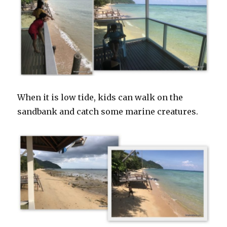
When it is low tide, kids can walk on the
sandbank and catch some marine creatures.