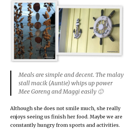
Meals are simple and decent. The malay
stall macik (Auntie) whips up power
Mee Goreng and Maggi easily 🙂
Although she does not smile much, she really
enjoys seeing us finish her food. Maybe we are
constantly hungry from sports and activities.