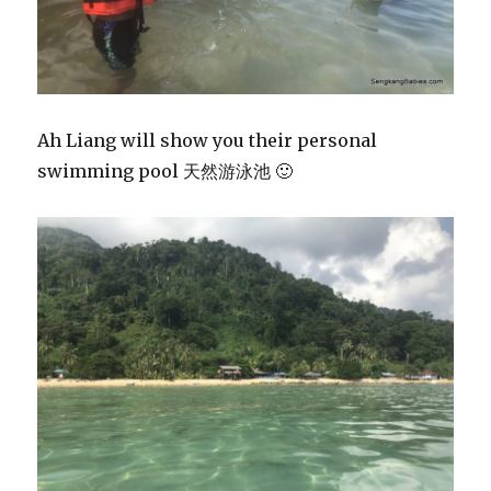
Ah Liang will show you their personal
swimming pool 天然游泳池 🙂