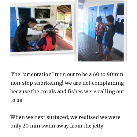
The “orientation” turn out to be a 60 to 90min
non-stop snorkeling! We are not complaining
because the corals and fishes were calling out
to us.
When we next surfaced, we realised we were
only 20 min swim away from the jetty!