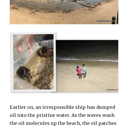
Earlier on, an irresponsible ship has dumped
oil into the pristine water. As the waves wash
the oil molecules up the beach, the oil patches