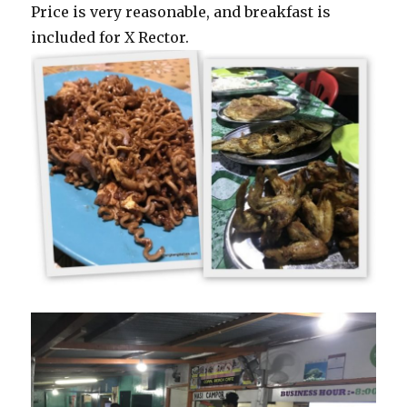
Price is very reasonable, and breakfast is
included for X Rector.