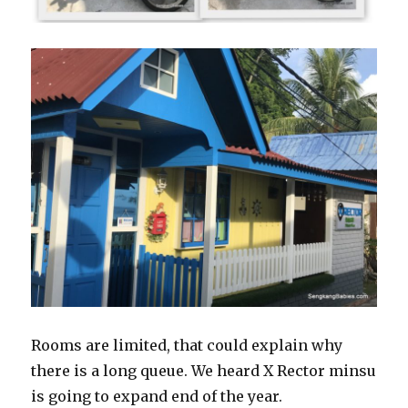
Rooms are limited, that could explain why
there is a long queue. We heard X Rector minsu
is going to expand end of the year.