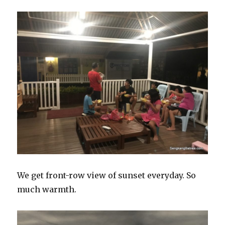
We get front-row view of sunset everyday. So
much warmth.