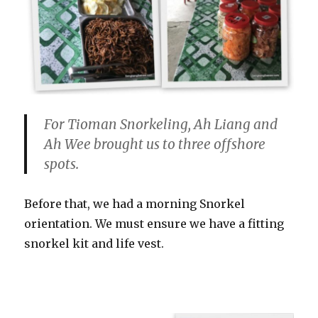
For Tioman Snorkeling, Ah Liang and
Ah Wee brought us to three offshore
spots.
Before that, we had a morning Snorkel
orientation. We must ensure we have a fitting
snorkel kit and life vest.