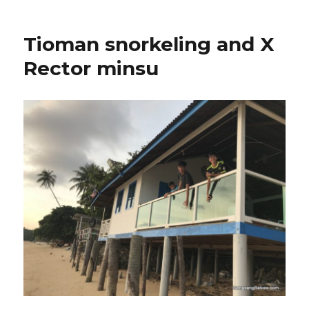
Tioman snorkeling and X
Rector minsu