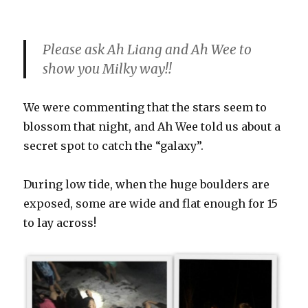
Please ask Ah Liang and Ah Wee to
show you Milky way!!
We were commenting that the stars seem to
blossom that night, and Ah Wee told us about a
secret spot to catch the “galaxy”.
During low tide, when the huge boulders are
exposed, some are wide and flat enough for 15
to lay across!