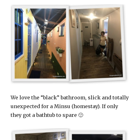
We love the “black” bathroom, slick and totally
unexpected for a Minsu (homestay). If only
they got a bathtub to spare 🙂