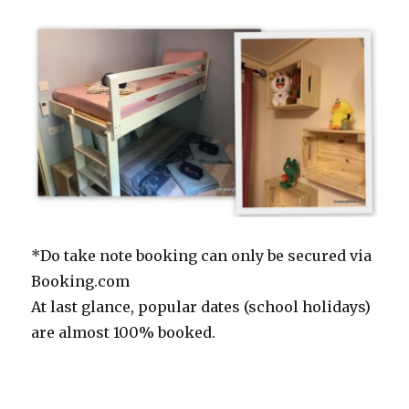
*Do take note booking can only be secured via
Booking.com
At last glance, popular dates (school holidays)
are almost 100% booked.