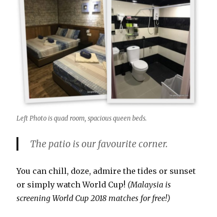
Left Photo is quad room, spacious queen beds.
The patio is our favourite corner.
You can chill, doze, admire the tides or sunset
or simply watch World Cup!
(Malaysia is
screening World Cup 2018 matches for free!)