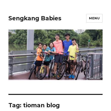
Sengkang Babies
MENU
Tag:
tioman blog