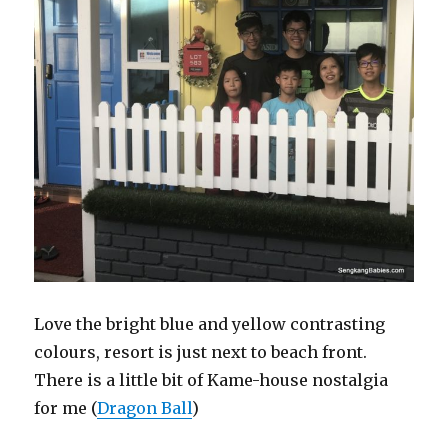
Love the bright blue and yellow contrasting
colours, resort is just next to beach front.
There is a little bit of Kame-house nostalgia
for me (
Dragon Ball
)