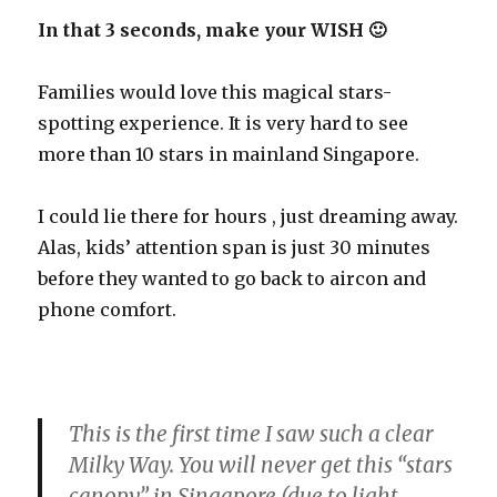
In that 3 seconds, make your WISH 🙂
Families would love this magical stars-
spotting experience. It is very hard to see
more than 10 stars in mainland Singapore.
I could lie there for hours , just dreaming away.
Alas, kids’ attention span is just 30 minutes
before they wanted to go back to aircon and
phone comfort.
This is the first time I saw such a clear
Milky Way. You will never get this “stars
canopy” in Singapore (due to light