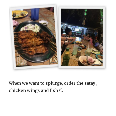
When we want to splurge, order the satay ,
chicken wings and fish 🙂