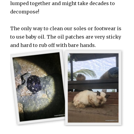
lumped together and might take decades to
decompose!
The only way to clean our soles or footwear is
to use baby oil. The oil patches are very sticky
and hard to rub off with bare hands.