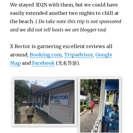
We stayed 3D2N with them, but we could have
easily extended another two nights to chill at
the beach.
( Do take note this trip is not sponsored
and we did not tell hosts we are blogger too)
X Rector is garnering excellent reviews all
around,
Booking.com
,
Tripadvisor
,
Google
Map
and
Facebook
(无名导游).