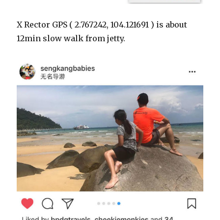
X Rector GPS ( 2.767242, 104.121691 ) is about
12min slow walk from jetty.