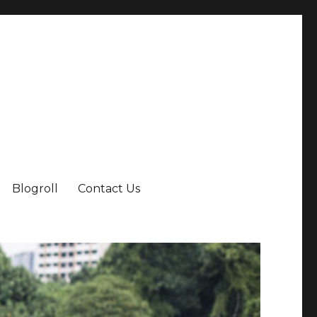
Blogroll
Contact Us