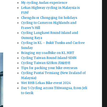
My cycling Audax experience
Lekas Highway cycling in Malaysia is
FUN!
Chengdu or Chongqing for holidays
Cycling to Cameron Highlands and
Fraser’s Hill
Cycling Langkawi Round Island and
Gunung Raya
Cycling in KL – Bukit Tunku and Carfree
Sunday
Bringing my roadbike on KL MRT
Cycling Taiwan Round Island 9D8N
Cycling Taiwan 620km 四極燈塔
Tips for packing your bike overseas
Cycling Pantai Temiang (New Zealand of
Malaysia)
Wet RHB Lekas Bike event 2024
Day 5 Cycling across Titiwangsa, from Jeli
to Gerik