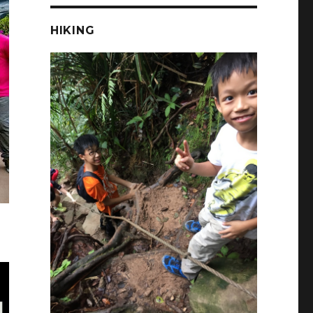
HIKING