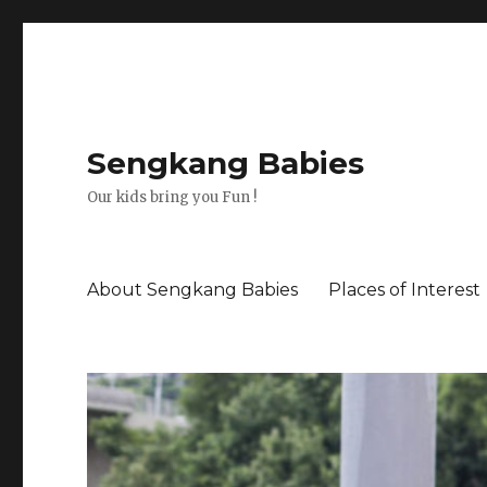
Sengkang Babies
Our kids bring you Fun !
About Sengkang Babies
Places of Interest