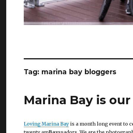
Tag:
marina bay bloggers
Marina Bay is ou
Loving Marina Bay
is a month long event to 
twenty am
Bay
ssadors. We are the photograp