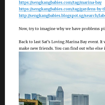
https://sengkangbabies.com/tag/marina-bay
https://sengkangbabies.com/tag/gardens-by-t
http://sengkangbabies.blogspot.sg/search/la
Now, try to imagine why we have problems pi
Back to last Sat’s Loving Marina Bay event. It
make new friends. You can find out who else i