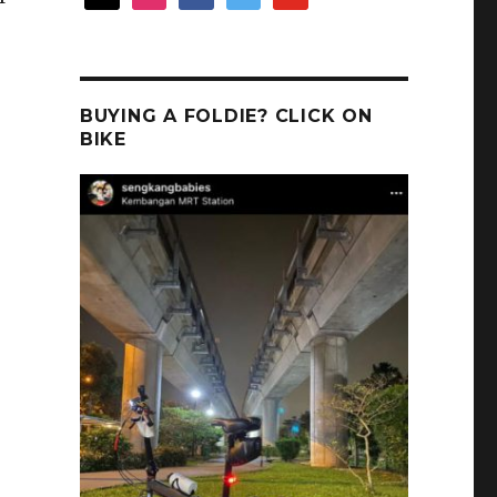
BUYING A FOLDIE? CLICK ON
BIKE