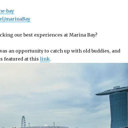
he-bay
bel/marinaBay
cking our best experiences at Marina Bay?
 was an opportunity to catch up with old buddies, and
s featured at this
link
.