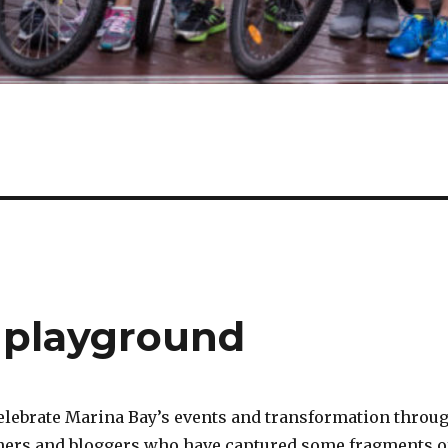
r playground
celebrate Marina Bay’s events and transformation throu
hers and bloggers who have captured some fragments o