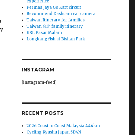
experience
Permas Jaya Go Kart circuit
Recommend Dashcam car camera
Taiwan Itinerary for families
a
Taiwan 台北 family itinerary
y,
KSL Pasar Malam
Longkang fish at Bishan Park
INSTAGRAM
[instagram-feed]
RECENT POSTS
2026 Coast to Coast Malaysia 444km
Cycling Kyushu Japan 5D4N