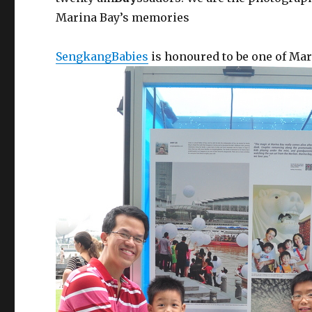
Marina Bay’s memories
SengkangBabies
is honoured to be one of Ma