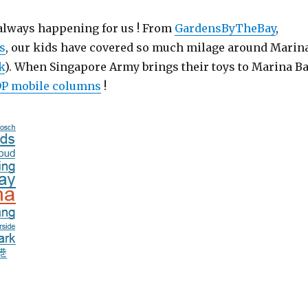
 always happening for us ! From
GardensByTheBay
,
s
, our kids have covered so much milage around Marin
k
). When Singapore Army brings their toys to Marina Ba
P mobile columns
!