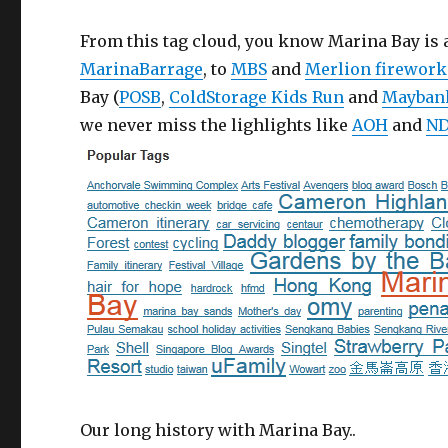
From this tag cloud, you know Marina Bay is
MarinaBarrage
, to
MBS
and
Merlion firework
Bay (
POSB
,
ColdStorage Kids Run
and
Mayban
we never miss the lighlights like
AOH
and
ND
Our long history with Marina Bay..