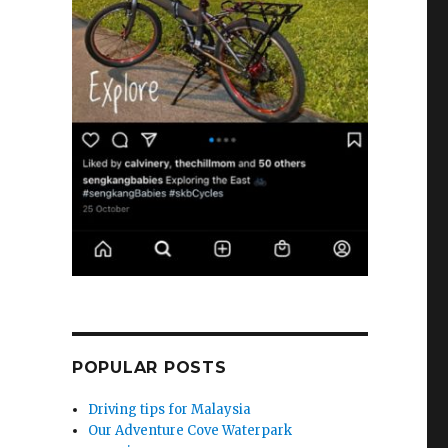
POPULAR POSTS
Driving tips for Malaysia
Our Adventure Cove Waterpark