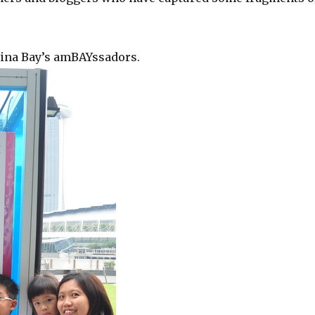
rina Bay’s amBAYssadors.