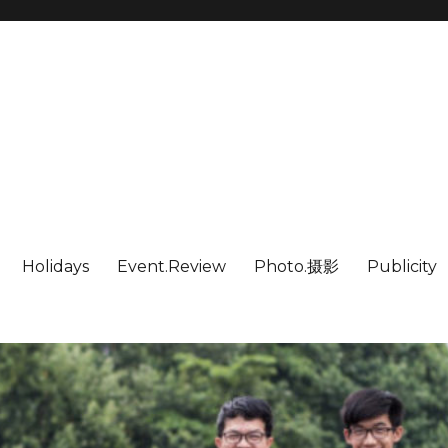
Holidays
Event.Review
Photo.摄影
Publicity