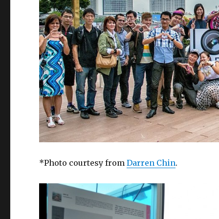
*Photo courtesy from
Darren Chin
.