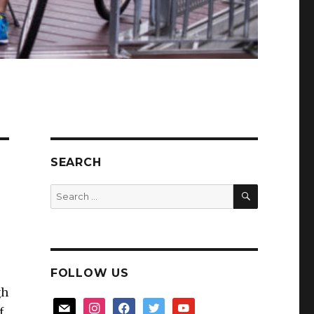
SEARCH
SEARCH
Search
for:
FOLLOW US
gh
mail
instagram
facebook
twitter
youtube
f