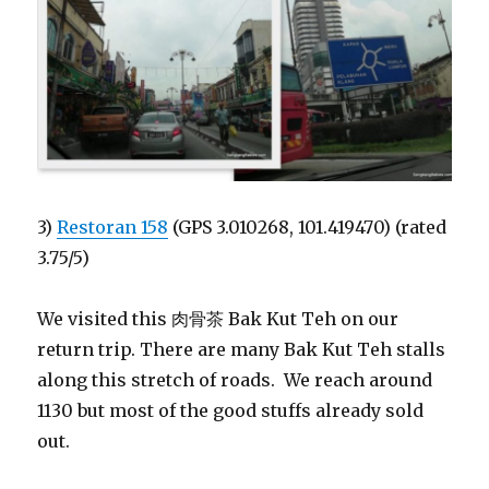
3)
Restoran 158
(GPS 3.010268, 101.419470) (rated
3.75/5)
We visited this 肉骨茶 Bak Kut Teh on our
return trip. There are many Bak Kut Teh stalls
along this stretch of roads. We reach around
1130 but most of the good stuffs already sold
out.