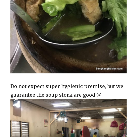
Do not expect super hygienic premise, but we
guarantee the soup stork are good 🙂