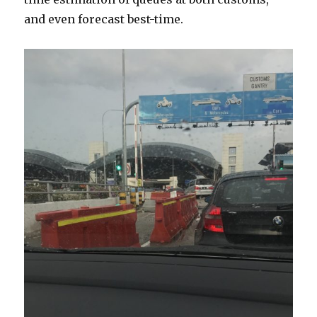
and even forecast best-time.