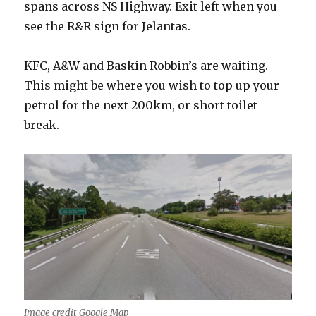
spans across NS Highway. Exit left when you
see the R&R sign for Jelantas.
KFC, A&W and Baskin Robbin’s are waiting.
This might be where you wish to top up your
petrol for the next 200km, or short toilet
break.
Image credit Google Map