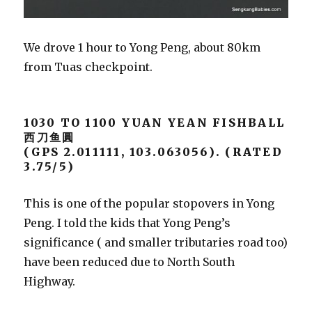
We drove 1 hour to Yong Peng, about 80km
from Tuas checkpoint.
1030 TO 1100 YUAN YEAN FISHBALL
西刀鱼圓
(GPS 2.011111, 103.063056). (RATED
3.75/5)
This is one of the popular stopovers in Yong
Peng. I told the kids that Yong Peng’s
significance ( and smaller tributaries road too)
have been reduced due to North South
Highway.