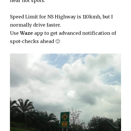
near hot spots.
Speed Limit for NS Highway is 110kmh, but I
normally drive faster.
Use
Waze
app to get advanced notification of
spot-checks ahead 🙂