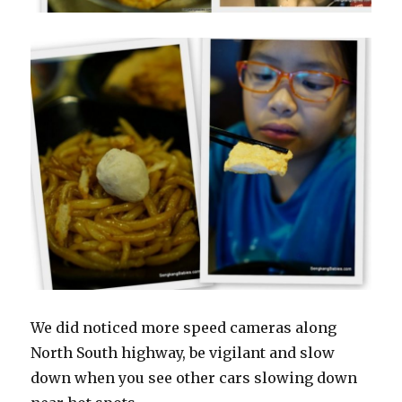
We did noticed more speed cameras along
North South highway, be vigilant and slow
down when you see other cars slowing down