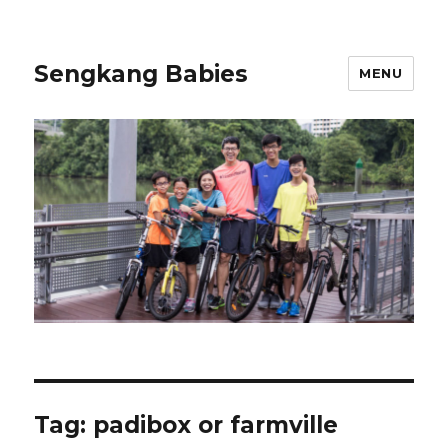
Sengkang Babies
MENU
Tag:
padibox or farmville