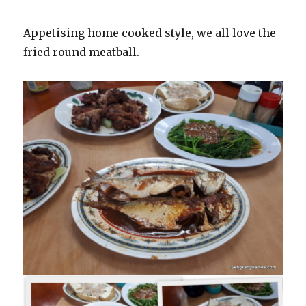
Appetising home cooked style, we all love the
fried round meatball.