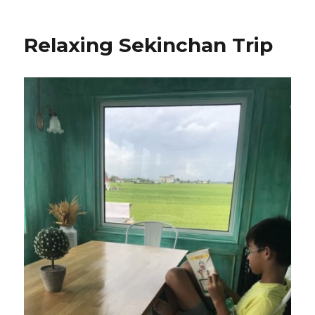
Relaxing Sekinchan Trip