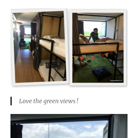
Love the green views !