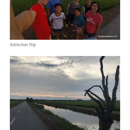
Sekinchan Trip