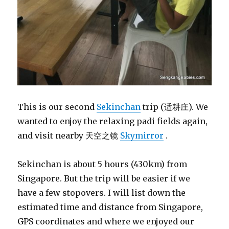
This is our second
Sekinchan
trip (适耕庄). We
wanted to enjoy the relaxing padi fields again,
and visit nearby 天空之镜
Skymirror
.
Sekinchan is about 5 hours (430km) from
Singapore. But the trip will be easier if we
have a few stopovers. I will list down the
estimated time and distance from Singapore,
GPS coordinates and where we enjoyed our