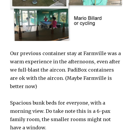
Our previous container stay at Farmville was a
warm experience in the afternoons, even after
we full-blast the aircon. PadiBox containers
are ok with the aircon. (Maybe Farmville is
better now)
Spacious bunk beds for everyone, with a
morning view. Do take note this is a 6-pax
family room, the smaller rooms might not
have a window.