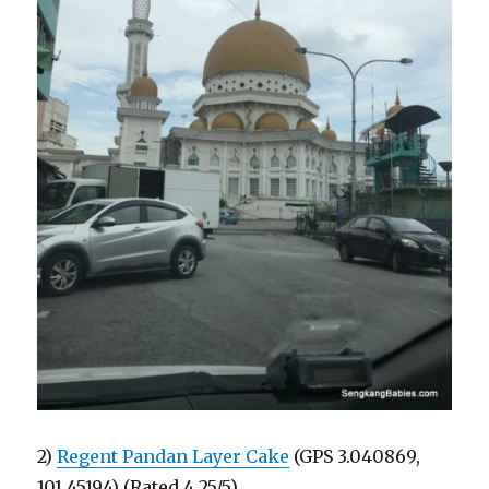
2)
Regent Pandan Layer Cake
(GPS 3.040869,
101.45194) (Rated 4.25/5)