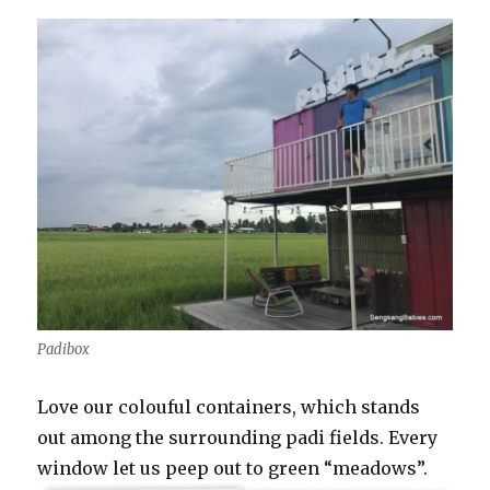
Padibox
Love our colouful containers, which stands
out among the surrounding padi fields. Every
window let us peep out to green “meadows”.