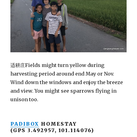
适耕庄Fields might turn yellow during
harvesting period around end May or Nov.
Wind down the windows and enjoy the breeze
and view. You might see sparrows flying in
unison too.
PADIBOX
HOMESTAY
(GPS 3.492957, 101.114076)