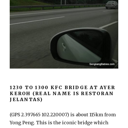
1230 TO 1300 KFC BRIDGE AT AYER
KEROH (REAL NAME IS RESTORAN
JELANTAS)
(GPS 2.397665 102.220007) is about 115km from
Yong Peng. This is the iconic bridge which