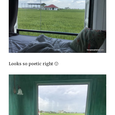
Looks so poetic right 🙂