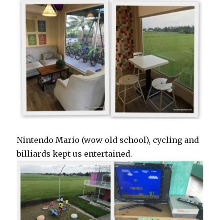
Nintendo Mario (wow old school), cycling and
billiards kept us entertained.