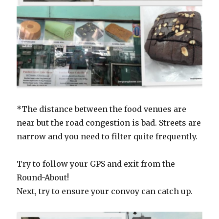
*The distance between the food venues are
near but the road congestion is bad. Streets are
narrow and you need to filter quite frequently.
Try to follow your GPS and exit from the
Round-About!
Next, try to ensure your convoy can catch up.