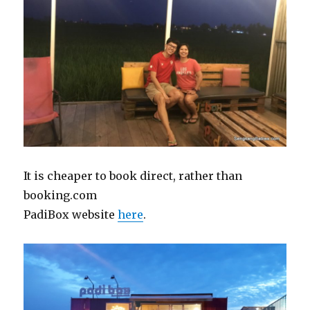
It is cheaper to book direct, rather than
booking.com
PadiBox website
here
.