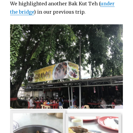
We highlighted another Bak Kut Teh (
under
the bridge
) in our previous trip.