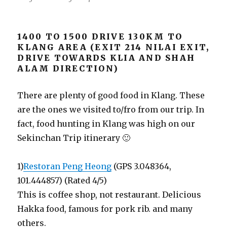
1400 TO 1500 DRIVE 130KM TO
KLANG AREA (EXIT 214 NILAI EXIT,
DRIVE TOWARDS KLIA AND SHAH
ALAM DIRECTION)
There are plenty of good food in Klang. These
are the ones we visited to/fro from our trip. In
fact, food hunting in Klang was high on our
Sekinchan Trip itinerary 🙂
1)
Restoran Peng Heong
(GPS 3.048364,
101.444857) (Rated 4/5)
This is coffee shop, not restaurant. Delicious
Hakka food, famous for pork rib. and many
others.