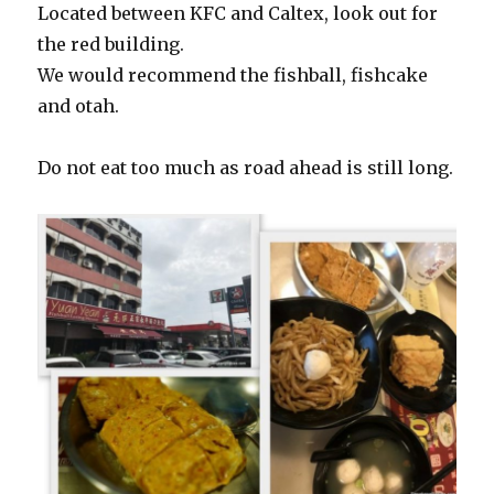
Located between KFC and Caltex, look out for
the red building.
We would recommend the fishball, fishcake
and otah.
Do not eat too much as road ahead is still long.