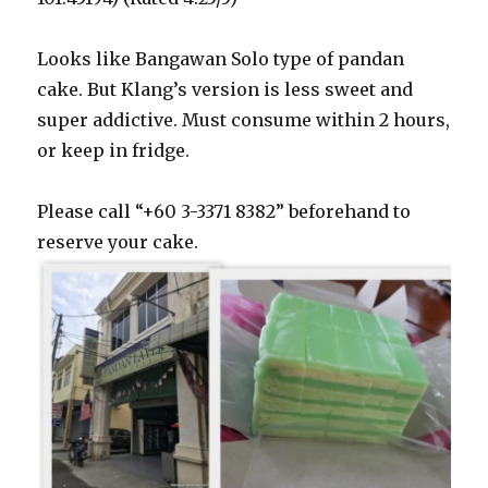
Looks like Bangawan Solo type of pandan
cake. But Klang’s version is less sweet and
super addictive. Must consume within 2 hours,
or keep in fridge.
Please call “+60 3-3371 8382” beforehand to
reserve your cake.