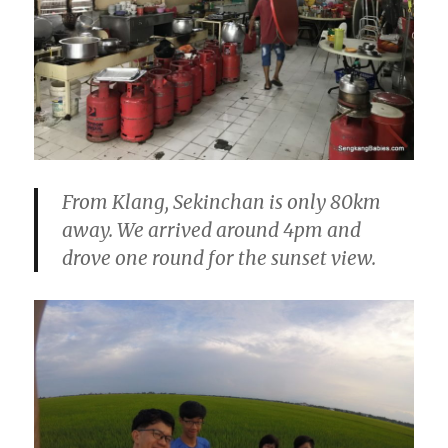
From Klang, Sekinchan is only 80km
away. We arrived around 4pm and
drove one round for the sunset view.