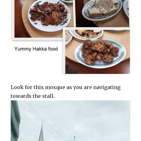
Look for this mosque as you are navigating
towards the stall.