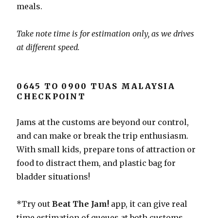
meals.
Take note time is for estimation only, as we drives
at different speed.
0645 TO 0900 TUAS MALAYSIA
CHECKPOINT
Jams at the customs are beyond our control,
and can make or break the trip enthusiasm.
With small kids, prepare tons of attraction or
food to distract them, and plastic bag for
bladder situations!
*Try out
Beat The Jam!
app, it can give real
time estimation of queues at both customs,