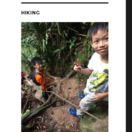
HIKING