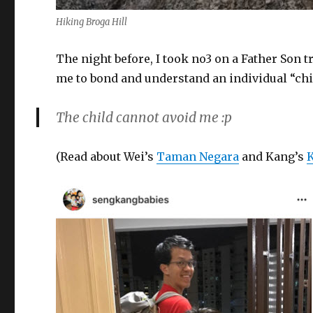
Hiking Broga Hill
The night before, I took no3 on a Father Son t
me to bond and understand an individual “chi
The child cannot avoid me :p
(Read about Wei’s
Taman Negara
and Kang’s