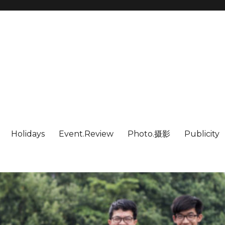
Holidays
Event.Review
Photo.摄影
Publicity