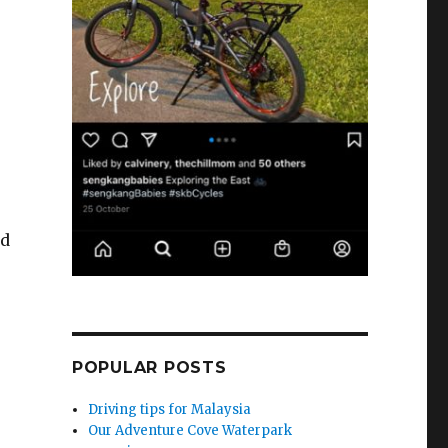
nd
POPULAR POSTS
Driving tips for Malaysia
Our Adventure Cove Waterpark