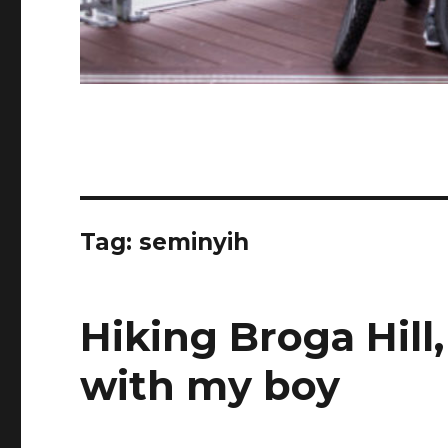
Tag:
seminyih
Hiking Broga Hill
with my boy