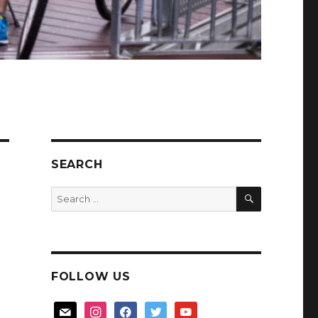
SEARCH
SEARCH
Search
for:
FOLLOW US
mail
instagram
facebook
twitter
youtube