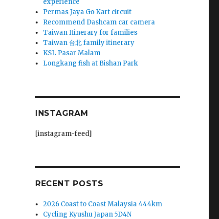
experience
Permas Jaya Go Kart circuit
Recommend Dashcam car camera
Taiwan Itinerary for families
Taiwan 台北 family itinerary
KSL Pasar Malam
Longkang fish at Bishan Park
INSTAGRAM
[instagram-feed]
RECENT POSTS
2026 Coast to Coast Malaysia 444km
Cycling Kyushu Japan 5D4N