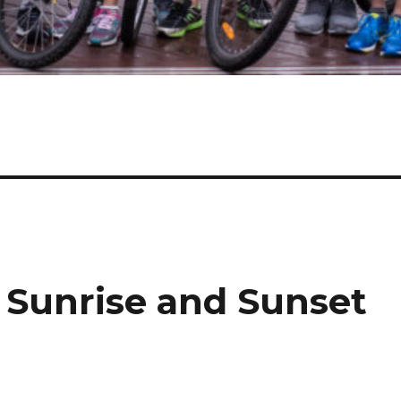
, Sunrise and Sunset