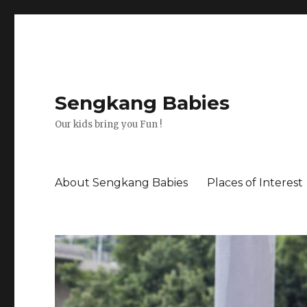
Sengkang Babies
Our kids bring you Fun !
About Sengkang Babies
Places of Interest