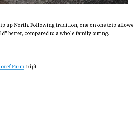
rip up North. Following tradition, one on one trip allow
ld” better, compared to a whole family outing.
Koref Farm
trip)