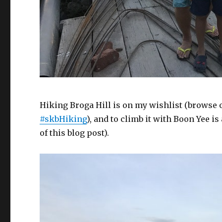
Hiking Broga Hill is on my wishlist (browse
#skbHiking
), and to climb it with Boon Yee i
of this blog post).