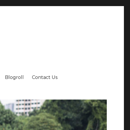
Blogroll
Contact Us