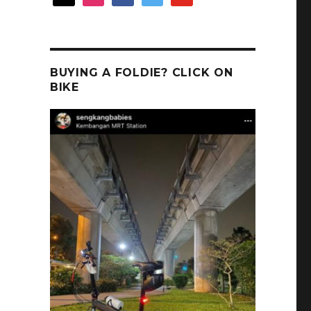
BUYING A FOLDIE? CLICK ON
BIKE