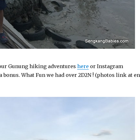
 our Gunung hiking adventures
here
or Instagram
s a bonus. What Fun we had over 2D2N ! (photos link at e