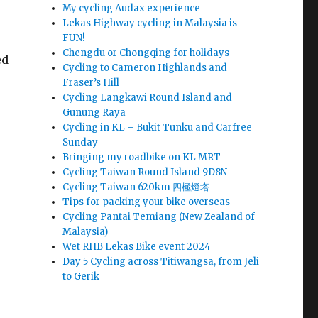
My cycling Audax experience
Lekas Highway cycling in Malaysia is
FUN!
Chengdu or Chongqing for holidays
ed
Cycling to Cameron Highlands and
Fraser’s Hill
Cycling Langkawi Round Island and
Gunung Raya
Cycling in KL – Bukit Tunku and Carfree
Sunday
Bringing my roadbike on KL MRT
Cycling Taiwan Round Island 9D8N
Cycling Taiwan 620km 四極燈塔
Tips for packing your bike overseas
Cycling Pantai Temiang (New Zealand of
Malaysia)
Wet RHB Lekas Bike event 2024
Day 5 Cycling across Titiwangsa, from Jeli
to Gerik