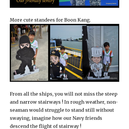
More cute standees for Boon Kang.
From all the ships, you will not miss the steep
and narrow stairways ! In rough weather, non-
seaman would struggle to stand still without
swaying, imagine how our Navy friends
descend the flight of stairway !