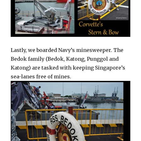
Lastly, we boarded Navy’s minesweeper. The
Bedok family (Bedok, Katong, Punggol and
Katong) are tasked with keeping Singapore’s
sea-lanes free of mines.