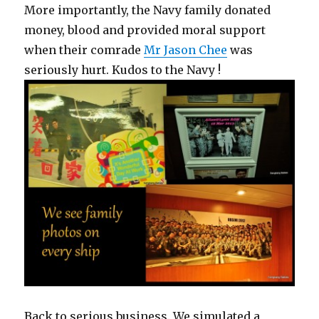
More importantly, the Navy family donated
money, blood and provided moral support
when their comrade
Mr Jason Chee
was
seriously hurt. Kudos to the Navy !
Back to serious business. We simulated a