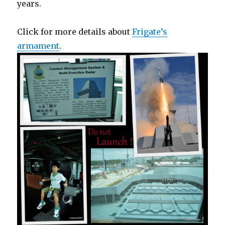
years.
Click for more details about
Frigate’s
armament
.