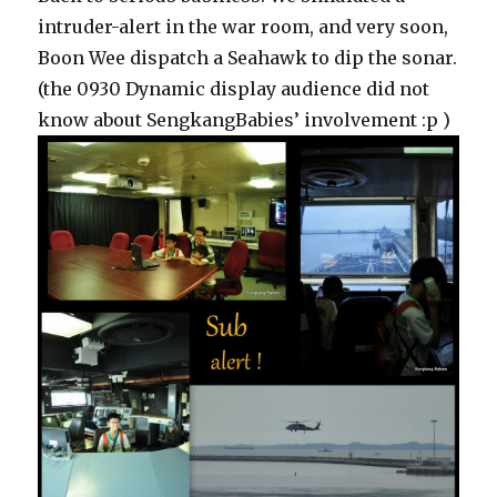
intruder-alert in the war room, and very soon,
Boon Wee dispatch a Seahawk to dip the sonar.
(the 0930 Dynamic display audience did not
know about SengkangBabies’ involvement :p )