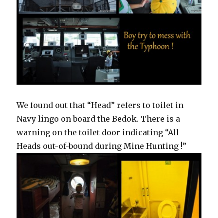
We found out that “Head” refers to toilet in
Navy lingo on board the Bedok. There is a
warning on the toilet door indicating “All
Heads out-of-bound during Mine Hunting !”