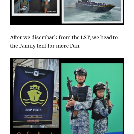
After we disembark from the LST, we head to
the Family tent for more Fun.