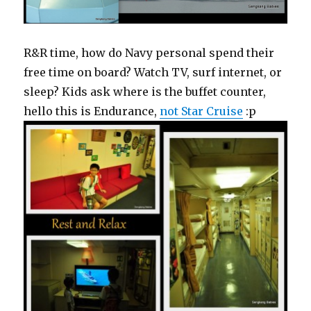
R&R time, how do Navy personal spend their
free time on board? Watch TV, surf internet, or
sleep? Kids ask where is the buffet counter,
hello this is Endurance,
not Star Cruise
:p