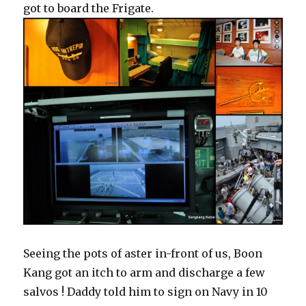
got to board the Frigate.
Seeing the pots of aster in-front of us, Boon
Kang got an itch to arm and discharge a few
salvos ! Daddy told him to sign on Navy in 10