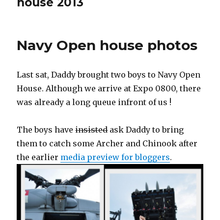
house 2013
Navy Open house photos
Last sat, Daddy brought two boys to Navy Open
House. Although we arrive at Expo 0800, there
was already a long queue infront of us !
The boys have
insisted
ask Daddy to bring
them to catch some Archer and Chinook after
the earlier
media preview for bloggers
.