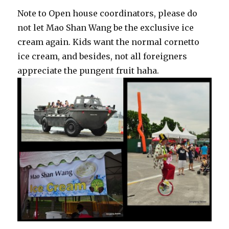
Note to Open house coordinators, please do
not let Mao Shan Wang be the exclusive ice
cream again. Kids want the normal cornetto
ice cream, and besides, not all foreigners
appreciate the pungent fruit haha.