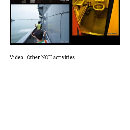
Video : Other NOH activities