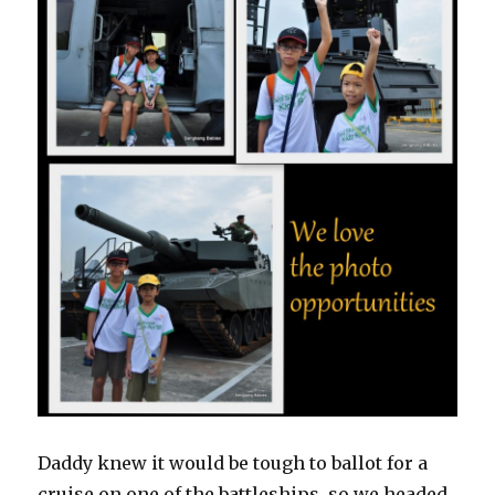
Daddy knew it would be tough to ballot for a
cruise on one of the battleships, so we headed