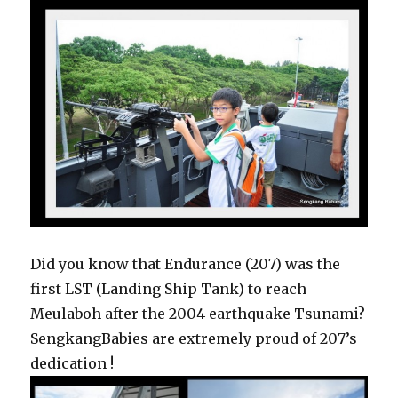
Did you know that Endurance (207) was the
first LST (Landing Ship Tank) to reach
Meulaboh after the 2004 earthquake Tsunami?
SengkangBabies are extremely proud of 207’s
dedication !