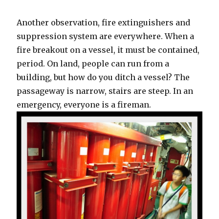
Another observation, fire extinguishers and
suppression system are everywhere. When a
fire breakout on a vessel, it must be contained,
period. On land, people can run from a
building, but how do you ditch a vessel? The
passageway is narrow, stairs are steep. In an
emergency, everyone is a fireman.