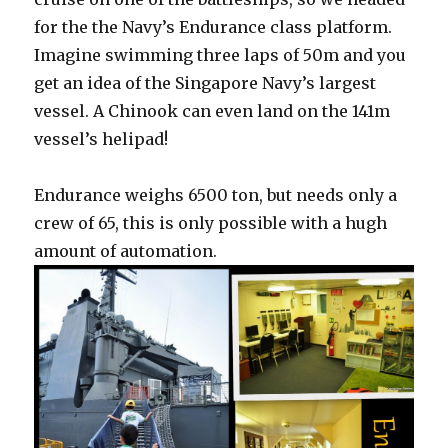
for the the Navy’s Endurance class platform.
Imagine swimming three laps of 50m and you
get an idea of the Singapore Navy’s largest
vessel. A Chinook can even land on the 141m
vessel’s helipad!
Endurance weighs 6500 ton, but needs only a
crew of 65, this is only possible with a hugh
amount of automation.