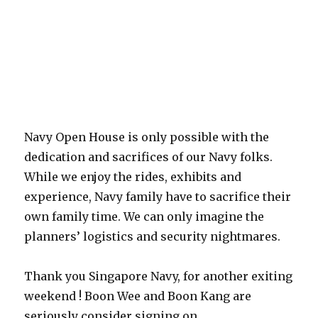
Navy Open House is only possible with the
dedication and sacrifices of our Navy folks.
While we enjoy the rides, exhibits and
experience, Navy family have to sacrifice their
own family time. We can only imagine the
planners’ logistics and security nightmares.
Thank you Singapore Navy, for another exiting
weekend ! Boon Wee and Boon Kang are
seriously consider signing on.