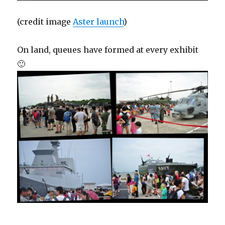
(credit image
Aster launch
)
On land, queues have formed at every exhibit
🙂