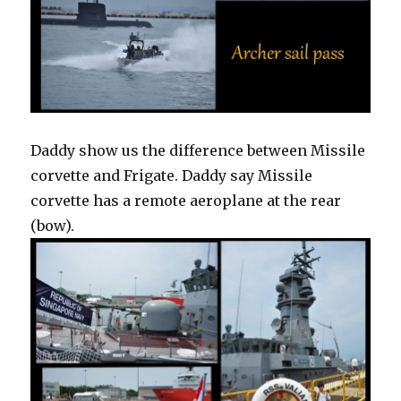
Daddy show us the difference between Missile
corvette and Frigate. Daddy say Missile
corvette has a remote aeroplane at the rear
(bow).