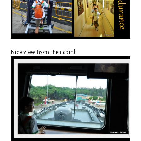
Nice view from the cabin!