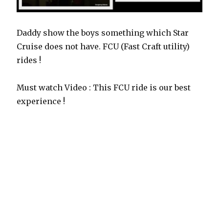
Daddy show the boys something which Star
Cruise does not have. FCU (Fast Craft utility)
rides !
Must watch Video : This FCU ride is our best
experience !