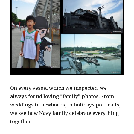
On every vessel which we inspected, we
always found loving “family” photos. From
weddings to newborns, to
holidays
port-calls,
we see how Navy family celebrate everything
together.