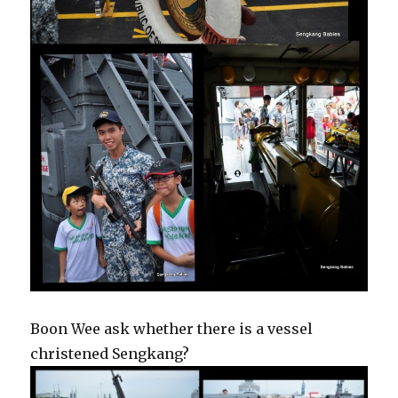
Boon Wee ask whether there is a vessel
christened Sengkang?