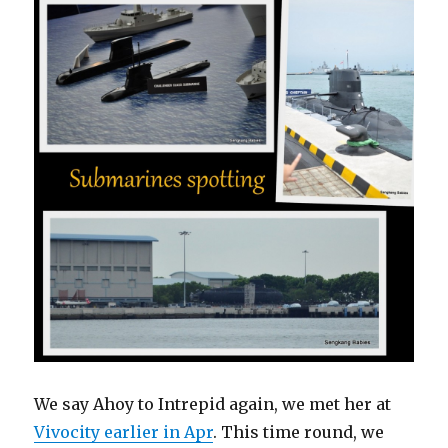
We say Ahoy to Intrepid again, we met her at
Vivocity earlier in Apr
. This time round, we