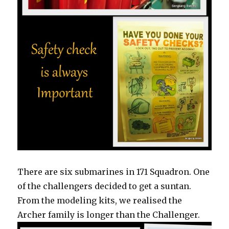
There are six submarines in 171 Squadron. One
of the challengers decided to get a suntan.
From the modeling kits, we realised the
Archer family is longer than the Challenger.