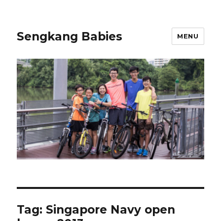
Sengkang Babies
MENU
Tag:
Singapore Navy open