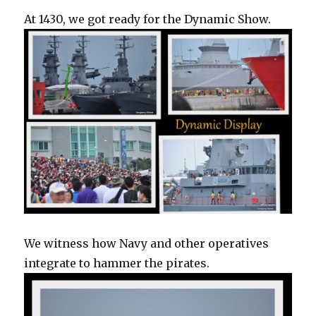
At 1430, we got ready for the Dynamic Show.
We witness how Navy and other operatives
integrate to hammer the pirates.