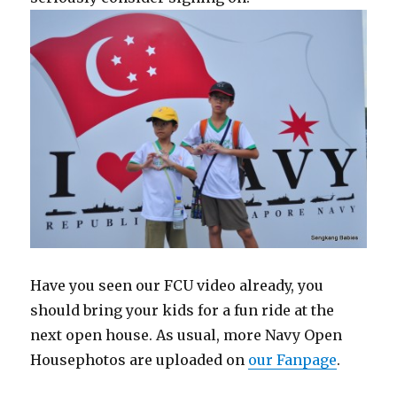
Have you seen our FCU video already, you
should bring your kids for a fun ride at the
next open house. As usual, more Navy Open
Housephotos are uploaded on
our Fanpage
.