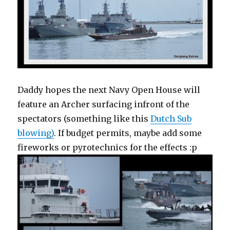
Daddy hopes the next Navy Open House will
feature an Archer surfacing infront of the
spectators (something like this
Dutch Sub
blowing)
. If budget permits, maybe add some
fireworks or pyrotechnics for the effects :p