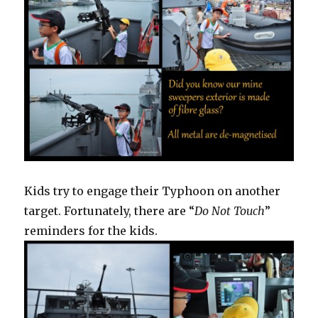
Kids try to engage their Typhoon on another
target. Fortunately, there are “
Do Not Touch
”
reminders for the kids.