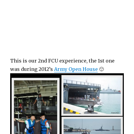
This is our 2nd FCU experience, the 1st one
was during 2012’s
Army Open House
🙂