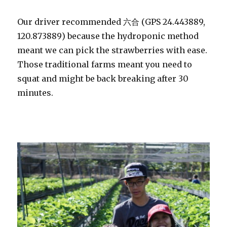
Our driver recommended 六合 (GPS 24.443889,
120.873889) because the hydroponic method
meant we can pick the strawberries with ease.
Those traditional farms meant you need to
squat and might be back breaking after 30
minutes.