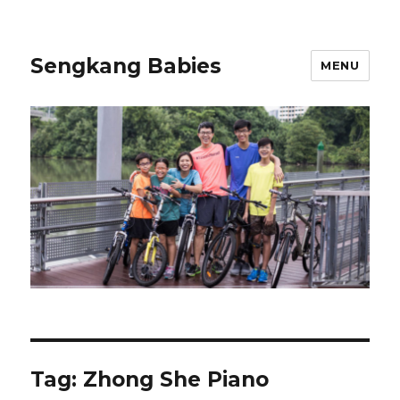
Sengkang Babies
MENU
Tag:
Zhong She Piano