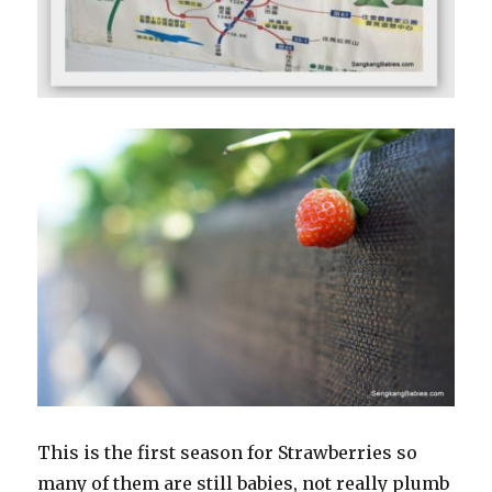
This is the first season for Strawberries so
many of them are still babies, not really plumb