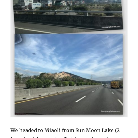
We headed to Miaoli from Sun Moon Lake (2