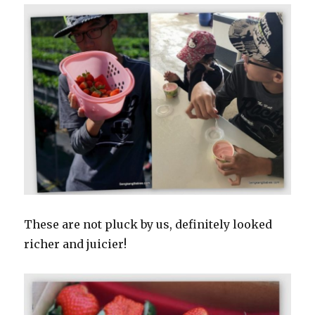
These are not pluck by us, definitely looked
richer and juicier!