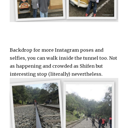
Backdrop for more Instagram poses and
selfies, you can walk inside the tunnel too. Not
as happening and crowded as Shifen but
interesting stop (literally) nevertheless.