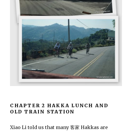
CHAPTER 2 HAKKA LUNCH AND
OLD TRAIN STATION
Xiao Li told us that many 客家 Hakkas are