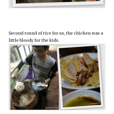
Second round of rice for us, the chicken was a
little bloody for the kids.