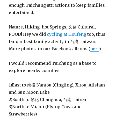
enough Taichung attractions to keep families
entertained.
Nature, Hiking, hot Springs, 文创 Cultural,
FOOD! Hey we did
cycling at Houfeng
too, thus
far our best family activity in 台湾 Taiwan.
More photos in our Facebook albums (
here
).
I would recommend Taichung as a base to
explore nearby counties.
1)East to 南投 Nantou (Cingjing), Xitou, Alishan
and Sun Moon Lake
2)South to 彰化 Changhua, 台南 Tainan
3)North to Miaoli (Flying Cows and
Strawberries)