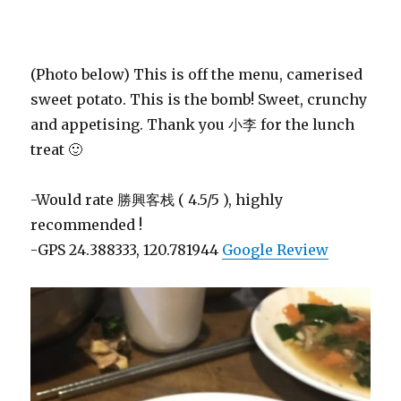
(Photo below) This is off the menu, camerised
sweet potato. This is the bomb! Sweet, crunchy
and appetising. Thank you 小李 for the lunch
treat 🙂
-Would rate 勝興客栈 ( 4.5/5 ), highly
recommended !
-GPS 24.388333, 120.781944
Google Review