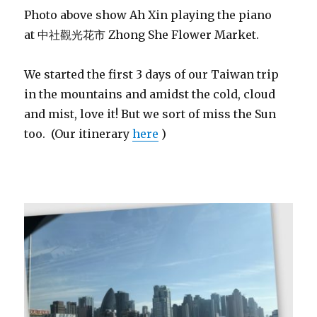
Photo above show Ah Xin playing the piano
at 中社觀光花市 Zhong She Flower Market.
We started the first 3 days of our Taiwan trip
in the mountains and amidst the cold, cloud
and mist, love it! But we sort of miss the Sun
too. (Our itinerary
here
)