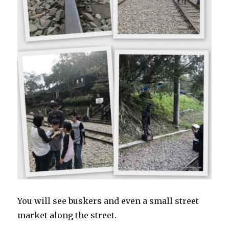
You will see buskers and even a small street
market along the street.