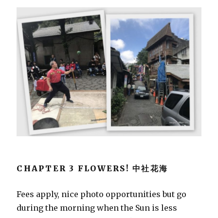
CHAPTER 3 FLOWERS! 中社花海
Fees apply, nice photo opportunities but go
during the morning when the Sun is less