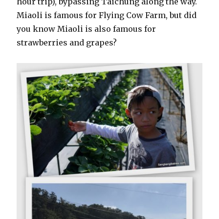
hour trip), bypassing Taichung along the way.
Miaoli is famous for Flying Cow Farm, but did
you know Miaoli is also famous for
strawberries and grapes?