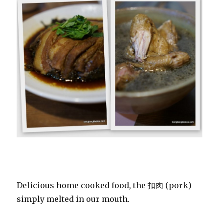
Delicious home cooked food, the 扣肉 (pork)
simply melted in our mouth.