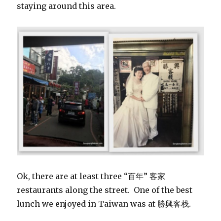
staying around this area.
Ok, there are at least three “百年” 客家
restaurants along the street. One of the best
lunch we enjoyed in Taiwan was at 勝興客栈.