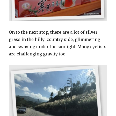
On to the next stop, there are a lot of silver
grass in the hilly country side, glimmering
and swaying under the sunlight. Many cyclists
are challenging gravity too!