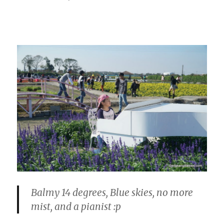
Balmy 14 degrees, Blue skies, no more
mist, and a pianist :p