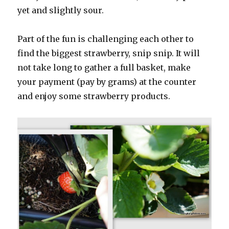
yet and slightly sour.
Part of the fun is challenging each other to
find the biggest strawberry, snip snip. It will
not take long to gather a full basket, make
your payment (pay by grams) at the counter
and enjoy some strawberry products.