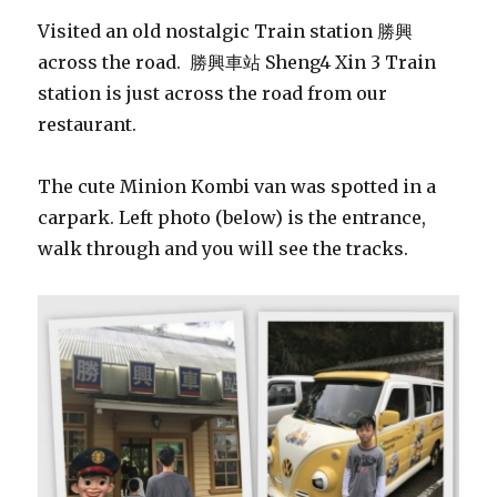
Visited an old nostalgic Train station 勝興
across the road. 勝興車站 Sheng4 Xin 3 Train
station is just across the road from our
restaurant.
The cute Minion Kombi van was spotted in a
carpark. Left photo (below) is the entrance,
walk through and you will see the tracks.