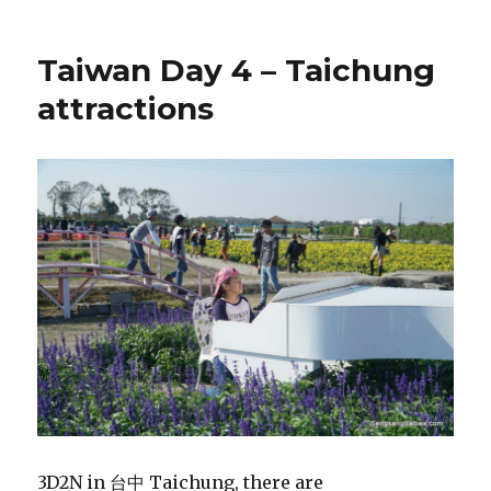
Taiwan Day 4 – Taichung
attractions
3D2N in 台中 Taichung, there are