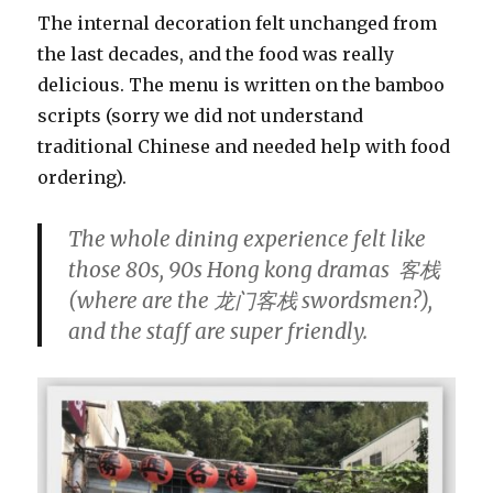
The internal decoration felt unchanged from
the last decades, and the food was really
delicious. The menu is written on the bamboo
scripts (sorry we did not understand
traditional Chinese and needed help with food
ordering).
The whole dining experience felt like
those 80s, 90s Hong kong dramas 客栈
(where are the 龙门客栈 swordsmen?),
and the staff are super friendly.