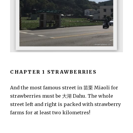
CHAPTER 1 STRAWBERRIES
And the most famous street in 苗栗 Miaoli for
strawberries must be 大湖 Dahu. The whole
street left and right is packed with strawberry
farms for at least two kilometres!