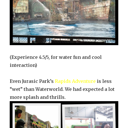
(Experience 4.5/5, for water fun and cool
interaction)
Even Jurasic Park’s
Rapids Adventure
is less
“wet” than Waterworld. We had expected a lot
more splash and thrills.