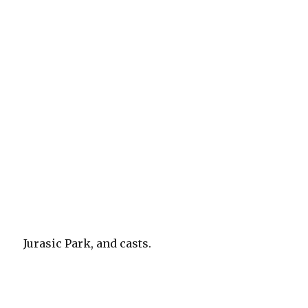
Jurasic Park, and casts.