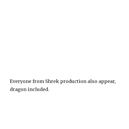
Everyone from Shrek production also appear,
dragon included.