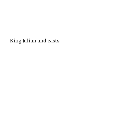
King Julian and casts