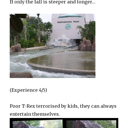
If only the fall is steeper and longer…
(Experience 4/5)
Poor T-Rex terrorised by kids, they can always
entertain themselves.