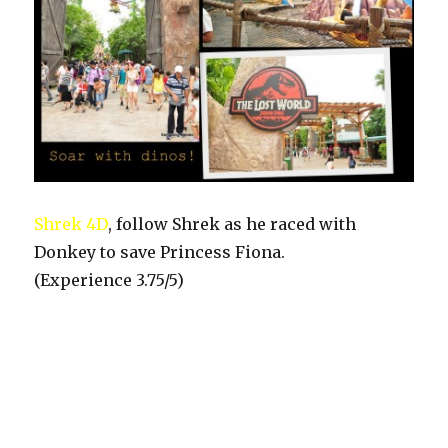
Shrek 4D
, follow Shrek as he raced with
Donkey to save Princess Fiona.
(Experience 3.75/5)