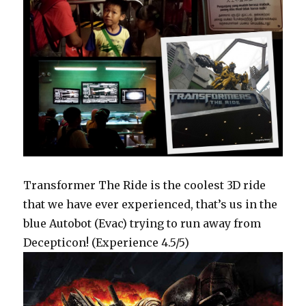
Transformer The Ride is the coolest 3D ride
that we have ever experienced, that’s us in the
blue Autobot (Evac) trying to run away from
Decepticon! (Experience 4.5/5)