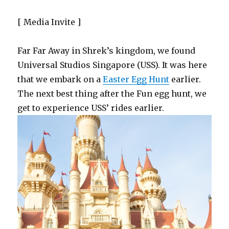
[ Media Invite ]
Far Far Away in Shrek’s kingdom, we found
Universal Studios Singapore (USS). It was here
that we embark on a
Easter Egg Hunt
earlier.
The next best thing after the Fun egg hunt, we
get to experience USS’ rides earlier.