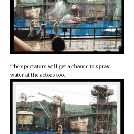
The spectators will get a chance to spray
water at the actors too.