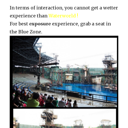
In terms of interaction, you cannot get a wetter
experience than
Waterworld !
For best
exposure
experience, grab a seat in
the Blue Zone.