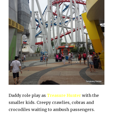
Daddy role play as
Treasure Hunter
with the
smaller kids. Creepy crawlies, cobras and
crocodiles waiting to ambush passengers.