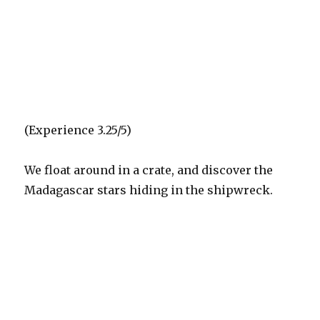
(Experience 3.25/5)
We float around in a crate, and discover the
Madagascar stars hiding in the shipwreck.