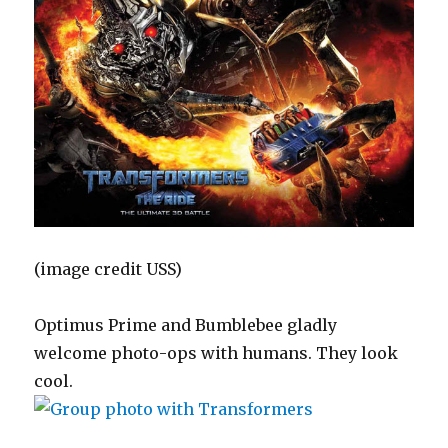
(image credit USS)
Optimus Prime and Bumblebee gladly
welcome photo-ops with humans. They look
cool.