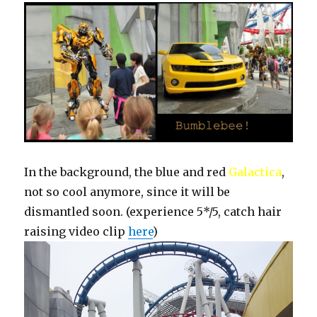
In the background, the blue and red
Galactica
,
not so cool anymore, since it will be
dismantled soon. (experience 5*/5, catch hair
raising video clip
here
)