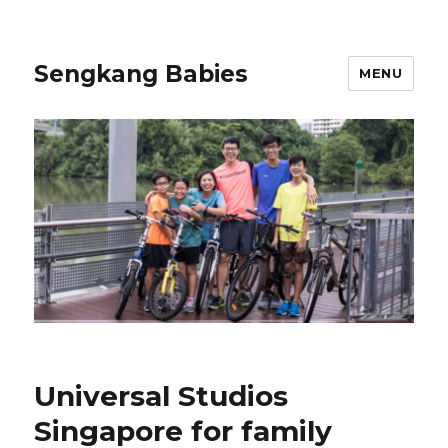
Sengkang Babies
MENU
Universal Studios
Singapore for family