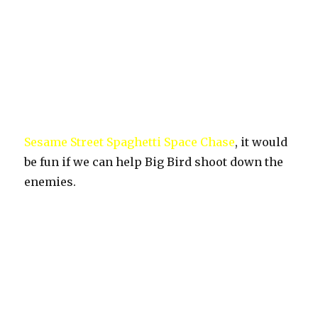
Sesame Street Spaghetti Space Chase
, it would
be fun if we can help Big Bird shoot down the
enemies.