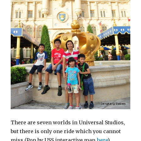
There are seven worlds in Universal Studios,
but there is only one ride which you cannot
miss (Pop by USS interactive map
here
)