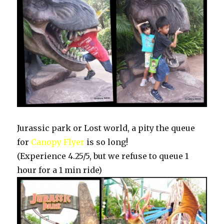
Jurassic park or Lost world, a pity the queue
for
Canopy Flyer
is so long!
(Experience 4.25/5, but we refuse to queue 1
hour for a 1 min ride)