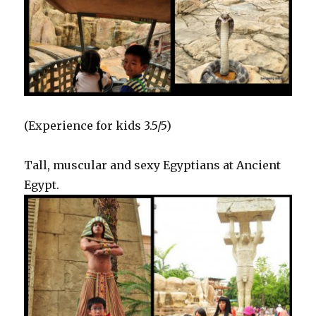
(Experience for kids 3.5/5)
Tall, muscular and sexy Egyptians at Ancient
Egypt.