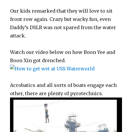
Our kids remarked that they will love to sit
front row again. Crazy but wacky fun, even
Daddy’s DSLR was not spared from the water
attack.
Watch our video below on how Boon Yee and
Boon Xin got drenched.
Acrobatics and all sorts of boats engage each
other, there are plenty of pyrotechnics.