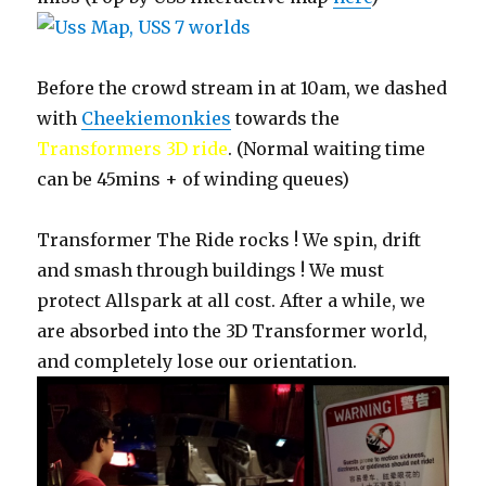
Before the crowd stream in at 10am, we dashed
with
Cheekiemonkies
towards the
Transformers 3D ride
. (Normal waiting time
can be 45mins + of winding queues)
Transformer The Ride rocks ! We spin, drift
and smash through buildings ! We must
protect Allspark at all cost. After a while, we
are absorbed into the 3D Transformer world,
and completely lose our orientation.