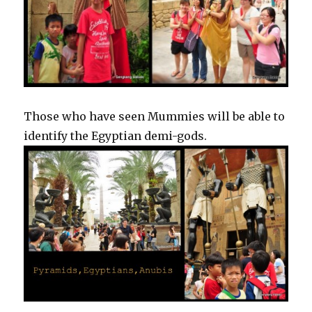
Those who have seen Mummies will be able to
identify the Egyptian demi-gods.