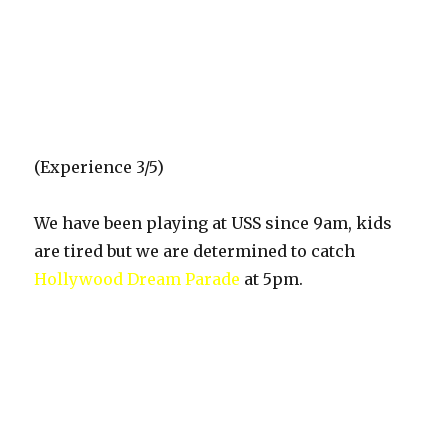
(Experience 3/5)
We have been playing at USS since 9am, kids
are tired but we are determined to catch
Hollywood Dream Parade
at 5pm.