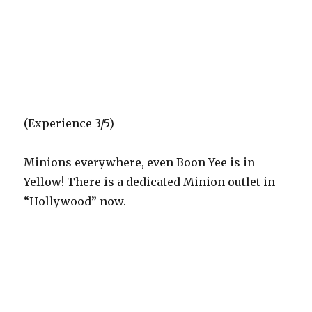
(Experience 3/5)
Minions everywhere, even Boon Yee is in
Yellow! There is a dedicated Minion outlet in
“Hollywood” now.