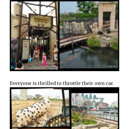
Everyone is thrilled to throttle their own car.