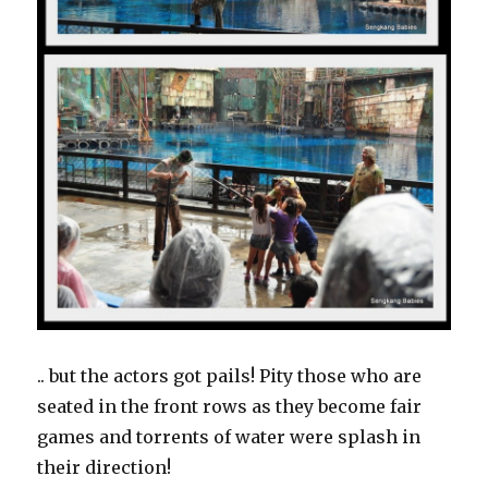
.. but the actors got pails! Pity those who are
seated in the front rows as they become fair
games and torrents of water were splash in
their direction!