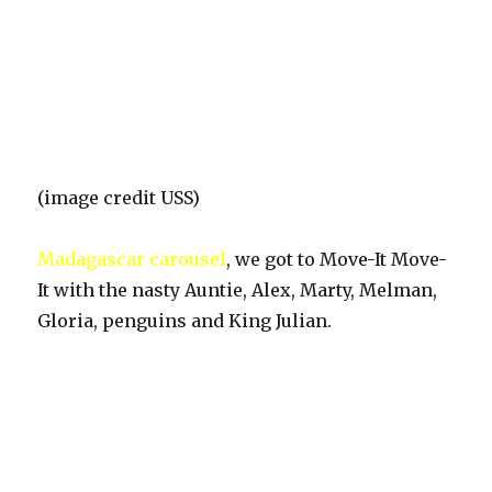
(image credit USS)
Madagascar carousel
, we got to Move-It Move-
It with the nasty Auntie, Alex, Marty, Melman,
Gloria, penguins and King Julian.