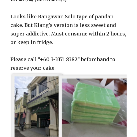
Looks like Bangawan Solo type of pandan
cake. But Klang’s version is less sweet and
super addictive. Must consume within 2 hours,
or keep in fridge.
Please call “+60 3-3371 8382” beforehand to
reserve your cake.