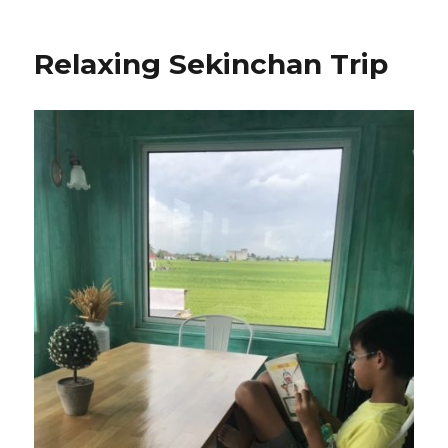
Relaxing Sekinchan Trip