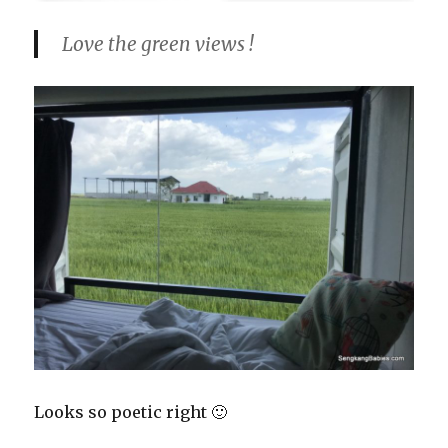
Love the green views !
Looks so poetic right 🙂