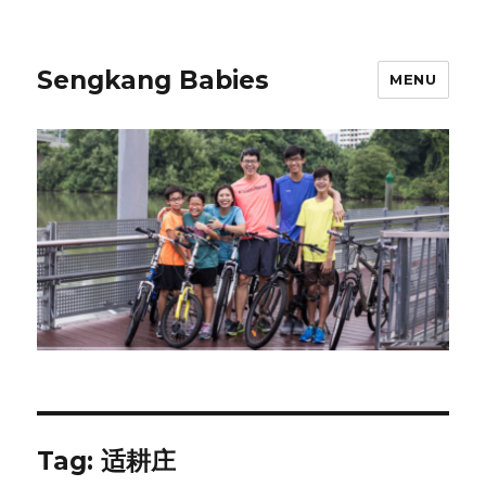
Sengkang Babies
MENU
Tag:
适耕庄