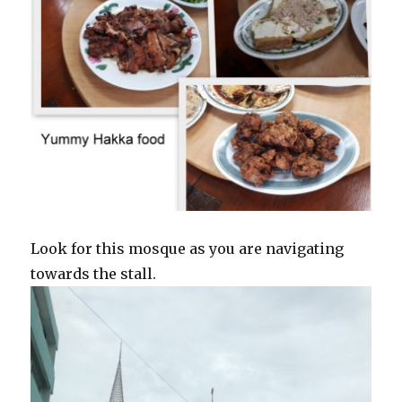
Look for this mosque as you are navigating
towards the stall.