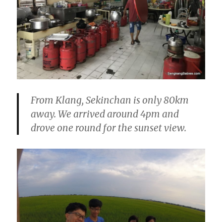
From Klang, Sekinchan is only 80km
away. We arrived around 4pm and
drove one round for the sunset view.