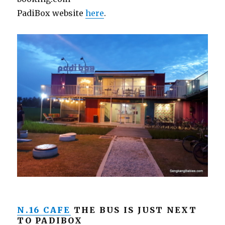
PadiBox website
here
.
N.16 CAFE
THE BUS IS JUST NEXT
TO PADIBOX