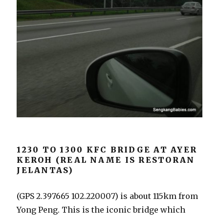
1230 TO 1300 KFC BRIDGE AT AYER
KEROH (REAL NAME IS RESTORAN
JELANTAS)
(GPS 2.397665 102.220007) is about 115km from
Yong Peng. This is the iconic bridge which