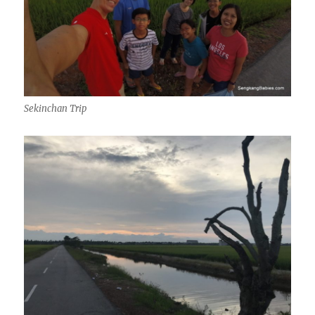
Sekinchan Trip