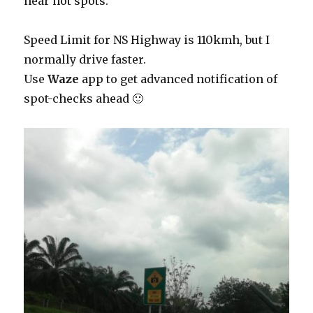
near hot spots.
Speed Limit for NS Highway is 110kmh, but I
normally drive faster.
Use
Waze
app to get advanced notification of
spot-checks ahead 🙂