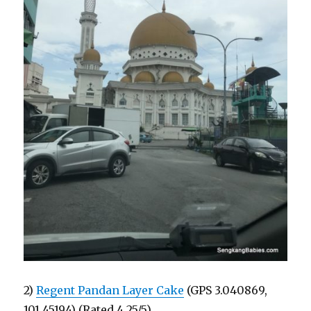
2)
Regent Pandan Layer Cake
(GPS 3.040869,
101.45194) (Rated 4.25/5)