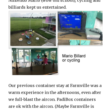
Nintendo Mario (wow old school), cycling and
billiards kept us entertained.
Our previous container stay at Farmville was a
warm experience in the afternoons, even after
we full-blast the aircon. PadiBox containers
are ok with the aircon. (Maybe Farmville is