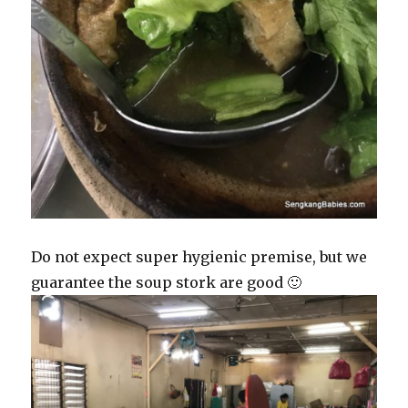
Do not expect super hygienic premise, but we
guarantee the soup stork are good 🙂