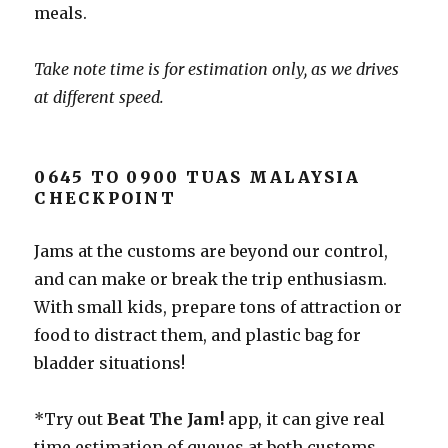
meals.
Take note time is for estimation only, as we drives
at different speed.
0645 TO 0900 TUAS MALAYSIA
CHECKPOINT
Jams at the customs are beyond our control,
and can make or break the trip enthusiasm.
With small kids, prepare tons of attraction or
food to distract them, and plastic bag for
bladder situations!
*Try out
Beat The Jam!
app, it can give real
time estimation of queues at both customs,