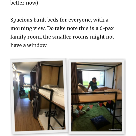
better now)
Spacious bunk beds for everyone, with a
morning view. Do take note this is a 6-pax
family room, the smaller rooms might not
have a window.