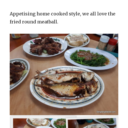
Appetising home cooked style, we all love the
fried round meatball.