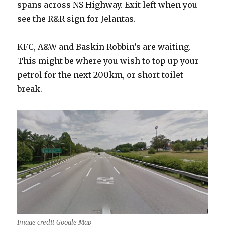
spans across NS Highway. Exit left when you
see the R&R sign for Jelantas.
KFC, A&W and Baskin Robbin’s are waiting.
This might be where you wish to top up your
petrol for the next 200km, or short toilet
break.
Image credit Google Map