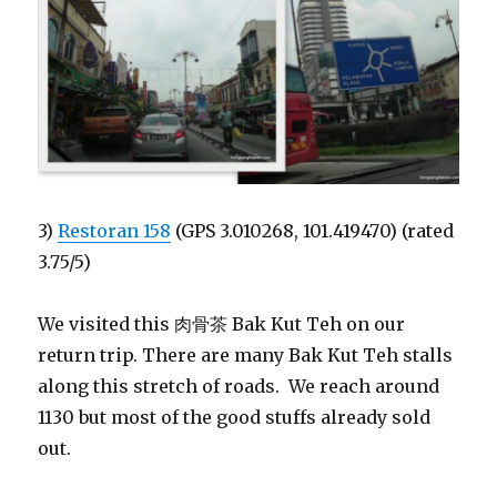
3)
Restoran 158
(GPS 3.010268, 101.419470) (rated
3.75/5)
We visited this 肉骨茶 Bak Kut Teh on our
return trip. There are many Bak Kut Teh stalls
along this stretch of roads. We reach around
1130 but most of the good stuffs already sold
out.