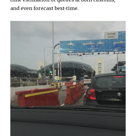
and even forecast best-time.