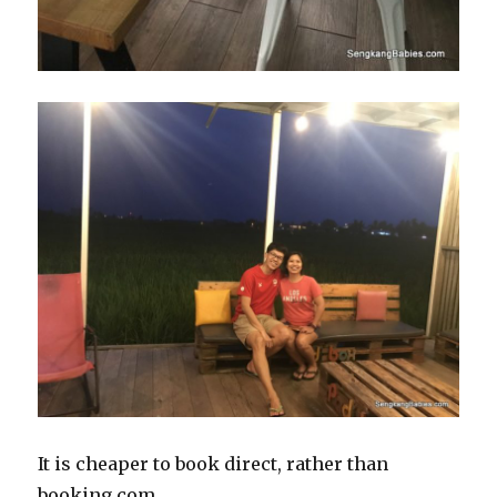
It is cheaper to book direct, rather than
booking.com