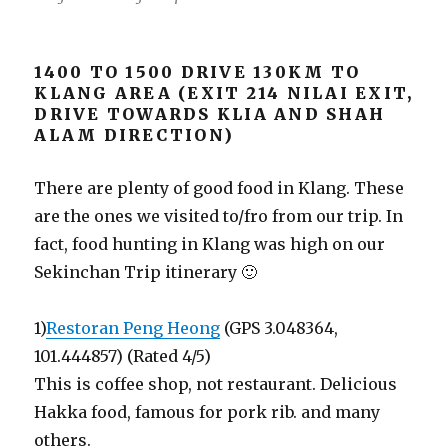
1400 TO 1500 DRIVE 130KM TO
KLANG AREA (EXIT 214 NILAI EXIT,
DRIVE TOWARDS KLIA AND SHAH
ALAM DIRECTION)
There are plenty of good food in Klang. These
are the ones we visited to/fro from our trip. In
fact, food hunting in Klang was high on our
Sekinchan Trip itinerary 🙂
1)
Restoran Peng Heong
(GPS 3.048364,
101.444857) (Rated 4/5)
This is coffee shop, not restaurant. Delicious
Hakka food, famous for pork rib. and many
others.