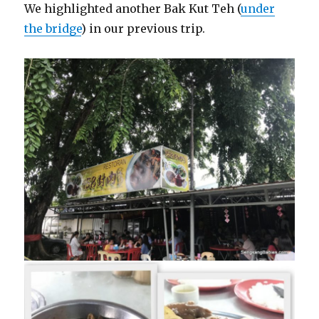
We highlighted another Bak Kut Teh (
under
the bridge
) in our previous trip.