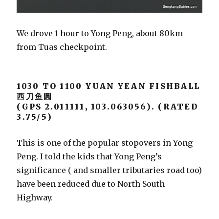
We drove 1 hour to Yong Peng, about 80km
from Tuas checkpoint.
1030 TO 1100 YUAN YEAN FISHBALL
西刀鱼圓
(GPS 2.011111, 103.063056). (RATED
3.75/5)
This is one of the popular stopovers in Yong
Peng. I told the kids that Yong Peng’s
significance ( and smaller tributaries road too)
have been reduced due to North South
Highway.