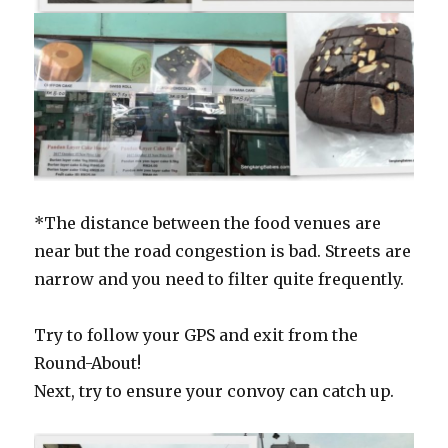
*The distance between the food venues are
near but the road congestion is bad. Streets are
narrow and you need to filter quite frequently.
Try to follow your GPS and exit from the
Round-About!
Next, try to ensure your convoy can catch up.