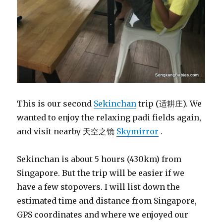
This is our second
Sekinchan
trip (适耕庄). We
wanted to enjoy the relaxing padi fields again,
and visit nearby 天空之镜
Skymirror
.
Sekinchan is about 5 hours (430km) from
Singapore. But the trip will be easier if we
have a few stopovers. I will list down the
estimated time and distance from Singapore,
GPS coordinates and where we enjoyed our