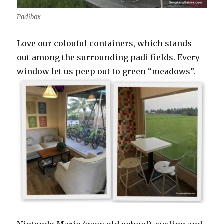
Padibox
Love our colouful containers, which stands
out among the surrounding padi fields. Every
window let us peep out to green “meadows”.