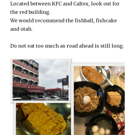
Located between KFC and Caltex, look out for
the red building.
We would recommend the fishball, fishcake
and otah.
Do not eat too much as road ahead is still long.