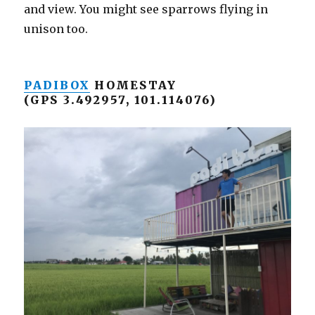
and view. You might see sparrows flying in
unison too.
PADIBOX
HOMESTAY
(GPS 3.492957, 101.114076)