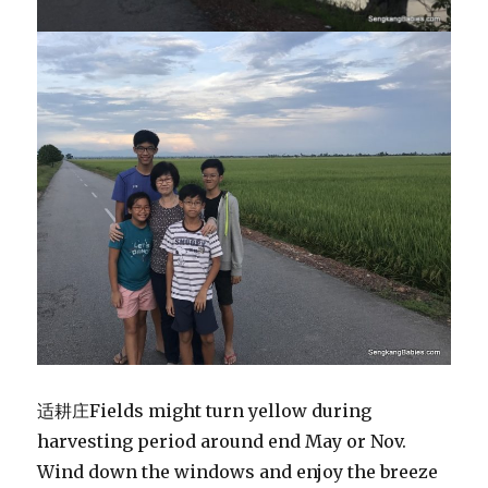
适耕庄Fields might turn yellow during
harvesting period around end May or Nov.
Wind down the windows and enjoy the breeze