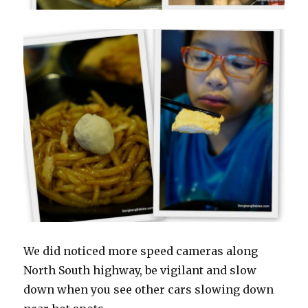
We did noticed more speed cameras along
North South highway, be vigilant and slow
down when you see other cars slowing down