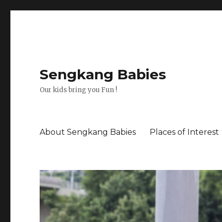
Sengkang Babies
Our kids bring you Fun !
About Sengkang Babies
Places of Interest