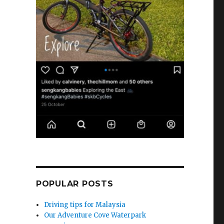
POPULAR POSTS
Driving tips for Malaysia
Our Adventure Cove Waterpark