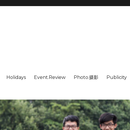
Holidays
Event.Review
Photo.摄影
Publicity