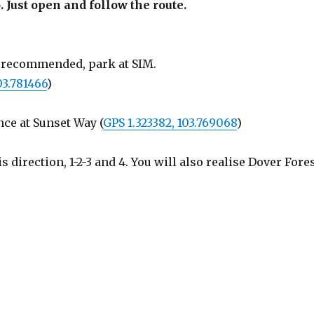
. Just open and follow the route.
is recommended, park at SIM.
03.781466
)
nce at Sunset Way (
GPS 1.323382, 103.769068
)
direction, 1-2-3 and 4. You will also realise Dover Fore