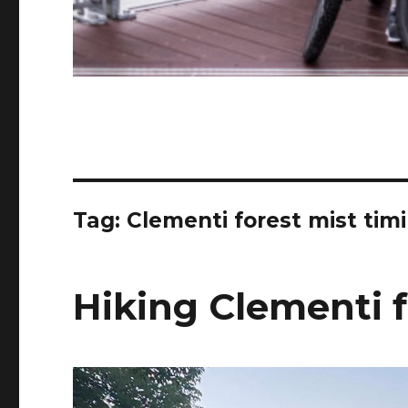
Tag:
Clementi forest mist tim
Hiking Clementi f