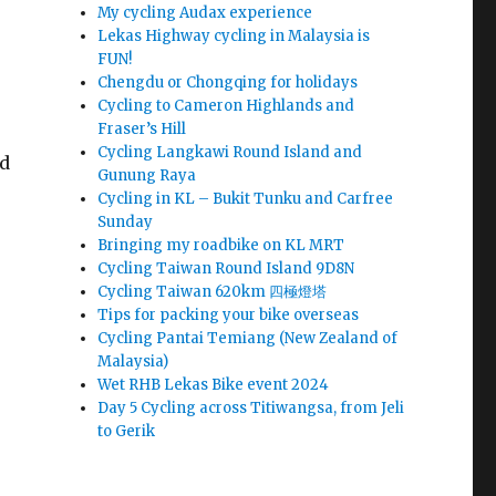
My cycling Audax experience
Lekas Highway cycling in Malaysia is
FUN!
Chengdu or Chongqing for holidays
Cycling to Cameron Highlands and
Fraser’s Hill
Cycling Langkawi Round Island and
nd
Gunung Raya
Cycling in KL – Bukit Tunku and Carfree
Sunday
Bringing my roadbike on KL MRT
Cycling Taiwan Round Island 9D8N
Cycling Taiwan 620km 四極燈塔
Tips for packing your bike overseas
Cycling Pantai Temiang (New Zealand of
Malaysia)
Wet RHB Lekas Bike event 2024
Day 5 Cycling across Titiwangsa, from Jeli
to Gerik