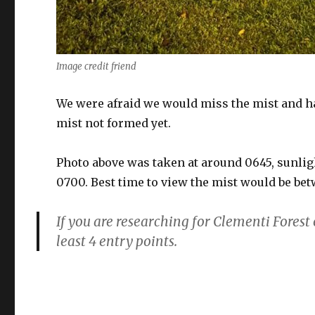
Image credit friend
We were afraid we would miss the mist and had
mist not formed yet.
Photo above was taken at around 0645, sunli
0700. Best time to view the mist would be be
If you are researching for Clementi Forest 
least 4 entry points.