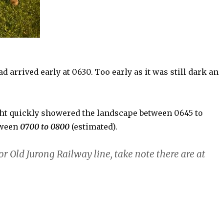
 arrived early at 0630. Too early as it was still dark a
ght quickly showered the landscape between 0645 to
tween
0700 to 0800
(estimated).
or Old Jurong Railway line, take note there are at