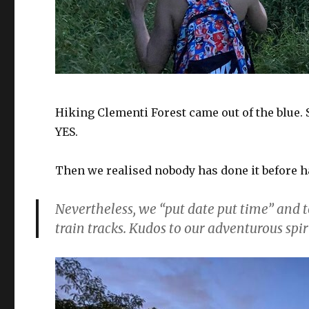
Hiking Clementi Forest came out of the blue
YES.
Then we realised nobody has done it before h
Nevertheless, we “put date put time” and
train tracks. Kudos to our adventurous spir