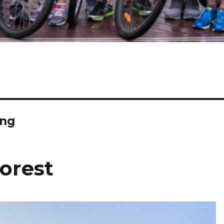
ing
orest