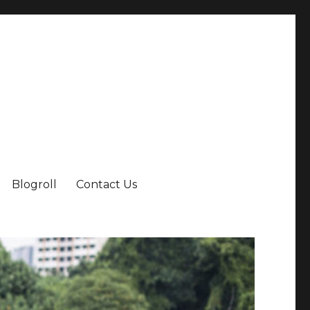
Blogroll
Contact Us