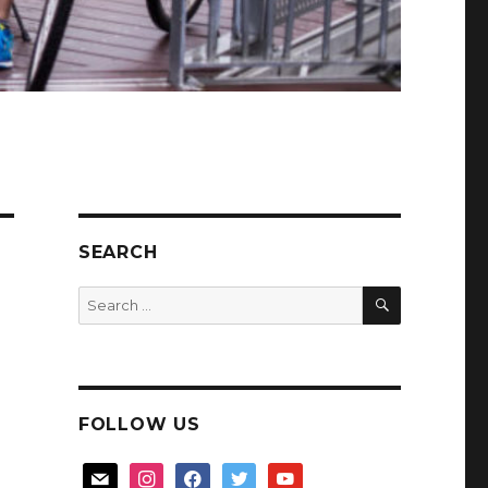
SEARCH
SEARCH
Search
for:
FOLLOW US
mail
instagram
facebook
twitter
youtube