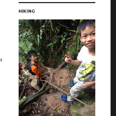
HIKING
st