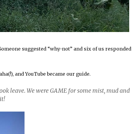
. Someone suggested “why-not” and six of us responded
aha(!), and YouTube became our guide.
 took leave. We were GAME for some mist, mud and
it!