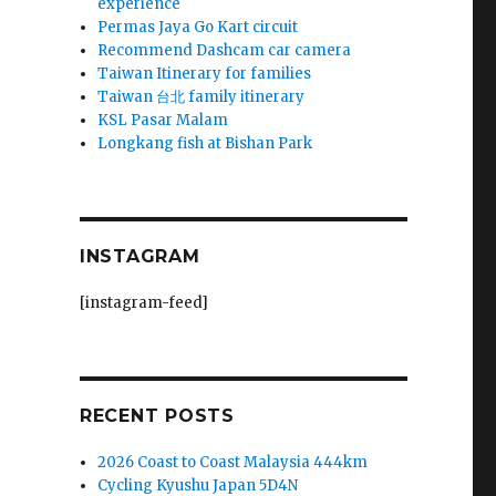
experience
Permas Jaya Go Kart circuit
Recommend Dashcam car camera
Taiwan Itinerary for families
Taiwan 台北 family itinerary
KSL Pasar Malam
Longkang fish at Bishan Park
INSTAGRAM
[instagram-feed]
RECENT POSTS
2026 Coast to Coast Malaysia 444km
Cycling Kyushu Japan 5D4N