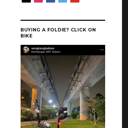
BUYING A FOLDIE? CLICK ON
BIKE