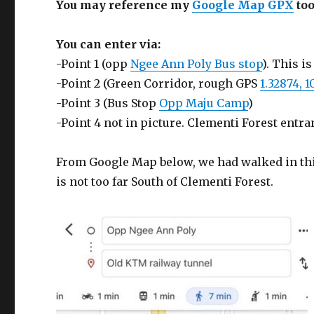
You may reference my
Google Map GPX
too
You can enter via:
-Point 1 (opp
Ngee Ann Poly Bus stop
). This 
-Point 2 (Green Corridor, rough GPS
1.32874, 1
-Point 3 (Bus Stop
Opp Maju Camp
)
-Point 4 not in picture. Clementi Forest entra
From Google Map below, we had walked in this 
is not too far South of Clementi Forest.