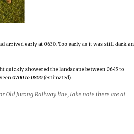
 arrived early at 0630. Too early as it was still dark a
ght quickly showered the landscape between 0645 to
tween
0700 to 0800
(estimated).
or Old Jurong Railway line, take note there are at