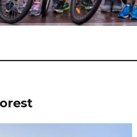
orest