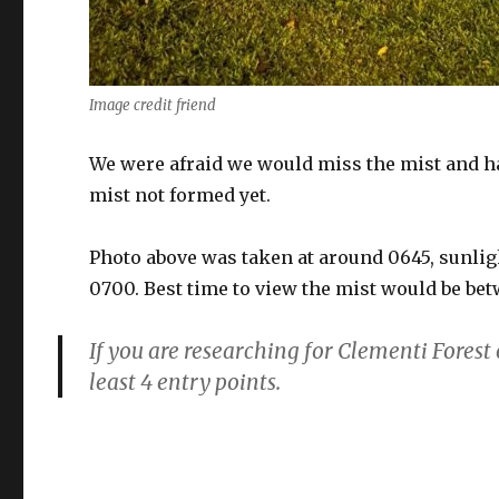
Image credit friend
We were afraid we would miss the mist and had
mist not formed yet.
Photo above was taken at around 0645, sunli
0700. Best time to view the mist would be be
If you are researching for Clementi Forest 
least 4 entry points.