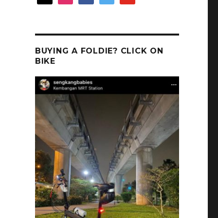
BUYING A FOLDIE? CLICK ON
BIKE