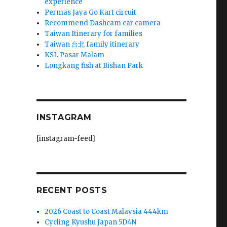
experience
Permas Jaya Go Kart circuit
Recommend Dashcam car camera
Taiwan Itinerary for families
Taiwan 台北 family itinerary
KSL Pasar Malam
Longkang fish at Bishan Park
INSTAGRAM
[instagram-feed]
RECENT POSTS
2026 Coast to Coast Malaysia 444km
Cycling Kyushu Japan 5D4N