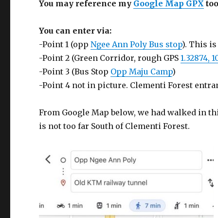
You may reference my
Google Map GPX
too
You can enter via:
-Point 1 (opp
Ngee Ann Poly Bus stop
). This 
-Point 2 (Green Corridor, rough GPS
1.32874, 1
-Point 3 (Bus Stop
Opp Maju Camp
)
-Point 4 not in picture. Clementi Forest entra
From Google Map below, we had walked in this 
is not too far South of Clementi Forest.