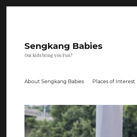
Sengkang Babies
Our kids bring you Fun !
About Sengkang Babies
Places of Interest