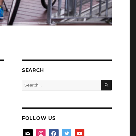
SEARCH
SEARCH
Search
for:
FOLLOW US
mail
instagram
facebook
twitter
youtube