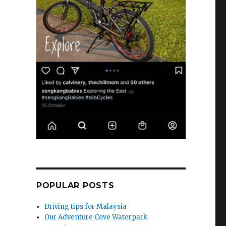
POPULAR POSTS
Driving tips for Malaysia
Our Adventure Cove Waterpark