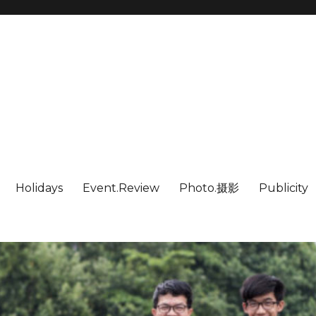
Holidays
Event.Review
Photo.摄影
Publicity