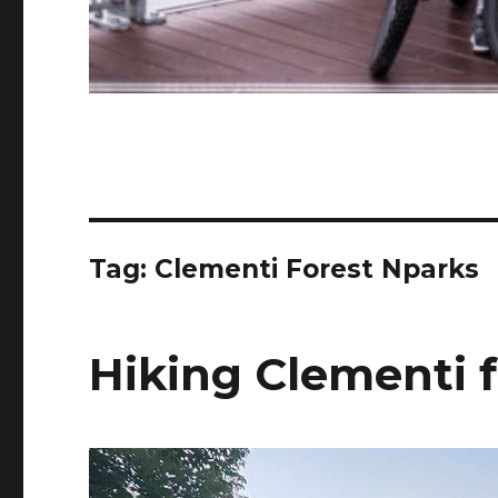
Tag:
Clementi Forest Nparks
Hiking Clementi f