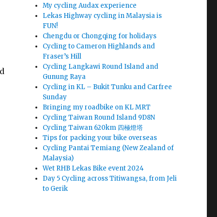
My cycling Audax experience
Lekas Highway cycling in Malaysia is
FUN!
Chengdu or Chongqing for holidays
Cycling to Cameron Highlands and
Fraser’s Hill
Cycling Langkawi Round Island and
nd
Gunung Raya
Cycling in KL – Bukit Tunku and Carfree
Sunday
Bringing my roadbike on KL MRT
Cycling Taiwan Round Island 9D8N
Cycling Taiwan 620km 四極燈塔
Tips for packing your bike overseas
Cycling Pantai Temiang (New Zealand of
Malaysia)
Wet RHB Lekas Bike event 2024
Day 5 Cycling across Titiwangsa, from Jeli
to Gerik