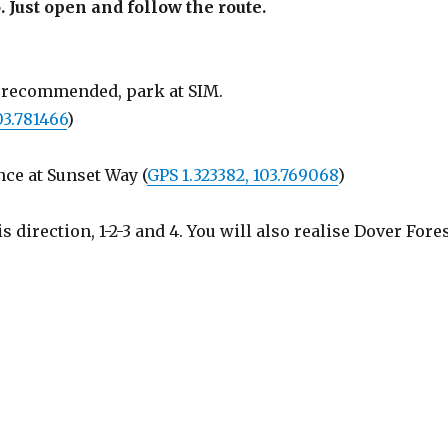
. Just open and follow the route.
is recommended, park at SIM.
03.781466
)
nce at Sunset Way (
GPS 1.323382, 103.769068
)
direction, 1-2-3 and 4. You will also realise Dover Fore