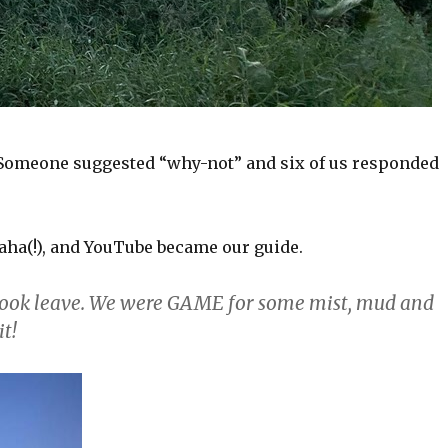
. Someone suggested “why-not” and six of us responded
aha(!), and YouTube became our guide.
 took leave. We were GAME for some mist, mud and
it!