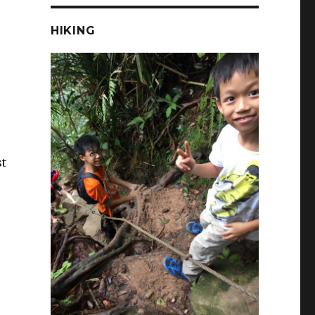
HIKING
st