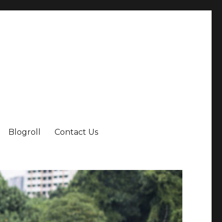
Blogroll
Contact Us