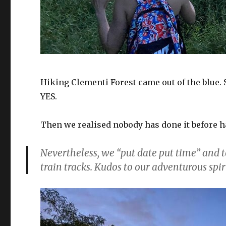
Hiking Clementi Forest came out of the blue
YES.
Then we realised nobody has done it before h
Nevertheless, we “put date put time” and
train tracks. Kudos to our adventurous spir