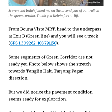
Steven and Isaiah joined me on the second part of our trail on
the green corridor. Thank you Kelvin for the lift.
From Bouna Vista MRT, head to the underpass
at Exit B (Green line) and you will see a track
(
GPS 1.309262, 103.791150
).
Some segments of Green Corridor are not
ready yet. Photo below shows the stretch
towards Tanglin Halt, Tanjong Pagar
direction.
But we did notice the pavement condition
seems ready for exploration.