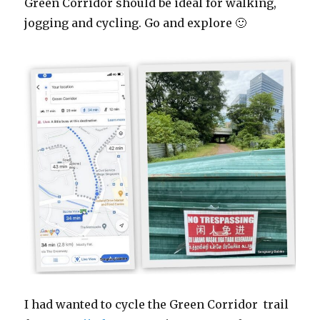
Green Corridor should be ideal for walking,
jogging and cycling. Go and explore 🙂
I had wanted to cycle the Green Corridor trail