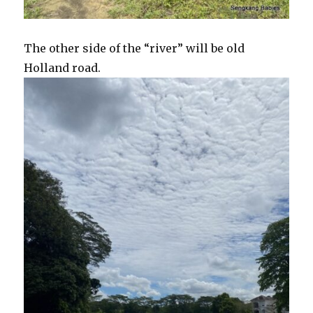
The other side of the “river” will be old
Holland road.