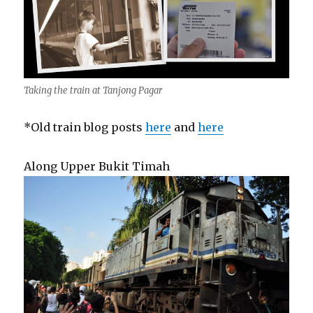
Taking the train at Tanjong Pagar
*Old train blog posts
here
and
here
Along Upper Bukit Timah