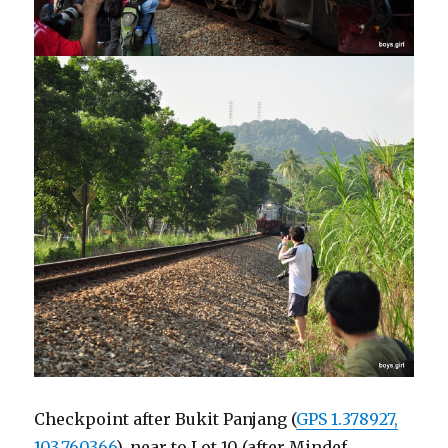
Checkpoint after Bukit Panjang (
GPS 1.378927,
103.760366
), near to Lot 10 (after Mindef