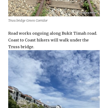
Truss bridge Green Corridor
Road works ongoing along Bukit Timah road.
Coast to Coast hikers will walk under the
Truss bridge.