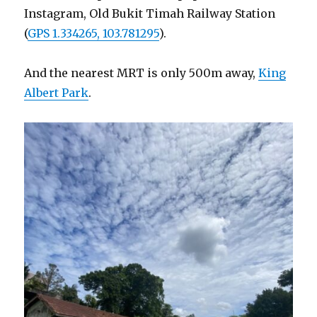
Instagram, Old Bukit Timah Railway Station
(
GPS 1.334265, 103.781295
).
And the nearest MRT is only 500m away,
King
Albert Park
.