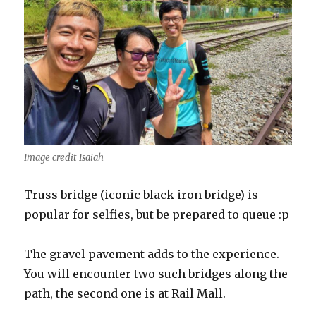
Image credit Isaiah
Truss bridge (iconic black iron bridge) is
popular for selfies, but be prepared to queue :p
The gravel pavement adds to the experience.
You will encounter two such bridges along the
path, the second one is at Rail Mall.