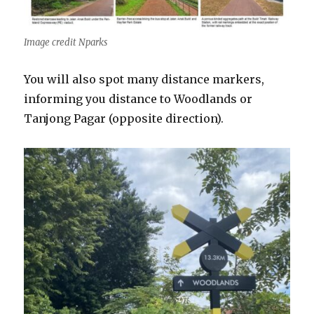
Image credit Nparks
You will also spot many distance markers,
informing you distance to Woodlands or
Tanjong Pagar (opposite direction).