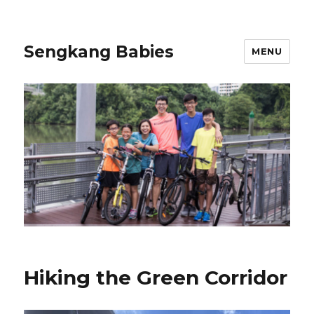
Sengkang Babies
MENU
Hiking the Green Corridor