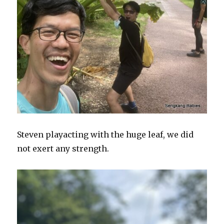
Steven playacting with the huge leaf, we did
not exert any strength.