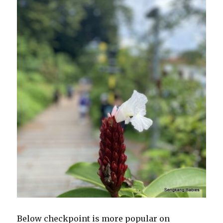
Below checkpoint is more popular on