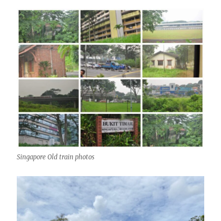
Singapore Old train photos