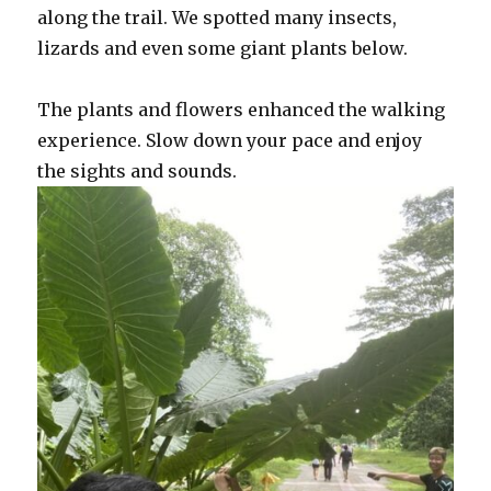
along the trail. We spotted many insects,
lizards and even some giant plants below.
The plants and flowers enhanced the walking
experience. Slow down your pace and enjoy
the sights and sounds.