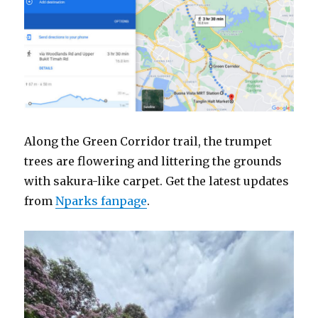
Along the Green Corridor trail, the trumpet
trees are flowering and littering the grounds
with sakura-like carpet. Get the latest updates
from
Nparks fanpage
.