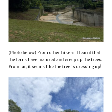
(Photo below) From other hikers, I learnt that
the ferns have matured and creep up the trees.
From far, it seems like the tree is dressing up!