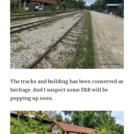
The tracks and building has been conserved as
heritage. And I suspect some F&B will be
popping up soon.