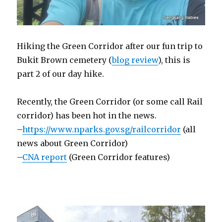
Hiking the Green Corridor after our fun trip to
Bukit Brown cemetery (
blog review
), this is
part 2 of our day hike.
Recently, the Green Corridor (or some call Rail
corridor) has been hot in the news.
–
https://www.nparks.gov.sg/railcorridor
(all
news about Green Corridor)
–
CNA report
(Green Corridor features)