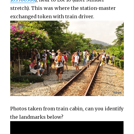
stretch). This was where the station-master
exchanged token with train driver.
Photos taken from train cabin, can you identify
the landmarks below?