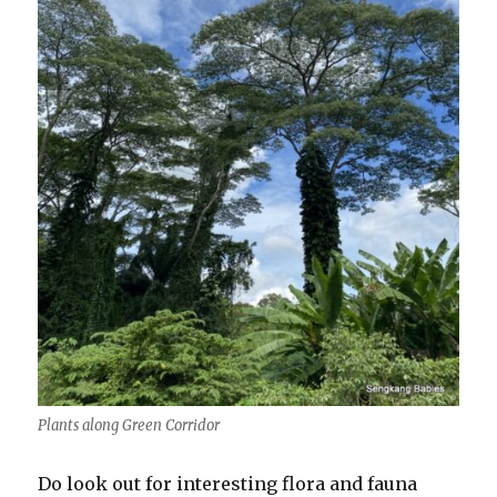
Plants along Green Corridor
Do look out for interesting flora and fauna