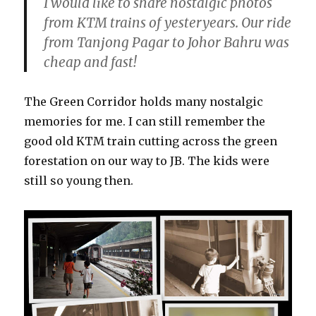
I would like to share nostalgic photos
from KTM trains of yesteryears. Our ride
from Tanjong Pagar to Johor Bahru was
cheap and fast!
The Green Corridor holds many nostalgic
memories for me. I can still remember the
good old KTM train cutting across the green
forestation on our way to JB. The kids were
still so young then.