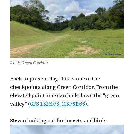
Iconic Green Corridor
Back to present day, this is one of the
checkpoints along Green Corridor. From the
elevated point, one can look down the “green
valley” (
GPS 1.326578, 103.781538
).
Steven looking out for insects and birds.