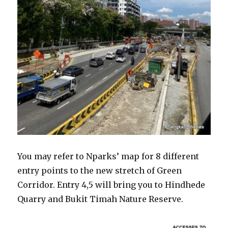
You may refer to Nparks’ map for 8 different
entry points to the new stretch of Green
Corridor. Entry 4,5 will bring you to Hindhede
Quarry and Bukit Timah Nature Reserve.