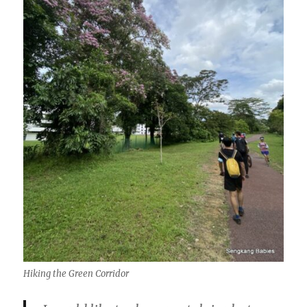
Hiking the Green Corridor