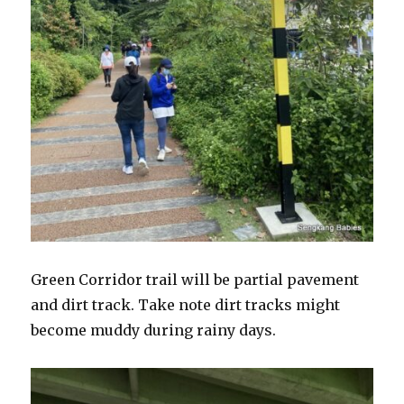
Green Corridor trail will be partial pavement
and dirt track. Take note dirt tracks might
become muddy during rainy days.