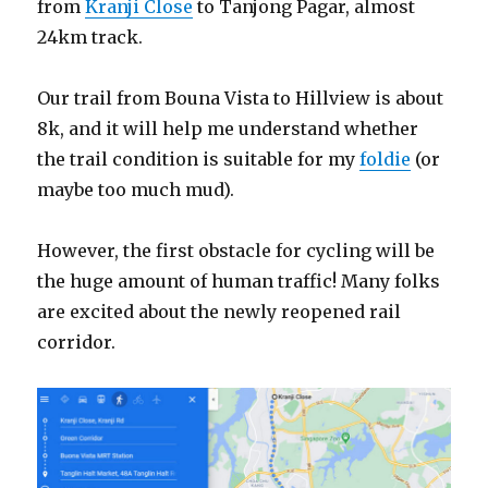
from
Kranji Close
to Tanjong Pagar, almost
24km track.
Our trail from Bouna Vista to Hillview is about
8k, and it will help me understand whether
the trail condition is suitable for my
foldie
(or
maybe too much mud).
However, the first obstacle for cycling will be
the huge amount of human traffic! Many folks
are excited about the newly reopened rail
corridor.