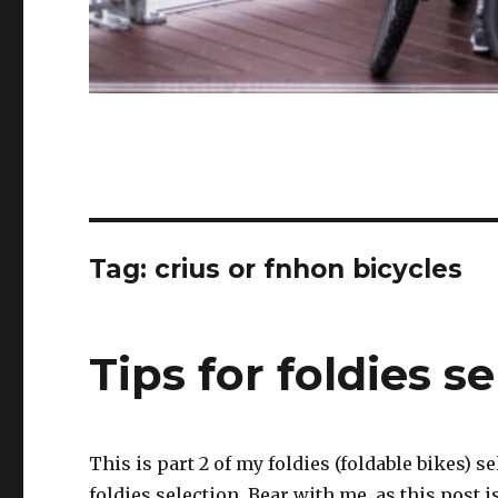
Tag:
crius or fnhon bicycles
Tips for foldies se
This is part 2 of my foldies (foldable bikes) 
foldies selection. Bear with me, as this post 