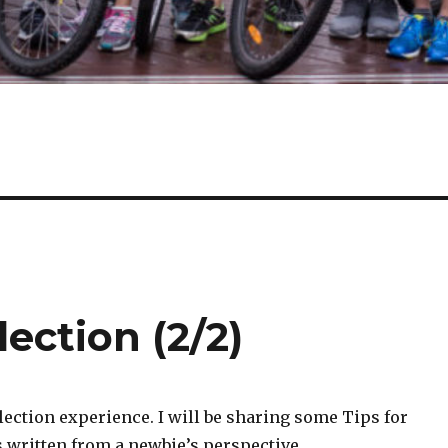
lection (2/2)
selection experience. I will be sharing some Tips for
is written from a newbie’s perspective.