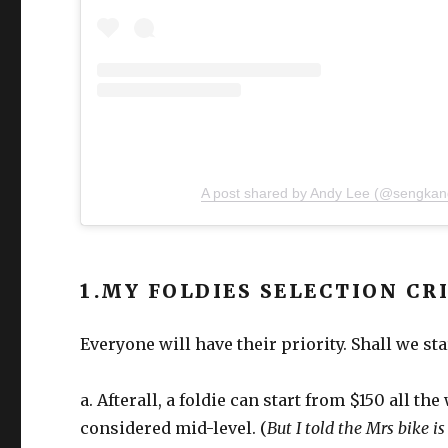
A post shared by Andy Lee (@sengkan
1.MY FOLDIES SELECTION CR
Everyone will have their priority. Shall we st
a. Afterall, a foldie can start from $150 all th
considered mid-level. (
But I told the Mrs bike i