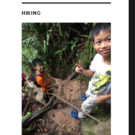
HIKING