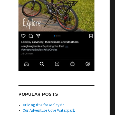
POPULAR POSTS
Driving tips for Malaysia
Our Adventure Cove Waterpark