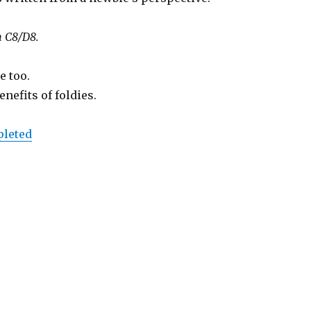
n C8/D8.
e too.
nefits of foldies.
pleted