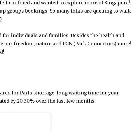
felt confined and wanted to explore more of Singapore!
etup groups bookings. So many folks are queuing to wal
)
d for individuals and families. Besides the health and
te our freedom, nature and PCN (Park Connectors) more
d!
red for Parts shortage, long waiting time for your
iated by 20 30% over the last few months.