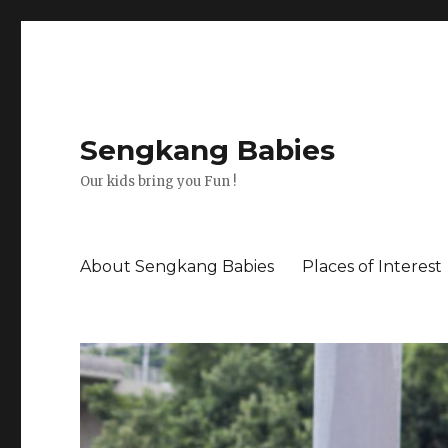
Sengkang Babies
Our kids bring you Fun !
About Sengkang Babies
Places of Interest