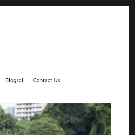
Blogroll
Contact Us