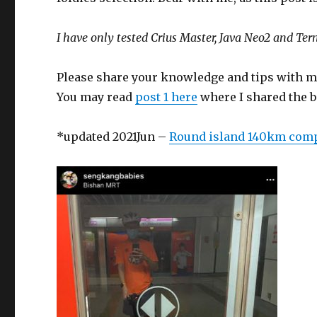
I have only tested Crius Master, Java Neo2 and Ter
Please share your knowledge and tips with m
You may read
post 1 here
where I shared the be
*updated 2021Jun –
Round island 140km com