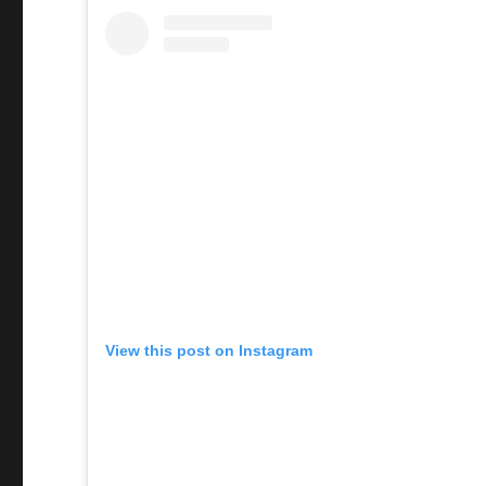
View this post on Instagram