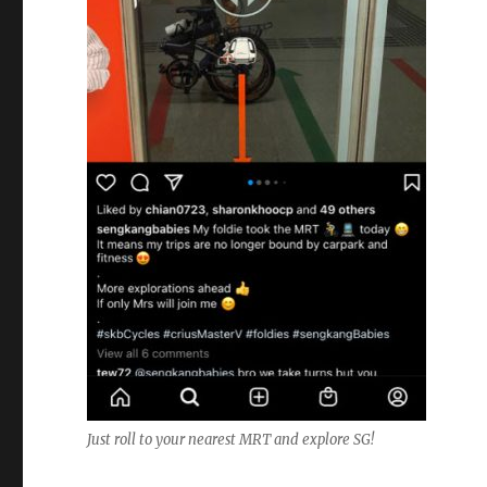
Just roll to your nearest MRT and explore SG!