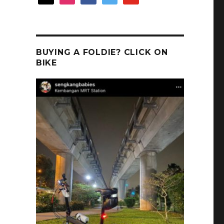
BUYING A FOLDIE? CLICK ON
BIKE