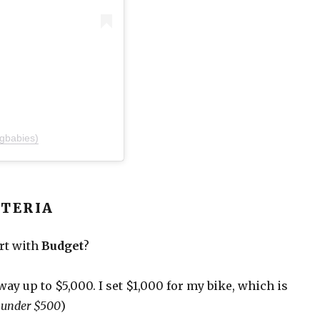
gbabies)
ITERIA
art with
Budget
?
e way up to $5,000. I set $1,000 for my bike, which is
s under $500
)