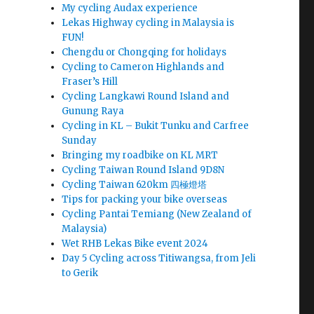
My cycling Audax experience
Lekas Highway cycling in Malaysia is
FUN!
Chengdu or Chongqing for holidays
Cycling to Cameron Highlands and
Fraser’s Hill
Cycling Langkawi Round Island and
Gunung Raya
Cycling in KL – Bukit Tunku and Carfree
Sunday
Bringing my roadbike on KL MRT
Cycling Taiwan Round Island 9D8N
Cycling Taiwan 620km 四極燈塔
Tips for packing your bike overseas
Cycling Pantai Temiang (New Zealand of
Malaysia)
Wet RHB Lekas Bike event 2024
Day 5 Cycling across Titiwangsa, from Jeli
to Gerik