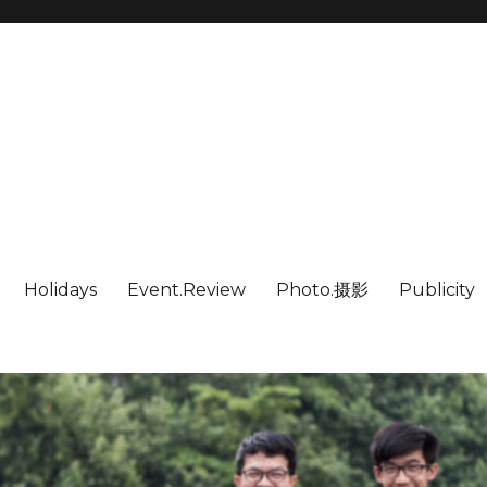
Holidays
Event.Review
Photo.摄影
Publicity