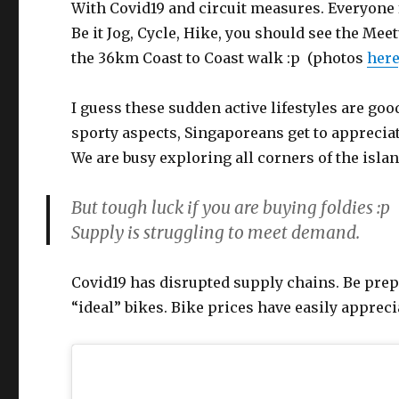
With Covid19 and circuit measures. Everyone 
Be it Jog, Cycle, Hike, you should see the Me
the 36km Coast to Coast walk :p (photos
here
I guess these sudden active lifestyles are goo
sporty aspects, Singaporeans get to apprecia
We are busy exploring all corners of the islan
But tough luck if you are buying foldies :p
Supply is struggling to meet demand.
Covid19 has disrupted supply chains. Be prepa
“ideal” bikes. Bike prices have easily apprec