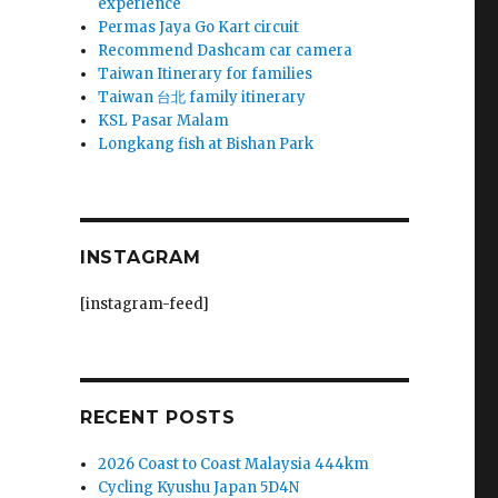
experience
Permas Jaya Go Kart circuit
k
Recommend Dashcam car camera
Taiwan Itinerary for families
Taiwan 台北 family itinerary
KSL Pasar Malam
Longkang fish at Bishan Park
!
INSTAGRAM
[instagram-feed]
RECENT POSTS
2026 Coast to Coast Malaysia 444km
Cycling Kyushu Japan 5D4N