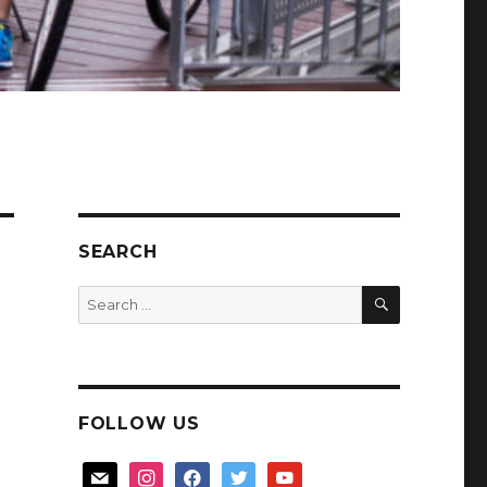
SEARCH
SEARCH
Search
for:
FOLLOW US
mail
instagram
facebook
twitter
youtube