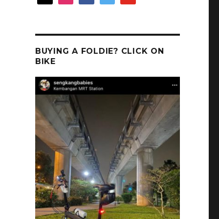
BUYING A FOLDIE? CLICK ON
BIKE