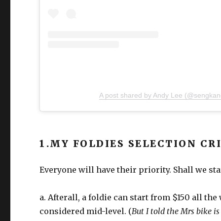
A post shared by Andy Lee (@sengkan
1.MY FOLDIES SELECTION CR
Everyone will have their priority. Shall we st
a. Afterall, a foldie can start from $150 all th
considered mid-level. (
But I told the Mrs bike i