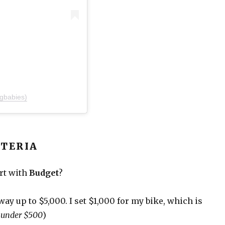
gbabies)
ITERIA
art with
Budget
?
e way up to $5,000. I set $1,000 for my bike, which is
s under $500
)