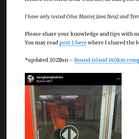
I have only tested Crius Master, Java Neo2 and Ter
Please share your knowledge and tips with m
You may read
post 1 here
where I shared the be
*updated 2021Jun –
Round island 140km com