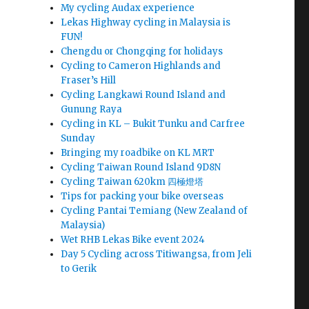
My cycling Audax experience
Lekas Highway cycling in Malaysia is
FUN!
Chengdu or Chongqing for holidays
Cycling to Cameron Highlands and
Fraser’s Hill
Cycling Langkawi Round Island and
Gunung Raya
Cycling in KL – Bukit Tunku and Carfree
Sunday
Bringing my roadbike on KL MRT
Cycling Taiwan Round Island 9D8N
Cycling Taiwan 620km 四極燈塔
Tips for packing your bike overseas
Cycling Pantai Temiang (New Zealand of
Malaysia)
Wet RHB Lekas Bike event 2024
Day 5 Cycling across Titiwangsa, from Jeli
to Gerik