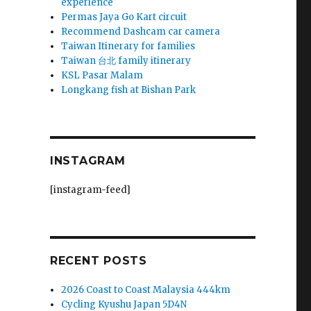
experience
Permas Jaya Go Kart circuit
k
Recommend Dashcam car camera
Taiwan Itinerary for families
Taiwan 台北 family itinerary
KSL Pasar Malam
Longkang fish at Bishan Park
!
INSTAGRAM
[instagram-feed]
RECENT POSTS
2026 Coast to Coast Malaysia 444km
Cycling Kyushu Japan 5D4N