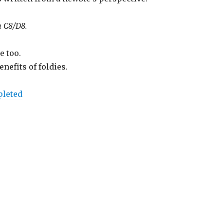
n C8/D8.
e too.
nefits of foldies.
pleted