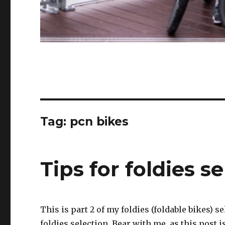
Tag:
pcn bikes
Tips for foldies se
This is part 2 of my foldies (foldable bikes) 
foldies selection. Bear with me, as this post 