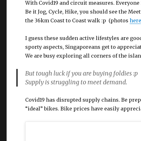
With Covid19 and circuit measures. Everyone 
Be it Jog, Cycle, Hike, you should see the Me
the 36km Coast to Coast walk :p (photos
here
I guess these sudden active lifestyles are goo
sporty aspects, Singaporeans get to apprecia
We are busy exploring all corners of the islan
But tough luck if you are buying foldies :p
Supply is struggling to meet demand.
Covid19 has disrupted supply chains. Be prepa
“ideal” bikes. Bike prices have easily apprec