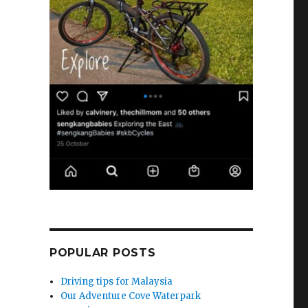
POPULAR POSTS
Driving tips for Malaysia
Our Adventure Cove Waterpark