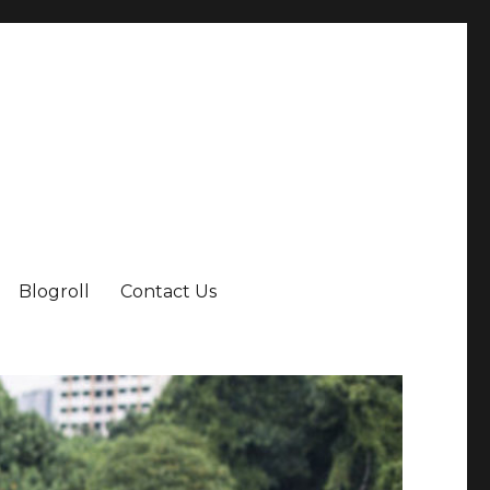
Blogroll
Contact Us