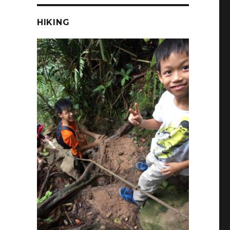
HIKING