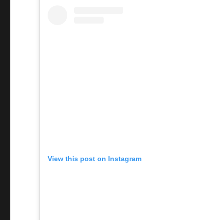
View this post on Instagram