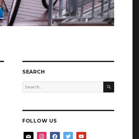
SEARCH
SEARCH
Search
for:
FOLLOW US
mail
instagram
facebook
twitter
youtube