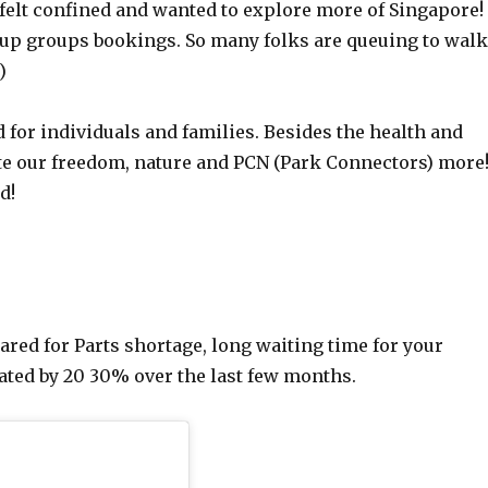
felt confined and wanted to explore more of Singapore!
etup groups bookings. So many folks are queuing to wal
)
d for individuals and families. Besides the health and
te our freedom, nature and PCN (Park Connectors) more
d!
red for Parts shortage, long waiting time for your
iated by 20 30% over the last few months.