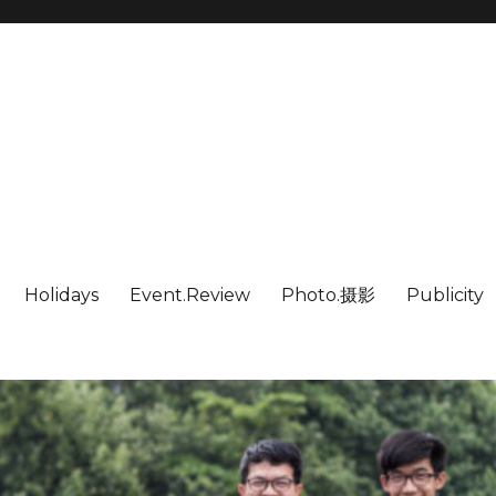
Holidays
Event.Review
Photo.摄影
Publicity