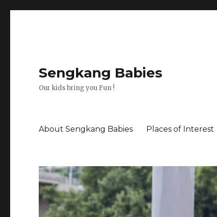
Sengkang Babies
Our kids bring you Fun !
About Sengkang Babies
Places of Interest