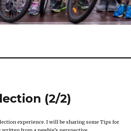
lection (2/2)
selection experience. I will be sharing some Tips for
is written from a newbie’s perspective.