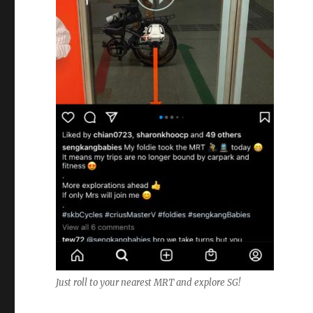
Just roll to your nearest MRT and explore SG!