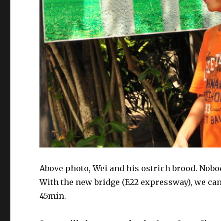
Above photo, Wei and his ostrich brood. Nobod
With the new bridge (E22 expressway), we ca
45min.