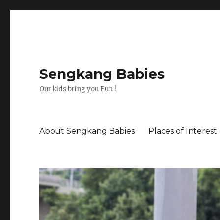
Sengkang Babies
Our kids bring you Fun !
About Sengkang Babies
Places of Interest