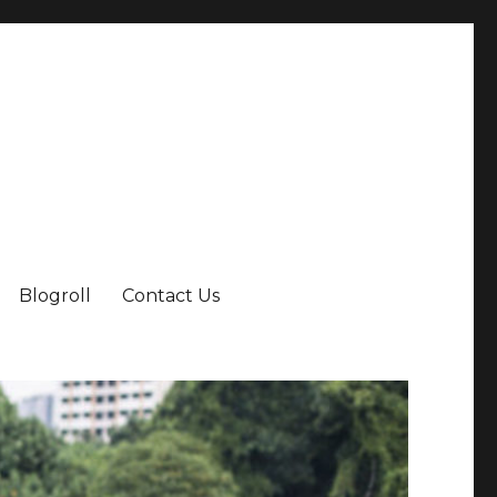
Blogroll
Contact Us