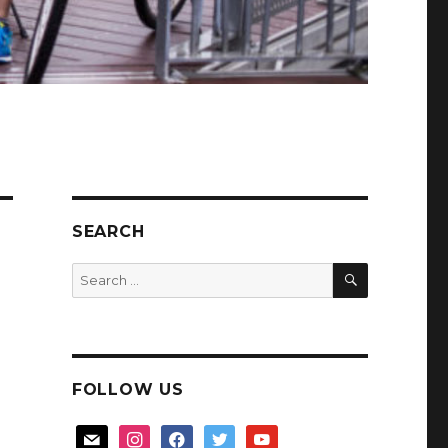
SEARCH
SEARCH
Search
for:
FOLLOW US
mail
instagram
facebook
twitter
youtube