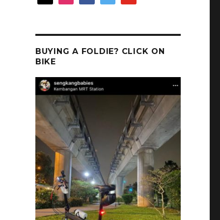
BUYING A FOLDIE? CLICK ON
BIKE