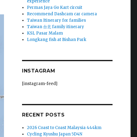
experience
Permas Jaya Go Kart circuit
Recommend Dashcam car camera
Taiwan Itinerary for families
Taiwan 台北 family itinerary
KSL Pasar Malam
Longkang fish at Bishan Park
INSTAGRAM
[instagram-feed]
RECENT POSTS
2026 Coast to Coast Malaysia 444km
Cycling Kyushu Japan 5D4N