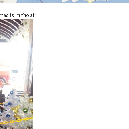
as is in the air.