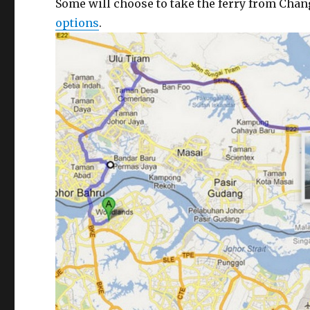
Some will choose to take the ferry from Chan
options
.