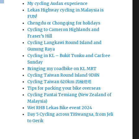
My cycling Audax experience
Lekas Highway cycling in Malaysia is
FUN!
Chengdu or Chongqing for holidays
Cycling to Cameron Highlands and
Fraser’s Hill
Cycling Langkawi Round Island and
Gunung Raya
Cycling in KL – Bukit Tunku and Carfree
Sunday
Bringing my roadbike on KL MRT
Cycling Taiwan Round Island 9D8N
Cycling Taiwan 620km 四極燈塔
Tips for packing your bike overseas
Cycling Pantai Temiang (New Zealand of
Malaysia)
Wet RHB Lekas Bike event 2024
Day 5 Cycling across Titiwangsa, from Jeli
to Gerik