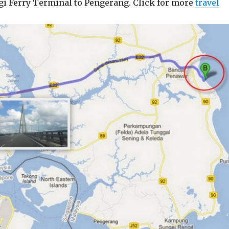
gi Ferry Terminal to Pengerang. Click for more
travel