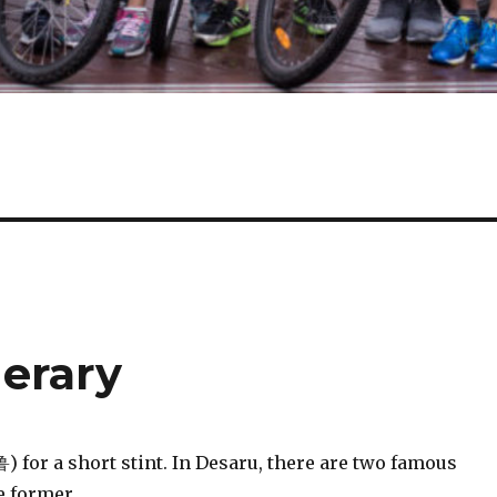
nerary
 for a short stint. In Desaru, there are two famous
e former.