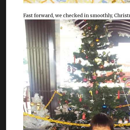
Fast forward, we checked in smoothly, Christm