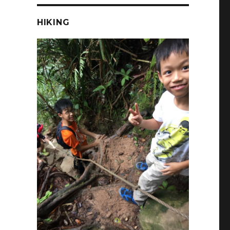
HIKING