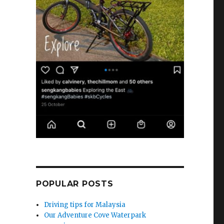
POPULAR POSTS
Driving tips for Malaysia
Our Adventure Cove Waterpark