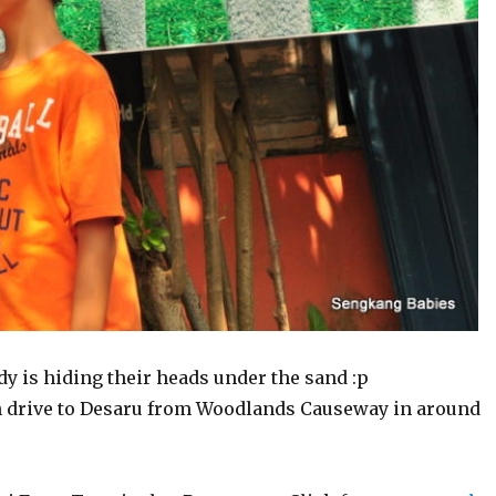
y is hiding their heads under the sand :p
n drive to Desaru from Woodlands Causeway in around