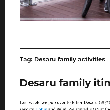
Tag:
Desaru family activities
Desaru family iti
Last week, we pop over to Johor Desaru (迪沙鲁)
resorts,
Lotus
and Pulai. We stayed 3D2N at th