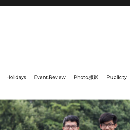
Holidays
Event.Review
Photo.摄影
Publicity