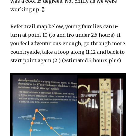
was a cool 15 degrees. Not chilly as we were
working up 🙂
Refer trail map below, young families can u-
turn at point 10 (to and fro under 2.5 hours), if
you feel adventurous enough, go through more
countryside, take a loop along 11,12 and back to
start point again (21) (estimated 3 hours plus)