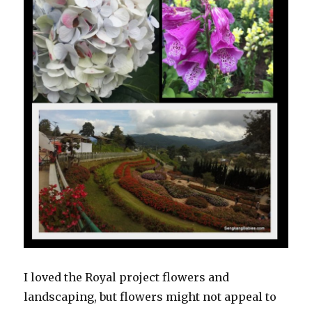
I loved the Royal project flowers and
landscaping, but flowers might not appeal to