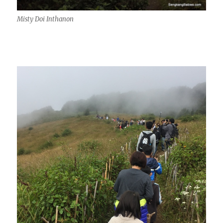
Misty Doi Inthanon