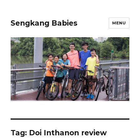
Sengkang Babies
MENU
Tag:
Doi Inthanon review