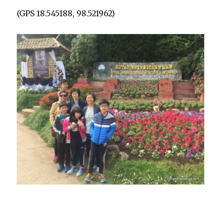
(GPS 18.545188, 98.521962)