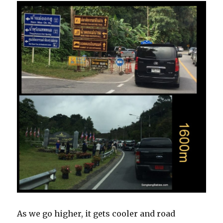
As we go higher, it gets cooler and road