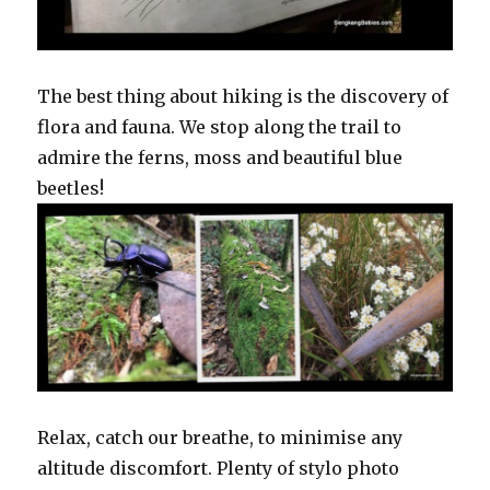
The best thing about hiking is the discovery of
flora and fauna. We stop along the trail to
admire the ferns, moss and beautiful blue
beetles!
Relax, catch our breathe, to minimise any
altitude discomfort. Plenty of stylo photo