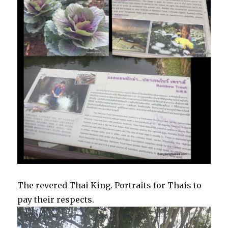
The revered Thai King. Portraits for Thais to
pay their respects.