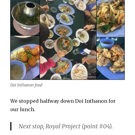
Doi Inthanon food
We stopped halfway down Doi Inthanon for
our lunch.
Next stop, Royal Project (point
#04
).