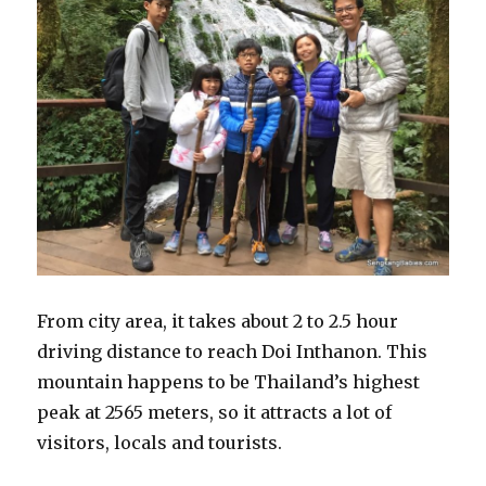
From city area, it takes about 2 to 2.5 hour
driving distance to reach Doi Inthanon. This
mountain happens to be Thailand’s highest
peak at 2565 meters, so it attracts a lot of
visitors, locals and tourists.