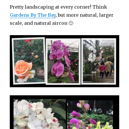
Pretty landscaping at every corner! Think
Gardens By The Bay
, but more natural, larger
scale, and natural aircon 🙂