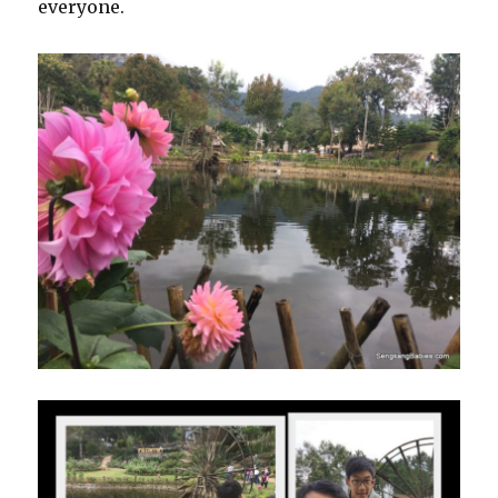
everyone.