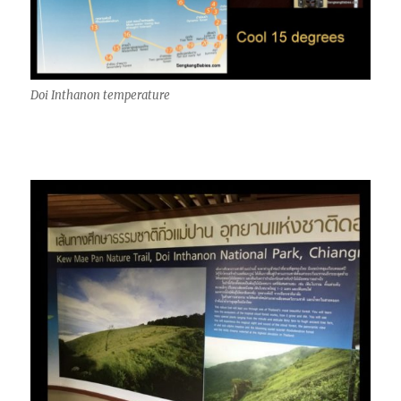
Doi Inthanon temperature