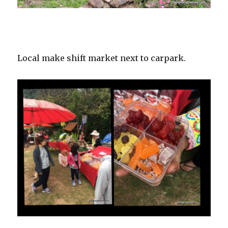
Local make shift market next to carpark.