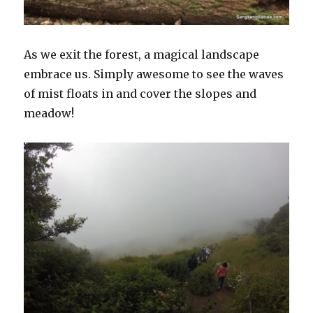
As we exit the forest, a magical landscape
embrace us. Simply awesome to see the waves
of mist floats in and cover the slopes and
meadow!