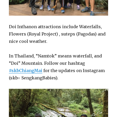
Doi Inthanon attractions include Waterfalls,
Flowers (Royal Project) , suteps (Pagodas) and
nice cool weather.
In Thailand, “Namtok” means waterfall, and
“Doi” Mountain. Follow our hashtag
#skbChiangMai
for the updates on Instagram
(skb= SengkangBabies).