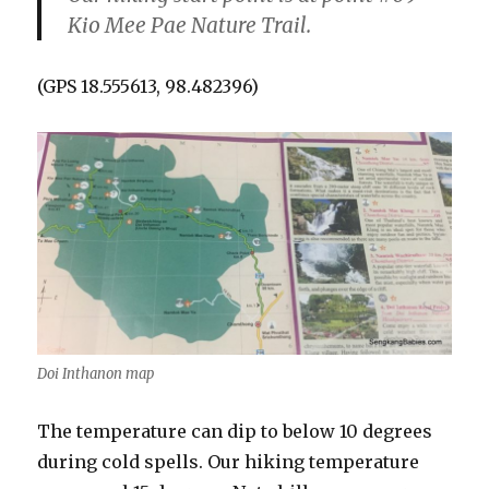
Kio Mee Pae Nature Trail.
(GPS 18.555613, 98.482396)
Doi Inthanon map
The temperature can dip to below 10 degrees
during cold spells. Our hiking temperature