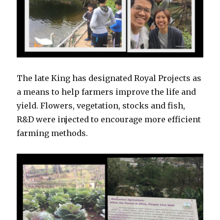
The late King has designated Royal Projects as
a means to help farmers improve the life and
yield. Flowers, vegetation, stocks and fish,
R&D were injected to encourage more efficient
farming methods.