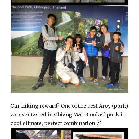
Our hiking reward? One of the best Aroy (pork)
we ever tasted in Chiang Mai. Smoked pork in
cool climate, perfect combination 🙂