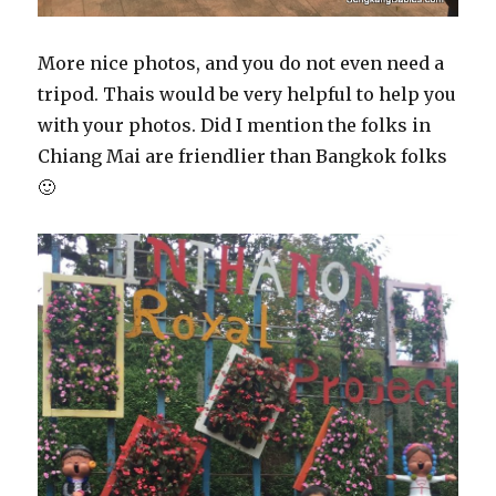
More nice photos, and you do not even need a
tripod. Thais would be very helpful to help you
with your photos. Did I mention the folks in
Chiang Mai are friendlier than Bangkok folks
🙂