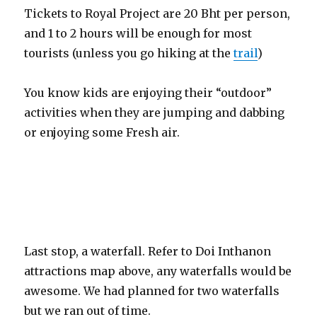
Tickets to Royal Project are 20 Bht per person,
and 1 to 2 hours will be enough for most
tourists (unless you go hiking at the
trail
)
You know kids are enjoying their “outdoor”
activities when they are jumping and dabbing
or enjoying some Fresh air.
Last stop, a waterfall. Refer to Doi Inthanon
attractions map above, any waterfalls would be
awesome. We had planned for two waterfalls
but we ran out of time.