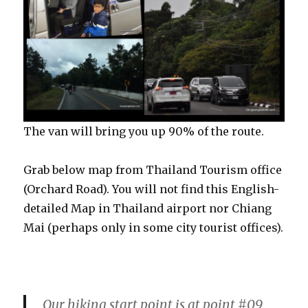
The van will bring you up 90% of the route.
Grab below map from Thailand Tourism office
(Orchard Road). You will not find this English-
detailed Map in Thailand airport nor Chiang
Mai (perhaps only in some city tourist offices).
Our hiking start point is at point #09