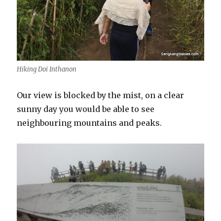
Hiking Doi Inthanon
Our view is blocked by the mist, on a clear
sunny day you would be able to see
neighbouring mountains and peaks.