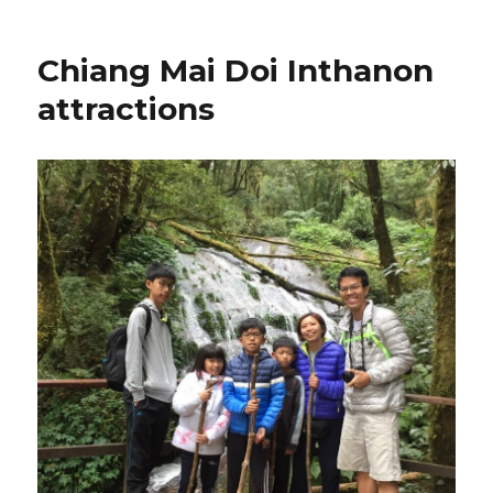
Chiang Mai Doi Inthanon
attractions