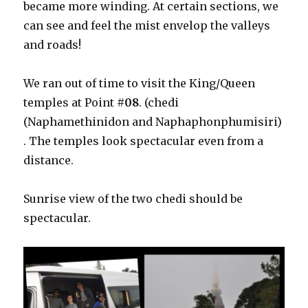
became more winding. At certain sections, we
can see and feel the mist envelop the valleys
and roads!
We ran out of time to visit the King/Queen
temples at Point
#08
. (chedi
(Naphamethinidon and Naphaphonphumisiri)
. The temples look spectacular even from a
distance.
Sunrise view of the two chedi should be
spectacular.