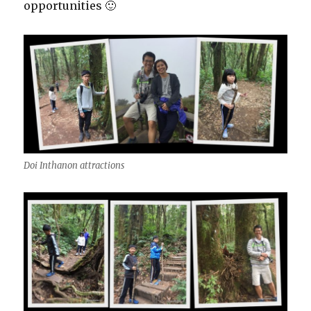
opportunities 🙂
Doi Inthanon attractions