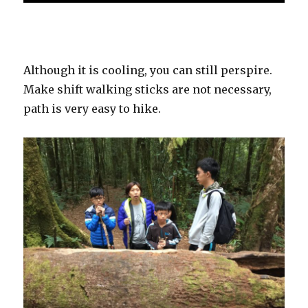
Although it is cooling, you can still perspire.
Make shift walking sticks are not necessary,
path is very easy to hike.