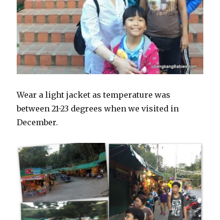
Wear a light jacket as temperature was
between 21-23 degrees when we visited in
December.