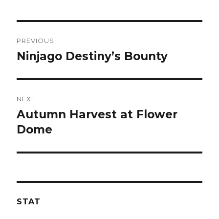
Post
PREVIOUS
navigation
Ninjago Destiny’s Bounty
Previous
post:
NEXT
Autumn Harvest at Flower
Next
post:
Dome
STAT