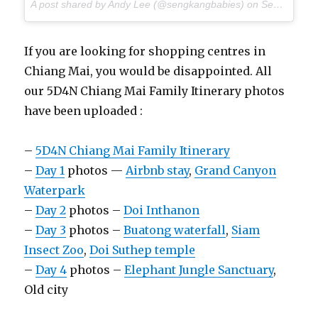
A post shared by Andy Lee (@sengkangbabies) on
Sep 2, 2017 at 8:51pm PDT
If you are looking for shopping centres in
Chiang Mai, you would be disappointed. All
our 5D4N Chiang Mai Family Itinerary photos
have been uploaded :
–
5D4N Chiang Mai Family Itinerary
–
Day 1
photos —
Airbnb stay
,
Grand Canyon
Waterpark
–
Day 2
photos –
Doi Inthanon
–
Day 3
photos –
Buatong waterfall
,
Siam
Insect Zoo
,
Doi Suthep temple
–
Day 4
photos –
Elephant Jungle Sanctuary
,
Old city