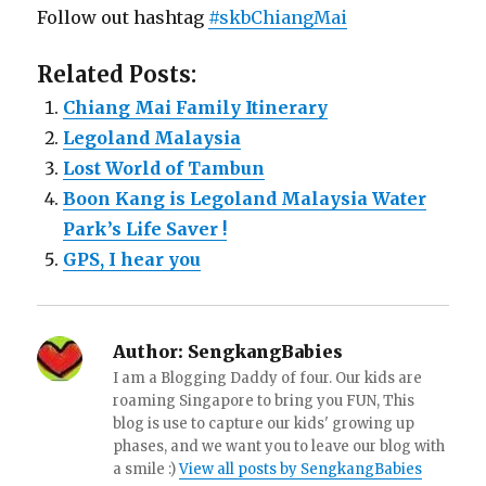
Follow out hashtag
#skbChiangMai
Related Posts:
Chiang Mai Family Itinerary
Legoland Malaysia
Lost World of Tambun
Boon Kang is Legoland Malaysia Water
Park’s Life Saver !
GPS, I hear you
Author:
SengkangBabies
I am a Blogging Daddy of four. Our kids are
roaming Singapore to bring you FUN, This
blog is use to capture our kids' growing up
phases, and we want you to leave our blog with
a smile :)
View all posts by SengkangBabies