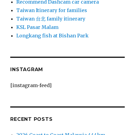
Recommend Dashcam car camera
Taiwan Itinerary for families
Taiwan 台北 family itinerary
KSL Pasar Malam
Longkang fish at Bishan Park
INSTAGRAM
[instagram-feed]
RECENT POSTS