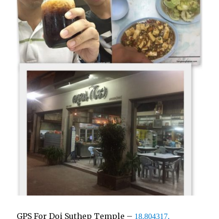
GPS For Doi Suthep Temple –
18.804317,