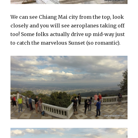
We can see Chiang Mai city from the top, look
closely and you will see aeroplanes taking off
too! Some folks actually drive up mid-way just
to catch the marvelous Sunset (so romantic).