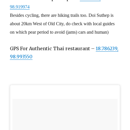
98.919974
Besides cycling, there are hiking trails too. Doi Suthep is
about 20km West of Old City, do check with local guides
on which pear period to avoid (jams) cars and human)
GPS For Authentic Thai restaurant –
18.786239,
98.993550