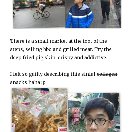
There is a small market at the foot of the
steps, selling bbq and grilled meat. Try the
deep fried pig skin, crispy and addictive.
I felt so guilty describing this sinful
collagen
snacks haha :p