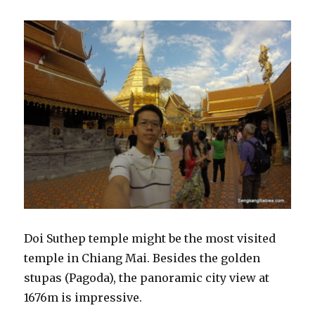
Doi Suthep temple might be the most visited
temple in Chiang Mai. Besides the golden
stupas (Pagoda), the panoramic city view at
1676m is impressive.