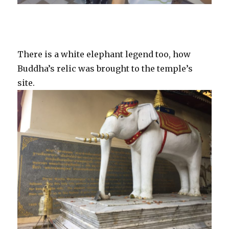
There is a white elephant legend too, how
Buddha’s relic was brought to the temple’s
site.