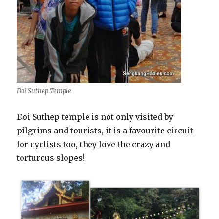
Doi Suthep Temple
Doi Suthep temple is not only visited by
pilgrims and tourists, it is a favourite circuit
for cyclists too, they love the crazy and
torturous slopes!