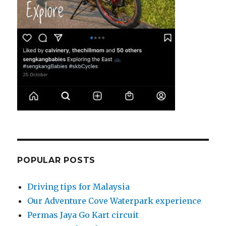
POPULAR POSTS
Driving tips for Malaysia
Our Adventure Cove Waterpark experience
Permas Jaya Go Kart circuit