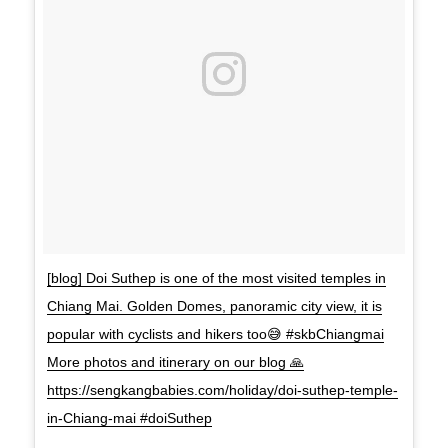
[blog] Doi Suthep is one of the most visited temples in
Chiang Mai. Golden Domes, panoramic city view, it is
popular with cyclists and hikers too😅 #skbChiangmai
More photos and itinerary on our blog 🙏
https://sengkangbabies.com/holiday/doi-suthep-temple-
in-Chiang-mai #doiSuthep