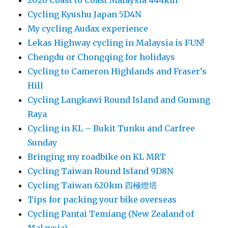
2026 Coast to Coast Malaysia 444km
Cycling Kyushu Japan 5D4N
My cycling Audax experience
Lekas Highway cycling in Malaysia is FUN!
Chengdu or Chongqing for holidays
Cycling to Cameron Highlands and Fraser’s
Hill
Cycling Langkawi Round Island and Gunung
Raya
Cycling in KL – Bukit Tunku and Carfree
Sunday
Bringing my roadbike on KL MRT
Cycling Taiwan Round Island 9D8N
Cycling Taiwan 620km 四極燈塔
Tips for packing your bike overseas
Cycling Pantai Temiang (New Zealand of