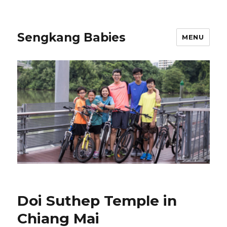
Sengkang Babies
MENU
Doi Suthep Temple in
Chiang Mai