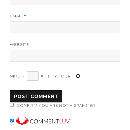
EMAIL
*
WEBSITE
NINE
×
=
FIFTY FOUR
CONFIRM YOU ARE NOT A SPAMMER