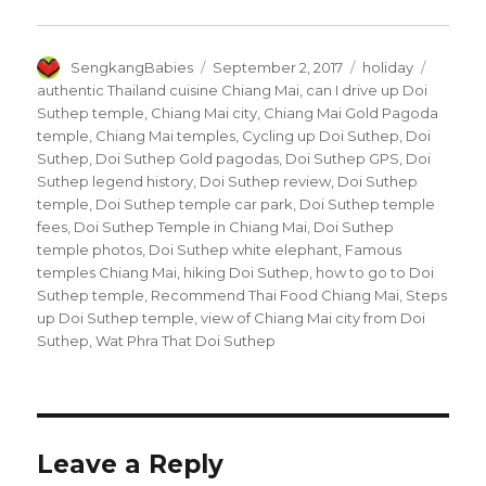
Author
Posted
Categories
Tags
SengkangBabies
September 2, 2017
holiday
on
authentic Thailand cuisine Chiang Mai
,
can I drive up Doi
Suthep temple
,
Chiang Mai city
,
Chiang Mai Gold Pagoda
temple
,
Chiang Mai temples
,
Cycling up Doi Suthep
,
Doi
Suthep
,
Doi Suthep Gold pagodas
,
Doi Suthep GPS
,
Doi
Suthep legend history
,
Doi Suthep review
,
Doi Suthep
temple
,
Doi Suthep temple car park
,
Doi Suthep temple
fees
,
Doi Suthep Temple in Chiang Mai
,
Doi Suthep
temple photos
,
Doi Suthep white elephant
,
Famous
temples Chiang Mai
,
hiking Doi Suthep
,
how to go to Doi
Suthep temple
,
Recommend Thai Food Chiang Mai
,
Steps
up Doi Suthep temple
,
view of Chiang Mai city from Doi
Suthep
,
Wat Phra That Doi Suthep
Leave a Reply