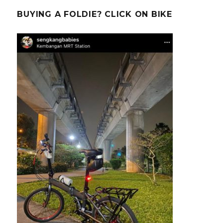
BUYING A FOLDIE? CLICK ON BIKE