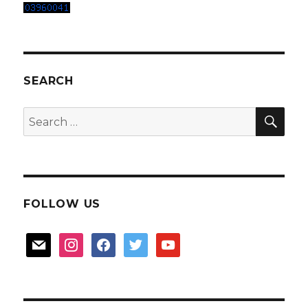
SEARCH
SEA
Search
for:
FOLLOW US
mail
instagram
facebook
twitter
youtube