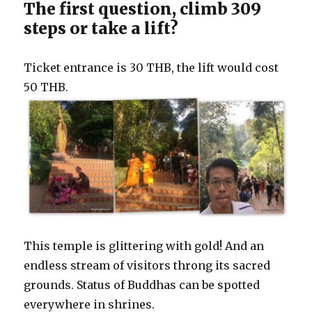
The first question, climb 309
steps or take a lift?
Ticket entrance is 30 THB, the lift would cost
50 THB.
This temple is glittering with gold! And an
endless stream of visitors throng its sacred
grounds. Status of Buddhas can be spotted
everywhere in shrines.