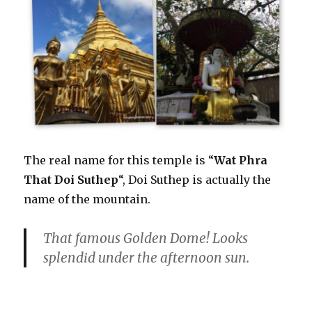
The real name for this temple is “
Wat Phra
That Doi Suthep
“, Doi Suthep is actually the
name of the mountain.
That famous Golden Dome! Looks
splendid under the afternoon sun.