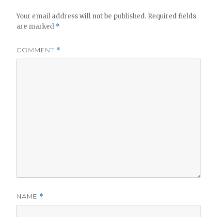
Your email address will not be published.
Required fields
are marked
*
COMMENT
*
NAME
*