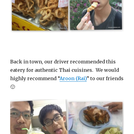
Back in town, our driver recommended this
eatery for authentic Thai cuisines. We would
highly recommend “
Aroon (Rai)
” to our friends
🙂