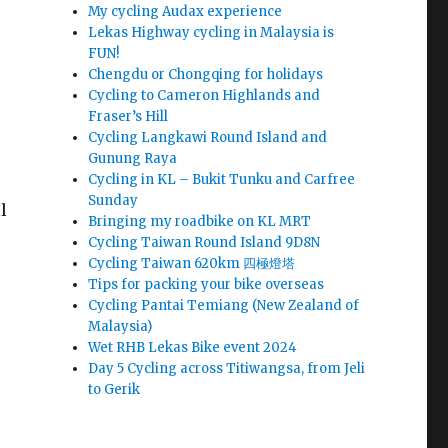
My cycling Audax experience
Lekas Highway cycling in Malaysia is
FUN!
Chengdu or Chongqing for holidays
Cycling to Cameron Highlands and
Fraser’s Hill
Cycling Langkawi Round Island and
Gunung Raya
Cycling in KL – Bukit Tunku and Carfree
Sunday
l
Bringing my roadbike on KL MRT
Cycling Taiwan Round Island 9D8N
Cycling Taiwan 620km 四極燈塔
Tips for packing your bike overseas
Cycling Pantai Temiang (New Zealand of
Malaysia)
Wet RHB Lekas Bike event 2024
Day 5 Cycling across Titiwangsa, from Jeli
to Gerik