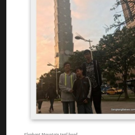
Elephant Mountain trail head