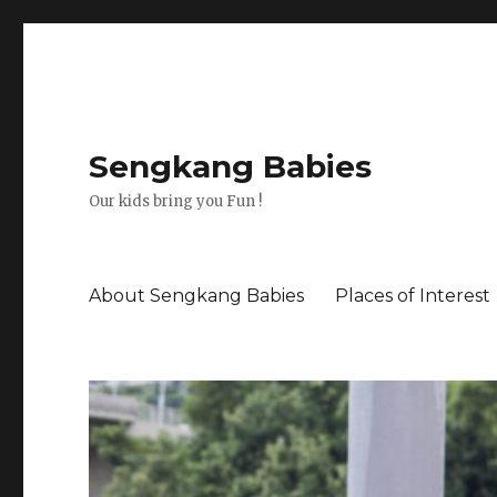
Sengkang Babies
Our kids bring you Fun !
About Sengkang Babies
Places of Interest