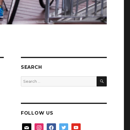
SEARCH
SEARCH
Search
for:
FOLLOW US
mail
instagram
facebook
twitter
youtube