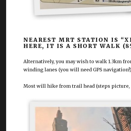
NEAREST MRT STATION IS “X
HERE, IT IS A SHORT WALK (
Alternatively, you may wish to walk 1.3km from 
winding lanes (you will need GPS navigation!
Most will hike from trail head (steps picture,