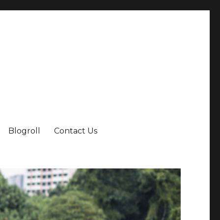
Blogroll
Contact Us