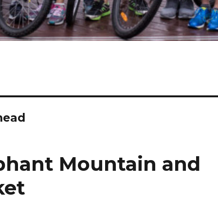
 head
phant Mountain and
ket