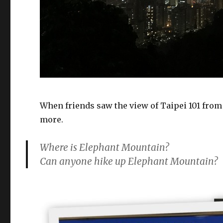
When friends saw the view of Taipei 101 fro
more.
Where is Elephant Mountain?
Can anyone hike up Elephant Mountain?