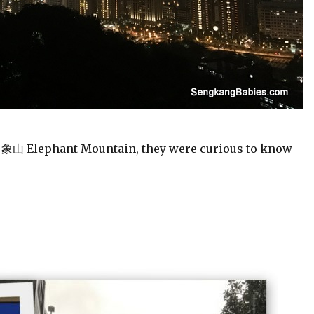
m 象山 Elephant Mountain, they were curious to know