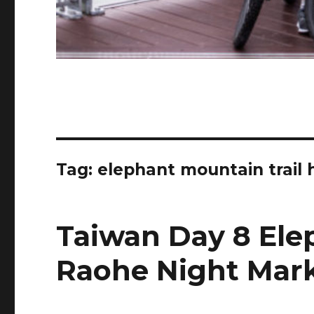
Tag:
elephant mountain trail
Taiwan Day 8 Ele
Raohe Night Mar