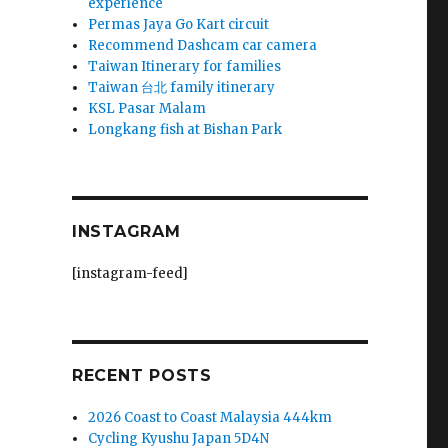
experience
Permas Jaya Go Kart circuit
Recommend Dashcam car camera
Taiwan Itinerary for families
Taiwan 台北 family itinerary
KSL Pasar Malam
Longkang fish at Bishan Park
INSTAGRAM
[instagram-feed]
RECENT POSTS
2026 Coast to Coast Malaysia 444km
Cycling Kyushu Japan 5D4N