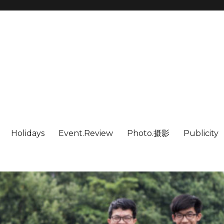
Holidays
Event.Review
Photo.摄影
Publicity