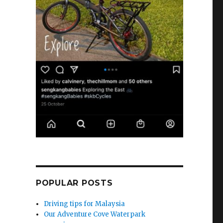
POPULAR POSTS
Driving tips for Malaysia
Our Adventure Cove Waterpark