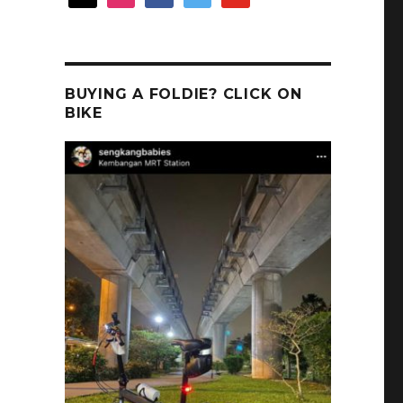
BUYING A FOLDIE? CLICK ON
BIKE