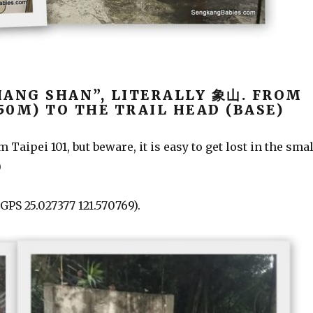
IANG SHAN”, LITERALLY 象山. FROM
850M) TO THE TRAIL HEAD (BASE)
Taipei 101, but beware, it is easy to get lost in the smal
)
 GPS 2
5.027377 121.570769).