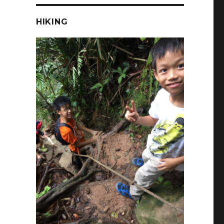
HIKING