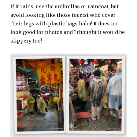
If it rains, use the umbrellas or raincoat, but
avoid looking like those tourist who cover
their legs with plastic bags haha! It does not
look good for photos and I thought it would be
slippery too!