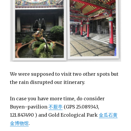
We were supposed to visit two other spots but
the rain disrupted our itinerary.
In case you have more time, do consider
B
uyen
–
pavilion
不厭亭
(GPS 25.089343,
121.847490 ) and Gold Ecological Park
金瓜石黄
金博物馆
.