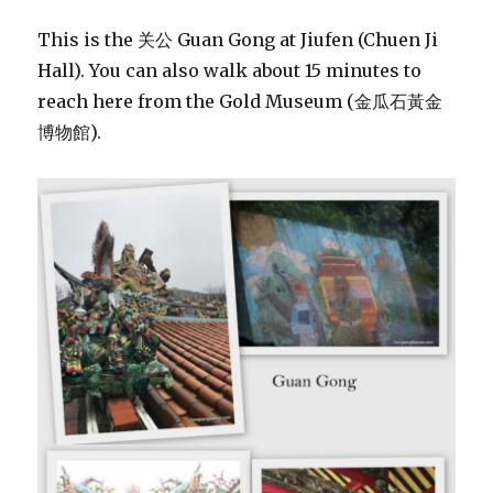
This is the 关公 Guan Gong at Jiufen (Chuen Ji
Hall). You can also walk about 15 minutes to
reach here from the Gold Museum (金瓜石黃金
博物館).