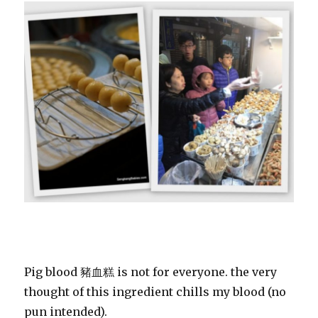
Pig blood 豬血糕 is not for everyone. the very
thought of this ingredient chills my blood (no
pun intended).