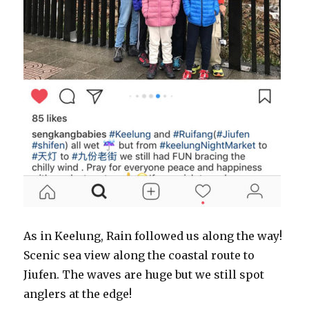
As in Keelung, Rain followed us along the way!
Scenic sea view along the coastal route to
Jiufen. The waves are huge but we still spot
anglers at the edge!