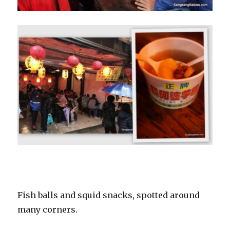
Fish balls and squid snacks, spotted around
many corners.