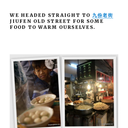
WE HEADED STRAIGHT TO
九份老街
JIUFEN OLD STREET FOR SOME
FOOD TO WARM OURSELVES.