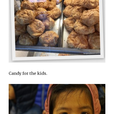
Candy for the kids.