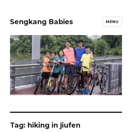
Sengkang Babies
MENU
Tag:
hiking in jiufen