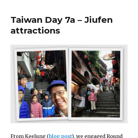
Taiwan Day 7a – Jiufen
attractions
From Keelung (
blog post
), we engaged Round