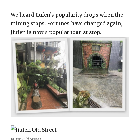
We heard Jiufen’s popularity drops when the
mining stops. Fortunes have changed again,
Jiufen is now a popular tourist stop.
Jiufen Old Street