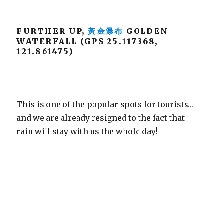
FURTHER UP,
黃金瀑布
GOLDEN
WATERFALL (GPS 25.117368,
121.861475)
This is one of the popular spots for tourists…
and we are already resigned to the fact that
rain will stay with us the whole day!