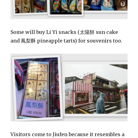
Some will buy Li Yi snacks (太陽餅 sun cake
and 鳳梨酥 pineapple tarts) for souvenirs too.
Visitors come to Jiufen because it resembles a