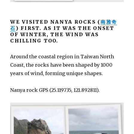
WE VISITED NANYA ROCKS (
南雅奇
石
) FIRST. AS IT WAS THE ONSET
OF WINTER, THE WIND WAS
CHILLING TOO.
Around the coastal region in Taiwan North
Coast, the rocks have been shaped by 1000
years of wind, forming unique shapes.
Nanya rock GPS (25.119735, 121.892811).