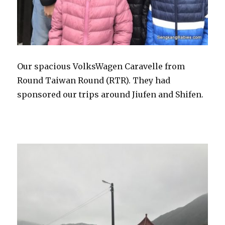
Our spacious VolksWagen Caravelle from
Round Taiwan Round (RTR). They had
sponsored our trips around Jiufen and Shifen.