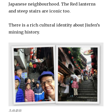
Japanese neighbourhood. The Red lanterns
and steep stairs are iconic too.
There is a rich cultural identity about Jiufen’s
mining history.
九份老街