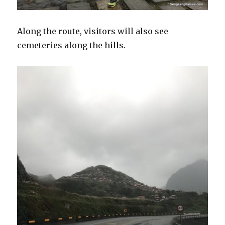
Along the route, visitors will also see
cemeteries along the hills.