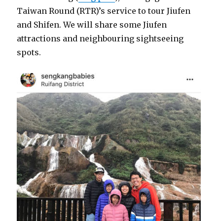
Taiwan Round (RTR)’s service to tour Jiufen
and Shifen. We will share some Jiufen
attractions and neighbouring sightseeing
spots.