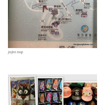
jiufen map