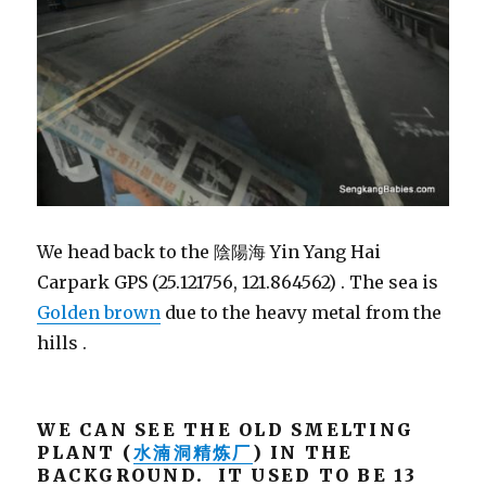
We head back to the 陰陽海 Yin Yang Hai
Carpark GPS (25.121756, 121.864562) . The sea is
Golden brown
due to the heavy metal from the
hills .
WE CAN SEE THE OLD SMELTING
PLANT (
水湳洞精炼厂
) IN THE
BACKGROUND. IT USED TO BE 13