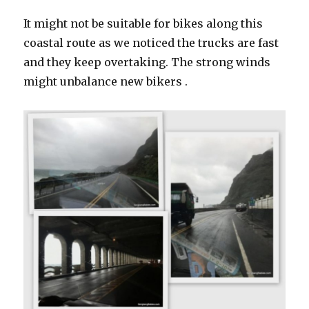
It might not be suitable for bikes along this
coastal route as we noticed the trucks are fast
and they keep overtaking. The strong winds
might unbalance new bikers .