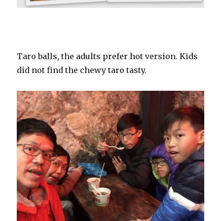
Taro balls, the adults prefer hot version. Kids
did not find the chewy taro tasty.