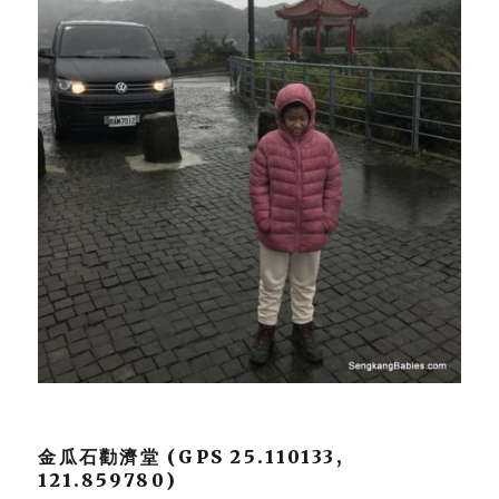
金瓜石勸濟堂 (GPS 25.110133,
121.859780)