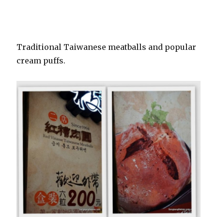
Traditional Taiwanese meatballs and popular
cream puffs.