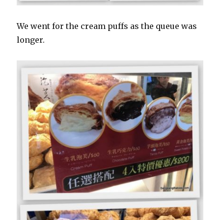
We went for the cream puffs as the queue was
longer.