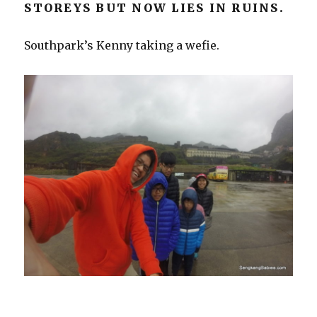
STOREYS BUT NOW LIES IN RUINS.
Southpark’s Kenny taking a wefie.