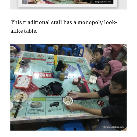
This traditional stall has a monopoly look-
alike table.