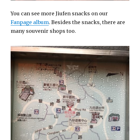
You can see more Jiufen snacks on our
Fanpage album
. Besides the snacks, there are
many souvenir shops too.