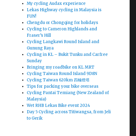
My cycling Audax experience
Lekas Highway cycling in Malaysia is
FUN!
Chengdu or Chongqing for holidays
Cycling to Cameron Highlands and
Fraser’s Hill
Cycling Langkawi Round Island and
Gunung Raya
Cycling in KL – Bukit Tunku and Carfree
Sunday
Bringing my roadbike on KL MRT
Cycling Taiwan Round Island 9D8N
Cycling Taiwan 620km 四極燈塔
Tips for packing your bike overseas
Cycling Pantai Temiang (New Zealand of
Malaysia)
Wet RHB Lekas Bike event 2024
Day 5 Cycling across Titiwangsa, from Jeli
to Gerik