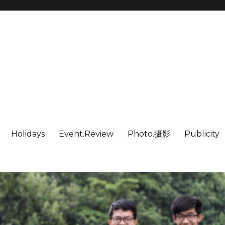
Holidays
Event.Review
Photo.摄影
Publicity