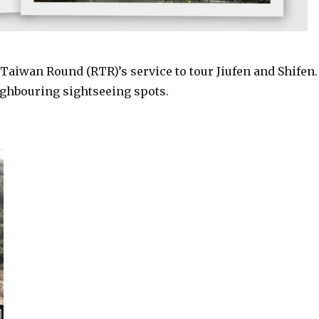
Taiwan Round (RTR)’s service to tour Jiufen and Shifen.
ighbouring sightseeing spots.