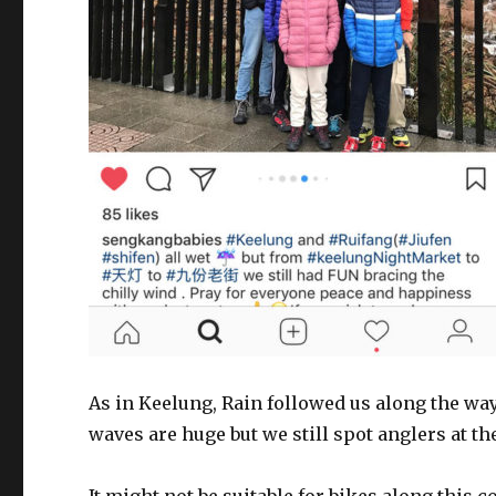
As in Keelung, Rain followed us along the way!
waves are huge but we still spot anglers at th