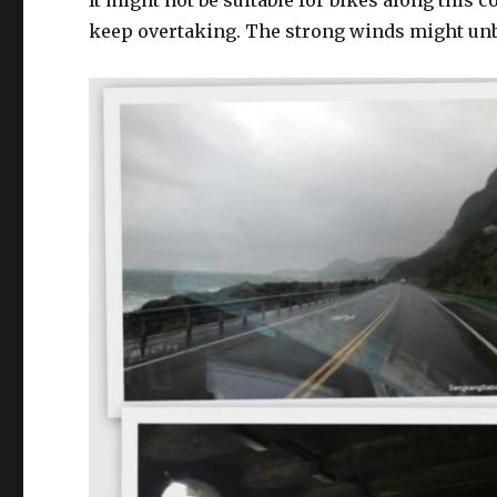
It might not be suitable for bikes along this c
keep overtaking. The strong winds might unb