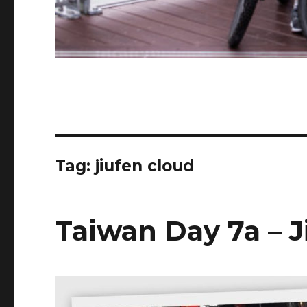
Tag:
jiufen cloud
Taiwan Day 7a – J