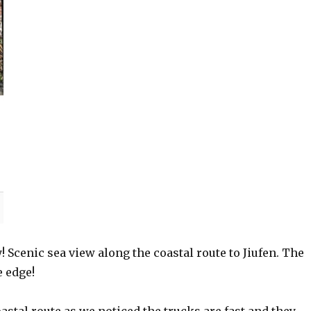
 Scenic sea view along the coastal route to Jiufen. The
e edge!