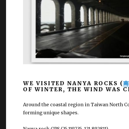
WE VISITED NANYA ROCKS (
OF WINTER, THE WIND WAS C
Around the coastal region in Taiwan North Co
forming unique shapes.
Nanya rock GPS (25.119735, 121.892811).