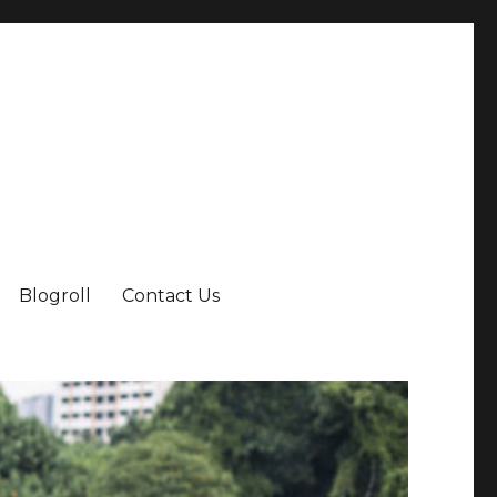
Blogroll
Contact Us