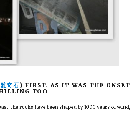
南雅奇石
) FIRST. AS IT WAS THE ONSET
HILLING TOO.
ast, the rocks have been shaped by 1000 years of wind,