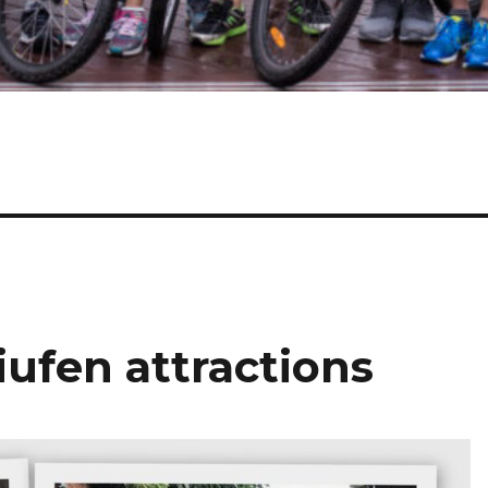
iufen attractions