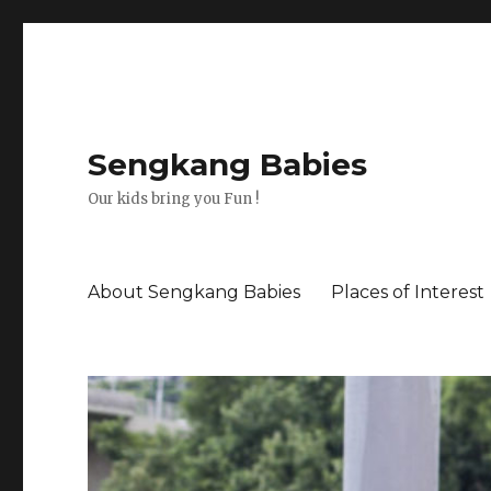
Sengkang Babies
Our kids bring you Fun !
About Sengkang Babies
Places of Interest