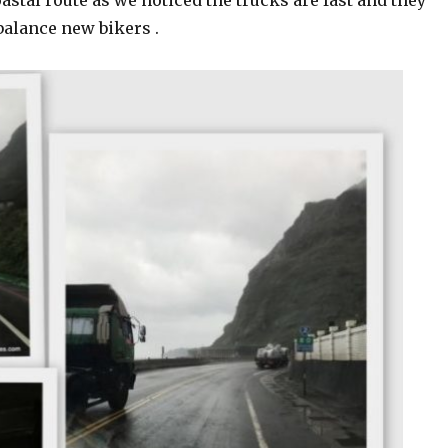
oastal route as we noticed the trucks are fast and they
alance new bikers .