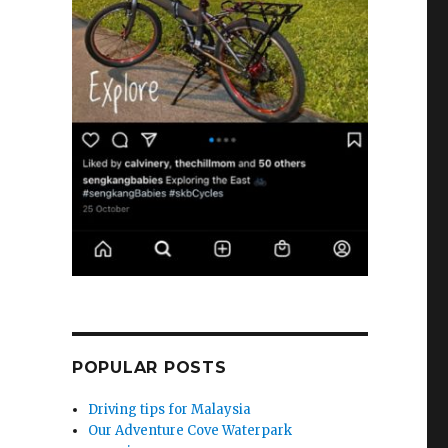
POPULAR POSTS
Driving tips for Malaysia
Our Adventure Cove Waterpark