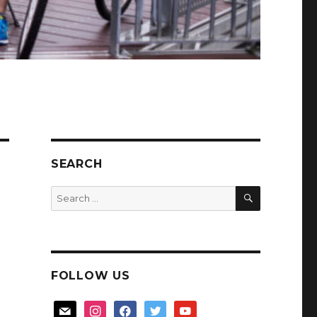
SEARCH
SEARCH
Search
for:
FOLLOW US
mail
instagram
facebook
twitter
youtube