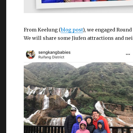
From Keelung (
blog post
), we engaged Round 
We will share some Jiufen attractions and ne