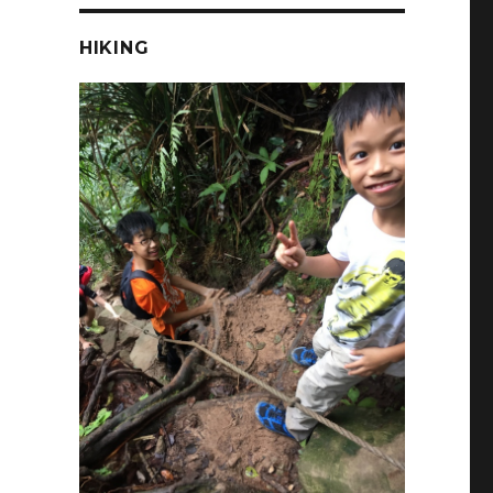
HIKING