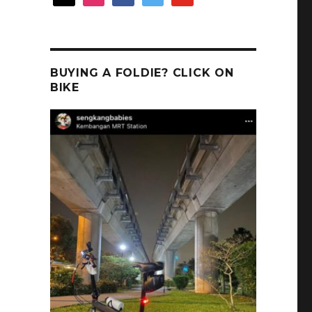
BUYING A FOLDIE? CLICK ON
BIKE