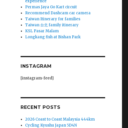
experience
Permas Jaya Go Kart circuit
Recommend Dashcam car camera
Taiwan Itinerary for families
Taiwan 台北 family itinerary
KSL Pasar Malam
Longkang fish at Bishan Park
INSTAGRAM
[instagram-feed]
RECENT POSTS
2026 Coast to Coast Malaysia 444km
Cycling Kyushu Japan 5D4N