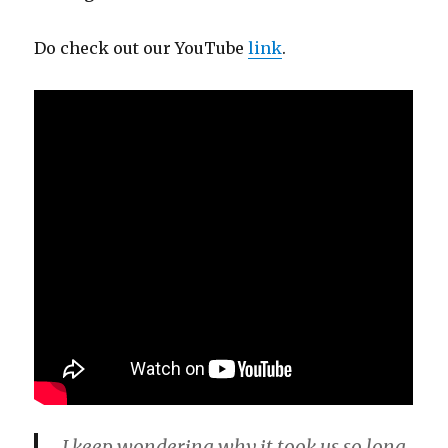
Do check out our YouTube
link
.
I keep wondering why it took us so long