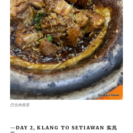
巴生肉骨茶
—DAY 2, KLANG TO SETIAWAN 实兆