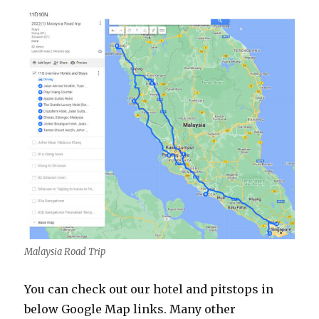
Malaysia Road Trip
You can check out our hotel and pitstops in
below Google Map links. Many other