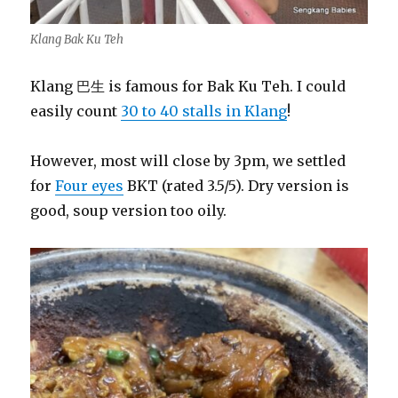
Klang Bak Ku Teh
Klang 巴生 is famous for Bak Ku Teh. I could
easily count
30 to 40 stalls in Klang
!
However, most will close by 3pm, we settled
for
Four eyes
BKT (rated 3.5/5). Dry version is
good, soup version too oily.