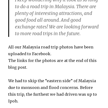
to do a road trip in Malaysia. There are
plenty of interesting attractions, and
good food all around. And good
exchange rates! We are looking forward
to more road trips in the future.
All our Malaysia road trip photos have been
uploaded to Facebook.
The links for the photos are at the end of this
blog post.
We had to skip the “eastern side” of Malaysia
due to monsoon and flood concerns. Before
this trip, the furthest we had driven was up to
Ipoh.