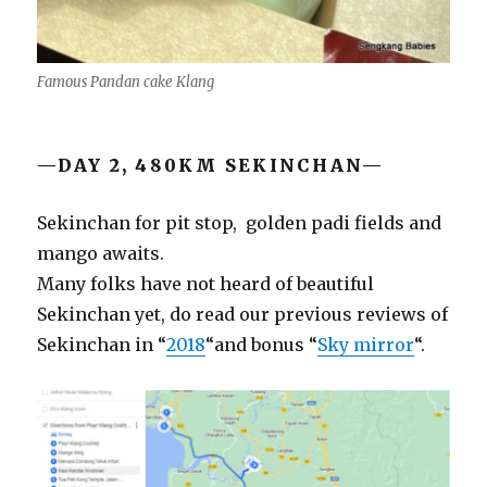
Famous Pandan cake Klang
—DAY 2, 480KM SEKINCHAN—
Sekinchan for pit stop, golden padi fields and
mango awaits.
Many folks have not heard of beautiful
Sekinchan yet, do read our previous reviews of
Sekinchan in “
2018
“and bonus “
Sky mirror
“.