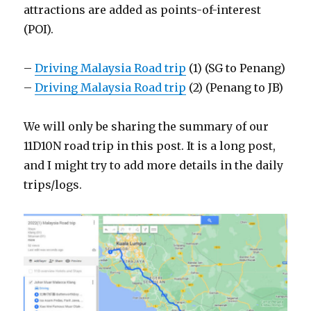
attractions are added as points-of-interest
(POI).
–
Driving Malaysia Road trip
(1) (SG to Penang)
–
Driving Malaysia Road trip
(2) (Penang to JB)
We will only be sharing the summary of our
11D10N road trip in this post. It is a long post,
and I might try to add more details in the daily
trips/logs.