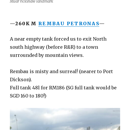
Muar rickshaw landmark
—260KM
REMBAU PETRONAS
—
A near empty tank forced us to exit North
south highway (before R&R) to a town
surrounded by mountain views.
Rembau is misty and surreal! (nearer to Port
Dickson).
Full tank 48l for RM186 (SG full tank would be
SGD 160 to 180!)