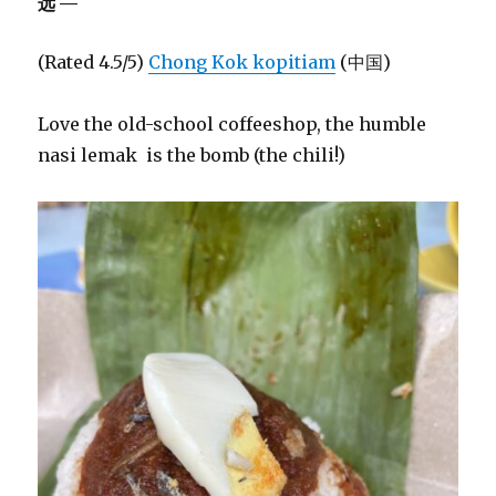
远—
(Rated 4.5/5)
Chong Kok kopitiam
(中国)
Love the old-school coffeeshop, the humble
nasi lemak is the bomb (the chili!)