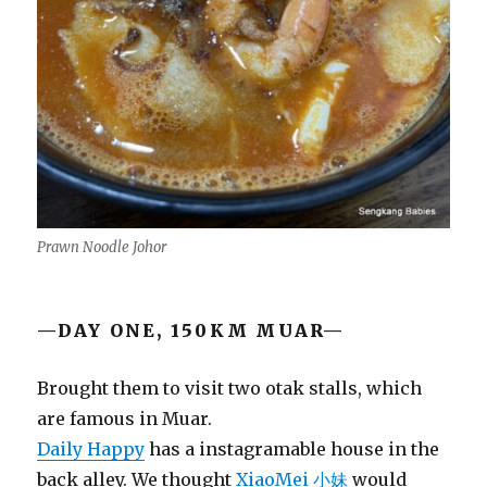
Prawn Noodle Johor
—DAY ONE, 150KM MUAR—
Brought them to visit two otak stalls, which
are famous in Muar.
Daily Happy
has a instagramable house in the
back alley. We thought
XiaoMei 小妹
would