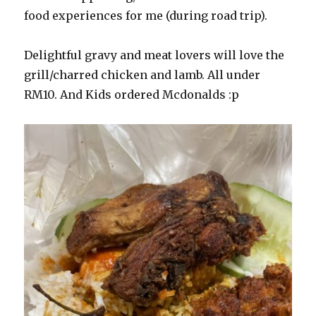
food experiences for me (during road trip).
Delightful gravy and meat lovers will love the
grill/charred chicken and lamb. All under
RM10. And Kids ordered Mcdonalds :p