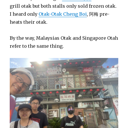
grill otak but both stalls only sold frozen otak.
I heard only
Otak-Otak Cheng Boi
, 阿梅 pre-
heats their otak.
By the way, Malaysias Otak and Singapore Otah
refer to the same thing.