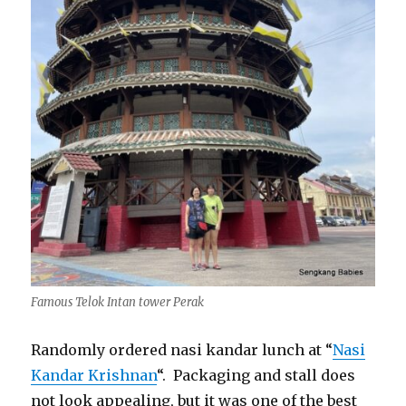
Famous Telok Intan tower Perak
Randomly ordered nasi kandar lunch at “
Nasi
Kandar Krishnan
“. Packaging and stall does
not look appealing, but it was one of the best