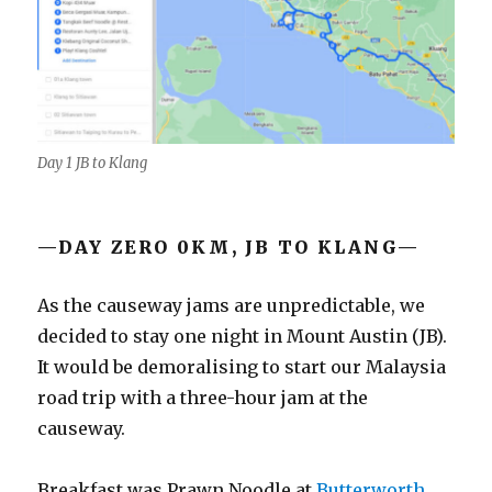
Day 1 JB to Klang
—DAY ZERO 0KM, JB TO KLANG—
As the causeway jams are unpredictable, we
decided to stay one night in Mount Austin (JB).
It would be demoralising to start our Malaysia
road trip with a three-hour jam at the
causeway.
Breakfast was Prawn Noodle at
Butterworth