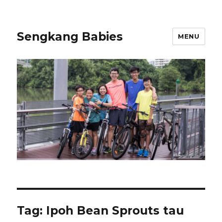
Sengkang Babies
MENU
Tag:
Ipoh Bean Sprouts tau