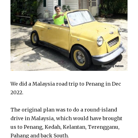
We did a Malaysia road trip to Penang in Dec
2022.
The original plan was to do a round-island
drive in Malaysia, which would have brought
us to Penang, Kedah, Kelantan, Terengganu,
Pahang and back South.