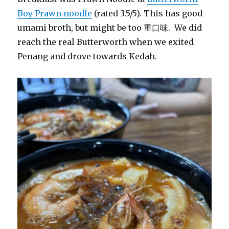
Boy Prawn noodle
(rated 3.5/5). This has good
umami broth, but might be too 重口味. We did
reach the real Butterworth when we exited
Penang and drove towards Kedah.