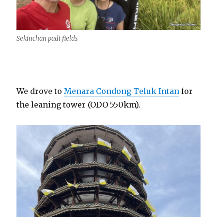
Sekinchan padi fields
We drove to
Menara Condong Teluk Intan
for
the leaning tower (ODO 550km).