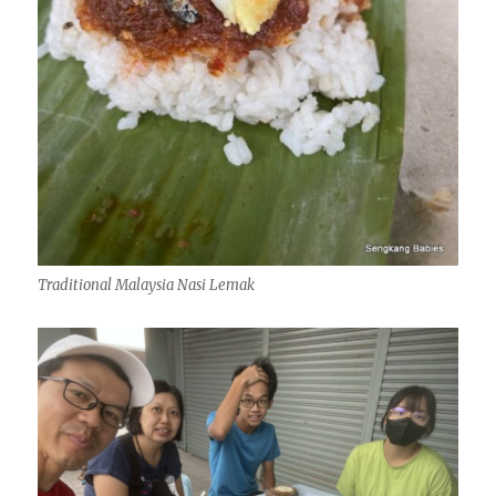
Traditional Malaysia Nasi Lemak