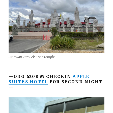
Sitiawan Tua Pek Kong temple
—ODO 620KM CHECKIN
APPLE
SUITES HOTEL
FOR SECOND NIGHT
—