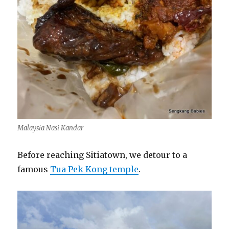
Malaysia Nasi Kandar
Before reaching Sitiatown, we detour to a
famous
Tua Pek Kong temple
.