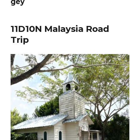
gey
11D10N Malaysia Road
Trip