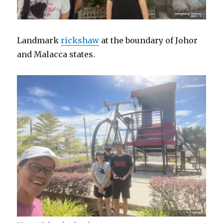
Landmark
rickshaw
at the boundary of Johor
and Malacca states.