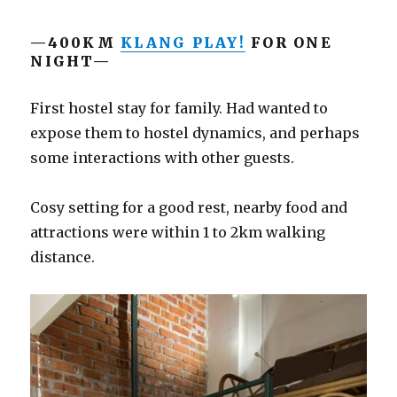
—400KM
KLANG PLAY!
FOR ONE
NIGHT—
First hostel stay for family. Had wanted to
expose them to hostel dynamics, and perhaps
some interactions with other guests.
Cosy setting for a good rest, nearby food and
attractions were within 1 to 2km walking
distance.