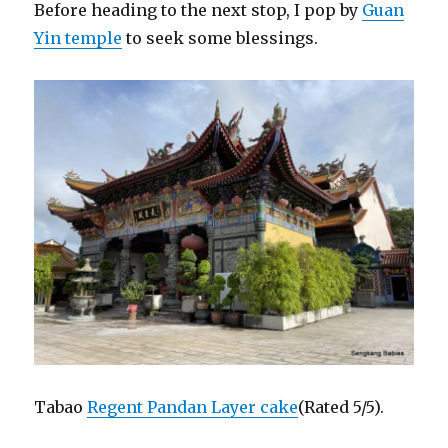
Before heading to the next stop, I pop by
Guan
Yin temple
to seek some blessings.
Tabao
Regent Pandan Layer cake
(Rated 5/5).