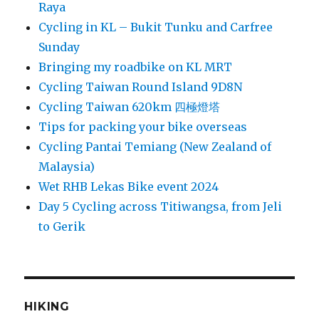
Raya
Cycling in KL – Bukit Tunku and Carfree
Sunday
Bringing my roadbike on KL MRT
Cycling Taiwan Round Island 9D8N
Cycling Taiwan 620km 四極燈塔
Tips for packing your bike overseas
Cycling Pantai Temiang (New Zealand of
Malaysia)
Wet RHB Lekas Bike event 2024
Day 5 Cycling across Titiwangsa, from Jeli
to Gerik
HIKING