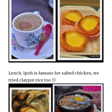
Lunch. Ipoh is famous for salted chicken, we
tried claypot rice too 🙂