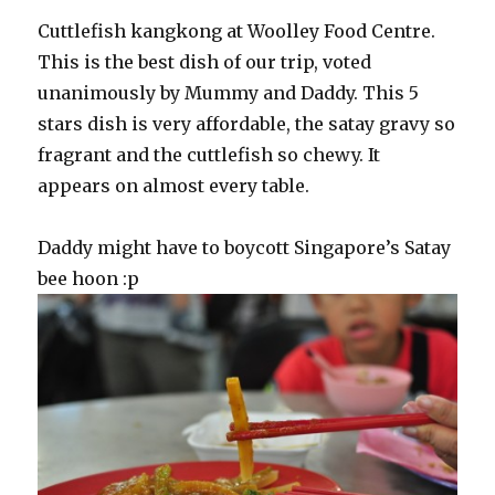
Cuttlefish kangkong at Woolley Food Centre.
This is the best dish of our trip, voted
unanimously by Mummy and Daddy. This 5
stars dish is very affordable, the satay gravy so
fragrant and the cuttlefish so chewy. It
appears on almost every table.
Daddy might have to boycott Singapore’s Satay
bee hoon :p