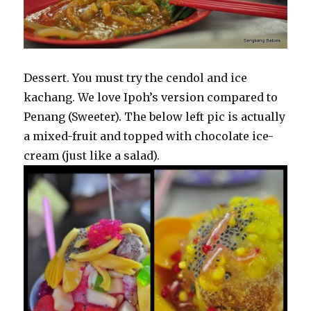
Dessert. You must try the cendol and ice
kachang. We love Ipoh’s version compared to
Penang (Sweeter). The below left pic is actually
a mixed-fruit and topped with chocolate ice-
cream (just like a salad).