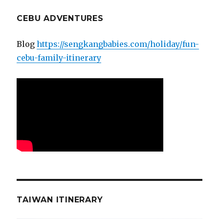
CEBU ADVENTURES
Blog
https://sengkangbabies.com/holiday/fun-
cebu-family-itinerary
TAIWAN ITINERARY