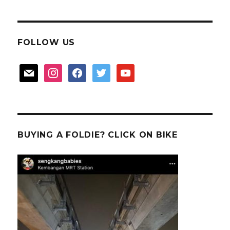
FOLLOW US
mail
instagram
facebook
twitter
youtube
BUYING A FOLDIE? CLICK ON BIKE