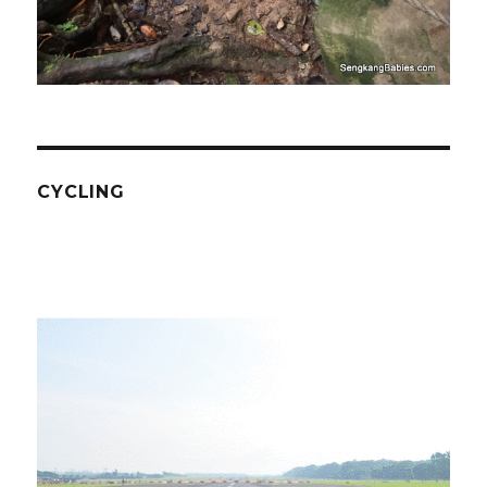
CYCLING