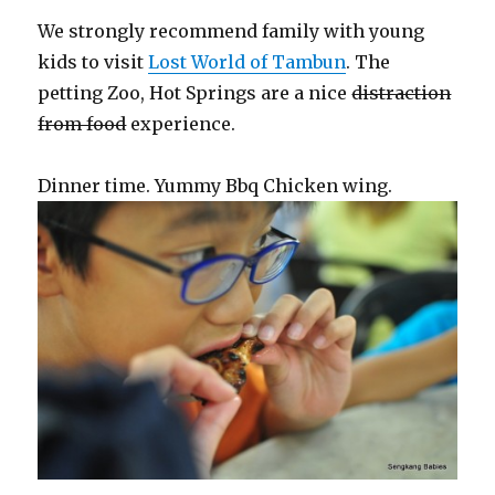
We strongly recommend family with young
kids to visit
Lost World of Tambun
. The
petting Zoo, Hot Springs are a nice
distraction
from food
experience.
Dinner time. Yummy Bbq Chicken wing.