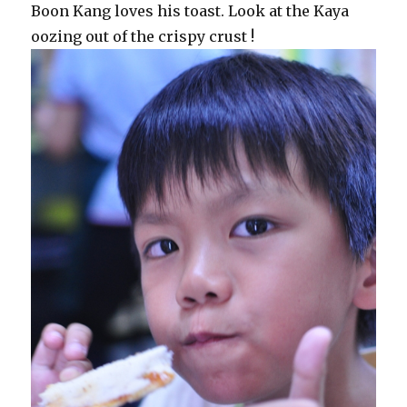
Boon Kang loves his toast. Look at the Kaya
oozing out of the crispy crust !