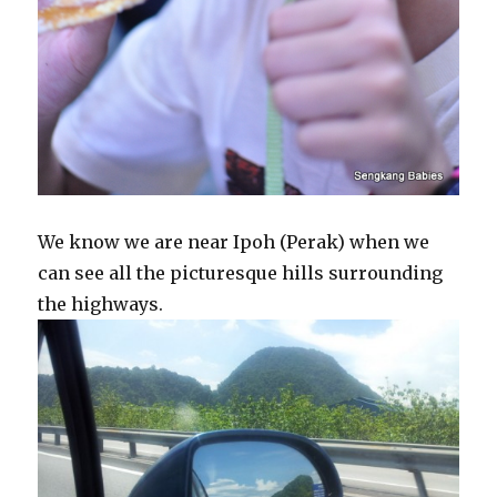
We know we are near Ipoh (Perak) when we
can see all the picturesque hills surrounding
the highways.