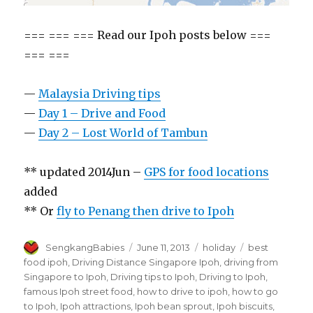
=== === === Read our Ipoh posts below ===
=== ===
—
Malaysia Driving tips
—
Day 1 – Drive and Food
—
Day 2 – Lost World of Tambun
** updated 2014Jun –
GPS for food locations
added
** Or
fly to Penang then drive to Ipoh
Author
Posted
Categories
Tags
SengkangBabies
June 11, 2013
holiday
best
on
food ipoh
,
Driving Distance Singapore Ipoh
,
driving from
Singapore to Ipoh
,
Driving tips to Ipoh
,
Driving to Ipoh
,
famous Ipoh street food
,
how to drive to ipoh
,
how to go
to Ipoh
,
Ipoh attractions
,
Ipoh bean sprout
,
Ipoh biscuits
,