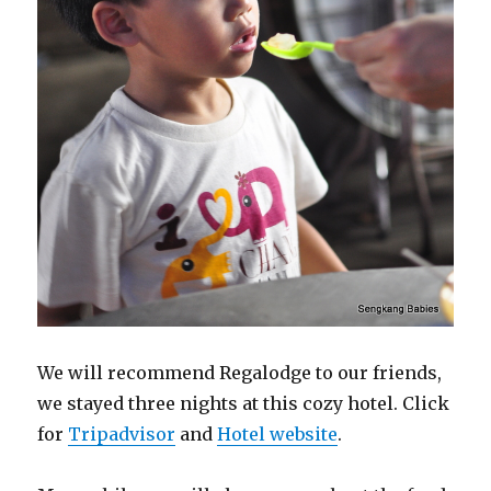
We will recommend Regalodge to our friends,
we stayed three nights at this cozy hotel. Click
for
Tripadvisor
and
Hotel website
.