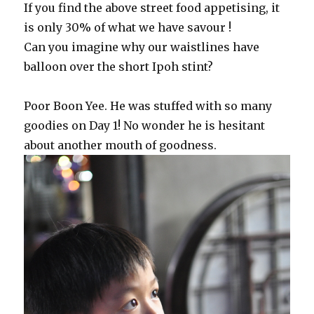
If you find the above street food appetising, it
is only 30% of what we have savour !
Can you imagine why our waistlines have
balloon over the short Ipoh stint?
Poor Boon Yee. He was stuffed with so many
goodies on Day 1! No wonder he is hesitant
about another mouth of goodness.