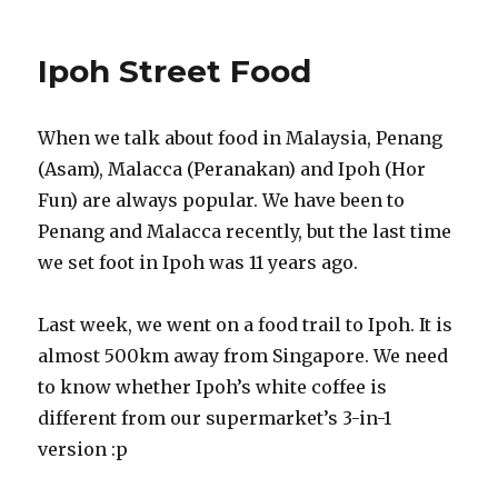
Ipoh Street Food
When we talk about food in Malaysia, Penang
(Asam), Malacca (Peranakan) and Ipoh (Hor
Fun) are always popular. We have been to
Penang and Malacca recently, but the last time
we set foot in Ipoh was 11 years ago.
Last week, we went on a food trail to Ipoh. It is
almost 500km away from Singapore. We need
to know whether Ipoh’s white coffee is
different from our supermarket’s 3-in-1
version :p