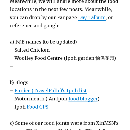
Meanwhile, we will share more about the food
locations in the next few posts. Meanwhile,
you can drop by our Fanpage
Day 1 album
, or
reference and google :
a) F&B names (to be updated)
– Salted Chicken
– Woolley Food Centre (Ipoh garden 怡保花园)
–
b) Blogs
–
Eunice (TravelFolio)’s Ipoh list
– Motormouth ( An Ipoh
food blogger
)
– Ipoh
Food GPS
c) Some of our food joints were from XinMSN’s