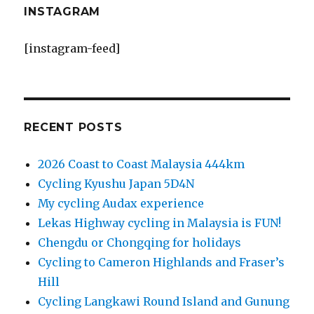
INSTAGRAM
[instagram-feed]
RECENT POSTS
2026 Coast to Coast Malaysia 444km
Cycling Kyushu Japan 5D4N
My cycling Audax experience
Lekas Highway cycling in Malaysia is FUN!
Chengdu or Chongqing for holidays
Cycling to Cameron Highlands and Fraser’s
Hill
Cycling Langkawi Round Island and Gunung