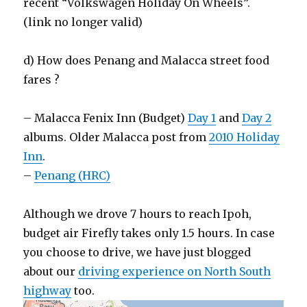
recent “Volkswagen Holiday On Wheels”.
(link no longer valid)
d) How does Penang and Malacca street food
fares ?
– Malacca Fenix Inn (Budget)
Day 1
and
Day 2
albums. Older Malacca post from
2010 Holiday
Inn
.
–
Penang (HRC)
Although we drove 7 hours to reach Ipoh,
budget air Firefly takes only 1.5 hours. In case
you choose to drive, we have just blogged
about our
driving experience on North South
highway
too.