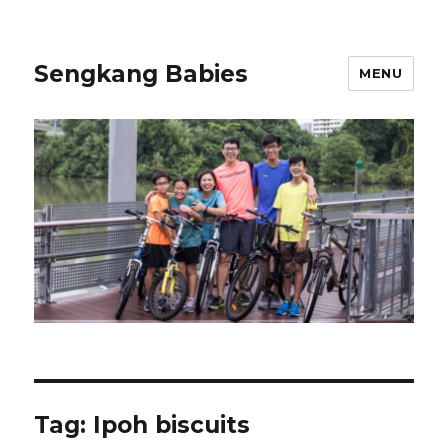
Sengkang Babies
MENU
Tag:
Ipoh biscuits