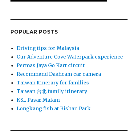
POPULAR POSTS
Driving tips for Malaysia
Our Adventure Cove Waterpark experience
Permas Jaya Go Kart circuit
Recommend Dashcam car camera
Taiwan Itinerary for families
Taiwan 台北 family itinerary
KSL Pasar Malam
Longkang fish at Bishan Park