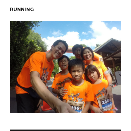
RUNNING