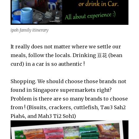
ipoh family itinerary
It really does not matter where we settle our
meals, follow the locals. Drinking 豆花 (bean
curd) in a car is so authentic !
Shopping. We should choose those brands not
found in Singapore supermarkets right?
Problem is there are so many brands to choose
from ! (Bisuits, crackers, cuttlefish, Tau3 Sah2
Piah4, and Mah3 Ti2 Soh1)