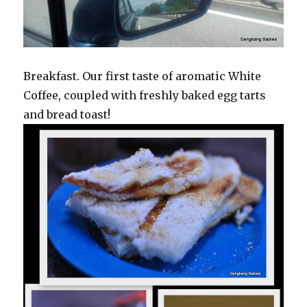
Breakfast. Our first taste of aromatic White
Coffee, coupled with freshly baked egg tarts
and bread toast!