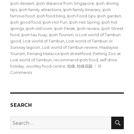
Ipoh dessert
,
ipoh distance from Singapore
,
Ipoh driving
tips
,
Ipoh family attractions
,
Ipoh family itinerary
,
ipoh
famous food
,
ipoh food blog
,
Ipoh Food Gps
,
Ipoh garden
,
ipoh good food
,
Ipoh Hor Fun
,
Ipoh Hot Spring
,
ipoh hot
springs
,
Ipoh old town
,
Ipoh Perak
,
Ipoh review
,
Ipoh Street
food
,
Ipoh tau huay
,
Ipoh Tourism
,
is Lost world of Tambun
good
,
Lost world of Tambun
,
Lost world of Tambun or
Sunway lagoon
,
Lost world of Tambun review
,
Maalaysia
Tourism
,
Penang Malacca Ipoh streetfood
,
Petting Zoo at
Lost world of Tambun
,
recommend ipoh food
,
self drive
holiday
,
woolley food centre
,
怡保
,
怡保花园
15
on
Comments
Ipoh
Street
Food
SEARCH
SEA
Search
for: