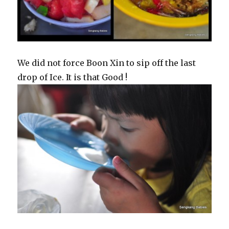
We did not force Boon Xin to sip off the last
drop of Ice. It is that Good !