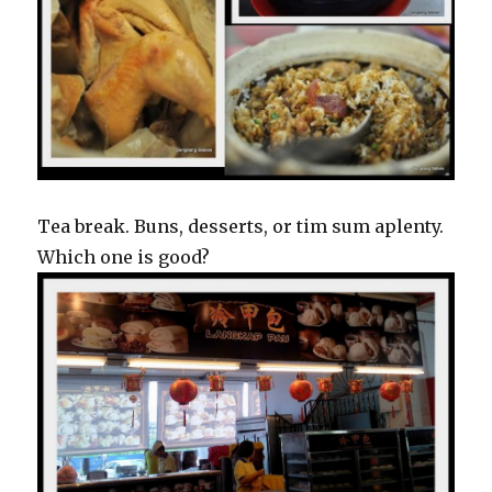
Tea break. Buns, desserts, or tim sum aplenty.
Which one is good?