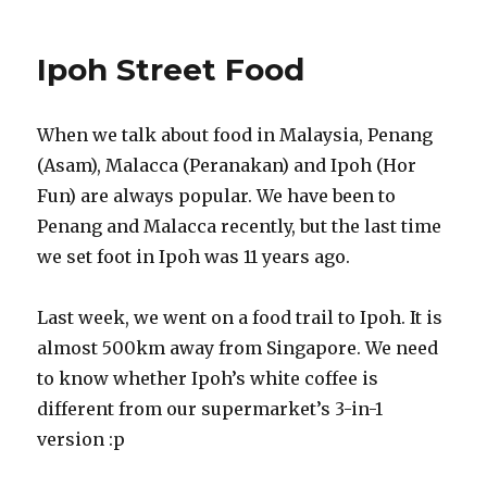
Ipoh Street Food
When we talk about food in Malaysia, Penang
(Asam), Malacca (Peranakan) and Ipoh (Hor
Fun) are always popular. We have been to
Penang and Malacca recently, but the last time
we set foot in Ipoh was 11 years ago.
Last week, we went on a food trail to Ipoh. It is
almost 500km away from Singapore. We need
to know whether Ipoh’s white coffee is
different from our supermarket’s 3-in-1
version :p