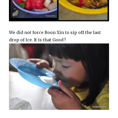
We did not force Boon Xin to sip off the last
drop of Ice. It is that Good !