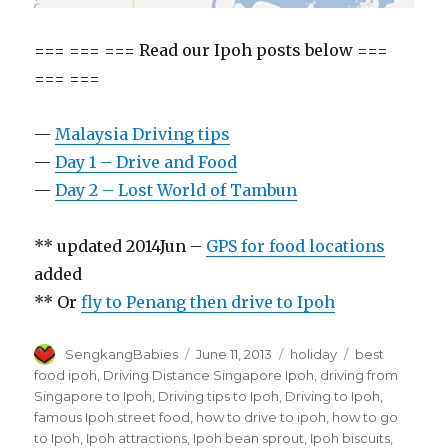
=== === === Read our Ipoh posts below ===
=== ===
—
Malaysia Driving tips
—
Day 1 – Drive and Food
—
Day 2 – Lost World of Tambun
** updated 2014Jun –
GPS for food locations
added
** Or
fly to Penang then drive to Ipoh
Author
Posted
Categories
Tags
SengkangBabies
June 11, 2013
holiday
best
on
food ipoh
,
Driving Distance Singapore Ipoh
,
driving from
Singapore to Ipoh
,
Driving tips to Ipoh
,
Driving to Ipoh
,
famous Ipoh street food
,
how to drive to ipoh
,
how to go
to Ipoh
,
Ipoh attractions
,
Ipoh bean sprout
,
Ipoh biscuits
,