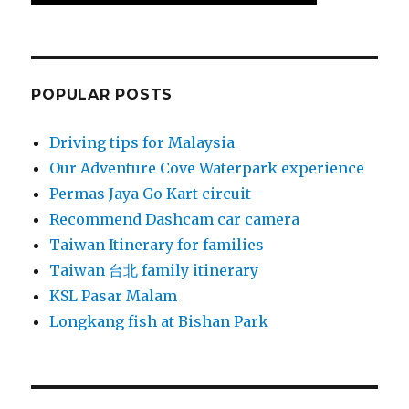
POPULAR POSTS
Driving tips for Malaysia
Our Adventure Cove Waterpark experience
Permas Jaya Go Kart circuit
Recommend Dashcam car camera
Taiwan Itinerary for families
Taiwan 台北 family itinerary
KSL Pasar Malam
Longkang fish at Bishan Park