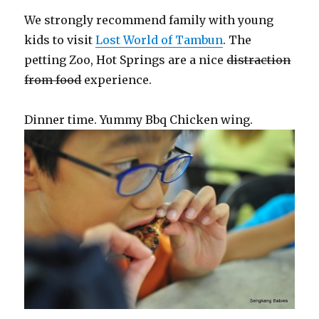
We strongly recommend family with young
kids to visit
Lost World of Tambun
. The
petting Zoo, Hot Springs are a nice
distraction
from food
experience.
Dinner time. Yummy Bbq Chicken wing.