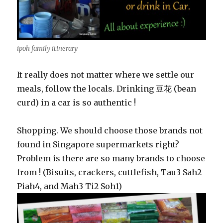
ipoh family itinerary
It really does not matter where we settle our
meals, follow the locals. Drinking 豆花 (bean
curd) in a car is so authentic !
Shopping. We should choose those brands not
found in Singapore supermarkets right?
Problem is there are so many brands to choose
from ! (Bisuits, crackers, cuttlefish, Tau3 Sah2
Piah4, and Mah3 Ti2 Soh1)