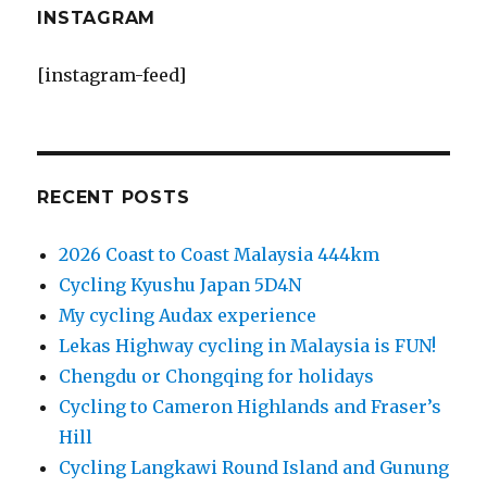
INSTAGRAM
[instagram-feed]
RECENT POSTS
2026 Coast to Coast Malaysia 444km
Cycling Kyushu Japan 5D4N
My cycling Audax experience
Lekas Highway cycling in Malaysia is FUN!
Chengdu or Chongqing for holidays
Cycling to Cameron Highlands and Fraser’s
Hill
Cycling Langkawi Round Island and Gunung