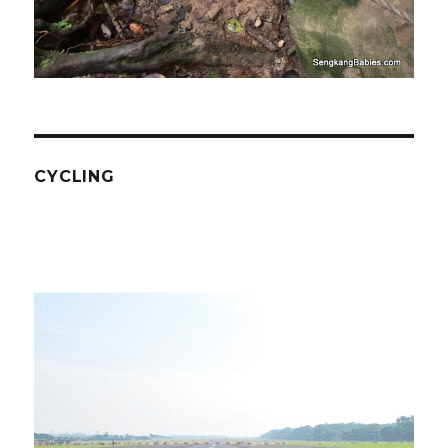
CYCLING