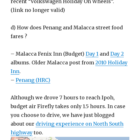
recent “Volkswagen Holiday On Wheels”.
(link no longer valid)
d) How does Penang and Malacca street food
fares ?
– Malacca Fenix Inn (Budget)
Day 1
and
Day 2
albums. Older Malacca post from
2010 Holiday
Inn
.
–
Penang (HRC)
Although we drove 7 hours to reach Ipoh,
budget air Firefly takes only 1.5 hours. In case
you choose to drive, we have just blogged
about our
driving experience on North South
highway
too.