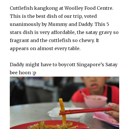
Cuttlefish kangkong at Woolley Food Centre.
This is the best dish of our trip, voted
unanimously by Mummy and Daddy. This 5
stars dish is very affordable, the satay gravy so
fragrant and the cuttlefish so chewy. It
appears on almost every table.
Daddy might have to boycott Singapore’s Satay
bee hoon :p