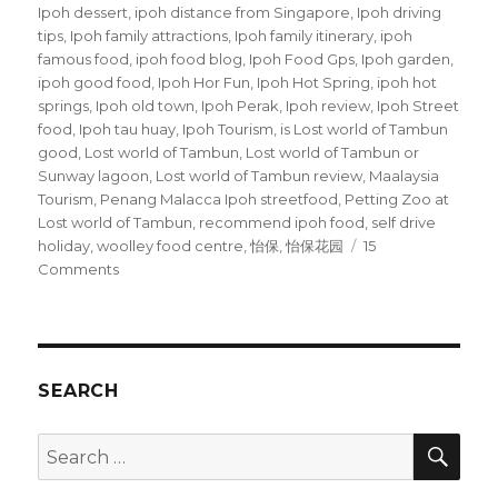
Ipoh dessert
,
ipoh distance from Singapore
,
Ipoh driving
tips
,
Ipoh family attractions
,
Ipoh family itinerary
,
ipoh
famous food
,
ipoh food blog
,
Ipoh Food Gps
,
Ipoh garden
,
ipoh good food
,
Ipoh Hor Fun
,
Ipoh Hot Spring
,
ipoh hot
springs
,
Ipoh old town
,
Ipoh Perak
,
Ipoh review
,
Ipoh Street
food
,
Ipoh tau huay
,
Ipoh Tourism
,
is Lost world of Tambun
good
,
Lost world of Tambun
,
Lost world of Tambun or
Sunway lagoon
,
Lost world of Tambun review
,
Maalaysia
Tourism
,
Penang Malacca Ipoh streetfood
,
Petting Zoo at
Lost world of Tambun
,
recommend ipoh food
,
self drive
holiday
,
woolley food centre
,
怡保
,
怡保花园
15
on
Comments
Ipoh
Street
Food
SEARCH
SEA
Search
for: