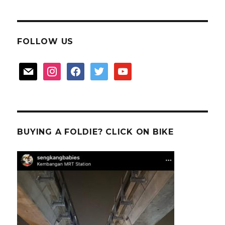
FOLLOW US
mail
instagram
facebook
twitter
youtube
BUYING A FOLDIE? CLICK ON BIKE