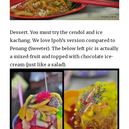
Dessert. You must try the cendol and ice
kachang. We love Ipoh’s version compared to
Penang (Sweeter). The below left pic is actually
a mixed-fruit and topped with chocolate ice-
cream (just like a salad).