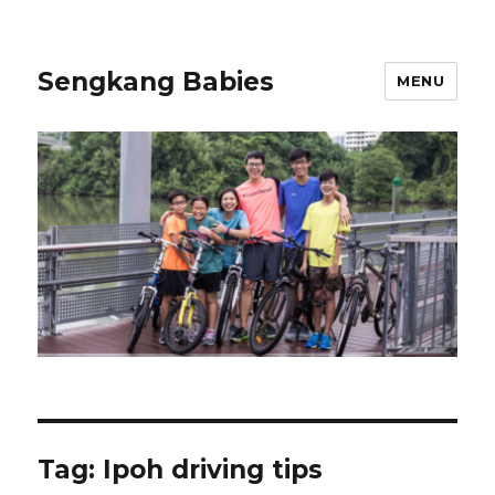
Sengkang Babies
MENU
Tag:
Ipoh driving tips