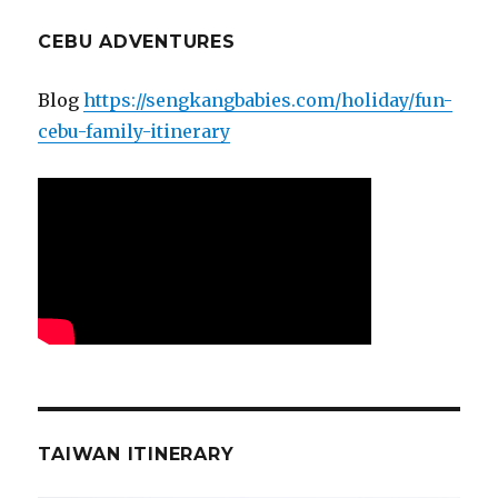
CEBU ADVENTURES
Blog
https://sengkangbabies.com/holiday/fun-
cebu-family-itinerary
TAIWAN ITINERARY