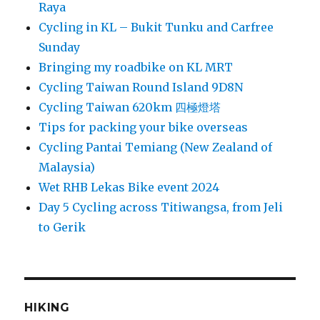
Raya
Cycling in KL – Bukit Tunku and Carfree
Sunday
Bringing my roadbike on KL MRT
Cycling Taiwan Round Island 9D8N
Cycling Taiwan 620km 四極燈塔
Tips for packing your bike overseas
Cycling Pantai Temiang (New Zealand of
Malaysia)
Wet RHB Lekas Bike event 2024
Day 5 Cycling across Titiwangsa, from Jeli
to Gerik
HIKING