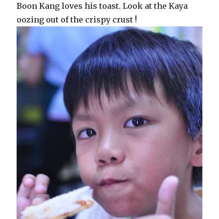
Boon Kang loves his toast. Look at the Kaya
oozing out of the crispy crust !