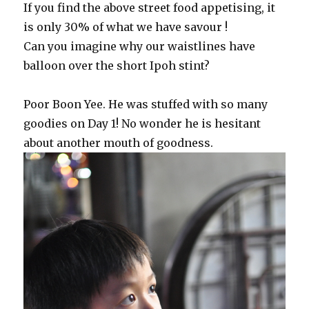
If you find the above street food appetising, it
is only 30% of what we have savour !
Can you imagine why our waistlines have
balloon over the short Ipoh stint?
Poor Boon Yee. He was stuffed with so many
goodies on Day 1! No wonder he is hesitant
about another mouth of goodness.