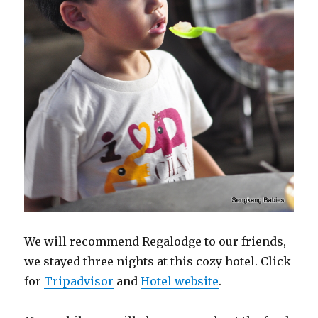
We will recommend Regalodge to our friends,
we stayed three nights at this cozy hotel. Click
for
Tripadvisor
and
Hotel website
.