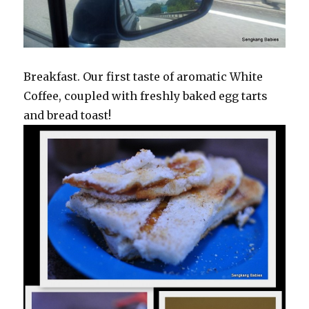
Breakfast. Our first taste of aromatic White
Coffee, coupled with freshly baked egg tarts
and bread toast!