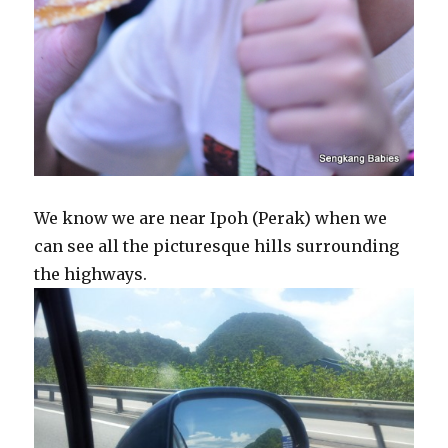
We know we are near Ipoh (Perak) when we
can see all the picturesque hills surrounding
the highways.