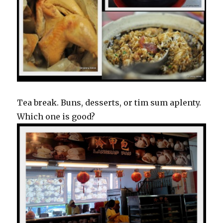
Tea break. Buns, desserts, or tim sum aplenty.
Which one is good?