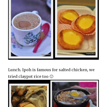
Lunch. Ipoh is famous for salted chicken, we
tried claypot rice too 🙂