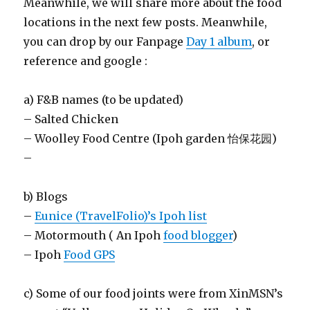
Meanwhile, we will share more about the food
locations in the next few posts. Meanwhile,
you can drop by our Fanpage
Day 1 album
, or
reference and google :
a) F&B names (to be updated)
– Salted Chicken
– Woolley Food Centre (Ipoh garden 怡保花园)
–
b) Blogs
–
Eunice (TravelFolio)’s Ipoh list
– Motormouth ( An Ipoh
food blogger
)
– Ipoh
Food GPS
c) Some of our food joints were from XinMSN’s