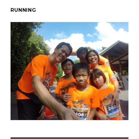
RUNNING