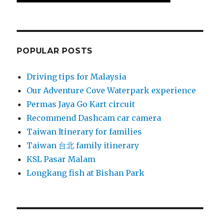
POPULAR POSTS
Driving tips for Malaysia
Our Adventure Cove Waterpark experience
Permas Jaya Go Kart circuit
Recommend Dashcam car camera
Taiwan Itinerary for families
Taiwan 台北 family itinerary
KSL Pasar Malam
Longkang fish at Bishan Park