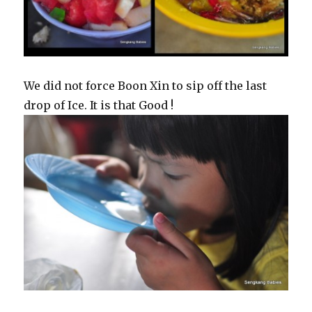
We did not force Boon Xin to sip off the last
drop of Ice. It is that Good !