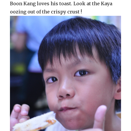
Boon Kang loves his toast. Look at the Kaya
oozing out of the crispy crust !