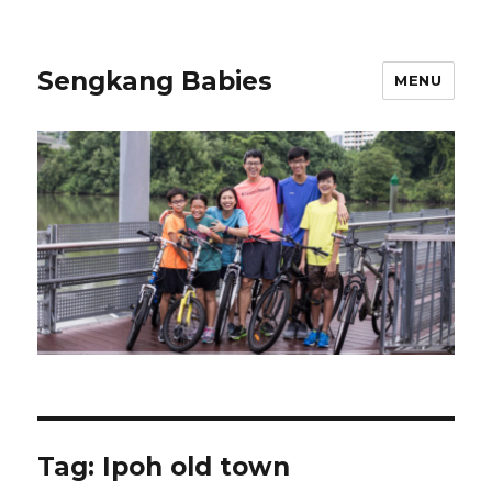
Sengkang Babies
MENU
Tag:
Ipoh old town