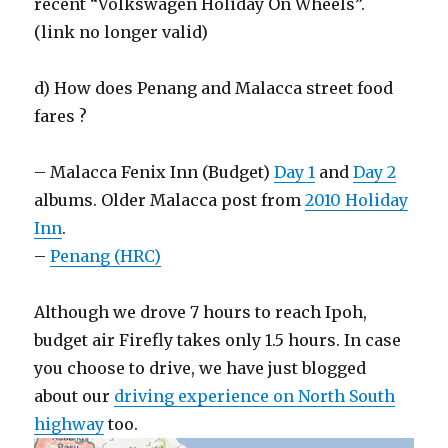
recent “Volkswagen Holiday On Wheels”.
(link no longer valid)
d) How does Penang and Malacca street food
fares ?
– Malacca Fenix Inn (Budget)
Day 1
and
Day 2
albums. Older Malacca post from
2010 Holiday
Inn
.
–
Penang (HRC)
Although we drove 7 hours to reach Ipoh,
budget air Firefly takes only 1.5 hours. In case
you choose to drive, we have just blogged
about our
driving experience on North South
highway
too.