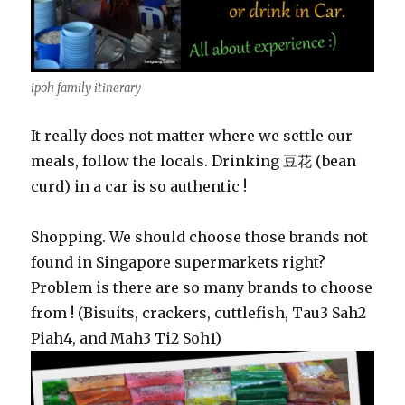
ipoh family itinerary
It really does not matter where we settle our
meals, follow the locals. Drinking 豆花 (bean
curd) in a car is so authentic !
Shopping. We should choose those brands not
found in Singapore supermarkets right?
Problem is there are so many brands to choose
from ! (Bisuits, crackers, cuttlefish, Tau3 Sah2
Piah4, and Mah3 Ti2 Soh1)