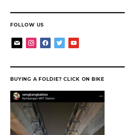
FOLLOW US
mail
instagram
facebook
twitter
youtube
BUYING A FOLDIE? CLICK ON BIKE