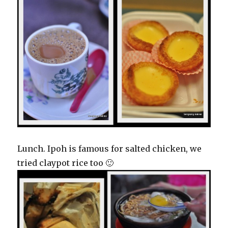
Lunch. Ipoh is famous for salted chicken, we
tried claypot rice too 🙂