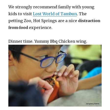
We strongly recommend family with young
kids to visit
Lost World of Tambun
. The
petting Zoo, Hot Springs are a nice
distraction
from food
experience.
Dinner time. Yummy Bbq Chicken wing.