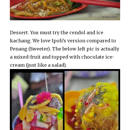
Dessert. You must try the cendol and ice
kachang. We love Ipoh’s version compared to
Penang (Sweeter). The below left pic is actually
a mixed-fruit and topped with chocolate ice-
cream (just like a salad).