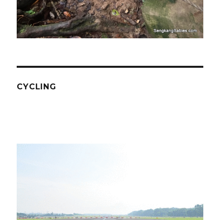
CYCLING