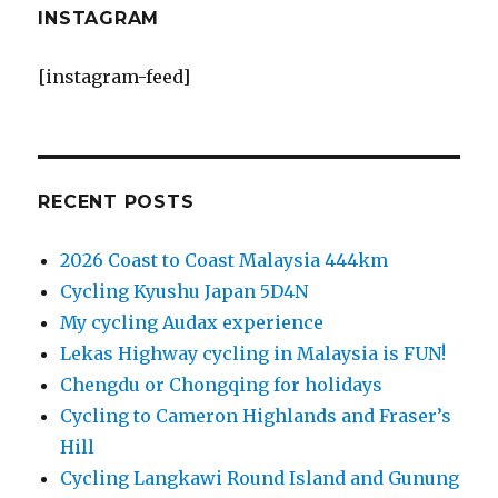
INSTAGRAM
[instagram-feed]
RECENT POSTS
2026 Coast to Coast Malaysia 444km
Cycling Kyushu Japan 5D4N
My cycling Audax experience
Lekas Highway cycling in Malaysia is FUN!
Chengdu or Chongqing for holidays
Cycling to Cameron Highlands and Fraser’s
Hill
Cycling Langkawi Round Island and Gunung