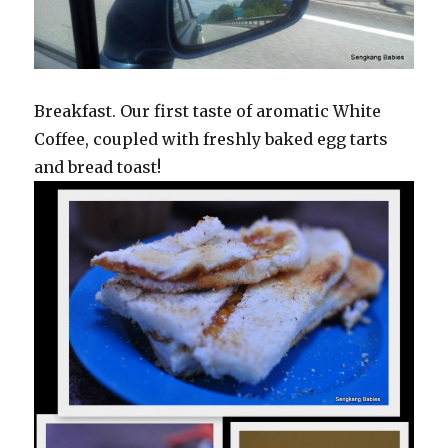
Breakfast. Our first taste of aromatic White
Coffee, coupled with freshly baked egg tarts
and bread toast!