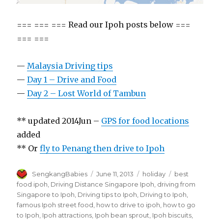
=== === === Read our Ipoh posts below ===
=== ===
—
Malaysia Driving tips
—
Day 1 – Drive and Food
—
Day 2 – Lost World of Tambun
** updated 2014Jun –
GPS for food locations
added
** Or
fly to Penang then drive to Ipoh
Author
Posted
Categories
Tags
SengkangBabies
June 11, 2013
holiday
best
on
food ipoh
,
Driving Distance Singapore Ipoh
,
driving from
Singapore to Ipoh
,
Driving tips to Ipoh
,
Driving to Ipoh
,
famous Ipoh street food
,
how to drive to ipoh
,
how to go
to Ipoh
,
Ipoh attractions
,
Ipoh bean sprout
,
Ipoh biscuits
,