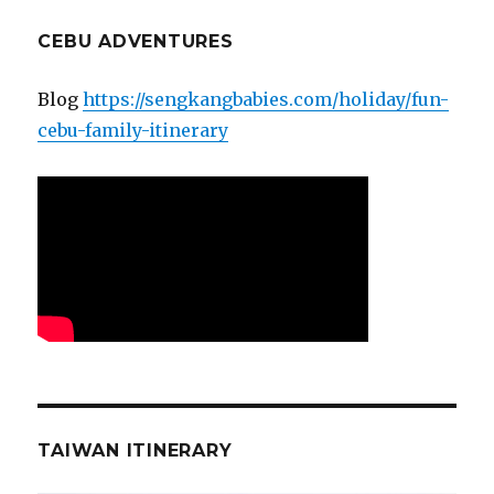
CEBU ADVENTURES
Blog
https://sengkangbabies.com/holiday/fun-
cebu-family-itinerary
TAIWAN ITINERARY