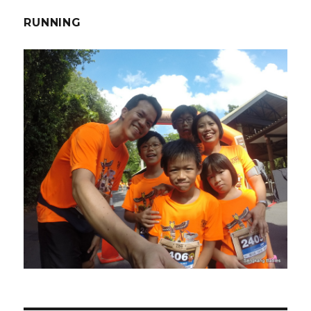
RUNNING