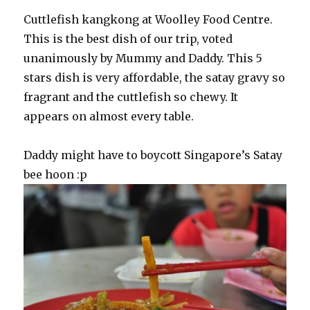
Cuttlefish kangkong at Woolley Food Centre.
This is the best dish of our trip, voted
unanimously by Mummy and Daddy. This 5
stars dish is very affordable, the satay gravy so
fragrant and the cuttlefish so chewy. It
appears on almost every table.
Daddy might have to boycott Singapore’s Satay
bee hoon :p