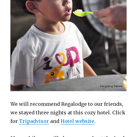
We will recommend Regalodge to our friends,
we stayed three nights at this cozy hotel. Click
for
Tripadvisor
and
Hotel website
.