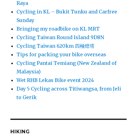
Raya
Cycling in KL – Bukit Tunku and Carfree
Sunday
Bringing my roadbike on KL MRT
Cycling Taiwan Round Island 9D8N
Cycling Taiwan 620km 四極燈塔
Tips for packing your bike overseas
Cycling Pantai Temiang (New Zealand of
Malaysia)
Wet RHB Lekas Bike event 2024
Day 5 Cycling across Titiwangsa, from Jeli
to Gerik
HIKING