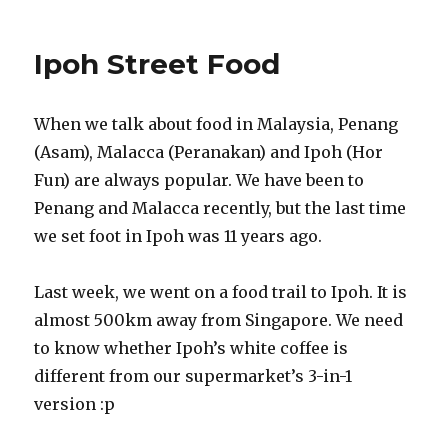
Ipoh Street Food
When we talk about food in Malaysia, Penang
(Asam), Malacca (Peranakan) and Ipoh (Hor
Fun) are always popular. We have been to
Penang and Malacca recently, but the last time
we set foot in Ipoh was 11 years ago.
Last week, we went on a food trail to Ipoh. It is
almost 500km away from Singapore. We need
to know whether Ipoh’s white coffee is
different from our supermarket’s 3-in-1
version :p