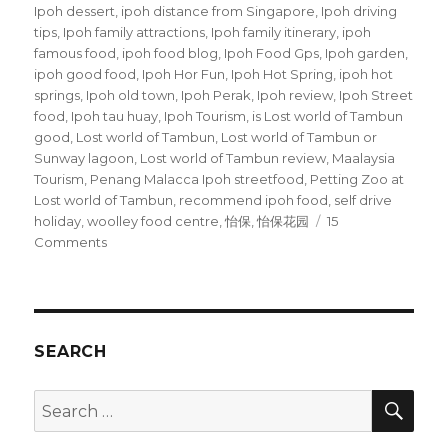
Ipoh dessert
,
ipoh distance from Singapore
,
Ipoh driving
tips
,
Ipoh family attractions
,
Ipoh family itinerary
,
ipoh
famous food
,
ipoh food blog
,
Ipoh Food Gps
,
Ipoh garden
,
ipoh good food
,
Ipoh Hor Fun
,
Ipoh Hot Spring
,
ipoh hot
springs
,
Ipoh old town
,
Ipoh Perak
,
Ipoh review
,
Ipoh Street
food
,
Ipoh tau huay
,
Ipoh Tourism
,
is Lost world of Tambun
good
,
Lost world of Tambun
,
Lost world of Tambun or
Sunway lagoon
,
Lost world of Tambun review
,
Maalaysia
Tourism
,
Penang Malacca Ipoh streetfood
,
Petting Zoo at
Lost world of Tambun
,
recommend ipoh food
,
self drive
holiday
,
woolley food centre
,
怡保
,
怡保花园
15
on
Comments
Ipoh
Street
Food
SEARCH
SEA
Search
for: