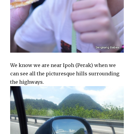
We know we are near Ipoh (Perak) when we
can see all the picturesque hills surrounding
the highways.