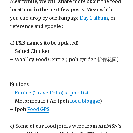
Meanwhile, we will share more about the food
locations in the next few posts. Meanwhile,
you can drop by our Fanpage
Day 1 album
, or
reference and google :
a) F&B names (to be updated)
– Salted Chicken
– Woolley Food Centre (Ipoh garden 怡保花园)
–
b) Blogs
–
Eunice (TravelFolio)’s Ipoh list
– Motormouth ( An Ipoh
food blogger
)
– Ipoh
Food GPS
c) Some of our food joints were from XinMSN’s