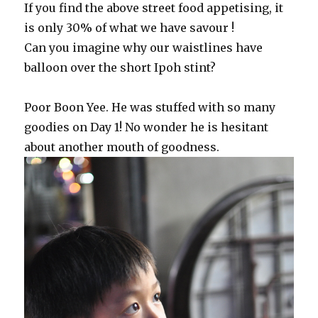
If you find the above street food appetising, it
is only 30% of what we have savour !
Can you imagine why our waistlines have
balloon over the short Ipoh stint?
Poor Boon Yee. He was stuffed with so many
goodies on Day 1! No wonder he is hesitant
about another mouth of goodness.