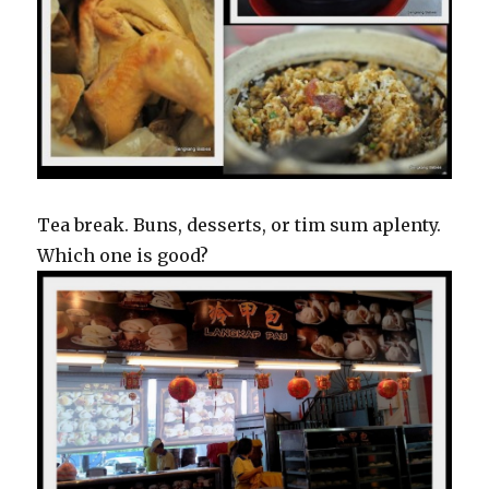
Tea break. Buns, desserts, or tim sum aplenty.
Which one is good?