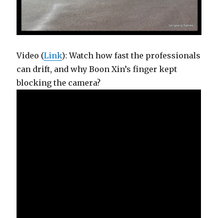
Video (
Link
): Watch how fast the professionals
can drift, and why Boon Xin’s finger kept
blocking the camera?