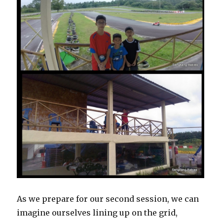
As we prepare for our second session, we can
imagine ourselves lining up on the grid,