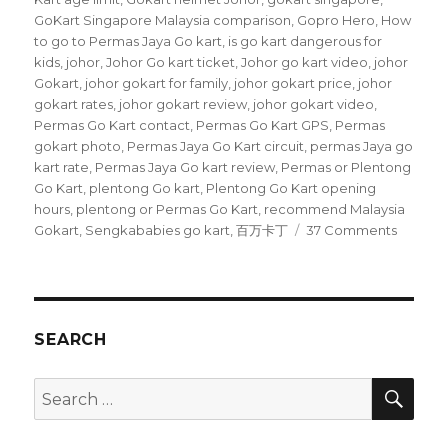
GoKart Singapore Malaysia comparison
,
Gopro Hero
,
How
to go to Permas Jaya Go kart
,
is go kart dangerous for
kids
,
johor
,
Johor Go kart ticket
,
Johor go kart video
,
johor
Gokart
,
johor gokart for family
,
johor gokart price
,
johor
gokart rates
,
johor gokart review
,
johor gokart video
,
Permas Go Kart contact
,
Permas Go Kart GPS
,
Permas
gokart photo
,
Permas Jaya Go Kart circuit
,
permas Jaya go
kart rate
,
Permas Jaya Go kart review
,
Permas or Plentong
Go Kart
,
plentong Go kart
,
Plentong Go Kart opening
hours
,
plentong or Permas Go Kart
,
recommend Malaysia
on
Gokart
,
Sengkababies go kart
,
百万卡丁
37 Comments
Permas
Jaya
Go
Kart
circuit
SEARCH
SEA
Search
for: