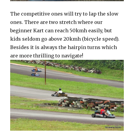
The competitive ones will try to lap the slow
ones. There are two stretch where our
beginner Kart can reach 50kmh easily, but
kids seldom go above 20kmh (bicycle speed).
Besides it is always the hairpin turns which
are more thrilling to navigate!