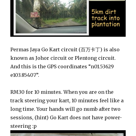
Permas Jaya Go Kart circuit (百万卡丁) is also
known as Johor circuit or Plentong circuit.
And this is the GPS coordinates “n01.53629
e103.85407”.
RM30 for 10 minutes. When you are on the
track steering your kart, 10 minutes feel like a
long time. Your hands will go numb after two
sessions, (hint) Go Kart does not have power-
steering :p