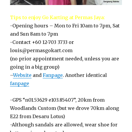
Tips to enjoy Go Karting at Permas Jaya:
-Opening hours – Mon to Fri 10am to 7pm, Sat
and Sun 8am to 7pm
-Contact +60 12-703 3733 or
louis@permasgokart.com
(no prior appointment needed, unless you are
going in a big group)
–
Website
and
Fanpage
. Another identical
fanpage
-GPS “n01.53629 e103.85407”, 20km from
Woodlands Custom (but we drove 70km along
E22 from Desaru Lotus)
-Although sandals are allowed, wear shoe for