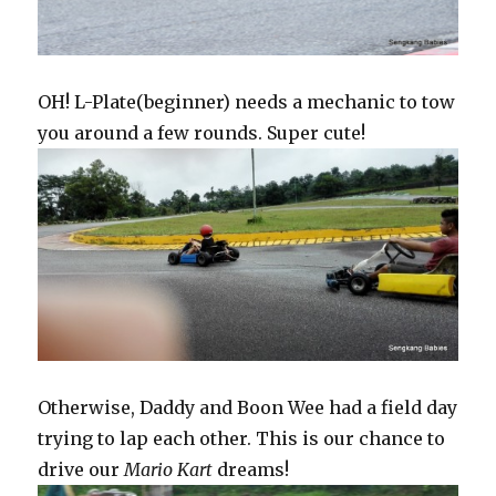
OH! L-Plate(beginner) needs a mechanic to tow
you around a few rounds. Super cute!
Otherwise, Daddy and Boon Wee had a field day
trying to lap each other. This is our chance to
drive our
Mario Kart
dreams!