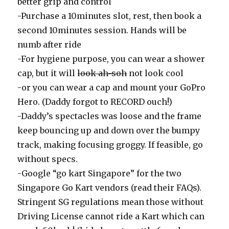
better grip and control
-Purchase a 10minutes slot, rest, then book a
second 10minutes session. Hands will be
numb after ride
-For hygiene purpose, you can wear a shower
cap, but it will
look ah-soh
not look cool
-or you can wear a cap and mount your GoPro
Hero. (Daddy forgot to RECORD ouch!)
-Daddy’s spectacles was loose and the frame
keep bouncing up and down over the bumpy
track, making focusing groggy. If feasible, go
without specs.
-Google “go kart Singapore” for the two
Singapore Go Kart vendors (read their FAQs).
Stringent SG regulations mean those without
Driving License cannot ride a Kart which can