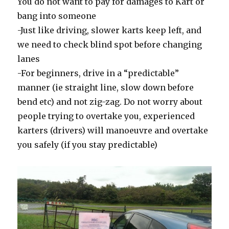
You do not want to pay for damages to Kart or
bang into someone
-Just like driving, slower karts keep left, and
we need to check blind spot before changing
lanes
-For beginners, drive in a “predictable”
manner (ie straight line, slow down before
bend etc) and not zig-zag. Do not worry about
people trying to overtake you, experienced
karters (drivers) will manoeuvre and overtake
you safely (if you stay predictable)