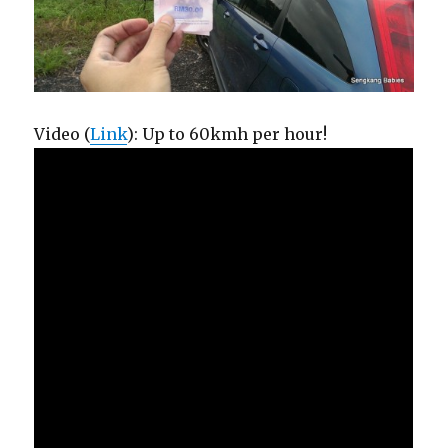
Video (
Link
): Up to 60kmh per hour!