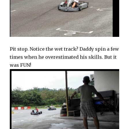
Pit stop. Notice the wet track? Daddy spin a few
times when he overestimated his skills. But it
was FUN!