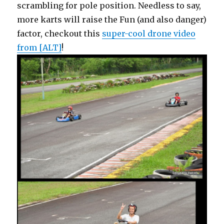
scrambling for pole position. Needless to say,
more karts will raise the Fun (and also danger)
factor, checkout this
super-cool drone video
from [ALT]
!