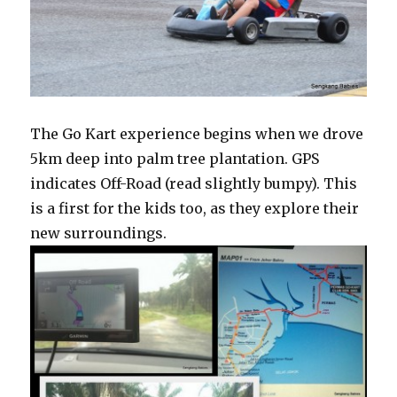
The Go Kart experience begins when we drove
5km deep into palm tree plantation. GPS
indicates Off-Road (read slightly bumpy). This
is a first for the kids too, as they explore their
new surroundings.