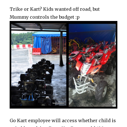
Trike or Kart? Kids wanted off road, but
Mummy controls the budget :p
Go Kart employee will access whether child is