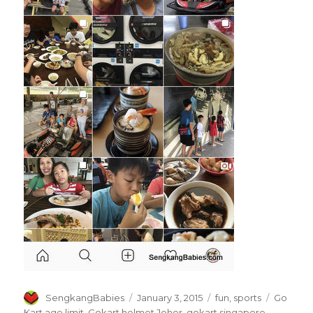
Author
Posted
Categories
Tags
SengkangBabies
January 3, 2015
fun
,
sports
Go
on
Kart age limit
,
Gokart helmet Johor
,
gokart singapore
,