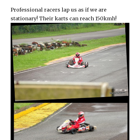
Professional racers lap us as if we are
stationary! Their karts can reach 150kmh!