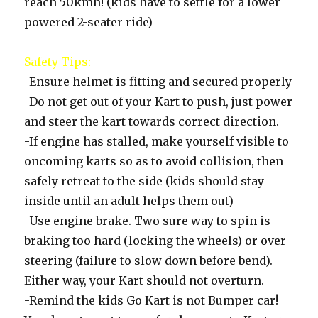
reach 50kmh! (kids have to settle for a lower
powered 2-seater ride)
Safety Tips:
-Ensure helmet is fitting and secured properly
-Do not get out of your Kart to push, just power
and steer the kart towards correct direction.
-If engine has stalled, make yourself visible to
oncoming karts so as to avoid collision, then
safely retreat to the side (kids should stay
inside until an adult helps them out)
-Use engine brake. Two sure way to spin is
braking too hard (locking the wheels) or over-
steering (failure to slow down before bend).
Either way, your Kart should not overturn.
-Remind the kids Go Kart is not Bumper car!