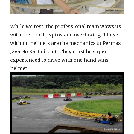
While we rest, the professional team wows us
with their drift, spins and overtaking! Those
without helmets are the mechanics at Permas
Jaya Go Kart circuit. They must be super
experienced to drive with one hand sans
helmet.