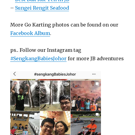
–
Sungei Rengit Seafood
More Go Karting photos can be found on our
Facebook Album
.
ps.. Follow our Instagram tag
#SengkangBabiesJohor
for more JB adventures