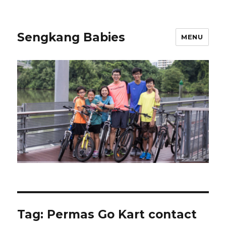
Sengkang Babies
MENU
Tag:
Permas Go Kart contact