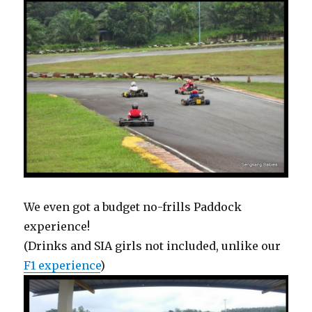
We even got a budget no-frills Paddock
experience!
(Drinks and SIA girls not included, unlike our
F1 experience
)