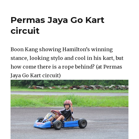
Permas Jaya Go Kart
circuit
Boon Kang showing Hamilton’s winning
stance, looking stylo and cool in his kart, but
how come there is a rope behind? (at Permas
Jaya Go Kart circuit)