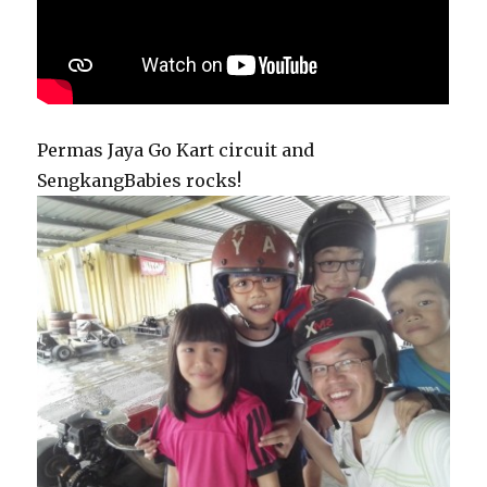
Permas Jaya Go Kart circuit and
SengkangBabies rocks!