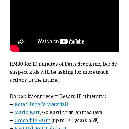
RM30 for 10 minutes of Fun adrenaline, Daddy
suspect kids will be asking for more track
actions in the future.
Do pop by our recent Desaru JB itinerary :
–
Kota Tinggi’s Waterfall
–
Mario Kart
, Go Karting at Permas Jaya
–
Crocodile Farm
(up to 170 years old!)
–
Best Bak Kut Teh in JB