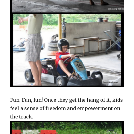
Fun, Fun, fun! Once they get the hang of it, kids
feel a sense of freedom and empowerment on
the track.