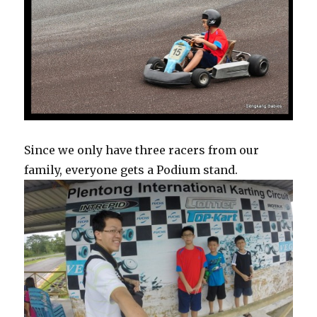
Since we only have three racers from our
family, everyone gets a Podium stand.