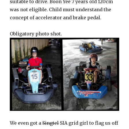
suitable to drive. Boon Yee 7 years old 120cm
was not eligible. Child must understand the
concept of accelerator and brake pedal.
Obligatory photo shot.
We even got a
Singtel
SIA grid girl to flag us off