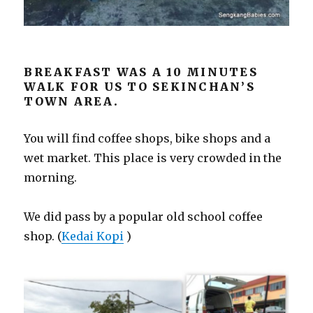
BREAKFAST WAS A 10 MINUTES
WALK FOR US TO SEKINCHAN’S
TOWN AREA.
You will find coffee shops, bike shops and a
wet market. This place is very crowded in the
morning.
We did pass by a popular old school coffee
shop. (
Kedai Kopi
)