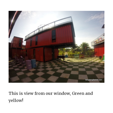
This is view from our window, Green and
yellow!