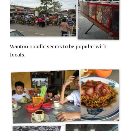
Wanton noodle seems to be popular with
locals.