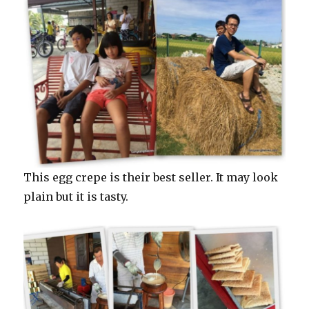
This egg crepe is their best seller. It may look
plain but it is tasty.