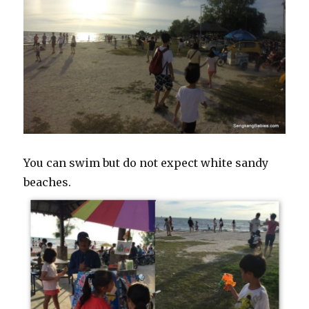
You can swim but do not expect white sandy
beaches.