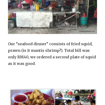
Our “seafood dinner” consists of fried squid,
prawn (is it mantis shrimp?). Total bill was
only RM40, we ordered a second plate of squid
as it was good.