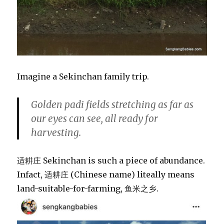
Imagine a Sekinchan family trip.
Golden padi fields stretching as far as
our eyes can see, all ready for
harvesting.
适耕庄 Sekinchan is such a piece of abundance.
Infact, 适耕庄 (Chinese name) liteally means
land-suitable-for-farming, 鱼米之乡.