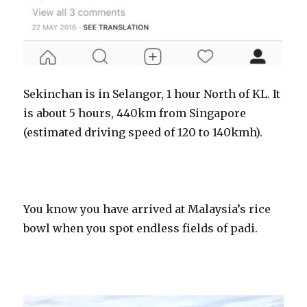
Sekinchan is in Selangor, 1 hour North of KL. It
is about 5 hours, 440km from Singapore
(estimated driving speed of 120 to 140kmh).
You know you have arrived at Malaysia’s rice
bowl when you spot endless fields of padi.