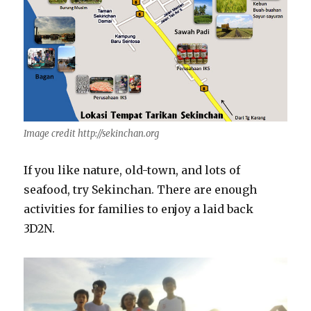
Image credit http://sekinchan.org
If you like nature, old-town, and lots of
seafood, try Sekinchan. There are enough
activities for families to enjoy a laid back
3D2N.