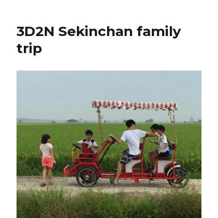
3D2N Sekinchan family
trip