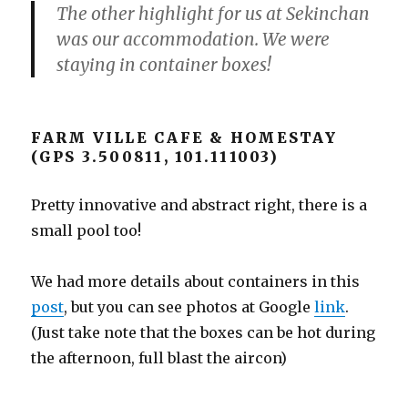
The other highlight for us at Sekinchan
was our accommodation. We were
staying in container boxes!
FARM VILLE CAFE & HOMESTAY
(GPS 3.500811, 101.111003)
Pretty innovative and abstract right, there is a
small pool too!
We had more details about containers in this
post
, but you can see photos at Google
link
.
(Just take note that the boxes can be hot during
the afternoon, full blast the aircon)