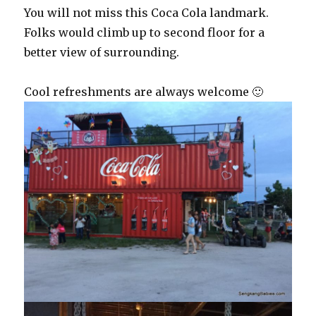
You will not miss this Coca Cola landmark.
Folks would climb up to second floor for a
better view of surrounding.
Cool refreshments are always welcome 🙂