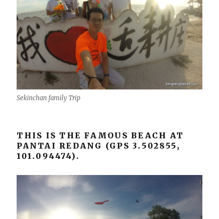
Sekinchan family Trip
THIS IS THE FAMOUS BEACH AT
PANTAI REDANG (GPS 3.502855,
101.094474).