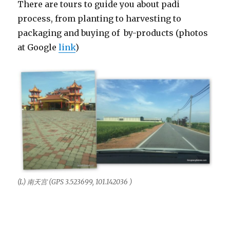
There are tours to guide you about padi
process, from planting to harvesting to
packaging and buying of by-products (photos
at Google
link
)
(L) 南天宫 (GPS 3.523699, 101.142036 )