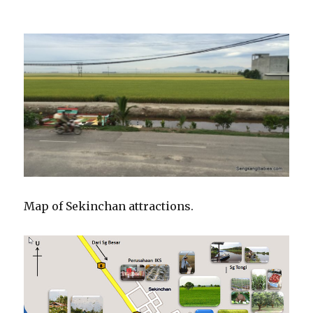
Map of Sekinchan attractions.