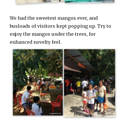
We had the sweetest mangos ever, and
busloads of visitors kept popping up. Try to
enjoy the mangos under the trees, for
enhanced novelty feel.