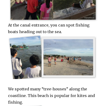
At the canal entrance, you can spot fishing
boats heading out to the sea.
We spotted many “tree-houses” along the
coastline. This beach is popular for kites and
fishing.