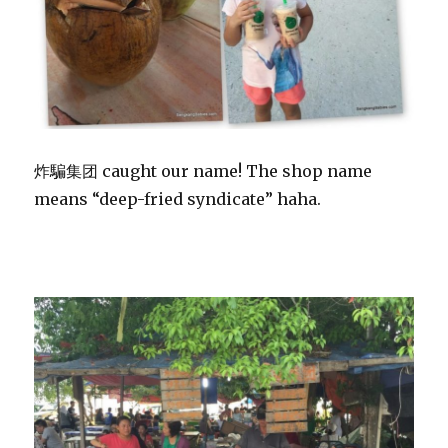
炸騙集团 caught our name! The shop name
means “deep-fried syndicate” haha.