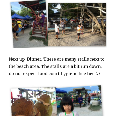
Next up, Dinner. There are many stalls next to
the beach area. The stalls are a bit run down,
do not expect food court hygiene hee hee 🙂