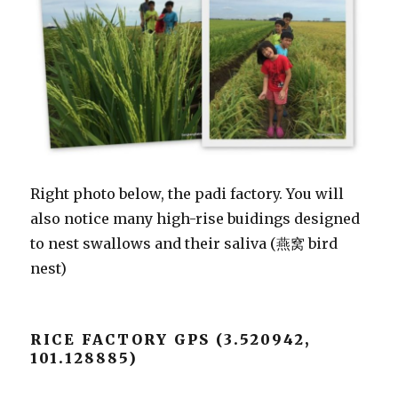
Right photo below, the padi factory. You will
also notice many high-rise buidings designed
to nest swallows and their saliva (燕窝 bird
nest)
RICE FACTORY GPS (3.520942,
101.128885)