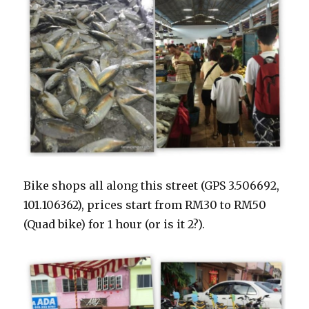
Bike shops all along this street (GPS 3.506692,
101.106362), prices start from RM30 to RM50
(Quad bike) for 1 hour (or is it 2?).