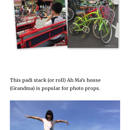
This padi stack (or roll) Ah Ma’s house
(Grandma) is popular for photo props.