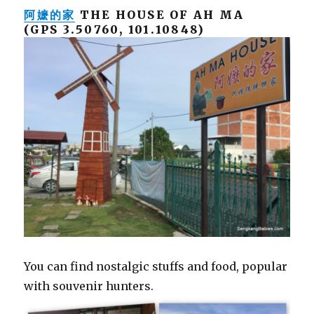
阿嬷的家
THE HOUSE OF AH MA
(GPS 3.50760, 101.10848)
You can find nostalgic stuffs and food, popular
with souvenir hunters.