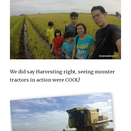
We did say Harvesting right, seeing monster
tractors in action were COOL!