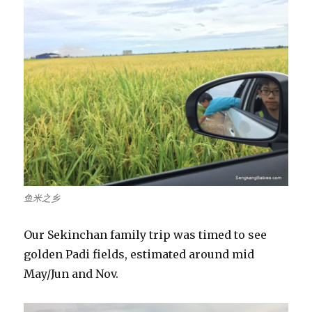
鱼米之乡
Our Sekinchan family trip was timed to see
golden Padi fields, estimated around mid
May/Jun and Nov.