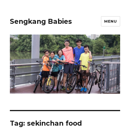
Sengkang Babies
MENU
Tag:
sekinchan food