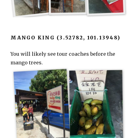
MANGO KING (3.52782, 101.13948)
You will likely see tour coaches before the
mango trees.